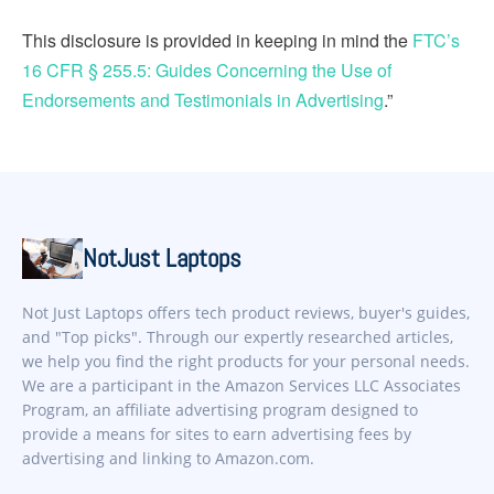
This disclosure is provided in keeping in mind the
FTC’s
16 CFR § 255.5: Guides Concerning the Use of
Endorsements and Testimonials in Advertising
.”
NotJust Laptops
Not Just Laptops offers tech product reviews, buyer's guides,
and "Top picks". Through our expertly researched articles,
we help you find the right products for your personal needs.
We are a participant in the Amazon Services LLC Associates
Program, an affiliate advertising program designed to
provide a means for sites to earn advertising fees by
advertising and linking to Amazon.com.