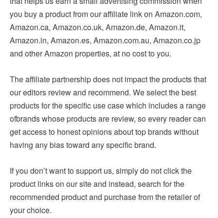
that helps us earn a small advertising commission when
you buy a product from our affiliate link on Amazon.com,
Amazon.ca, Amazon.co.uk, Amazon.de, Amazon.it,
Amazon.in, Amazon.es, Amazon.com.au, Amazon.co.jp
and other Amazon properties, at no cost to you.
The affiliate partnership does not impact the products that
our editors review and recommend. We select the best
products for the specific use case which includes a range
of
brands whose products are review, so every reader can
get access to honest opinions about top brands without
having any bias toward any specific brand.
If you don’t want to support us, simply do not click the
product links on our site and instead, search for the
recommended product and purchase from the retailer of
your choice.