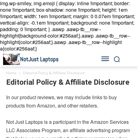
img.wp-smiley, img.emoji { display: inline !important; border:
none !important; box-shadow: none !important; height: 1em
!important; width: 1em !important; margin: 0 0.07em !important;
vertical-align: -0.1em !important; background: none !important;
padding: 0 !important; }
.aawp .aawp-tb__row--
highlight{background-color:#256aaf;}.aawp .aawp-tb__row--
highlight{color:#256aaf;}.aawp .aawp-tb__row--highlight
a{color:#256aaf;}
NotJust Laptops
Home
Editorial Policy & Affiliate Disclosure
Editorial Policy & Affiliate Disclosure
In our product reviews, we may include links to buy
products from Amazon, and other retailers.
Not Just Laptops is a participant in the Amazon Services
LLC Associates Program, an affiliate advertising program