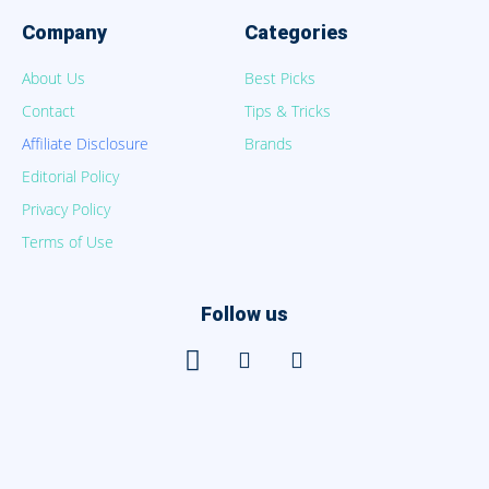
Company
Categories
About Us
Best Picks
Contact
Tips & Tricks
Affiliate Disclosure
Brands
Editorial Policy
Privacy Policy
Terms of Use
Follow us