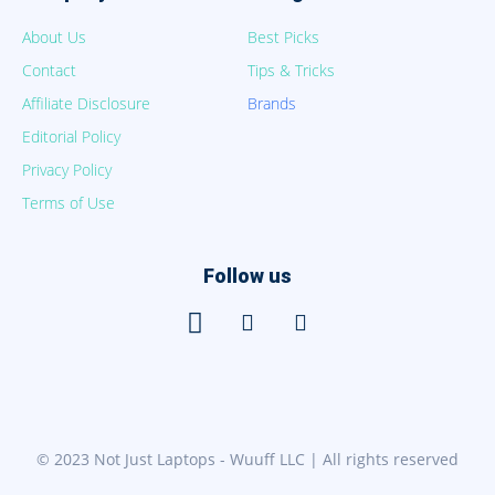
About Us
Best Picks
Contact
Tips & Tricks
Affiliate Disclosure
Brands
Editorial Policy
Privacy Policy
Terms of Use
Follow us
© 2023 Not Just Laptops - Wuuff LLC | All rights reserved