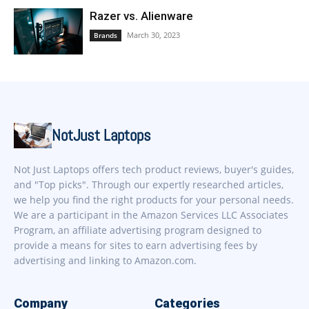
Razer vs. Alienware
March 30, 2023
Brands
NotJust Laptops
Not Just Laptops offers tech product reviews, buyer's guides,
and "Top picks". Through our expertly researched articles,
we help you find the right products for your personal needs.
We are a participant in the Amazon Services LLC Associates
Program, an affiliate advertising program designed to
provide a means for sites to earn advertising fees by
advertising and linking to Amazon.com.
Company
Categories