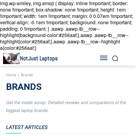
img.wp-smiley, img.emoji { display: inline !important; border:
none !important; box-shadow: none !important; height: 1em
!important; width: 1em !important; margin: 0 0.07em !important;
vertical-align: -0.1em !important; background: none !important;
padding: 0 !important; }
.aawp .aawp-tb__row--
highlight{background-color:#256aaf;}.aawp .aawp-tb__row--
highlight{color:#256aaf;}.aawp .aawp-tb__row--highlight
a{color:#256aaf;}
NotJust Laptops
Home
Brands
BRANDS
Get the inside scoop: Detailed reviews and comparisons of the
biggest laptop brands.
LATEST ARTICLES