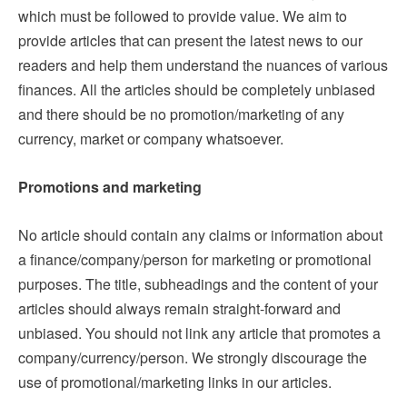
which must be followed to provide value. We aim to
provide articles that can present the latest news to our
readers and help them understand the nuances of various
finances. All the articles should be completely unbiased
and there should be no promotion/marketing of any
currency, market or company whatsoever.
Promotions and marketing
No article should contain any claims or information about
a finance/company/person for marketing or promotional
purposes. The title, subheadings and the content of your
articles should always remain straight-forward and
unbiased. You should not link any article that promotes a
company/currency/person. We strongly discourage the
use of promotional/marketing links in our articles.