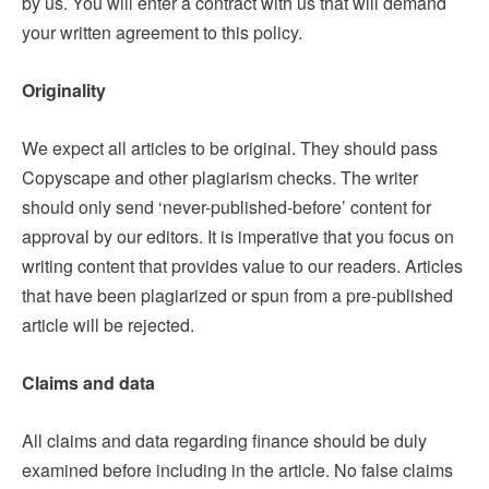
by us. You will enter a contract with us that will demand
your written agreement to this policy.
Originality
We expect all articles to be original. They should pass
Copyscape and other plagiarism checks. The writer
should only send ‘never-published-before’ content for
approval by our editors. It is imperative that you focus on
writing content that provides value to our readers. Articles
that have been plagiarized or spun from a pre-published
article will be rejected.
Claims and data
All claims and data regarding finance should be duly
examined before including in the article. No false claims