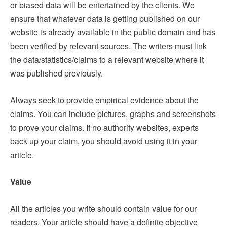
or biased data will be entertained by the clients. We
ensure that whatever data is getting published on our
website is already available in the public domain and has
been verified by relevant sources. The writers must link
the data/statistics/claims to a relevant website where it
was published previously.
Always seek to provide empirical evidence about the
claims. You can include pictures, graphs and screenshots
to prove your claims. If no authority websites, experts
back up your claim, you should avoid using it in your
article.
Value
All the articles you write should contain value for our
readers. Your article should have a definite objective