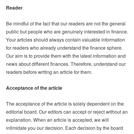
Reader
Be mindful of the fact that our readers are not the general
public but people who are genuinely interested in finance.
Your articles should always contain valuable information
for readers who already understand the finance sphere.
Our aim is to provide them with the latest information and
news about different finances. Therefore, understand our
readers before writing an article for them.
Acceptance of the article
The acceptance of the article is solely dependent on the
editorial board. Our editors can accept or reject without an
explanation. When an article is accepted, we will
intimidate you our decision. Each decision by the board