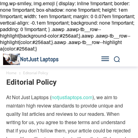
img.wp-smiley, img.emoji { display: inline !important; border:
none !important; box-shadow: none !important; height: 1em
!important; width: 1em !important; margin: 0 0.07em !important;
vertical-align: -0.1em !important; background: none !important;
padding: 0 !important; }
.aawp .aawp-tb__row--
highlight{background-color:#256aaf;}.aawp .aawp-tb__row--
highlight{color:#256aaf;}.aawp .aawp-tb__row--highlight
a{color:#256aaf;}
NotJust Laptops
Home
Editorial Policy
Editorial Policy
At Not Just Laptops (
notjustlaptops.com
), we aim to
maintain high review standards to provide unique and
quality list articles and reviews to our readers. When
writing for us, you agree to these terms and understand
that if you don’t follow them, your article could be rejected