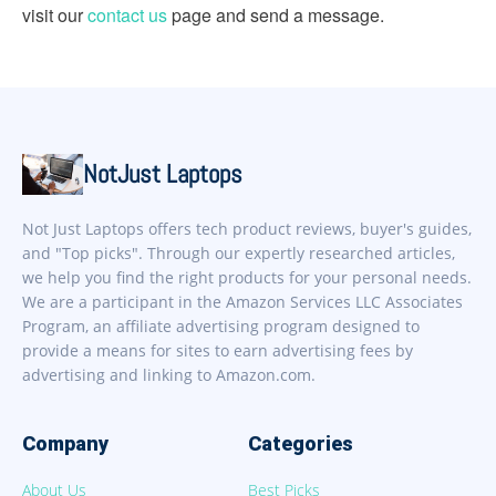
visit our
contact us
page and send a message.
NotJust Laptops
Not Just Laptops offers tech product reviews, buyer's guides,
and "Top picks". Through our expertly researched articles,
we help you find the right products for your personal needs.
We are a participant in the Amazon Services LLC Associates
Program, an affiliate advertising program designed to
provide a means for sites to earn advertising fees by
advertising and linking to Amazon.com.
Company
Categories
About Us
Best Picks