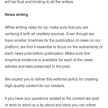
will be final and binding to all the writers.
News writing
While writing news for us, make sure that you are
verifying it with all credible sources. Even though we
have smaller timelines for the publication of news on our
platform, we find it essential to focus on the authenticity of
each news post before publication. Make sure that
empirical evidence is available for each of the news
articles and data presented in the post.
We expect you to follow this editorial policy for creating
high-quality content for our readers.
If you have any questions related to the content we post
or wish to send us a tip about any story you can either