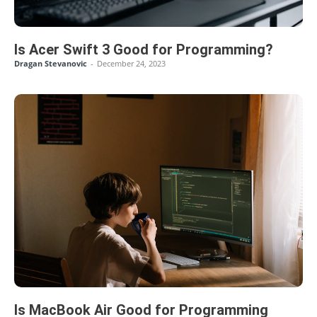
Is Acer Swift 3 Good for Programming?
Dragan Stevanovic
-
December 24, 2023
Is MacBook Air Good for Programming