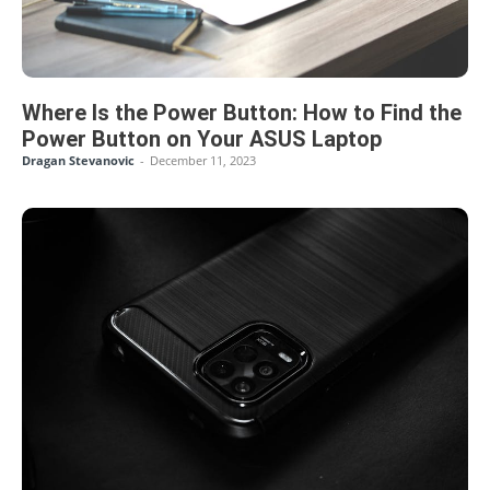
Where Is the Power Button: How to Find the
Power Button on Your ASUS Laptop
Dragan Stevanovic
-
December 11, 2023