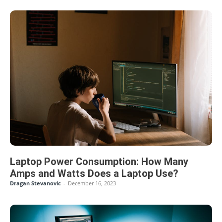
Laptop Power Consumption: How Many
Amps and Watts Does a Laptop Use?
Dragan Stevanovic
-
December 16, 2023