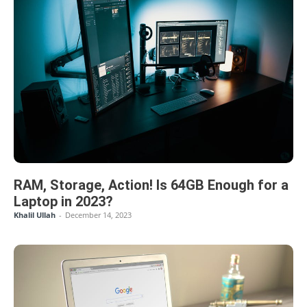
RAM, Storage, Action! Is 64GB Enough for a
Laptop in 2023?
Khalil Ullah
-
December 14, 2023