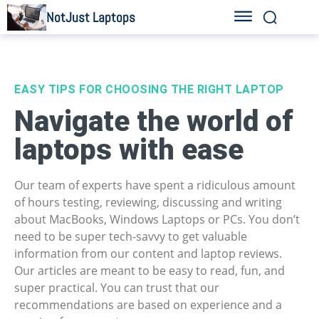
NotJust Laptops
EASY TIPS FOR CHOOSING THE RIGHT LAPTOP
Navigate the world of
laptops with ease
Our team of experts have spent a ridiculous amount
of hours testing, reviewing, discussing and writing
about MacBooks, Windows Laptops or PCs. You don’t
need to be super tech-savvy to get valuable
information from our content and laptop reviews.
Our articles are meant to be easy to read, fun, and
super practical. You can trust that our
recommendations are based on experience and a