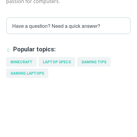
passion for computers.
Have a question? Need a quick answer?
Popular topics:
MINECRAFT
LAPTOP SPECS
GAMING TIPS
GAMING LAPTOPS