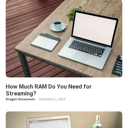
How Much RAM Do You Need for
Streaming?
Dragan Stevanovic
-
December 2, 2023