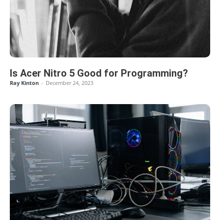
Is Acer Nitro 5 Good for Programming?
Ray Kinton
-
December 24, 2023