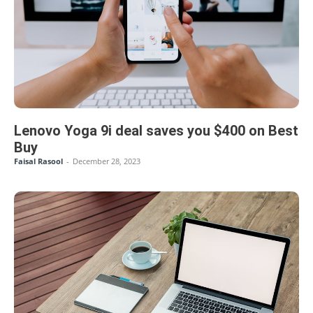
Lenovo Yoga 9i deal saves you $400 on Best
Buy
Faisal Rasool
-
December 28, 2023