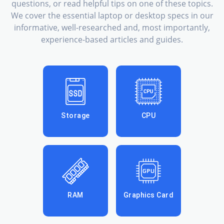
questions, or read helpful tips on one of these topics.
We cover the essential laptop or desktop specs in our
informative, well-researched and, most importantly,
experience-based articles and guides.
Storage
CPU
RAM
Graphics Card