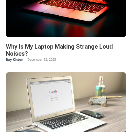
Why Is My Laptop Making Strange Loud
Noises?
Ray Kinton
-
December 12, 2023