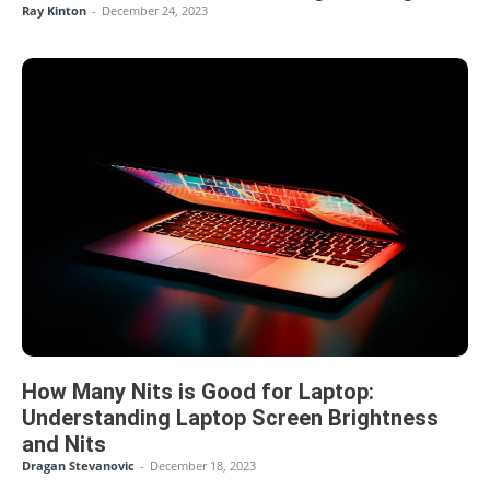
Ray Kinton
-
December 24, 2023
How Many Nits is Good for Laptop:
Understanding Laptop Screen Brightness
and Nits
Dragan Stevanovic
-
December 18, 2023