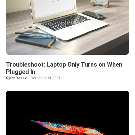
Troubleshoot: Laptop Only Turns on When
Plugged In
Ojash Yadav
-
December 14, 2023