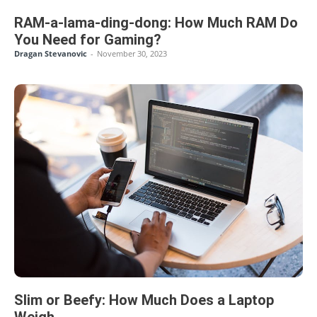
RAM-a-lama-ding-dong: How Much RAM Do
You Need for Gaming?
Dragan Stevanovic
-
November 30, 2023
Slim or Beefy: How Much Does a Laptop
Weigh