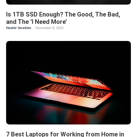
Is 1TB SSD Enough? The Good, The Bad,
and The ‘I Need More’
Hashir Ibrahim
-
December 8, 2023
7 Best Laptops for Working from Home in