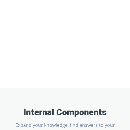
Internal Components
Expand your knowledge, find answers to your