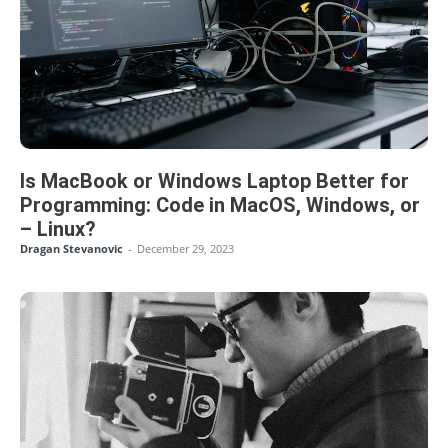
Is MacBook or Windows Laptop Better for
Programming: Code in MacOS, Windows, or
– Linux?
Dragan Stevanovic
-
December 29, 2023