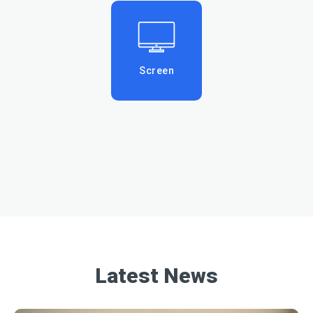
Screen
Latest News