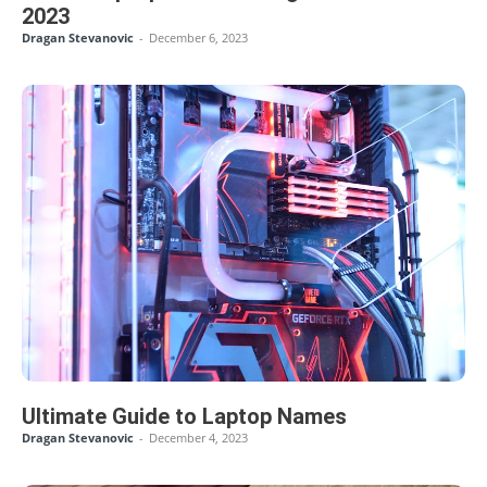
2023
Dragan Stevanovic
-
December 6, 2023
Ultimate Guide to Laptop Names
Dragan Stevanovic
-
December 4, 2023