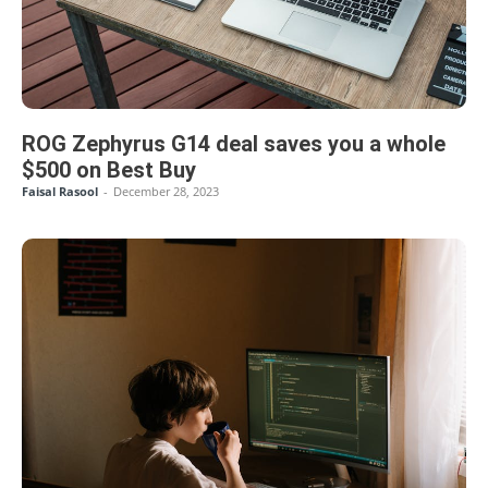
ROG Zephyrus G14 deal saves you a whole
$500 on Best Buy
Faisal Rasool
-
December 28, 2023