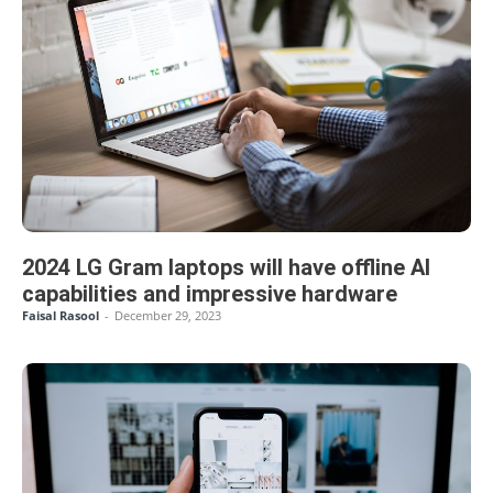
2024 LG Gram laptops will have offline AI
capabilities and impressive hardware
Faisal Rasool
-
December 29, 2023