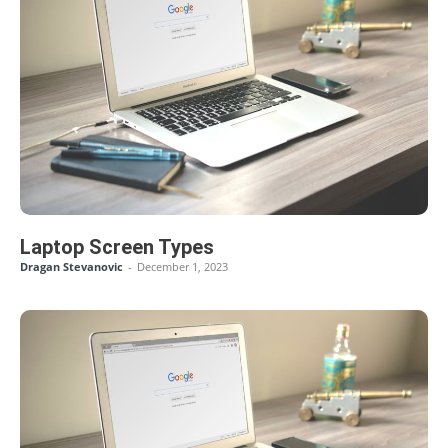
Laptop Screen Types
Dragan Stevanovic
-
December 1, 2023