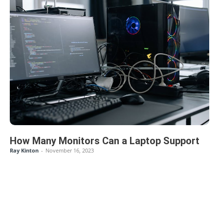
How Many Monitors Can a Laptop Support
Ray Kinton
-
November 16, 2023