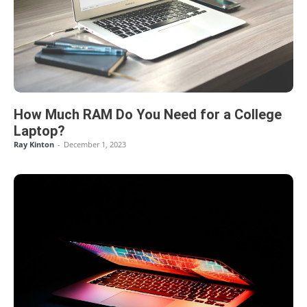
How Much RAM Do You Need for a College
Laptop?
Ray Kinton
-
December 1, 2023