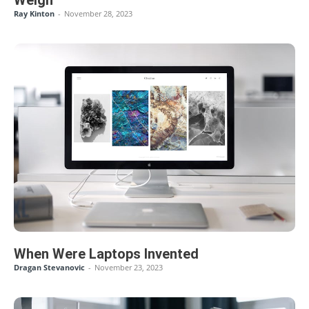
Ray Kinton
-
November 28, 2023
When Were Laptops Invented
Dragan Stevanovic
-
November 23, 2023