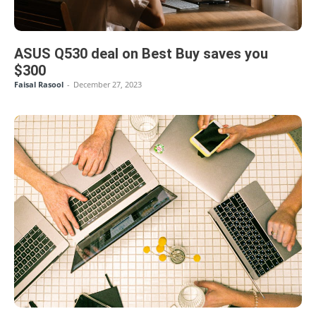
ASUS Q530 deal on Best Buy saves you
$300
Faisal Rasool
-
December 27, 2023