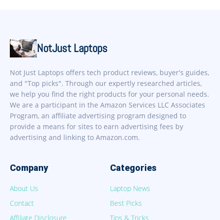
NotJust Laptops
Not Just Laptops offers tech product reviews, buyer's guides,
and "Top picks". Through our expertly researched articles,
we help you find the right products for your personal needs.
We are a participant in the Amazon Services LLC Associates
Program, an affiliate advertising program designed to
provide a means for sites to earn advertising fees by
advertising and linking to Amazon.com.
Company
Categories
About Us
Laptop News
Contact
Best Picks
Affiliate Disclosure
Tips & Tricks