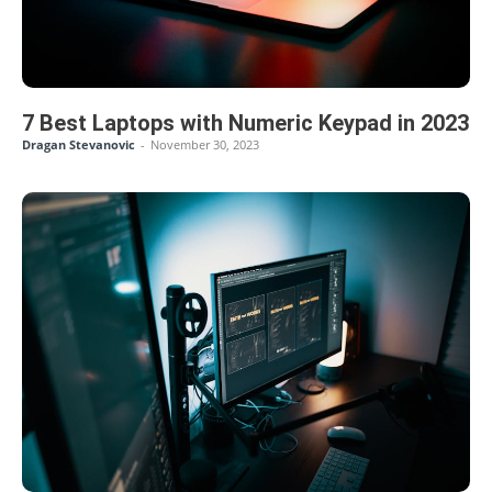
7 Best Laptops with Numeric Keypad in 2023
Dragan Stevanovic
-
November 30, 2023