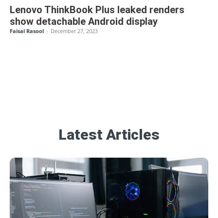
Lenovo ThinkBook Plus leaked renders
show detachable Android display
Faisal Rasool
-
December 27, 2023
Latest Articles