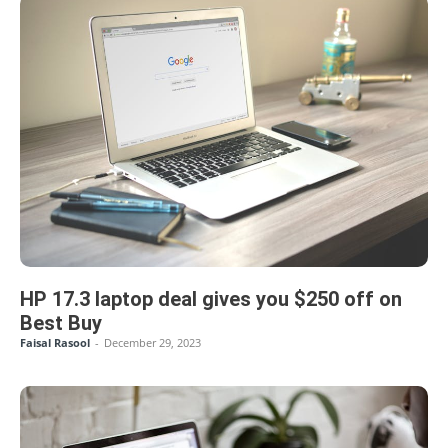
HP 17.3 laptop deal gives you $250 off on
Best Buy
Faisal Rasool
-
December 29, 2023