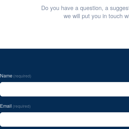
Do you have a question, a suggesti
we will put you in touch w
Name
(required)
Email
(required)