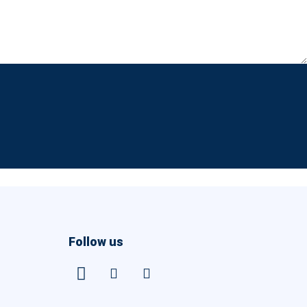
Follow us