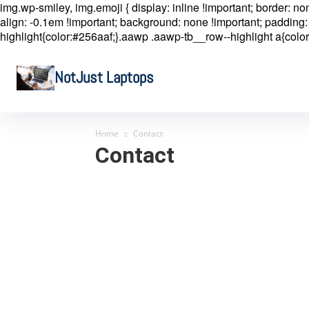
img.wp-smiley, img.emoji { display: inline !important; border: n
align: -0.1em !important; background: none !important; padding: 
highlight{color:#256aaf;}.aawp .aawp-tb__row--highlight a{color
NotJust Laptops
Home
Contact
Contact