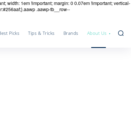
nt; width: 1em !important; margin: 0 0.07em !important; vertical-
r:#256aaf;}.aawp .aawp-tb__row--
Best Picks
Tips & Tricks
Brands
About Us