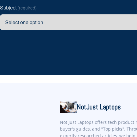
Subject
(required)
NotJust Laptops
Not Just Laptops offers tech product 
buyer's guides, and "Top picks". Thr
expertly researched articles, we help 