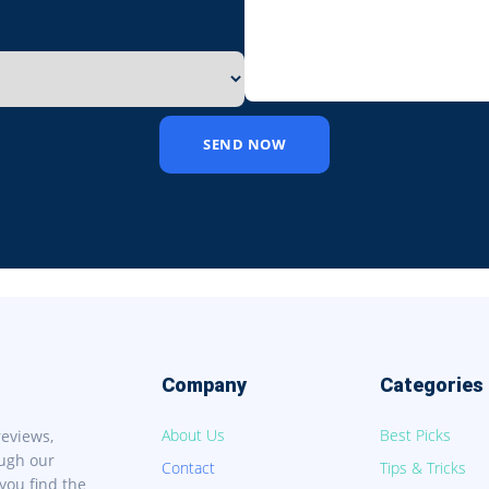
SEND NOW
Company
Categories
About Us
Best Picks
reviews,
ough our
Contact
Tips & Tricks
you find the