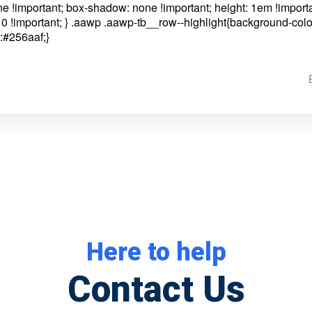
one !important; box-shadow: none !important; height: 1em !importa
0 !important; }
.aawp .aawp-tb__row--highlight{background-colo
:#256aaf;}
Here to help
Contact Us