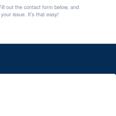
ill out the contact form below, and
your issue. It’s that easy!