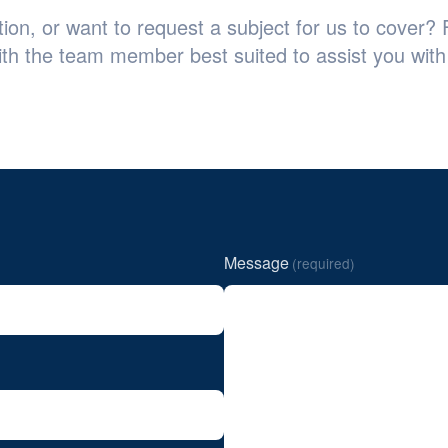
on, or want to request a subject for us to cover? F
ith the team member best suited to assist you with 
Message
(required)