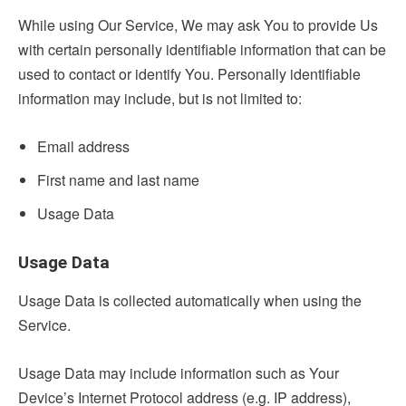
While using Our Service, We may ask You to provide Us
with certain personally identifiable information that can be
used to contact or identify You. Personally identifiable
information may include, but is not limited to:
Email address
First name and last name
Usage Data
Usage Data
Usage Data is collected automatically when using the
Service.
Usage Data may include information such as Your
Device’s Internet Protocol address (e.g. IP address),