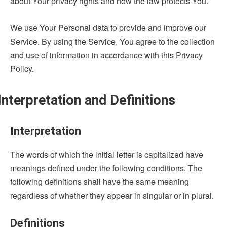
about Your privacy rights and how the law protects You.
We use Your Personal data to provide and improve our
Service. By using the Service, You agree to the collection
and use of information in accordance with this Privacy
Policy.
Interpretation and Definitions
Interpretation
The words of which the initial letter is capitalized have
meanings defined under the following conditions. The
following definitions shall have the same meaning
regardless of whether they appear in singular or in plural.
Definitions