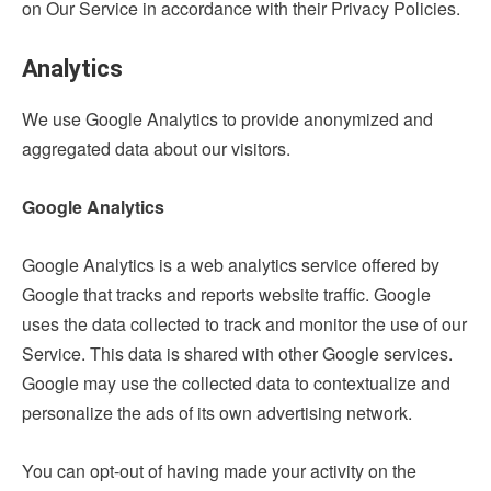
on Our Service in accordance with their Privacy Policies.
Analytics
We use Google Analytics to provide anonymized and
aggregated data about our visitors.
Google Analytics
Google Analytics is a web analytics service offered by
Google that tracks and reports website traffic. Google
uses the data collected to track and monitor the use of our
Service. This data is shared with other Google services.
Google may use the collected data to contextualize and
personalize the ads of its own advertising network.
You can opt-out of having made your activity on the