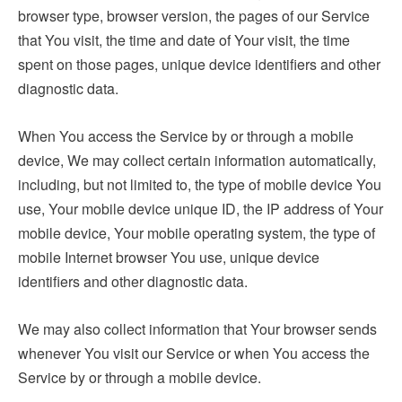
browser type, browser version, the pages of our Service
that You visit, the time and date of Your visit, the time
spent on those pages, unique device identifiers and other
diagnostic data.
When You access the Service by or through a mobile
device, We may collect certain information automatically,
including, but not limited to, the type of mobile device You
use, Your mobile device unique ID, the IP address of Your
mobile device, Your mobile operating system, the type of
mobile Internet browser You use, unique device
identifiers and other diagnostic data.
We may also collect information that Your browser sends
whenever You visit our Service or when You access the
Service by or through a mobile device.