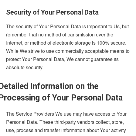
Security of Your Personal Data
The security of Your Personal Data is important to Us, but
remember that no method of transmission over the
Internet, or method of electronic storage is 100% secure.
While We strive to use commercially acceptable means to
protect Your Personal Data, We cannot guarantee its
absolute security.
Detailed Information on the
Processing of Your Personal Data
The Service Providers We use may have access to Your
Personal Data. These third-party vendors collect, store,
use, process and transfer information about Your activity