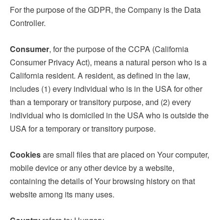
For the purpose of the GDPR, the Company is the Data
Controller.
Consumer
, for the purpose of the CCPA (California
Consumer Privacy Act), means a natural person who is a
California resident. A resident, as defined in the law,
includes (1) every individual who is in the USA for other
than a temporary or transitory purpose, and (2) every
individual who is domiciled in the USA who is outside the
USA for a temporary or transitory purpose.
Cookies
are small files that are placed on Your computer,
mobile device or any other device by a website,
containing the details of Your browsing history on that
website among its many uses.