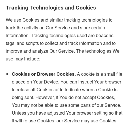
Tracking Technologies and Cookies
We use Cookies and similar tracking technologies to
track the activity on Our Service and store certain
information. Tracking technologies used are beacons,
tags, and scripts to collect and track information and to
improve and analyze Our Service. The technologies We
use may include:
Cookies or Browser Cookies.
A cookie is a small file
placed on Your Device. You can instruct Your browser
to refuse all Cookies or to indicate when a Cookie is
being sent. However, if You do not accept Cookies,
You may not be able to use some parts of our Service.
Unless you have adjusted Your browser setting so that
it will refuse Cookies, our Service may use Cookies.