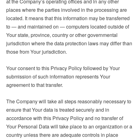
at the Company’s operating offices and in any other
places where the parties involved in the processing are
located. It means that this information may be transferred
to — and maintained on — computers located outside of
Your state, province, country or other governmental
jurisdiction where the data protection laws may differ than
those from Your jurisdiction.
Your consent to this Privacy Policy followed by Your
submission of such information represents Your
agreement to that transfer.
The Company will take all steps reasonably necessary to
ensure that Your data is treated securely and in
accordance with this Privacy Policy and no transfer of
Your Personal Data will take place to an organization or a
country unless there are adequate controls in place