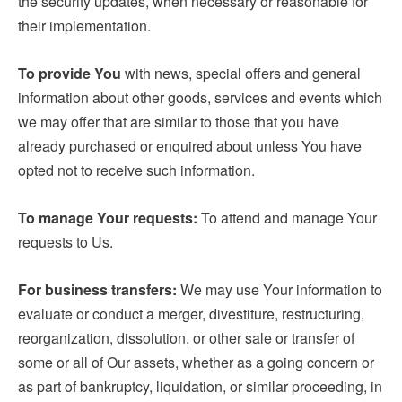
the security updates, when necessary or reasonable for
their implementation.
To provide You
with news, special offers and general
information about other goods, services and events which
we may offer that are similar to those that you have
already purchased or enquired about unless You have
opted not to receive such information.
To manage Your requests:
To attend and manage Your
requests to Us.
For business transfers:
We may use Your information to
evaluate or conduct a merger, divestiture, restructuring,
reorganization, dissolution, or other sale or transfer of
some or all of Our assets, whether as a going concern or
as part of bankruptcy, liquidation, or similar proceeding, in