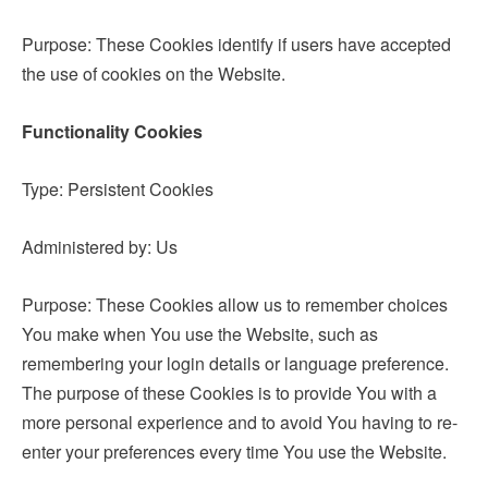
Purpose: These Cookies identify if users have accepted
the use of cookies on the Website.
Functionality Cookies
Type: Persistent Cookies
Administered by: Us
Purpose: These Cookies allow us to remember choices
You make when You use the Website, such as
remembering your login details or language preference.
The purpose of these Cookies is to provide You with a
more personal experience and to avoid You having to re-
enter your preferences every time You use the Website.