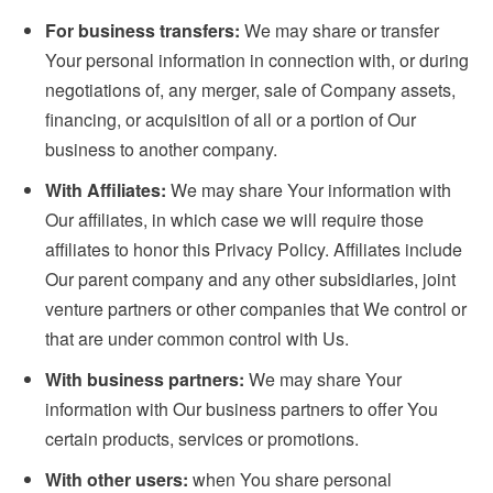
For business transfers:
We may share or transfer
Your personal information in connection with, or during
negotiations of, any merger, sale of Company assets,
financing, or acquisition of all or a portion of Our
business to another company.
With Affiliates:
We may share Your information with
Our affiliates, in which case we will require those
affiliates to honor this Privacy Policy. Affiliates include
Our parent company and any other subsidiaries, joint
venture partners or other companies that We control or
that are under common control with Us.
With business partners:
We may share Your
information with Our business partners to offer You
certain products, services or promotions.
With other users:
when You share personal