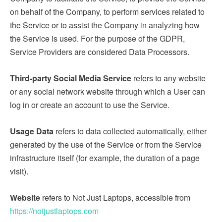
on behalf of the Company, to perform services related to
the Service or to assist the Company in analyzing how
the Service is used. For the purpose of the GDPR,
Service Providers are considered Data Processors.
Third-party Social Media Service
refers to any website
or any social network website through which a User can
log in or create an account to use the Service.
Usage Data
refers to data collected automatically, either
generated by the use of the Service or from the Service
infrastructure itself (for example, the duration of a page
visit).
Website
refers to Not Just Laptops, accessible from
https://notjustlaptops.com