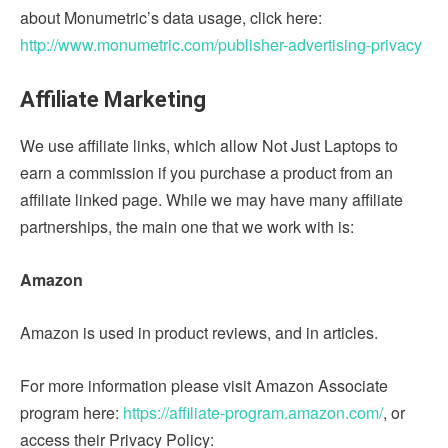
about Monumetric’s data usage, click here:
http://www.monumetric.com/publisher-advertising-privacy
Affiliate Marketing
We use affiliate links, which allow Not Just Laptops to
earn a commission if you purchase a product from an
affiliate linked page. While we may have many affiliate
partnerships, the main one that we work with is:
Amazon
Amazon is used in product reviews, and in articles.
For more information please visit Amazon Associate
program here:
https://affiliate-program.amazon.com/
, or
access their Privacy Policy: