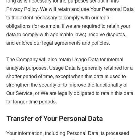
long as is necessary for the purposes set out in this
Privacy Policy. We will retain and use Your Personal Data
to the extent necessary to comply with our legal
obligations (for example, if we are required to retain your
data to comply with applicable laws), resolve disputes,
and enforce our legal agreements and policies.
The Company will also retain Usage Data for internal
analysis purposes. Usage Data is generally retained for a
shorter period of time, except when this data is used to
strengthen the security or to improve the functionality of
Our Service, or We are legally obligated to retain this data
for longer time periods.
Transfer of Your Personal Data
Your information, including Personal Data, is processed