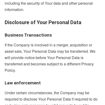
including the security of Your data and other personal
information.
Disclosure of Your Personal Data
Business Transactions
If the Company is involved in a merger, acquisition or
asset sale, Your Personal Data may be transferred. We
will provide notice before Your Personal Data is
transferred and becomes subject to a different Privacy
Policy.
Law enforcement
Under certain circumstances, the Company may be
required to disclose Your Personal Data if required to do