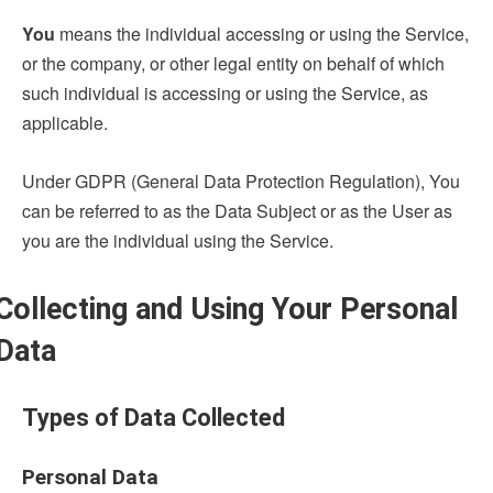
You
means the individual accessing or using the Service,
or the company, or other legal entity on behalf of which
such individual is accessing or using the Service, as
applicable.
Under GDPR (General Data Protection Regulation), You
can be referred to as the Data Subject or as the User as
you are the individual using the Service.
Collecting and Using Your Personal
Data
Types of Data Collected
Personal Data