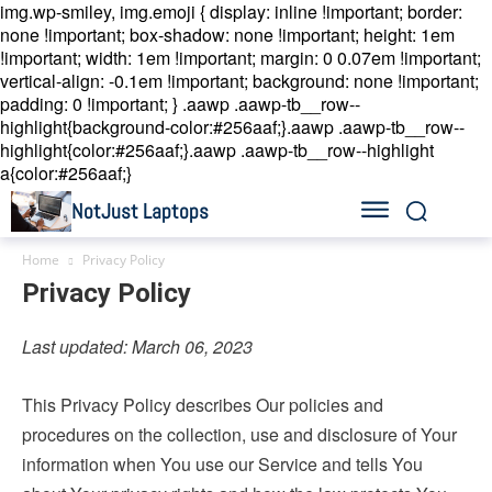
img.wp-smiley, img.emoji { display: inline !important; border:
none !important; box-shadow: none !important; height: 1em
!important; width: 1em !important; margin: 0 0.07em !important;
vertical-align: -0.1em !important; background: none !important;
padding: 0 !important; }
.aawp .aawp-tb__row--
highlight{background-color:#256aaf;}.aawp .aawp-tb__row--
highlight{color:#256aaf;}.aawp .aawp-tb__row--highlight
a{color:#256aaf;}
NotJust Laptops
Home
Privacy Policy
Privacy Policy
Last updated: March 06, 2023
This Privacy Policy describes Our policies and
procedures on the collection, use and disclosure of Your
information when You use our Service and tells You