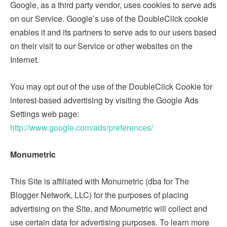
Google, as a third party vendor, uses cookies to serve ads
on our Service. Google’s use of the DoubleClick cookie
enables it and its partners to serve ads to our users based
on their visit to our Service or other websites on the
Internet.
You may opt out of the use of the DoubleClick Cookie for
interest-based advertising by visiting the Google Ads
Settings web page:
http://www.google.com/ads/preferences/
Monumetric
This Site is affiliated with Monumetric (dba for The
Blogger Network, LLC) for the purposes of placing
advertising on the Site, and Monumetric will collect and
use certain data for advertising purposes. To learn more