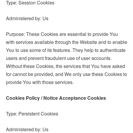
Type: Session Cookies
Administered by: Us
Purpose: These Cookies are essential to provide You
with services available through the Website and to enable
You to use some of its features. They help to authenticate
users and prevent fraudulent use of user accounts.
Without these Cookies, the services that You have asked
for cannot be provided, and We only use these Cookies to
provide You with those services.
Cookies Policy / Notice Acceptance Cookies
Type: Persistent Cookies
Administered by: Us