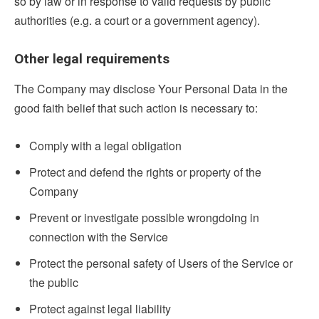
so by law or in response to valid requests by public
authorities (e.g. a court or a government agency).
Other legal requirements
The Company may disclose Your Personal Data in the
good faith belief that such action is necessary to:
Comply with a legal obligation
Protect and defend the rights or property of the
Company
Prevent or investigate possible wrongdoing in
connection with the Service
Protect the personal safety of Users of the Service or
the public
Protect against legal liability