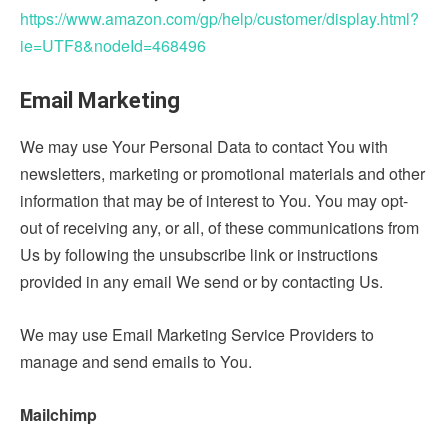
https://www.amazon.com/gp/help/customer/display.html?
ie=UTF8&nodeId=468496
Email Marketing
We may use Your Personal Data to contact You with
newsletters, marketing or promotional materials and other
information that may be of interest to You. You may opt-
out of receiving any, or all, of these communications from
Us by following the unsubscribe link or instructions
provided in any email We send or by contacting Us.
We may use Email Marketing Service Providers to
manage and send emails to You.
Mailchimp