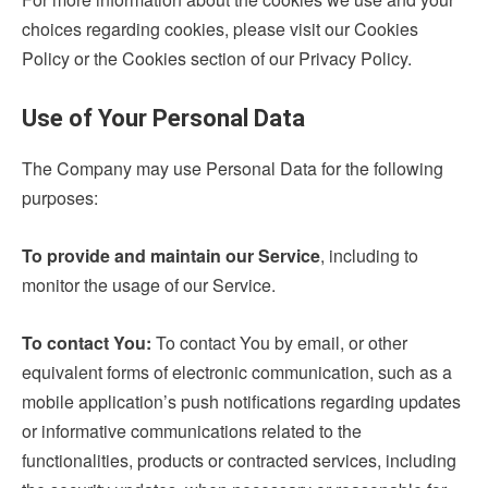
choices regarding cookies, please visit our Cookies
Policy or the Cookies section of our Privacy Policy.
Use of Your Personal Data
The Company may use Personal Data for the following
purposes:
To provide and maintain our Service
, including to
monitor the usage of our Service.
To contact You:
To contact You by email, or other
equivalent forms of electronic communication, such as a
mobile application’s push notifications regarding updates
or informative communications related to the
functionalities, products or contracted services, including