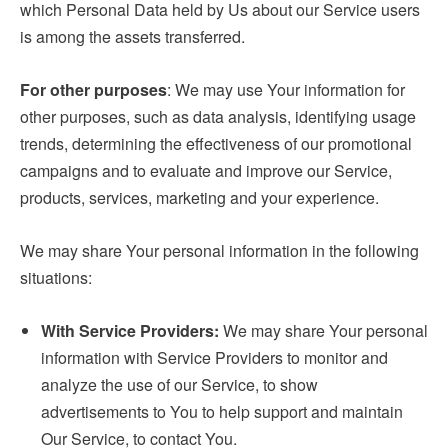
which Personal Data held by Us about our Service users
is among the assets transferred.
For other purposes
: We may use Your information for
other purposes, such as data analysis, identifying usage
trends, determining the effectiveness of our promotional
campaigns and to evaluate and improve our Service,
products, services, marketing and your experience.
We may share Your personal information in the following
situations:
With Service Providers:
We may share Your personal
information with Service Providers to monitor and
analyze the use of our Service, to show
advertisements to You to help support and maintain
Our Service, to contact You.