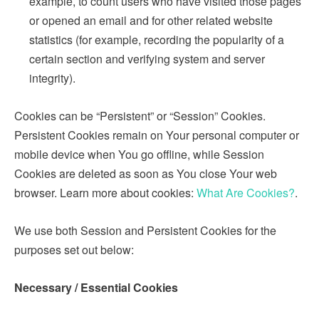
example, to count users who have visited those pages
or opened an email and for other related website
statistics (for example, recording the popularity of a
certain section and verifying system and server
integrity).
Cookies can be “Persistent” or “Session” Cookies.
Persistent Cookies remain on Your personal computer or
mobile device when You go offline, while Session
Cookies are deleted as soon as You close Your web
browser. Learn more about cookies:
What Are Cookies?
.
We use both Session and Persistent Cookies for the
purposes set out below:
Necessary / Essential Cookies