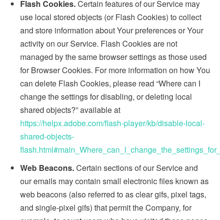
Flash Cookies.
Certain features of our Service may
use local stored objects (or Flash Cookies) to collect
and store information about Your preferences or Your
activity on our Service. Flash Cookies are not
managed by the same browser settings as those used
for Browser Cookies. For more information on how You
can delete Flash Cookies, please read “Where can I
change the settings for disabling, or deleting local
shared objects?” available at
https://helpx.adobe.com/flash-player/kb/disable-local-
shared-objects-
flash.html#main_Where_can_I_change_the_settings_for_
Web Beacons.
Certain sections of our Service and
our emails may contain small electronic files known as
web beacons (also referred to as clear gifs, pixel tags,
and single-pixel gifs) that permit the Company, for