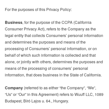
For the purposes of this Privacy Policy:
Business
, for the purpose of the CCPA (California
Consumer Privacy Act), refers to the Company as the
legal entity that collects Consumers’ personal information
and determines the purposes and means of the
processing of Consumers’ personal information, or on
behalf of which such information is collected and that
alone, or jointly with others, determines the purposes and
means of the processing of consumers’ personal
information, that does business in the State of California.
Company
(referred to as either “the Company”, “We”,
“Us” or “Our” in this Agreement) refers to Wuuff LLC, 1089
Budapest, Bíró Lajos u. 64., Hungary.