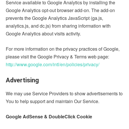
Service available to Google Analytics by installing the
Google Analytics opt-out browser add-on. The add-on
prevents the Google Analytics JavaScript (ga.js,
analytics.js, and dc.js) from sharing information with
Google Analytics about visits activity.
For more information on the privacy practices of Google,
please visit the Google Privacy & Terms web page:
http://www.google.com/intl/en/policies/privacy/
Advertising
We may use Service Providers to show advertisements to
You to help support and maintain Our Service.
Google AdSense & DoubleClick Cookie