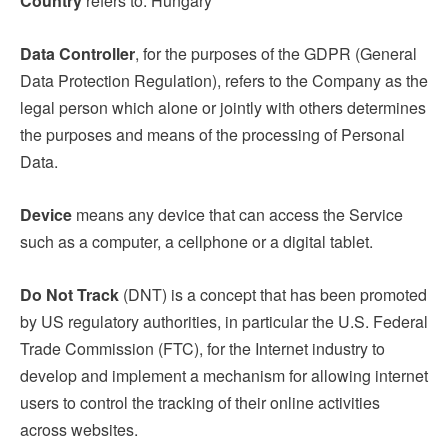
Country
refers to: Hungary
Data Controller
, for the purposes of the GDPR (General
Data Protection Regulation), refers to the Company as the
legal person which alone or jointly with others determines
the purposes and means of the processing of Personal
Data.
Device
means any device that can access the Service
such as a computer, a cellphone or a digital tablet.
Do Not Track
(DNT) is a concept that has been promoted
by US regulatory authorities, in particular the U.S. Federal
Trade Commission (FTC), for the Internet industry to
develop and implement a mechanism for allowing internet
users to control the tracking of their online activities
across websites.