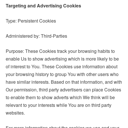
Targeting and Advertising Cookies
Type: Persistent Cookies
Administered by: Third-Parties
Purpose: These Cookies track your browsing habits to
enable Us to show advertising which is more likely to be
of interest to You. These Cookies use information about
your browsing history to group You with other users who
have similar interests. Based on that information, and with
Our permission, third party advertisers can place Cookies
to enable them to show adverts which We think will be
relevant to your interests while You are on third party
websites.
For more information about the cookies we use and your