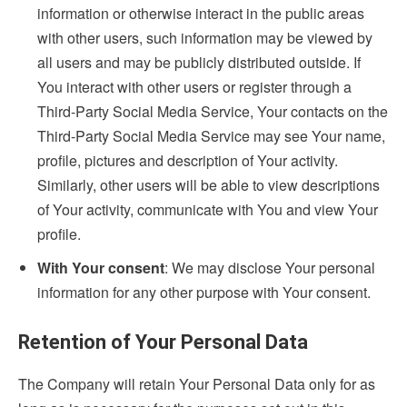
information or otherwise interact in the public areas
with other users, such information may be viewed by
all users and may be publicly distributed outside. If
You interact with other users or register through a
Third-Party Social Media Service, Your contacts on the
Third-Party Social Media Service may see Your name,
profile, pictures and description of Your activity.
Similarly, other users will be able to view descriptions
of Your activity, communicate with You and view Your
profile.
With Your consent
: We may disclose Your personal
information for any other purpose with Your consent.
Retention of Your Personal Data
The Company will retain Your Personal Data only for as