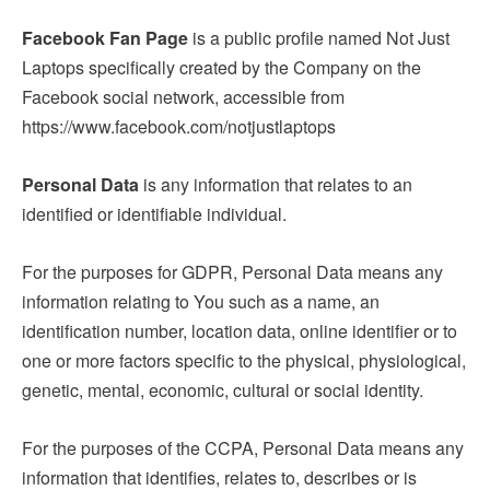
Facebook Fan Page
is a public profile named Not Just
Laptops specifically created by the Company on the
Facebook social network, accessible from
https://www.facebook.com/notjustlaptops
Personal Data
is any information that relates to an
identified or identifiable individual.
For the purposes for GDPR, Personal Data means any
information relating to You such as a name, an
identification number, location data, online identifier or to
one or more factors specific to the physical, physiological,
genetic, mental, economic, cultural or social identity.
For the purposes of the CCPA, Personal Data means any
information that identifies, relates to, describes or is