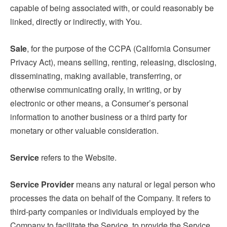
capable of being associated with, or could reasonably be
linked, directly or indirectly, with You.
Sale
, for the purpose of the CCPA (California Consumer
Privacy Act), means selling, renting, releasing, disclosing,
disseminating, making available, transferring, or
otherwise communicating orally, in writing, or by
electronic or other means, a Consumer’s personal
information to another business or a third party for
monetary or other valuable consideration.
Service
refers to the Website.
Service Provider
means any natural or legal person who
processes the data on behalf of the Company. It refers to
third-party companies or individuals employed by the
Company to facilitate the Service, to provide the Service