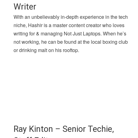
Writer
With an unbelievably in-depth experience in the tech
niche, Hashir is a master content creator who loves
writing for & managing Not Just Laptops. When he’s
not working, he can be found at the local boxing club
or drinking malt on his rooftop.
Ray Kinton – Senior Techie,