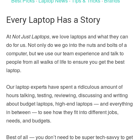
Best Picks
·
Laptop News
·
Tips & Tricks
·
Brands
Every Laptop Has a Story
At
Not Just Laptops
, we love laptops and what they can
do for us. Not only do we go into the nuts and bolts of a
computer, but we use our team experience and talk to
people from all walks of life to ensure you get the best
laptop.
Our laptop experts have spent a ridiculous amount of
hours talking, testing, reviewing, discussing and writing
about budget laptops, high-end laptops — and everything
in between — to see how they fit into different jobs,
needs, and budgets.
Best of all — you don’t need to be super tech-savvy to get