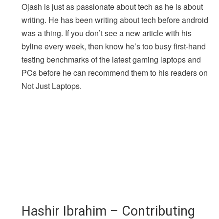
Ojash is just as passionate about tech as he is about
writing. He has been writing about tech before android
was a thing. If you don’t see a new article with his
byline every week, then know he’s too busy first-hand
testing benchmarks of the latest gaming laptops and
PCs before he can recommend them to his readers on
Not Just Laptops.
Hashir Ibrahim – Contributing