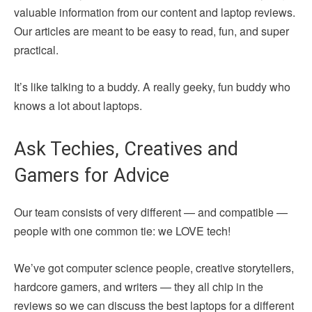
valuable information from our content and laptop reviews.
Our articles are meant to be easy to read, fun, and super
practical.
It’s like talking to a buddy. A really geeky, fun buddy who
knows a lot about laptops.
Ask Techies, Creatives and
Gamers for Advice
Our team consists of very different — and compatible —
people with one common tie: we LOVE tech!
We’ve got computer science people, creative storytellers,
hardcore gamers, and writers — they all chip in the
reviews so we can discuss the best laptops for a different