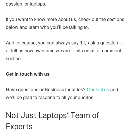
passion for laptops.
If you want to know more about us, check out the sections
below and learn who you’ll be talking to.
And, of course, you can always say ‘hi,’ ask a question —
or tell us how awesome we are — via email or comment
section.
Get in touch with us
Have questions or Business inquiries?
Contact us
and
we’ll be glad to respond to all your queries.
Not Just Laptops’ Team of
Experts