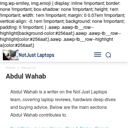
img.wp-smiley, img.emoji { display: inline !important; border:
none !important; box-shadow: none !important; height: 1em
!important; width: 1em !important; margin: 0 0.07em !important;
vertical-align: -0.1em !important; background: none !important;
padding: 0 !important; }
.aawp .aawp-tb__row--
highlight{background-color:#256aaf;}.aawp .aawp-tb__row--
highlight{color:#256aaf;}.aawp .aawp-tb__row--highlight
a{color:#256aaf;}
NotJust Laptops
Home
About Us
Abdul Wahab
Abdul Wahab is a writer on the Not Just Laptops
team, covering laptop reviews, hardware deep-dives
and buying advice. Below are the main sections
Abdul Wahab contributes to.