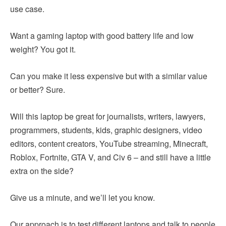
use case.
Want a gaming laptop with good battery life and low
weight? You got it.
Can you make it less expensive but with a similar value
or better? Sure.
Will this laptop be great for journalists, writers, lawyers,
programmers, students, kids, graphic designers, video
editors, content creators, YouTube streaming, Minecraft,
Roblox, Fortnite, GTA V, and Civ 6 – and still have a little
extra on the side?
Give us a minute, and we’ll let you know.
Our approach is to test different laptops and talk to people