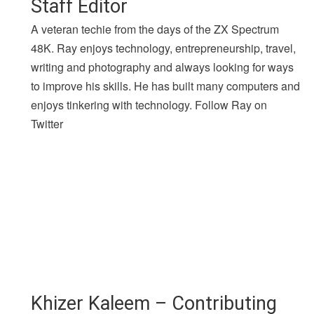
Staff Editor
A veteran techie from the days of the ZX Spectrum
48K. Ray enjoys technology, entrepreneurship, travel,
writing and photography and always looking for ways
to improve his skills. He has built many computers and
enjoys tinkering with technology. Follow Ray on
Twitter
Khizer Kaleem – Contributing