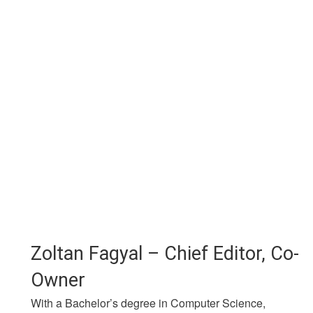
Zoltan Fagyal – Chief Editor, Co-
Owner
With a Bachelor’s degree in Computer Science,