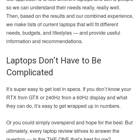
so we can understand their needs really, really well.
Then, based on the results and our combined experience,
we make lists of current laptops that will fit different
needs, budgets, and lifestyles — and provide useful
information and recommendations.
Laptops Don’t Have to Be
Complicated
It’s super easy to get lost in specs. If you don’t know your
RTX from GTX or 240Hz from a 60Hz display and what
they can do, it’s easy to get wrapped up in numbers.
Or you could simply overspend and hope for the best. But
ultimately, every laptop review strives to answer the
question — is this THE ONE that’s best for me?