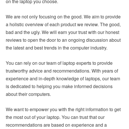
on the laptop you choose.
We are not only focusing on the good. We aim to provide
a holistic overview of each product we review. The good,
bad and the ugly. We will earn your trust with our honest
reviews to open the door to an ongoing discussion about
the latest and best trends in the computer industry.
You can rely on our team of laptop experts to provide
trustworthy advice and recommendations. With years of
experience and in-depth knowledge of laptops, our team
is dedicated to helping you make informed decisions
about their computers.
We want to empower you with the right information to get
the most out of your laptop. You can trust that our
recommendations are based on experience and a