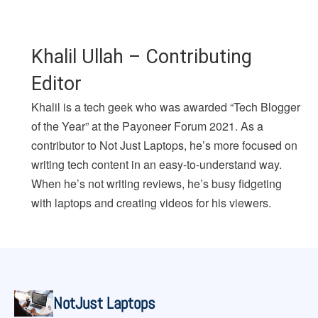
Khalil Ullah – Contributing
Editor
Khalil is a tech geek who was awarded “Tech Blogger
of the Year” at the Payoneer Forum 2021. As a
contributor to Not Just Laptops, he’s more focused on
writing tech content in an easy-to-understand way.
When he’s not writing reviews, he’s busy fidgeting
with laptops and creating videos for his viewers.
NotJust Laptops