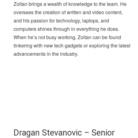
Zoltan brings a wealth of knowledge to the team. He
oversees the creation of written and video content,
and his passion for technology, laptops, and
computers shines through in everything he does.
When he’s not busy working, Zoltan can be found
tinkering with new tech gadgets or exploring the latest
advancements in the industry.
Dragan Stevanovic – Senior