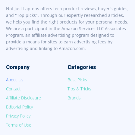
Not Just Laptops offers tech product reviews, buyer's guides,
and "Top picks". Through our expertly researched articles,
we help you find the right products for your personal needs.
We are a participant in the Amazon Services LLC Associates
Program, an affiliate advertising program designed to
provide a means for sites to earn advertising fees by
advertising and linking to Amazon.com.
Company
Categories
About Us
Best Picks
Contact
Tips & Tricks
Affiliate Disclosure
Brands
Editorial Policy
Privacy Policy
Terms of Use