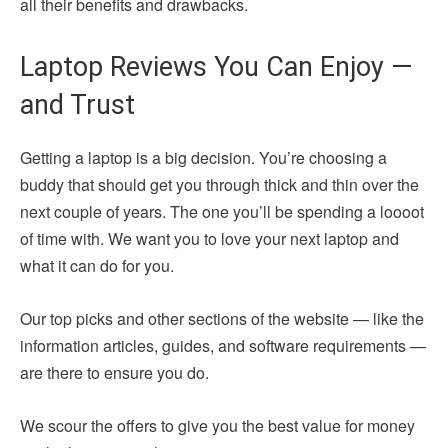
all their benefits and drawbacks.
Laptop Reviews You Can Enjoy —
and Trust
Getting a laptop is a big decision. You’re choosing a
buddy that should get you through thick and thin over the
next couple of years. The one you’ll be spending a loooot
of time with. We want you to love your next laptop and
what it can do for you.
Our top picks and other sections of the website — like the
information articles, guides, and software requirements —
are there to ensure you do.
We scour the offers to give you the best value for money