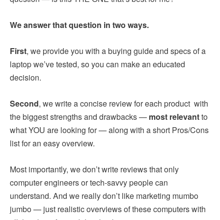
We answer that question in two ways.
First
, we provide you with a buying guide and specs of a
laptop we’ve tested, so you can make an educated
decision.
Second
, we write a concise review for each product with
the biggest strengths and drawbacks —
most relevant
to
what YOU are looking for — along with a short Pros/Cons
list for an easy overview.
Most importantly, we don’t write reviews that only
computer engineers or tech-savvy people can
understand. And we really don’t like marketing mumbo
jumbo — just realistic overviews of these computers with