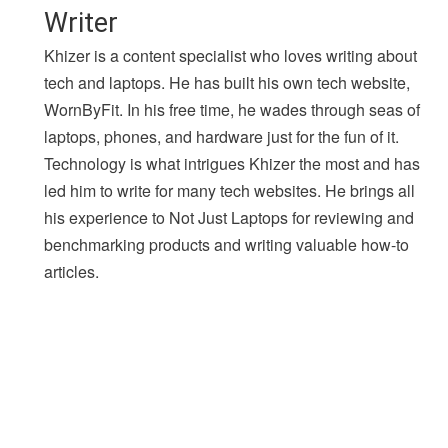
Writer
Khizer is a content specialist who loves writing about
tech and laptops. He has built his own tech website,
WornByFit. In his free time, he wades through seas of
laptops, phones, and hardware just for the fun of it.
Technology is what intrigues Khizer the most and has
led him to write for many tech websites. He brings all
his experience to Not Just Laptops for reviewing and
benchmarking products and writing valuable how-to
articles.