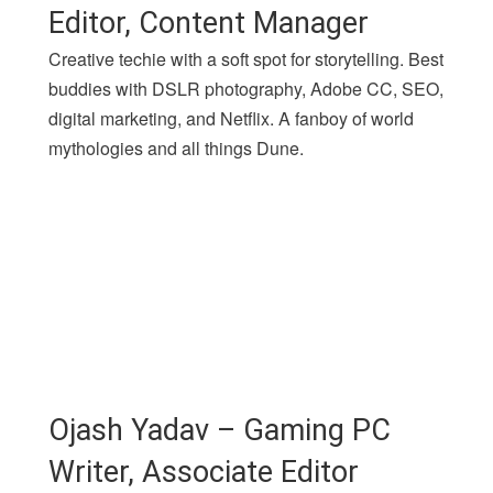
Editor, Content Manager
Creative techie with a soft spot for storytelling. Best
buddies with DSLR photography, Adobe CC, SEO,
digital marketing, and Netflix. A fanboy of world
mythologies and all things Dune.
Ojash Yadav – Gaming PC
Writer, Associate Editor