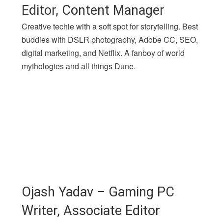
Editor, Content Manager
Creative techie with a soft spot for storytelling. Best
buddies with DSLR photography, Adobe CC, SEO,
digital marketing, and Netflix. A fanboy of world
mythologies and all things Dune.
Ojash Yadav – Gaming PC
Writer, Associate Editor