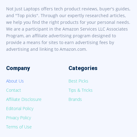
Not Just Laptops offers tech product reviews, buyer's guides,
and "Top picks". Through our expertly researched articles,
we help you find the right products for your personal needs.
We are a participant in the Amazon Services LLC Associates
Program, an affiliate advertising program designed to
provide a means for sites to earn advertising fees by
advertising and linking to Amazon.com.
Company
Categories
About Us
Best Picks
Contact
Tips & Tricks
Affiliate Disclosure
Brands
Editorial Policy
Privacy Policy
Terms of Use