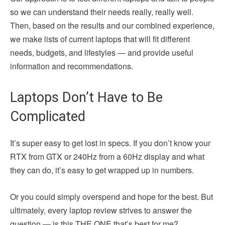
so we can understand their needs really, really well.
Then, based on the results and our combined experience,
we make lists of current laptops that will fit different
needs, budgets, and lifestyles — and provide useful
information and recommendations.
Laptops Don’t Have to Be
Complicated
It’s super easy to get lost in specs. If you don’t know your
RTX from GTX or 240Hz from a 60Hz display and what
they can do, it’s easy to get wrapped up in numbers.
Or you could simply overspend and hope for the best. But
ultimately, every laptop review strives to answer the
question — is this THE ONE that’s best for me?