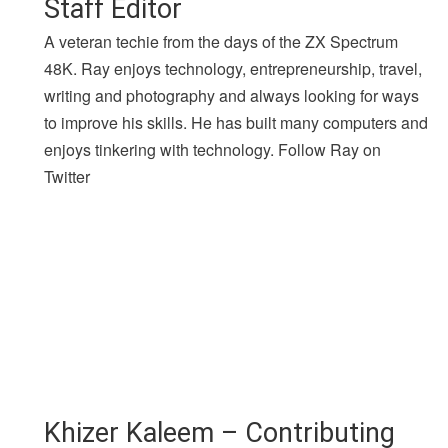
Staff Editor
A veteran techie from the days of the ZX Spectrum
48K. Ray enjoys technology, entrepreneurship, travel,
writing and photography and always looking for ways
to improve his skills. He has built many computers and
enjoys tinkering with technology. Follow Ray on
Twitter
Khizer Kaleem – Contributing