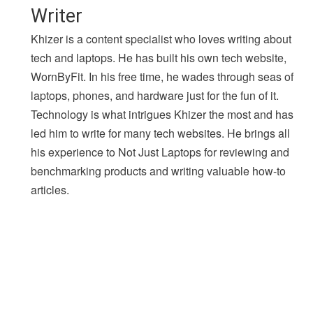
Writer
Khizer is a content specialist who loves writing about
tech and laptops. He has built his own tech website,
WornByFit. In his free time, he wades through seas of
laptops, phones, and hardware just for the fun of it.
Technology is what intrigues Khizer the most and has
led him to write for many tech websites. He brings all
his experience to Not Just Laptops for reviewing and
benchmarking products and writing valuable how-to
articles.