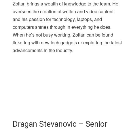
Zoltan brings a wealth of knowledge to the team. He
oversees the creation of written and video content,
and his passion for technology, laptops, and
computers shines through in everything he does.
When he’s not busy working, Zoltan can be found
tinkering with new tech gadgets or exploring the latest
advancements in the industry.
Dragan Stevanovic – Senior