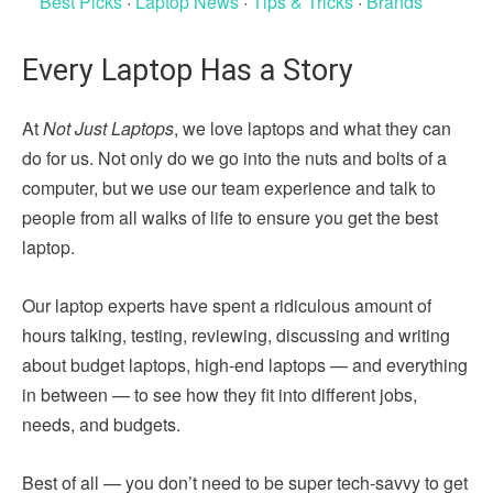
Best Picks
·
Laptop News
·
Tips & Tricks
·
Brands
Every Laptop Has a Story
At
Not Just Laptops
, we love laptops and what they can
do for us. Not only do we go into the nuts and bolts of a
computer, but we use our team experience and talk to
people from all walks of life to ensure you get the best
laptop.
Our laptop experts have spent a ridiculous amount of
hours talking, testing, reviewing, discussing and writing
about budget laptops, high-end laptops — and everything
in between — to see how they fit into different jobs,
needs, and budgets.
Best of all — you don’t need to be super tech-savvy to get