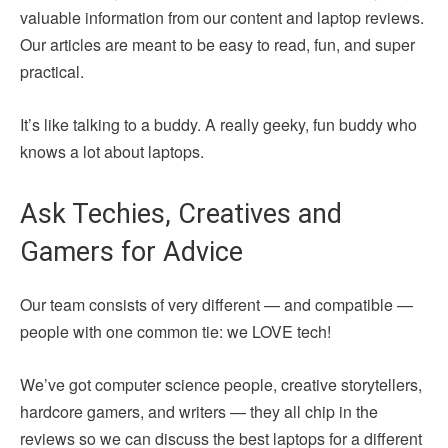
valuable information from our content and laptop reviews.
Our articles are meant to be easy to read, fun, and super
practical.
It’s like talking to a buddy. A really geeky, fun buddy who
knows a lot about laptops.
Ask Techies, Creatives and
Gamers for Advice
Our team consists of very different — and compatible —
people with one common tie: we LOVE tech!
We’ve got computer science people, creative storytellers,
hardcore gamers, and writers — they all chip in the
reviews so we can discuss the best laptops for a different