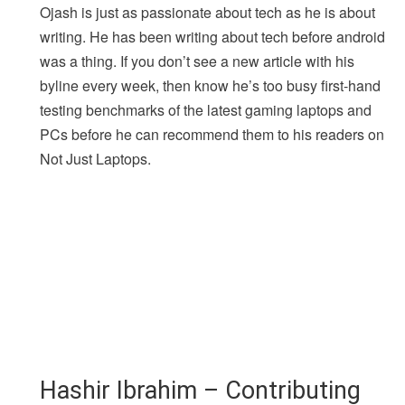
Ojash is just as passionate about tech as he is about
writing. He has been writing about tech before android
was a thing. If you don’t see a new article with his
byline every week, then know he’s too busy first-hand
testing benchmarks of the latest gaming laptops and
PCs before he can recommend them to his readers on
Not Just Laptops.
Hashir Ibrahim – Contributing