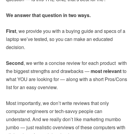
We answer that question in two ways.
First
, we provide you with a buying guide and specs of a
laptop we’ve tested, so you can make an educated
decision.
Second
, we write a concise review for each product with
the biggest strengths and drawbacks —
most relevant
to
what YOU are looking for — along with a short Pros/Cons
list for an easy overview.
Most importantly, we don’t write reviews that only
computer engineers or tech-savvy people can
understand. And we really don’t like marketing mumbo
jumbo — just realistic overviews of these computers with