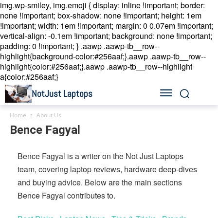
img.wp-smiley, img.emoji { display: inline !important; border:
none !important; box-shadow: none !important; height: 1em
!important; width: 1em !important; margin: 0 0.07em !important;
vertical-align: -0.1em !important; background: none !important;
padding: 0 !important; }
.aawp .aawp-tb__row--
highlight{background-color:#256aaf;}.aawp .aawp-tb__row--
highlight{color:#256aaf;}.aawp .aawp-tb__row--highlight
a{color:#256aaf;}
NotJust Laptops
Home
About Us
Bence Fagyal
Bence Fagyal is a writer on the Not Just Laptops
team, covering laptop reviews, hardware deep-dives
and buying advice. Below are the main sections
Bence Fagyal contributes to.