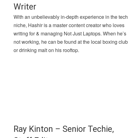
Writer
With an unbelievably in-depth experience in the tech
niche, Hashir is a master content creator who loves
writing for & managing Not Just Laptops. When he’s
not working, he can be found at the local boxing club
or drinking malt on his rooftop.
Ray Kinton – Senior Techie,