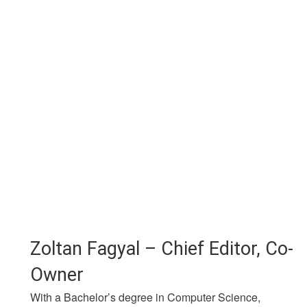
Zoltan Fagyal – Chief Editor, Co-
Owner
With a Bachelor’s degree in Computer Science,