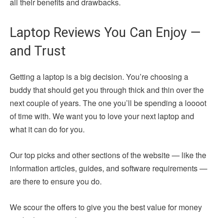
all their benefits and drawbacks.
Laptop Reviews You Can Enjoy —
and Trust
Getting a laptop is a big decision. You’re choosing a
buddy that should get you through thick and thin over the
next couple of years. The one you’ll be spending a loooot
of time with. We want you to love your next laptop and
what it can do for you.
Our top picks and other sections of the website — like the
information articles, guides, and software requirements —
are there to ensure you do.
We scour the offers to give you the best value for money