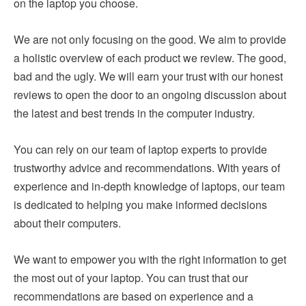
on the laptop you choose.
We are not only focusing on the good. We aim to provide
a holistic overview of each product we review. The good,
bad and the ugly. We will earn your trust with our honest
reviews to open the door to an ongoing discussion about
the latest and best trends in the computer industry.
You can rely on our team of laptop experts to provide
trustworthy advice and recommendations. With years of
experience and in-depth knowledge of laptops, our team
is dedicated to helping you make informed decisions
about their computers.
We want to empower you with the right information to get
the most out of your laptop. You can trust that our
recommendations are based on experience and a