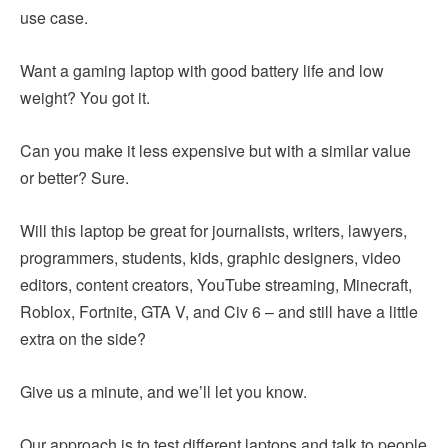
use case.
Want a gaming laptop with good battery life and low
weight? You got it.
Can you make it less expensive but with a similar value
or better? Sure.
Will this laptop be great for journalists, writers, lawyers,
programmers, students, kids, graphic designers, video
editors, content creators, YouTube streaming, Minecraft,
Roblox, Fortnite, GTA V, and Civ 6 – and still have a little
extra on the side?
Give us a minute, and we’ll let you know.
Our approach is to test different laptops and talk to people