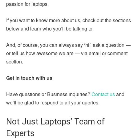
passion for laptops.
If you want to know more about us, check out the sections
below and learn who you’ll be talking to.
And, of course, you can always say ‘hi,’ ask a question —
or tell us how awesome we are — via email or comment
section.
Get in touch with us
Have questions or Business inquiries?
Contact us
and
we’ll be glad to respond to all your queries.
Not Just Laptops’ Team of
Experts