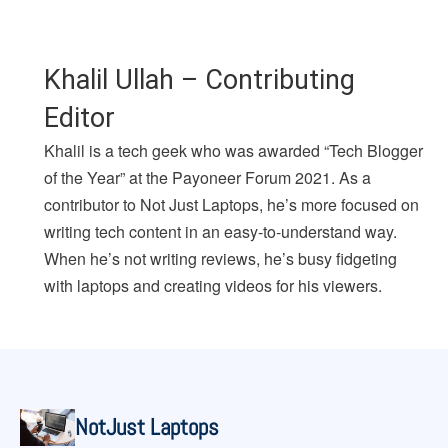
Khalil Ullah – Contributing
Editor
Khalil is a tech geek who was awarded “Tech Blogger
of the Year” at the Payoneer Forum 2021. As a
contributor to Not Just Laptops, he’s more focused on
writing tech content in an easy-to-understand way.
When he’s not writing reviews, he’s busy fidgeting
with laptops and creating videos for his viewers.
NotJust Laptops