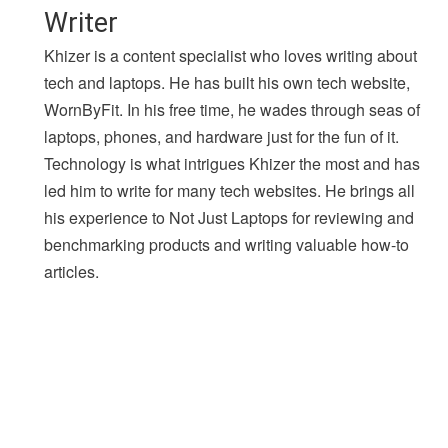
Writer
Khizer is a content specialist who loves writing about
tech and laptops. He has built his own tech website,
WornByFit. In his free time, he wades through seas of
laptops, phones, and hardware just for the fun of it.
Technology is what intrigues Khizer the most and has
led him to write for many tech websites. He brings all
his experience to Not Just Laptops for reviewing and
benchmarking products and writing valuable how-to
articles.