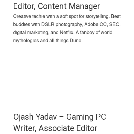
Editor, Content Manager
Creative techie with a soft spot for storytelling. Best
buddies with DSLR photography, Adobe CC, SEO,
digital marketing, and Netflix. A fanboy of world
mythologies and all things Dune.
Ojash Yadav – Gaming PC
Writer, Associate Editor