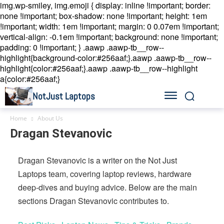
img.wp-smiley, img.emoji { display: inline !important; border:
none !important; box-shadow: none !important; height: 1em
!important; width: 1em !important; margin: 0 0.07em !important;
vertical-align: -0.1em !important; background: none !important;
padding: 0 !important; }
.aawp .aawp-tb__row--
highlight{background-color:#256aaf;}.aawp .aawp-tb__row--
highlight{color:#256aaf;}.aawp .aawp-tb__row--highlight
a{color:#256aaf;}
NotJust Laptops
Home
About Us
Dragan Stevanovic
Dragan Stevanovic is a writer on the Not Just
Laptops team, covering laptop reviews, hardware
deep-dives and buying advice. Below are the main
sections Dragan Stevanovic contributes to.