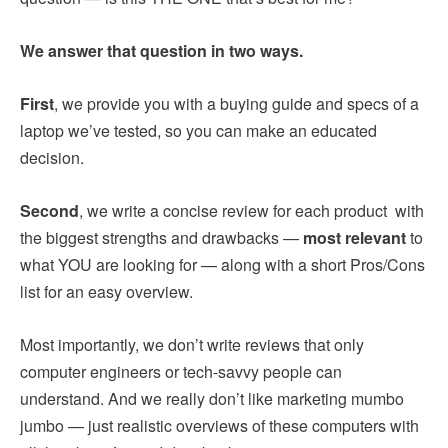
We answer that question in two ways.
First
, we provide you with a buying guide and specs of a
laptop we’ve tested, so you can make an educated
decision.
Second
, we write a concise review for each product with
the biggest strengths and drawbacks —
most relevant
to
what YOU are looking for — along with a short Pros/Cons
list for an easy overview.
Most importantly, we don’t write reviews that only
computer engineers or tech-savvy people can
understand. And we really don’t like marketing mumbo
jumbo — just realistic overviews of these computers with