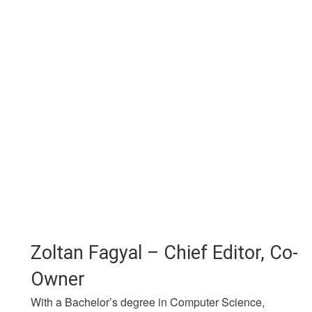
Zoltan Fagyal – Chief Editor, Co-
Owner
With a Bachelor’s degree in Computer Science,