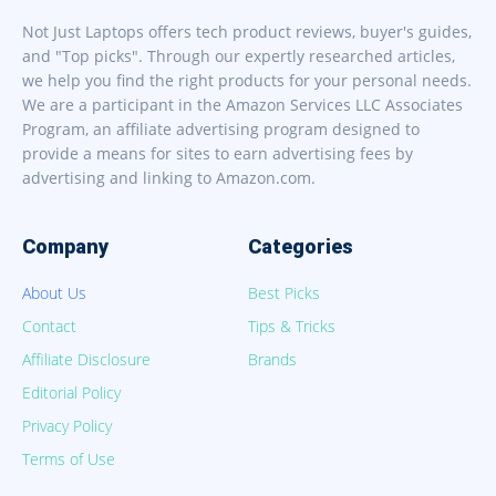
Not Just Laptops offers tech product reviews, buyer's guides,
and "Top picks". Through our expertly researched articles,
we help you find the right products for your personal needs.
We are a participant in the Amazon Services LLC Associates
Program, an affiliate advertising program designed to
provide a means for sites to earn advertising fees by
advertising and linking to Amazon.com.
Company
Categories
About Us
Best Picks
Contact
Tips & Tricks
Affiliate Disclosure
Brands
Editorial Policy
Privacy Policy
Terms of Use