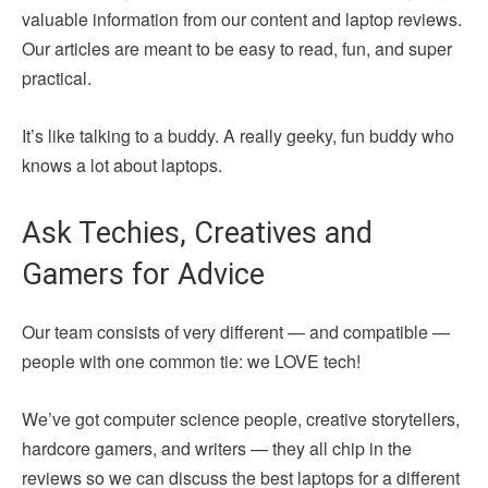
valuable information from our content and laptop reviews.
Our articles are meant to be easy to read, fun, and super
practical.
It’s like talking to a buddy. A really geeky, fun buddy who
knows a lot about laptops.
Ask Techies, Creatives and
Gamers for Advice
Our team consists of very different — and compatible —
people with one common tie: we LOVE tech!
We’ve got computer science people, creative storytellers,
hardcore gamers, and writers — they all chip in the
reviews so we can discuss the best laptops for a different