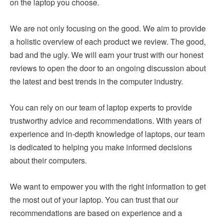
on the laptop you choose.
We are not only focusing on the good. We aim to provide
a holistic overview of each product we review. The good,
bad and the ugly. We will earn your trust with our honest
reviews to open the door to an ongoing discussion about
the latest and best trends in the computer industry.
You can rely on our team of laptop experts to provide
trustworthy advice and recommendations. With years of
experience and in-depth knowledge of laptops, our team
is dedicated to helping you make informed decisions
about their computers.
We want to empower you with the right information to get
the most out of your laptop. You can trust that our
recommendations are based on experience and a