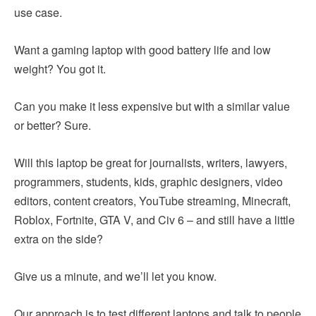
use case.
Want a gaming laptop with good battery life and low
weight? You got it.
Can you make it less expensive but with a similar value
or better? Sure.
Will this laptop be great for journalists, writers, lawyers,
programmers, students, kids, graphic designers, video
editors, content creators, YouTube streaming, Minecraft,
Roblox, Fortnite, GTA V, and Civ 6 – and still have a little
extra on the side?
Give us a minute, and we’ll let you know.
Our approach is to test different laptops and talk to people