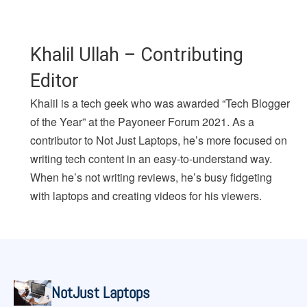
Khalil Ullah – Contributing
Editor
Khalil is a tech geek who was awarded “Tech Blogger
of the Year” at the Payoneer Forum 2021. As a
contributor to Not Just Laptops, he’s more focused on
writing tech content in an easy-to-understand way.
When he’s not writing reviews, he’s busy fidgeting
with laptops and creating videos for his viewers.
NotJust Laptops