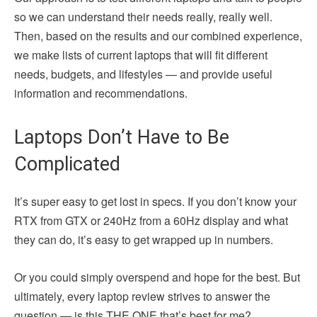
so we can understand their needs really, really well.
Then, based on the results and our combined experience,
we make lists of current laptops that will fit different
needs, budgets, and lifestyles — and provide useful
information and recommendations.
Laptops Don’t Have to Be
Complicated
It’s super easy to get lost in specs. If you don’t know your
RTX from GTX or 240Hz from a 60Hz display and what
they can do, it’s easy to get wrapped up in numbers.
Or you could simply overspend and hope for the best. But
ultimately, every laptop review strives to answer the
question — is this THE ONE that’s best for me?