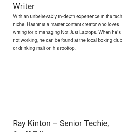
Writer
With an unbelievably in-depth experience in the tech
niche, Hashir is a master content creator who loves
writing for & managing Not Just Laptops. When he’s
not working, he can be found at the local boxing club
or drinking malt on his rooftop.
Ray Kinton – Senior Techie,