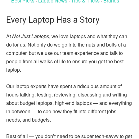
Best Picks
·
Laptop News
·
Tips & Tricks
·
Brands
Every Laptop Has a Story
At
Not Just Laptops
, we love laptops and what they can
do for us. Not only do we go into the nuts and bolts of a
computer, but we use our team experience and talk to
people from all walks of life to ensure you get the best
laptop.
Our laptop experts have spent a ridiculous amount of
hours talking, testing, reviewing, discussing and writing
about budget laptops, high-end laptops — and everything
in between — to see how they fit into different jobs,
needs, and budgets.
Best of all — you don’t need to be super tech-savvy to get