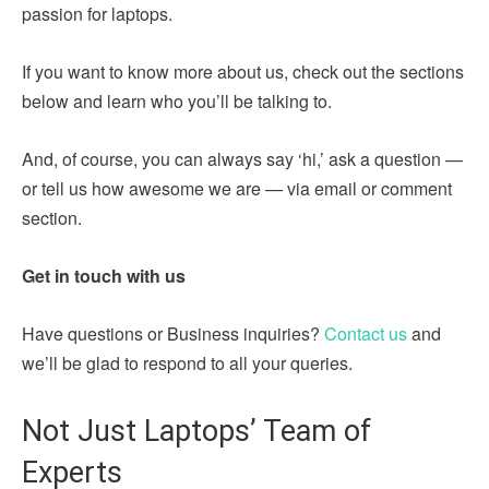
passion for laptops.
If you want to know more about us, check out the sections
below and learn who you’ll be talking to.
And, of course, you can always say ‘hi,’ ask a question —
or tell us how awesome we are — via email or comment
section.
Get in touch with us
Have questions or Business inquiries?
Contact us
and
we’ll be glad to respond to all your queries.
Not Just Laptops’ Team of
Experts