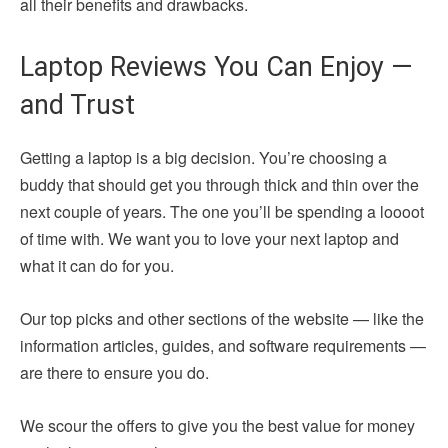
all their benefits and drawbacks.
Laptop Reviews You Can Enjoy —
and Trust
Getting a laptop is a big decision. You’re choosing a
buddy that should get you through thick and thin over the
next couple of years. The one you’ll be spending a loooot
of time with. We want you to love your next laptop and
what it can do for you.
Our top picks and other sections of the website — like the
information articles, guides, and software requirements —
are there to ensure you do.
We scour the offers to give you the best value for money