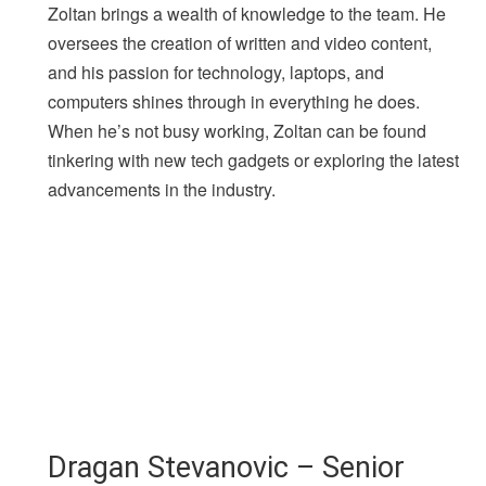
Zoltan brings a wealth of knowledge to the team. He
oversees the creation of written and video content,
and his passion for technology, laptops, and
computers shines through in everything he does.
When he’s not busy working, Zoltan can be found
tinkering with new tech gadgets or exploring the latest
advancements in the industry.
Dragan Stevanovic – Senior