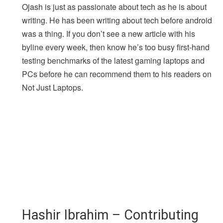
Ojash is just as passionate about tech as he is about
writing. He has been writing about tech before android
was a thing. If you don’t see a new article with his
byline every week, then know he’s too busy first-hand
testing benchmarks of the latest gaming laptops and
PCs before he can recommend them to his readers on
Not Just Laptops.
Hashir Ibrahim – Contributing