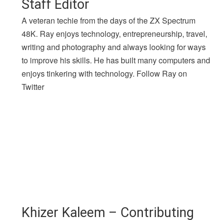
Staff Editor
A veteran techie from the days of the ZX Spectrum
48K. Ray enjoys technology, entrepreneurship, travel,
writing and photography and always looking for ways
to improve his skills. He has built many computers and
enjoys tinkering with technology. Follow Ray on
Twitter
Khizer Kaleem – Contributing