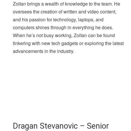
Zoltan brings a wealth of knowledge to the team. He
oversees the creation of written and video content,
and his passion for technology, laptops, and
computers shines through in everything he does.
When he’s not busy working, Zoltan can be found
tinkering with new tech gadgets or exploring the latest
advancements in the industry.
Dragan Stevanovic – Senior