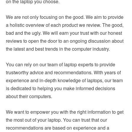
on the laptop you choose.
We are not only focusing on the good. We aim to provide
a holistic overview of each product we review. The good,
bad and the ugly. We will earn your trust with our honest
reviews to open the door to an ongoing discussion about
the latest and best trends in the computer industry.
You can rely on our team of laptop experts to provide
trustworthy advice and recommendations. With years of
experience and in-depth knowledge of laptops, our team
is dedicated to helping you make informed decisions
about their computers.
We want to empower you with the right information to get
the most out of your laptop. You can trust that our
recommendations are based on experience and a