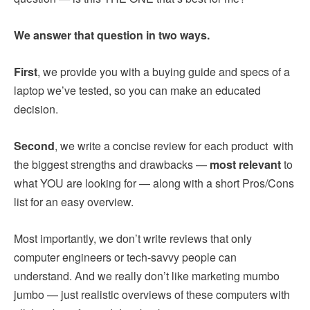
We answer that question in two ways.
First
, we provide you with a buying guide and specs of a
laptop we’ve tested, so you can make an educated
decision.
Second
, we write a concise review for each product with
the biggest strengths and drawbacks —
most relevant
to
what YOU are looking for — along with a short Pros/Cons
list for an easy overview.
Most importantly, we don’t write reviews that only
computer engineers or tech-savvy people can
understand. And we really don’t like marketing mumbo
jumbo — just realistic overviews of these computers with