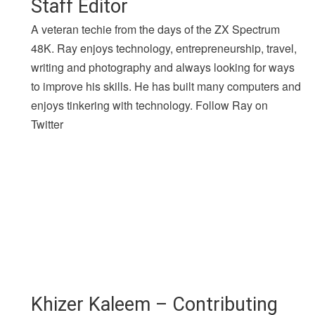
Staff Editor
A veteran techie from the days of the ZX Spectrum
48K. Ray enjoys technology, entrepreneurship, travel,
writing and photography and always looking for ways
to improve his skills. He has built many computers and
enjoys tinkering with technology. Follow Ray on
Twitter
Khizer Kaleem – Contributing