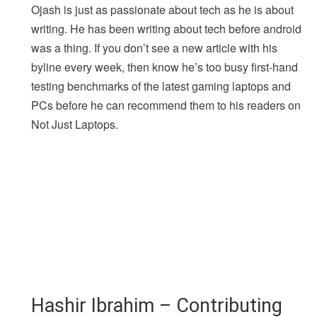
Ojash is just as passionate about tech as he is about
writing. He has been writing about tech before android
was a thing. If you don’t see a new article with his
byline every week, then know he’s too busy first-hand
testing benchmarks of the latest gaming laptops and
PCs before he can recommend them to his readers on
Not Just Laptops.
Hashir Ibrahim – Contributing