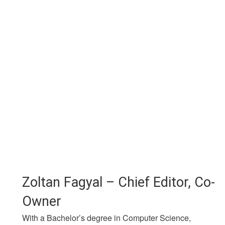
Zoltan Fagyal – Chief Editor, Co-
Owner
With a Bachelor’s degree in Computer Science,