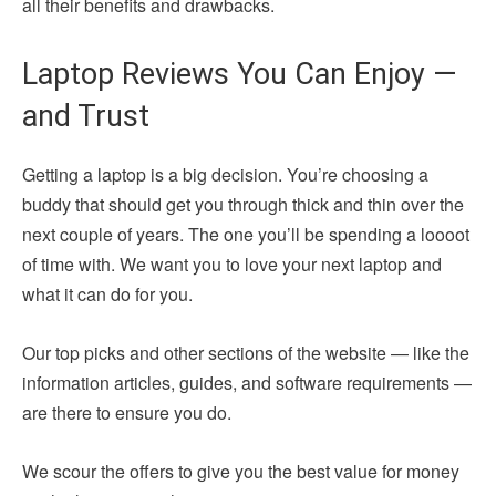
all their benefits and drawbacks.
Laptop Reviews You Can Enjoy —
and Trust
Getting a laptop is a big decision. You’re choosing a
buddy that should get you through thick and thin over the
next couple of years. The one you’ll be spending a loooot
of time with. We want you to love your next laptop and
what it can do for you.
Our top picks and other sections of the website — like the
information articles, guides, and software requirements —
are there to ensure you do.
We scour the offers to give you the best value for money