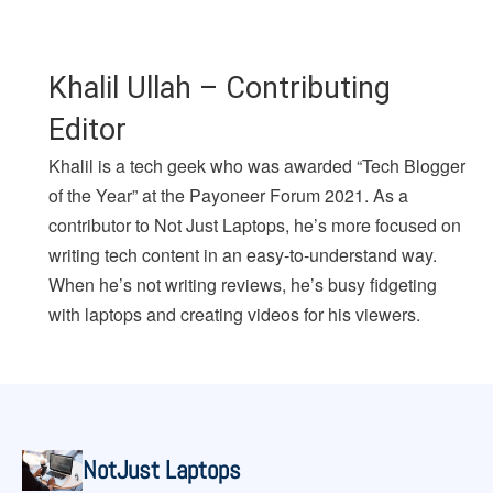
Khalil Ullah – Contributing
Editor
Khalil is a tech geek who was awarded “Tech Blogger
of the Year” at the Payoneer Forum 2021. As a
contributor to Not Just Laptops, he’s more focused on
writing tech content in an easy-to-understand way.
When he’s not writing reviews, he’s busy fidgeting
with laptops and creating videos for his viewers.
NotJust Laptops