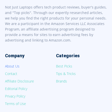
Not Just Laptops offers tech product reviews, buyer's guides,
and "Top picks". Through our expertly researched articles,
we help you find the right products for your personal needs.
We are a participant in the Amazon Services LLC Associates
Program, an affiliate advertising program designed to
provide a means for sites to earn advertising fees by
advertising and linking to Amazon.com.
Company
Categories
About Us
Best Picks
Contact
Tips & Tricks
Affiliate Disclosure
Brands
Editorial Policy
Privacy Policy
Terms of Use