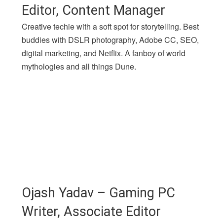
Editor, Content Manager
Creative techie with a soft spot for storytelling. Best
buddies with DSLR photography, Adobe CC, SEO,
digital marketing, and Netflix. A fanboy of world
mythologies and all things Dune.
Ojash Yadav – Gaming PC
Writer, Associate Editor