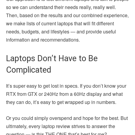
so we can understand their needs really, really well.
Then, based on the results and our combined experience,
we make lists of current laptops that will fit different
needs, budgets, and lifestyles — and provide useful
information and recommendations.
Laptops Don’t Have to Be
Complicated
It’s super easy to get lost in specs. If you don’t know your
RTX from GTX or 240Hz from a 60Hz display and what
they can do, it’s easy to get wrapped up in numbers.
Or you could simply overspend and hope for the best. But
ultimately, every laptop review strives to answer the
question — is this THE ONE that’s best for me?