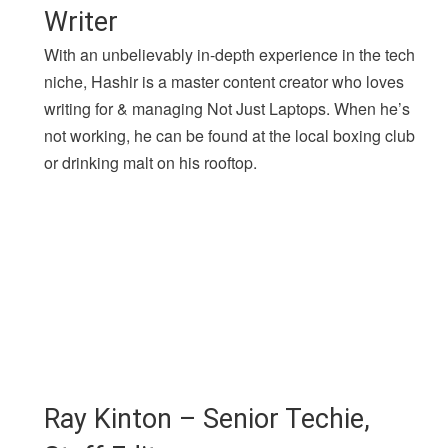
Writer
With an unbelievably in-depth experience in the tech
niche, Hashir is a master content creator who loves
writing for & managing Not Just Laptops. When he’s
not working, he can be found at the local boxing club
or drinking malt on his rooftop.
Ray Kinton – Senior Techie,