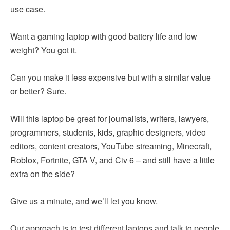
use case.
Want a gaming laptop with good battery life and low
weight? You got it.
Can you make it less expensive but with a similar value
or better? Sure.
Will this laptop be great for journalists, writers, lawyers,
programmers, students, kids, graphic designers, video
editors, content creators, YouTube streaming, Minecraft,
Roblox, Fortnite, GTA V, and Civ 6 – and still have a little
extra on the side?
Give us a minute, and we’ll let you know.
Our approach is to test different laptops and talk to people