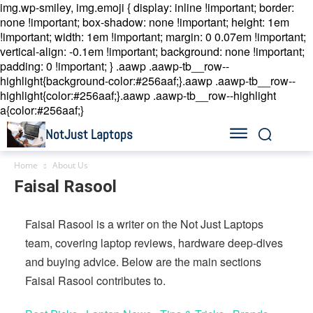
img.wp-smiley, img.emoji { display: inline !important; border:
none !important; box-shadow: none !important; height: 1em
!important; width: 1em !important; margin: 0 0.07em !important;
vertical-align: -0.1em !important; background: none !important;
padding: 0 !important; }
.aawp .aawp-tb__row--
highlight{background-color:#256aaf;}.aawp .aawp-tb__row--
highlight{color:#256aaf;}.aawp .aawp-tb__row--highlight
a{color:#256aaf;}
NotJust Laptops
Home
About Us
Faisal Rasool
Faisal Rasool is a writer on the Not Just Laptops
team, covering laptop reviews, hardware deep-dives
and buying advice. Below are the main sections
Faisal Rasool contributes to.