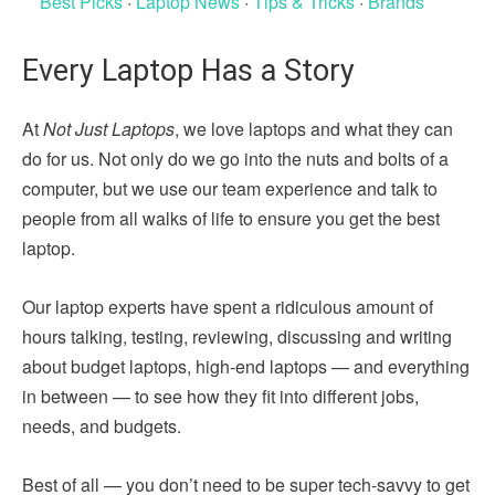
Best Picks
·
Laptop News
·
Tips & Tricks
·
Brands
Every Laptop Has a Story
At
Not Just Laptops
, we love laptops and what they can
do for us. Not only do we go into the nuts and bolts of a
computer, but we use our team experience and talk to
people from all walks of life to ensure you get the best
laptop.
Our laptop experts have spent a ridiculous amount of
hours talking, testing, reviewing, discussing and writing
about budget laptops, high-end laptops — and everything
in between — to see how they fit into different jobs,
needs, and budgets.
Best of all — you don’t need to be super tech-savvy to get