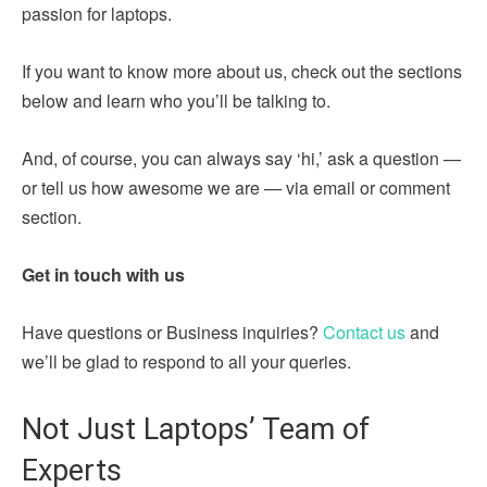
passion for laptops.
If you want to know more about us, check out the sections
below and learn who you’ll be talking to.
And, of course, you can always say ‘hi,’ ask a question —
or tell us how awesome we are — via email or comment
section.
Get in touch with us
Have questions or Business inquiries?
Contact us
and
we’ll be glad to respond to all your queries.
Not Just Laptops’ Team of
Experts