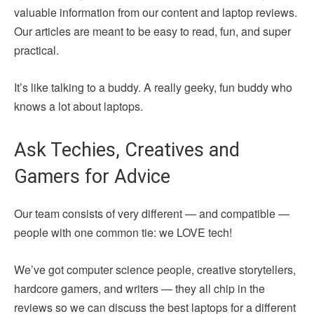
valuable information from our content and laptop reviews.
Our articles are meant to be easy to read, fun, and super
practical.
It’s like talking to a buddy. A really geeky, fun buddy who
knows a lot about laptops.
Ask Techies, Creatives and
Gamers for Advice
Our team consists of very different — and compatible —
people with one common tie: we LOVE tech!
We’ve got computer science people, creative storytellers,
hardcore gamers, and writers — they all chip in the
reviews so we can discuss the best laptops for a different