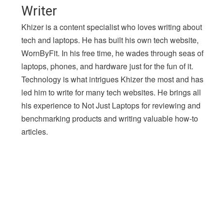
Writer
Khizer is a content specialist who loves writing about
tech and laptops. He has built his own tech website,
WornByFit. In his free time, he wades through seas of
laptops, phones, and hardware just for the fun of it.
Technology is what intrigues Khizer the most and has
led him to write for many tech websites. He brings all
his experience to Not Just Laptops for reviewing and
benchmarking products and writing valuable how-to
articles.