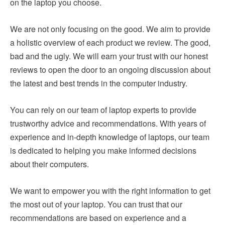
on the laptop you choose.
We are not only focusing on the good. We aim to provide
a holistic overview of each product we review. The good,
bad and the ugly. We will earn your trust with our honest
reviews to open the door to an ongoing discussion about
the latest and best trends in the computer industry.
You can rely on our team of laptop experts to provide
trustworthy advice and recommendations. With years of
experience and in-depth knowledge of laptops, our team
is dedicated to helping you make informed decisions
about their computers.
We want to empower you with the right information to get
the most out of your laptop. You can trust that our
recommendations are based on experience and a