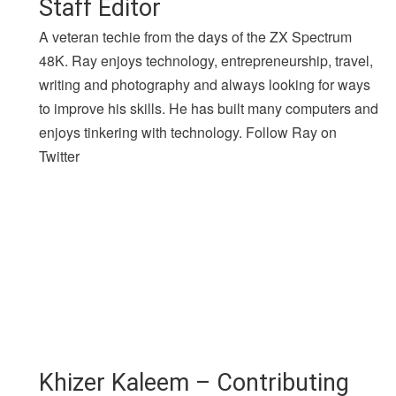
Staff Editor
A veteran techie from the days of the ZX Spectrum
48K. Ray enjoys technology, entrepreneurship, travel,
writing and photography and always looking for ways
to improve his skills. He has built many computers and
enjoys tinkering with technology. Follow Ray on
Twitter
Khizer Kaleem – Contributing