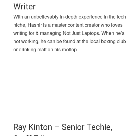
Writer
With an unbelievably in-depth experience in the tech
niche, Hashir is a master content creator who loves
writing for & managing Not Just Laptops. When he’s
not working, he can be found at the local boxing club
or drinking malt on his rooftop.
Ray Kinton – Senior Techie,