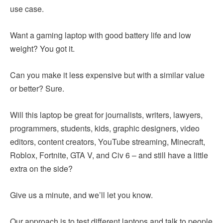
use case.
Want a gaming laptop with good battery life and low
weight? You got it.
Can you make it less expensive but with a similar value
or better? Sure.
Will this laptop be great for journalists, writers, lawyers,
programmers, students, kids, graphic designers, video
editors, content creators, YouTube streaming, Minecraft,
Roblox, Fortnite, GTA V, and Civ 6 – and still have a little
extra on the side?
Give us a minute, and we’ll let you know.
Our approach is to test different laptops and talk to people