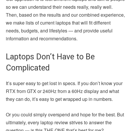
so we can understand their needs really, really well.
Then, based on the results and our combined experience,
we make lists of current laptops that will fit different
needs, budgets, and lifestyles — and provide useful
information and recommendations.
Laptops Don’t Have to Be
Complicated
It’s super easy to get lost in specs. If you don’t know your
RTX from GTX or 240Hz from a 60Hz display and what
they can do, it’s easy to get wrapped up in numbers.
Or you could simply overspend and hope for the best. But
ultimately, every laptop review strives to answer the
question — is this THE ONE that’s best for me?