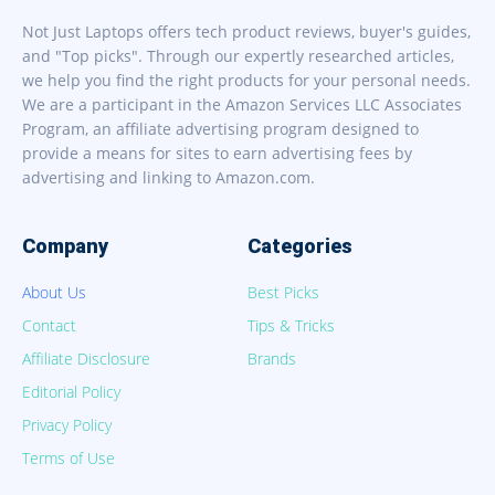
Not Just Laptops offers tech product reviews, buyer's guides,
and "Top picks". Through our expertly researched articles,
we help you find the right products for your personal needs.
We are a participant in the Amazon Services LLC Associates
Program, an affiliate advertising program designed to
provide a means for sites to earn advertising fees by
advertising and linking to Amazon.com.
Company
Categories
About Us
Best Picks
Contact
Tips & Tricks
Affiliate Disclosure
Brands
Editorial Policy
Privacy Policy
Terms of Use