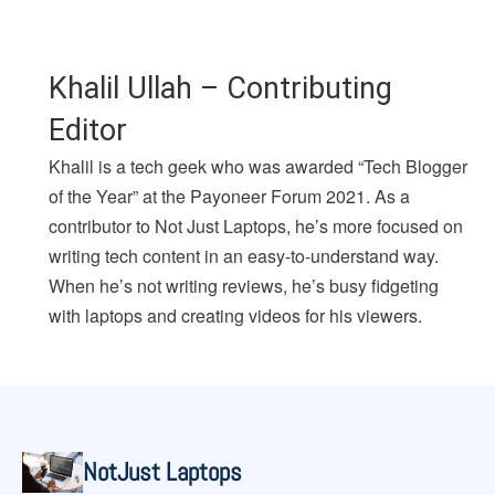
Khalil Ullah – Contributing
Editor
Khalil is a tech geek who was awarded “Tech Blogger
of the Year” at the Payoneer Forum 2021. As a
contributor to Not Just Laptops, he’s more focused on
writing tech content in an easy-to-understand way.
When he’s not writing reviews, he’s busy fidgeting
with laptops and creating videos for his viewers.
NotJust Laptops