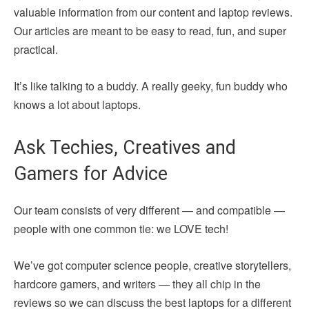
valuable information from our content and laptop reviews.
Our articles are meant to be easy to read, fun, and super
practical.
It’s like talking to a buddy. A really geeky, fun buddy who
knows a lot about laptops.
Ask Techies, Creatives and
Gamers for Advice
Our team consists of very different — and compatible —
people with one common tie: we LOVE tech!
We’ve got computer science people, creative storytellers,
hardcore gamers, and writers — they all chip in the
reviews so we can discuss the best laptops for a different