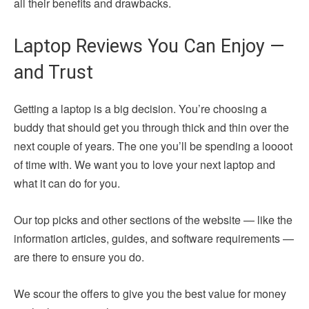
all their benefits and drawbacks.
Laptop Reviews You Can Enjoy —
and Trust
Getting a laptop is a big decision. You’re choosing a
buddy that should get you through thick and thin over the
next couple of years. The one you’ll be spending a loooot
of time with. We want you to love your next laptop and
what it can do for you.
Our top picks and other sections of the website — like the
information articles, guides, and software requirements —
are there to ensure you do.
We scour the offers to give you the best value for money