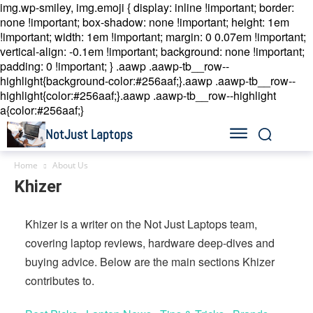
img.wp-smiley, img.emoji { display: inline !important; border:
none !important; box-shadow: none !important; height: 1em
!important; width: 1em !important; margin: 0 0.07em !important;
vertical-align: -0.1em !important; background: none !important;
padding: 0 !important; }
.aawp .aawp-tb__row--
highlight{background-color:#256aaf;}.aawp .aawp-tb__row--
highlight{color:#256aaf;}.aawp .aawp-tb__row--highlight
a{color:#256aaf;}
NotJust Laptops
Home
About Us
Khizer
Khizer is a writer on the Not Just Laptops team,
covering laptop reviews, hardware deep-dives and
buying advice. Below are the main sections Khizer
contributes to.