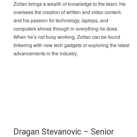
Zoltan brings a wealth of knowledge to the team. He
oversees the creation of written and video content,
and his passion for technology, laptops, and
computers shines through in everything he does.
When he’s not busy working, Zoltan can be found
tinkering with new tech gadgets or exploring the latest
advancements in the industry.
Dragan Stevanovic – Senior