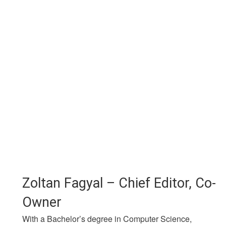
Zoltan Fagyal – Chief Editor, Co-
Owner
With a Bachelor’s degree in Computer Science,