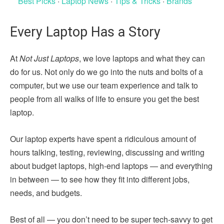
Best Picks
·
Laptop News
·
Tips & Tricks
·
Brands
Every Laptop Has a Story
At
Not Just Laptops
, we love laptops and what they can
do for us. Not only do we go into the nuts and bolts of a
computer, but we use our team experience and talk to
people from all walks of life to ensure you get the best
laptop.
Our laptop experts have spent a ridiculous amount of
hours talking, testing, reviewing, discussing and writing
about budget laptops, high-end laptops — and everything
in between — to see how they fit into different jobs,
needs, and budgets.
Best of all — you don’t need to be super tech-savvy to get