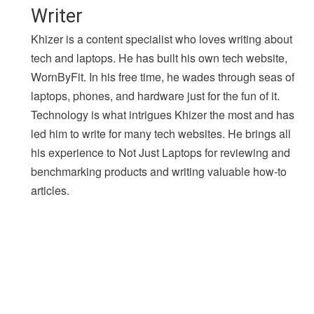
Writer
Khizer is a content specialist who loves writing about
tech and laptops. He has built his own tech website,
WornByFit. In his free time, he wades through seas of
laptops, phones, and hardware just for the fun of it.
Technology is what intrigues Khizer the most and has
led him to write for many tech websites. He brings all
his experience to Not Just Laptops for reviewing and
benchmarking products and writing valuable how-to
articles.