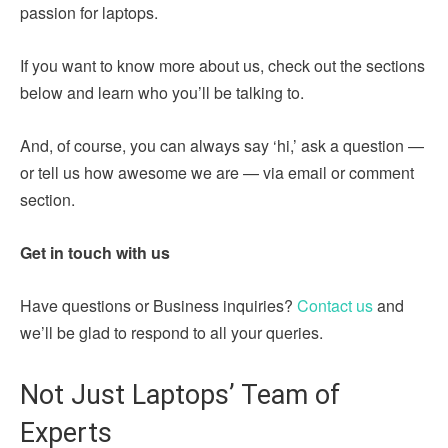
passion for laptops.
If you want to know more about us, check out the sections
below and learn who you’ll be talking to.
And, of course, you can always say ‘hi,’ ask a question —
or tell us how awesome we are — via email or comment
section.
Get in touch with us
Have questions or Business inquiries?
Contact us
and
we’ll be glad to respond to all your queries.
Not Just Laptops’ Team of
Experts