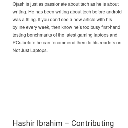
Ojash is just as passionate about tech as he is about
writing. He has been writing about tech before android
was a thing. If you don’t see a new article with his
byline every week, then know he’s too busy first-hand
testing benchmarks of the latest gaming laptops and
PCs before he can recommend them to his readers on
Not Just Laptops.
Hashir Ibrahim – Contributing