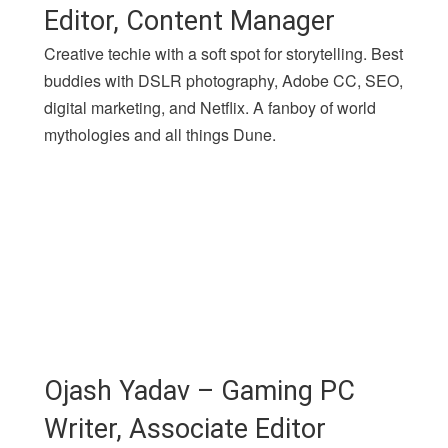
Editor, Content Manager
Creative techie with a soft spot for storytelling. Best
buddies with DSLR photography, Adobe CC, SEO,
digital marketing, and Netflix. A fanboy of world
mythologies and all things Dune.
Ojash Yadav – Gaming PC
Writer, Associate Editor