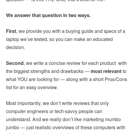
We answer that question in two ways.
First
, we provide you with a buying guide and specs of a
laptop we’ve tested, so you can make an educated
decision.
Second
, we write a concise review for each product with
the biggest strengths and drawbacks —
most relevant
to
what YOU are looking for — along with a short Pros/Cons
list for an easy overview.
Most importantly, we don’t write reviews that only
computer engineers or tech-savvy people can
understand. And we really don’t like marketing mumbo
jumbo — just realistic overviews of these computers with