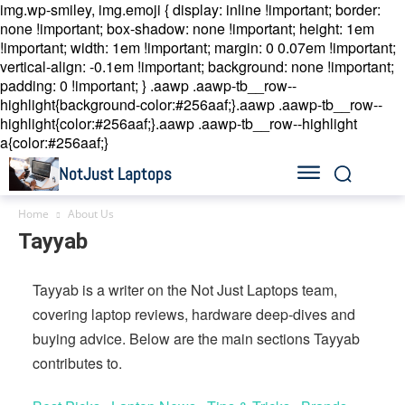
img.wp-smiley, img.emoji { display: inline !important; border:
none !important; box-shadow: none !important; height: 1em
!important; width: 1em !important; margin: 0 0.07em !important;
vertical-align: -0.1em !important; background: none !important;
padding: 0 !important; }
.aawp .aawp-tb__row--
highlight{background-color:#256aaf;}.aawp .aawp-tb__row--
highlight{color:#256aaf;}.aawp .aawp-tb__row--highlight
a{color:#256aaf;}
NotJust Laptops
Home
About Us
Tayyab
Tayyab is a writer on the Not Just Laptops team,
covering laptop reviews, hardware deep-dives and
buying advice. Below are the main sections Tayyab
contributes to.