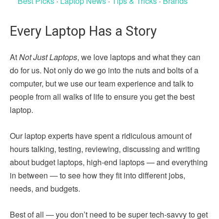
Best Picks
·
Laptop News
·
Tips & Tricks
·
Brands
Every Laptop Has a Story
At
Not Just Laptops
, we love laptops and what they can
do for us. Not only do we go into the nuts and bolts of a
computer, but we use our team experience and talk to
people from all walks of life to ensure you get the best
laptop.
Our laptop experts have spent a ridiculous amount of
hours talking, testing, reviewing, discussing and writing
about budget laptops, high-end laptops — and everything
in between — to see how they fit into different jobs,
needs, and budgets.
Best of all — you don’t need to be super tech-savvy to get