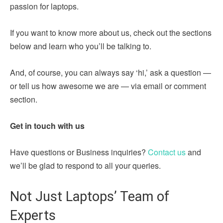
passion for laptops.
If you want to know more about us, check out the sections
below and learn who you’ll be talking to.
And, of course, you can always say ‘hi,’ ask a question —
or tell us how awesome we are — via email or comment
section.
Get in touch with us
Have questions or Business inquiries?
Contact us
and
we’ll be glad to respond to all your queries.
Not Just Laptops’ Team of
Experts