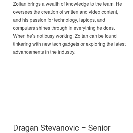
Zoltan brings a wealth of knowledge to the team. He
oversees the creation of written and video content,
and his passion for technology, laptops, and
computers shines through in everything he does.
When he’s not busy working, Zoltan can be found
tinkering with new tech gadgets or exploring the latest
advancements in the industry.
Dragan Stevanovic – Senior