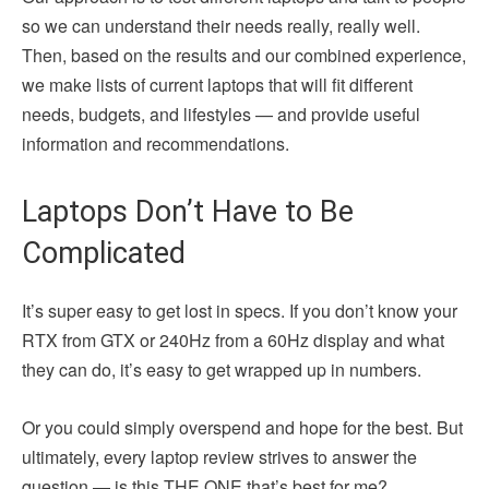
so we can understand their needs really, really well.
Then, based on the results and our combined experience,
we make lists of current laptops that will fit different
needs, budgets, and lifestyles — and provide useful
information and recommendations.
Laptops Don’t Have to Be
Complicated
It’s super easy to get lost in specs. If you don’t know your
RTX from GTX or 240Hz from a 60Hz display and what
they can do, it’s easy to get wrapped up in numbers.
Or you could simply overspend and hope for the best. But
ultimately, every laptop review strives to answer the
question — is this THE ONE that’s best for me?