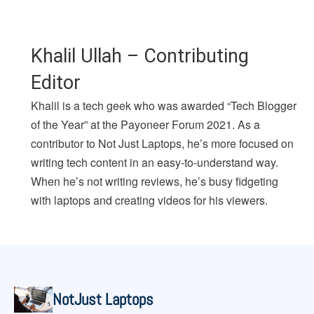
Khalil Ullah – Contributing
Editor
Khalil is a tech geek who was awarded “Tech Blogger
of the Year” at the Payoneer Forum 2021. As a
contributor to Not Just Laptops, he’s more focused on
writing tech content in an easy-to-understand way.
When he’s not writing reviews, he’s busy fidgeting
with laptops and creating videos for his viewers.
NotJust Laptops