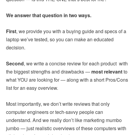
We answer that question in two ways.
First
, we provide you with a buying guide and specs of a
laptop we’ve tested, so you can make an educated
decision.
Second
, we write a concise review for each product with
the biggest strengths and drawbacks —
most relevant
to
what YOU are looking for — along with a short Pros/Cons
list for an easy overview.
Most importantly, we don’t write reviews that only
computer engineers or tech-savvy people can
understand. And we really don’t like marketing mumbo
jumbo — just realistic overviews of these computers with