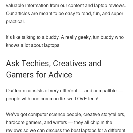
valuable information from our content and laptop reviews.
Our articles are meant to be easy to read, fun, and super
practical.
It’s like talking to a buddy. A really geeky, fun buddy who
knows a lot about laptops.
Ask Techies, Creatives and
Gamers for Advice
Our team consists of very different — and compatible —
people with one common tie: we LOVE tech!
We’ve got computer science people, creative storytellers,
hardcore gamers, and writers — they all chip in the
reviews so we can discuss the best laptops for a different