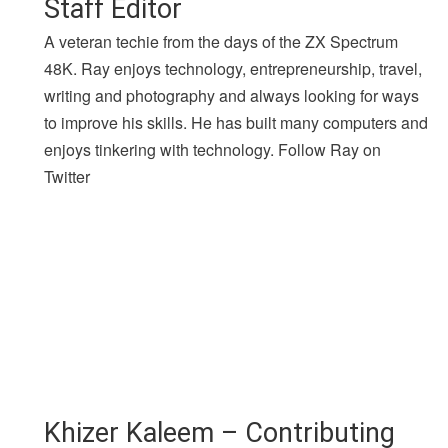
Staff Editor
A veteran techie from the days of the ZX Spectrum
48K. Ray enjoys technology, entrepreneurship, travel,
writing and photography and always looking for ways
to improve his skills. He has built many computers and
enjoys tinkering with technology. Follow Ray on
Twitter
Khizer Kaleem – Contributing