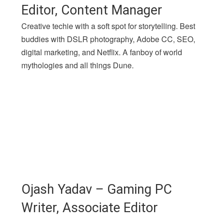
Editor, Content Manager
Creative techie with a soft spot for storytelling. Best
buddies with DSLR photography, Adobe CC, SEO,
digital marketing, and Netflix. A fanboy of world
mythologies and all things Dune.
Ojash Yadav – Gaming PC
Writer, Associate Editor