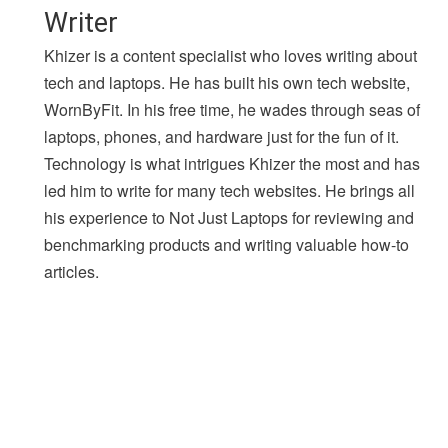
Writer
Khizer is a content specialist who loves writing about
tech and laptops. He has built his own tech website,
WornByFit. In his free time, he wades through seas of
laptops, phones, and hardware just for the fun of it.
Technology is what intrigues Khizer the most and has
led him to write for many tech websites. He brings all
his experience to Not Just Laptops for reviewing and
benchmarking products and writing valuable how-to
articles.