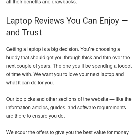
all their benefits and drawbacks.
Laptop Reviews You Can Enjoy —
and Trust
Getting a laptop is a big decision. You’re choosing a
buddy that should get you through thick and thin over the
next couple of years. The one you’ll be spending a loooot
of time with. We want you to love your next laptop and
what it can do for you.
Our top picks and other sections of the website — like the
information articles, guides, and software requirements —
are there to ensure you do.
We scour the offers to give you the best value for money