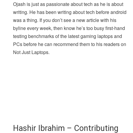
Ojash is just as passionate about tech as he is about
writing. He has been writing about tech before android
was a thing. If you don’t see a new article with his
byline every week, then know he’s too busy first-hand
testing benchmarks of the latest gaming laptops and
PCs before he can recommend them to his readers on
Not Just Laptops.
Hashir Ibrahim – Contributing