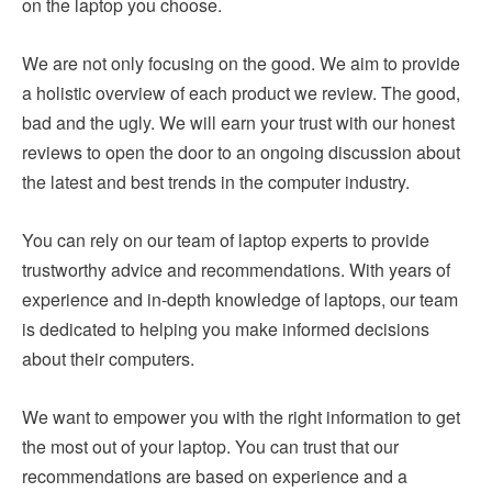
on the laptop you choose.
We are not only focusing on the good. We aim to provide
a holistic overview of each product we review. The good,
bad and the ugly. We will earn your trust with our honest
reviews to open the door to an ongoing discussion about
the latest and best trends in the computer industry.
You can rely on our team of laptop experts to provide
trustworthy advice and recommendations. With years of
experience and in-depth knowledge of laptops, our team
is dedicated to helping you make informed decisions
about their computers.
We want to empower you with the right information to get
the most out of your laptop. You can trust that our
recommendations are based on experience and a