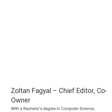
Zoltan Fagyal – Chief Editor, Co-
Owner
With a Bachelor’s degree in Computer Science,