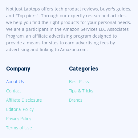
Not Just Laptops offers tech product reviews, buyer's guides,
and "Top picks". Through our expertly researched articles,
we help you find the right products for your personal needs.
We are a participant in the Amazon Services LLC Associates
Program, an affiliate advertising program designed to
provide a means for sites to earn advertising fees by
advertising and linking to Amazon.com.
Company
Categories
About Us
Best Picks
Contact
Tips & Tricks
Affiliate Disclosure
Brands
Editorial Policy
Privacy Policy
Terms of Use