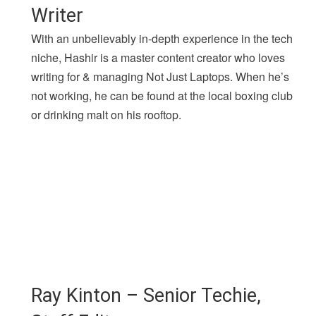
Writer
With an unbelievably in-depth experience in the tech
niche, Hashir is a master content creator who loves
writing for & managing Not Just Laptops. When he’s
not working, he can be found at the local boxing club
or drinking malt on his rooftop.
Ray Kinton – Senior Techie,