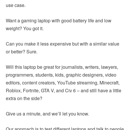
use case.
Want a gaming laptop with good battery life and low
weight? You got it.
Can you make it less expensive but with a similar value
or better? Sure.
Will this laptop be great for journalists, writers, lawyers,
programmers, students, kids, graphic designers, video
editors, content creators, YouTube streaming, Minecraft,
Roblox, Fortnite, GTA V, and Civ 6 – and still have a little
extra on the side?
Give us a minute, and we’ll let you know.
Our approach is to test different laptops and talk to people