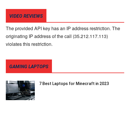
VIDEO REVIEWS
The provided API key has an IP address restriction. The
originating IP address of the call (35.212.117.113)
violates this restriction.
GAMING LAPTOPS
7 Best Laptops for Minecraft in 2023