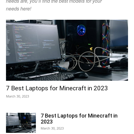
needs are, you’ll find the best models for your
needs here!
7 Best Laptops for Minecraft in 2023
March 30, 2023
7 Best Laptops for Minecraft in
2023
March 30, 2023