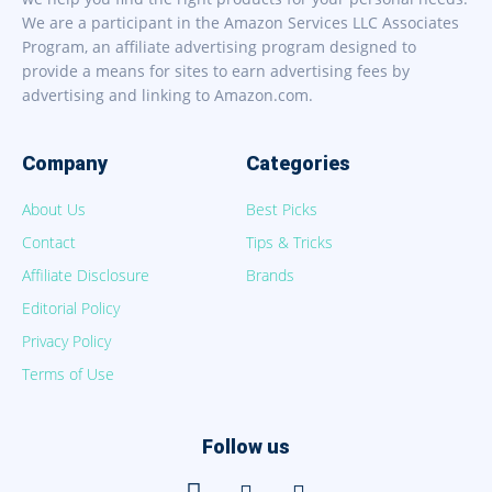
We are a participant in the Amazon Services LLC Associates
Program, an affiliate advertising program designed to
provide a means for sites to earn advertising fees by
advertising and linking to Amazon.com.
Company
Categories
About Us
Best Picks
Contact
Tips & Tricks
Affiliate Disclosure
Brands
Editorial Policy
Privacy Policy
Terms of Use
Follow us