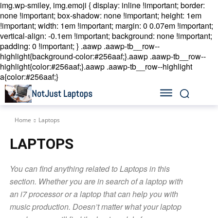
img.wp-smiley, img.emoji { display: inline !important; border:
none !important; box-shadow: none !important; height: 1em
!important; width: 1em !important; margin: 0 0.07em !important;
vertical-align: -0.1em !important; background: none !important;
padding: 0 !important; }
.aawp .aawp-tb__row--
highlight{background-color:#256aaf;}.aawp .aawp-tb__row--
highlight{color:#256aaf;}.aawp .aawp-tb__row--highlight
a{color:#256aaf;}
NotJust Laptops
Home
Laptops
LAPTOPS
You can find anything related to Laptops in this
section. Whether you are in search of a laptop with
an i7 processor or a laptop that can help you with
music production. Doesn’t matter what your laptop