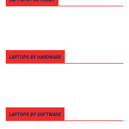
LAPTOPS BY HARDWARE
LAPTOPS BY SOFTWARE