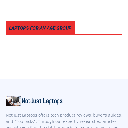
LAPTOPS FOR AN AGE GROUP
NotJust Laptops
Not Just Laptops offers tech product reviews, buyer's guides,
and "Top picks". Through our expertly researched articles,
we help you find the right products for your personal needs.