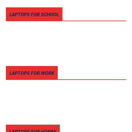
LAPTOPS FOR SCHOOL
LAPTOPS FOR WORK
LAPTOPS FOR HOBBY