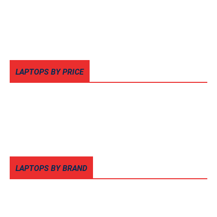
LAPTOPS BY PRICE
LAPTOPS BY BRAND