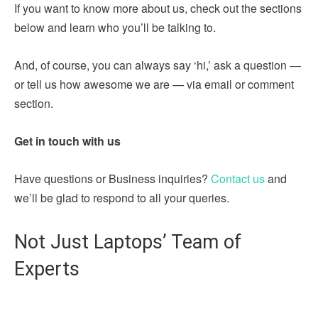
If you want to know more about us, check out the sections
below and learn who you’ll be talking to.
And, of course, you can always say ‘hi,’ ask a question —
or tell us how awesome we are — via email or comment
section.
Get in touch with us
Have questions or Business inquiries?
Contact us
and
we’ll be glad to respond to all your queries.
Not Just Laptops’ Team of
Experts