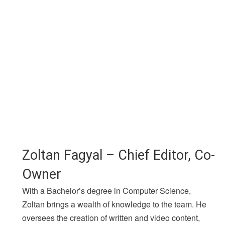
Zoltan Fagyal – Chief Editor, Co-
Owner
With a Bachelor’s degree in Computer Science,
Zoltan brings a wealth of knowledge to the team. He
oversees the creation of written and video content,