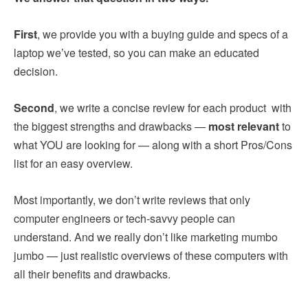
First
, we provide you with a buying guide and specs of a
laptop we’ve tested, so you can make an educated
decision.
Second
, we write a concise review for each product with
the biggest strengths and drawbacks —
most relevant
to
what YOU are looking for — along with a short Pros/Cons
list for an easy overview.
Most importantly, we don’t write reviews that only
computer engineers or tech-savvy people can
understand. And we really don’t like marketing mumbo
jumbo — just realistic overviews of these computers with
all their benefits and drawbacks.