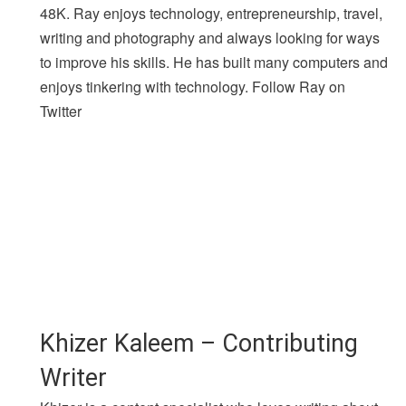
48K. Ray enjoys technology, entrepreneurship, travel,
writing and photography and always looking for ways
to improve his skills. He has built many computers and
enjoys tinkering with technology. Follow Ray on
Twitter
Khizer Kaleem – Contributing
Writer