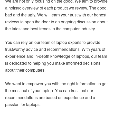
We are not only focusing on the good. We aim to provide
a holistic overview of each product we review. The good,
bad and the ugly. We will earn your trust with our honest
reviews to open the door to an ongoing discussion about
the latest and best trends in the computer industry.
You can rely on our team of laptop experts to provide
trustworthy advice and recommendations. With years of
experience and in-depth knowledge of laptops, our team
is dedicated to helping you make informed decisions
about their computers.
We want to empower you with the right information to get
the most out of your laptop. You can trust that our
recommendations are based on experience and a
passion for laptops.