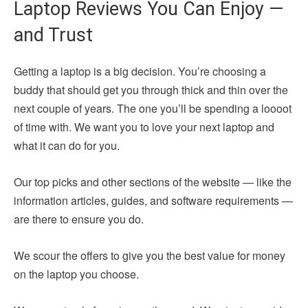
Laptop Reviews You Can Enjoy —
and Trust
Getting a laptop is a big decision. You’re choosing a
buddy that should get you through thick and thin over the
next couple of years. The one you’ll be spending a loooot
of time with. We want you to love your next laptop and
what it can do for you.
Our top picks and other sections of the website — like the
information articles, guides, and software requirements —
are there to ensure you do.
We scour the offers to give you the best value for money
on the laptop you choose.