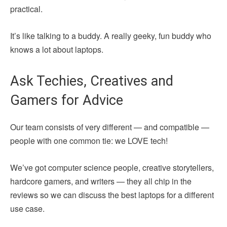
practical.
It’s like talking to a buddy. A really geeky, fun buddy who
knows a lot about laptops.
Ask Techies, Creatives and
Gamers for Advice
Our team consists of very different — and compatible —
people with one common tie: we LOVE tech!
We’ve got computer science people, creative storytellers,
hardcore gamers, and writers — they all chip in the
reviews so we can discuss the best laptops for a different
use case.