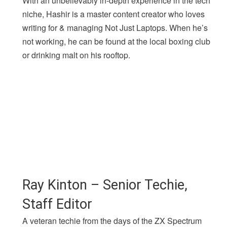
With an unbelievably in-depth experience in the tech
niche, Hashir is a master content creator who loves
writing for & managing Not Just Laptops. When he’s
not working, he can be found at the local boxing club
or drinking malt on his rooftop.
Ray Kinton – Senior Techie,
Staff Editor
A veteran techie from the days of the ZX Spectrum