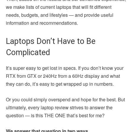
we make lists of current laptops that will fit different
needs, budgets, and lifestyles — and provide useful
information and recommendations.
Laptops Don’t Have to Be
Complicated
It’s super easy to get lost in specs. If you don’t know your
RTX from GTX or 240Hz from a 60Hz display and what
they can do, it’s easy to get wrapped up in numbers.
Or you could simply overspend and hope for the best. But
ultimately, every laptop review strives to answer the
question — is this THE ONE that’s best for me?
We answer that question in two ways.