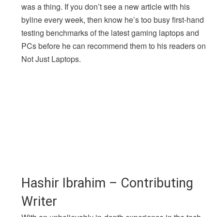
was a thing. If you don’t see a new article with his
byline every week, then know he’s too busy first-hand
testing benchmarks of the latest gaming laptops and
PCs before he can recommend them to his readers on
Not Just Laptops.
Hashir Ibrahim – Contributing
Writer