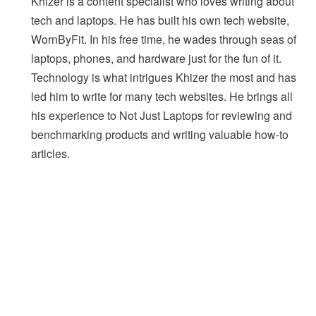
Khizer is a content specialist who loves writing about
tech and laptops. He has built his own tech website,
WornByFit. In his free time, he wades through seas of
laptops, phones, and hardware just for the fun of it.
Technology is what intrigues Khizer the most and has
led him to write for many tech websites. He brings all
his experience to Not Just Laptops for reviewing and
benchmarking products and writing valuable how-to
articles.