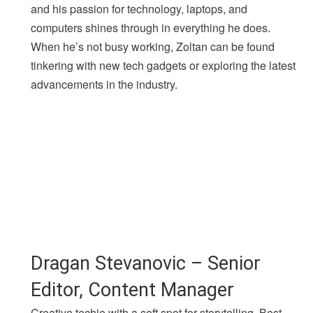
and his passion for technology, laptops, and
computers shines through in everything he does.
When he’s not busy working, Zoltan can be found
tinkering with new tech gadgets or exploring the latest
advancements in the industry.
Dragan Stevanovic – Senior
Editor, Content Manager
Creative techie with a soft spot for storytelling. Best