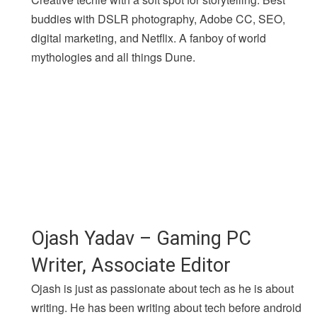
buddies with DSLR photography, Adobe CC, SEO,
digital marketing, and Netflix. A fanboy of world
mythologies and all things Dune.
Ojash Yadav – Gaming PC
Writer, Associate Editor
Ojash is just as passionate about tech as he is about
writing. He has been writing about tech before android