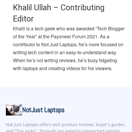
Khalil Ullah – Contributing
Editor
Khalil is a tech geek who was awarded “Tech Blogger
of the Year” at the Payoneer Forum 2021. As a
contributor to Not Just Laptops, he’s more focused on
writing tech content in an easy-to-understand way.
When he’s not writing reviews, he’s busy fidgeting
with laptops and creating videos for his viewers.
NotJust Laptops
Not Just Laptops offers tech product reviews, buyer's guides,
and "Top picks". Through our expertly researched articles,