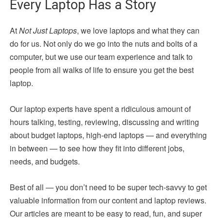
Every Laptop Has a Story
At
Not Just Laptops
, we love laptops and what they can
do for us. Not only do we go into the nuts and bolts of a
computer, but we use our team experience and talk to
people from all walks of life to ensure you get the best
laptop.
Our laptop experts have spent a ridiculous amount of
hours talking, testing, reviewing, discussing and writing
about budget laptops, high-end laptops — and everything
in between — to see how they fit into different jobs,
needs, and budgets.
Best of all — you don’t need to be super tech-savvy to get
valuable information from our content and laptop reviews.
Our articles are meant to be easy to read, fun, and super