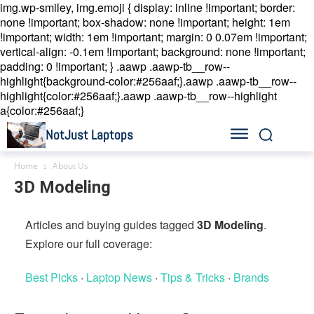
img.wp-smiley, img.emoji { display: inline !important; border:
none !important; box-shadow: none !important; height: 1em
!important; width: 1em !important; margin: 0 0.07em !important;
vertical-align: -0.1em !important; background: none !important;
padding: 0 !important; }
.aawp .aawp-tb__row--
highlight{background-color:#256aaf;}.aawp .aawp-tb__row--
highlight{color:#256aaf;}.aawp .aawp-tb__row--highlight
a{color:#256aaf;}
NotJust Laptops
Home
About Us
3D Modeling
Articles and buying guides tagged
3D Modeling
.
Explore our full coverage:
Best Picks
·
Laptop News
·
Tips & Tricks
·
Brands