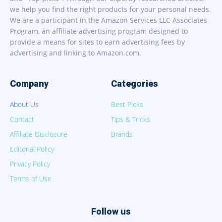
we help you find the right products for your personal needs.
We are a participant in the Amazon Services LLC Associates
Program, an affiliate advertising program designed to
provide a means for sites to earn advertising fees by
advertising and linking to Amazon.com.
Company
Categories
About Us
Best Picks
Contact
Tips & Tricks
Affiliate Disclosure
Brands
Editorial Policy
Privacy Policy
Terms of Use
Follow us