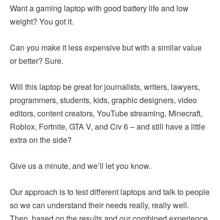
Want a gaming laptop with good battery life and low
weight? You got it.
Can you make it less expensive but with a similar value
or better? Sure.
Will this laptop be great for journalists, writers, lawyers,
programmers, students, kids, graphic designers, video
editors, content creators, YouTube streaming, Minecraft,
Roblox, Fortnite, GTA V, and Civ 6 – and still have a little
extra on the side?
Give us a minute, and we’ll let you know.
Our approach is to test different laptops and talk to people
so we can understand their needs really, really well.
Then, based on the results and our combined experience,