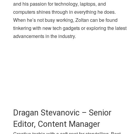
and his passion for technology, laptops, and
computers shines through in everything he does.
When he’s not busy working, Zoltan can be found
tinkering with new tech gadgets or exploring the latest
advancements in the industry.
Dragan Stevanovic – Senior
Editor, Content Manager
Creative techie with a soft spot for storytelling. Best