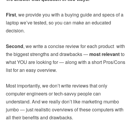
First
, we provide you with a buying guide and specs of a
laptop we’ve tested, so you can make an educated
decision.
Second
, we write a concise review for each product with
the biggest strengths and drawbacks —
most relevant
to
what YOU are looking for — along with a short Pros/Cons
list for an easy overview.
Most importantly, we don’t write reviews that only
computer engineers or tech-savvy people can
understand. And we really don’t like marketing mumbo
jumbo — just realistic overviews of these computers with
all their benefits and drawbacks.