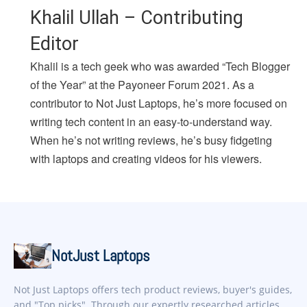
Khalil Ullah – Contributing
Editor
Khalil is a tech geek who was awarded “Tech Blogger
of the Year” at the Payoneer Forum 2021. As a
contributor to Not Just Laptops, he’s more focused on
writing tech content in an easy-to-understand way.
When he’s not writing reviews, he’s busy fidgeting
with laptops and creating videos for his viewers.
NotJust Laptops
Not Just Laptops offers tech product reviews, buyer's guides,
and "Top picks". Through our expertly researched articles,