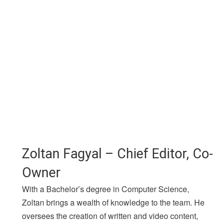
Zoltan Fagyal – Chief Editor, Co-
Owner
With a Bachelor’s degree in Computer Science,
Zoltan brings a wealth of knowledge to the team. He
oversees the creation of written and video content,