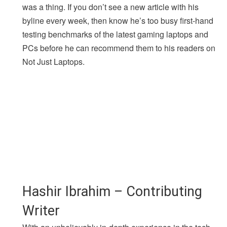
was a thing. If you don’t see a new article with his
byline every week, then know he’s too busy first-hand
testing benchmarks of the latest gaming laptops and
PCs before he can recommend them to his readers on
Not Just Laptops.
Hashir Ibrahim – Contributing
Writer