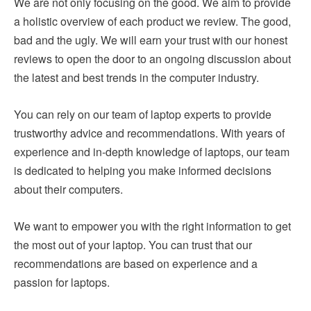
We are not only focusing on the good. We aim to provide
a holistic overview of each product we review. The good,
bad and the ugly. We will earn your trust with our honest
reviews to open the door to an ongoing discussion about
the latest and best trends in the computer industry.
You can rely on our team of laptop experts to provide
trustworthy advice and recommendations. With years of
experience and in-depth knowledge of laptops, our team
is dedicated to helping you make informed decisions
about their computers.
We want to empower you with the right information to get
the most out of your laptop. You can trust that our
recommendations are based on experience and a
passion for laptops.