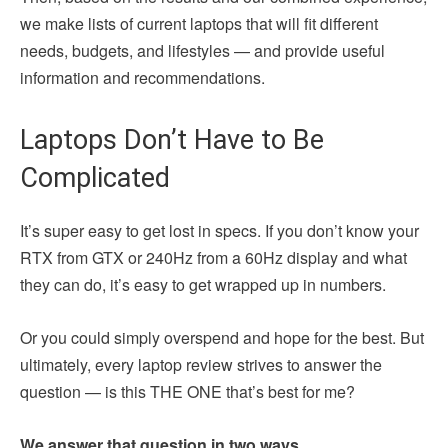
we make lists of current laptops that will fit different
needs, budgets, and lifestyles — and provide useful
information and recommendations.
Laptops Don’t Have to Be
Complicated
It’s super easy to get lost in specs. If you don’t know your
RTX from GTX or 240Hz from a 60Hz display and what
they can do, it’s easy to get wrapped up in numbers.
Or you could simply overspend and hope for the best. But
ultimately, every laptop review strives to answer the
question — is this THE ONE that’s best for me?
We answer that question in two ways.