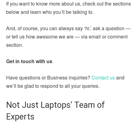
If you want to know more about us, check out the sections
below and learn who you’ll be talking to.
And, of course, you can always say ‘hi,’ ask a question —
or tell us how awesome we are — via email or comment
section.
Get in touch with us
Have questions or Business inquiries?
Contact us
and
we’ll be glad to respond to all your queries.
Not Just Laptops’ Team of
Experts