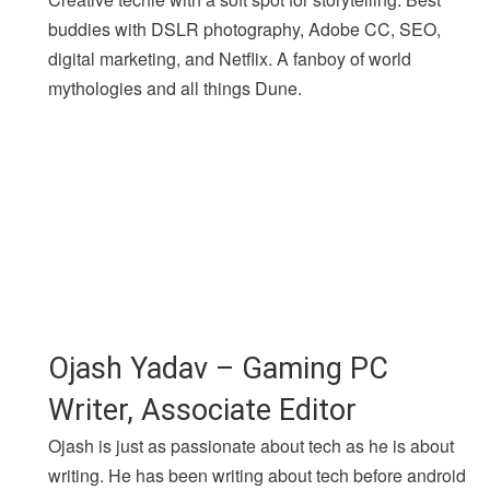
buddies with DSLR photography, Adobe CC, SEO,
digital marketing, and Netflix. A fanboy of world
mythologies and all things Dune.
Ojash Yadav – Gaming PC
Writer, Associate Editor
Ojash is just as passionate about tech as he is about
writing. He has been writing about tech before android