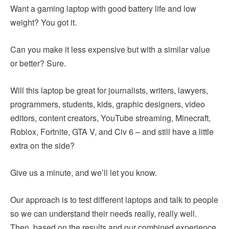
Want a gaming laptop with good battery life and low
weight? You got it.
Can you make it less expensive but with a similar value
or better? Sure.
Will this laptop be great for journalists, writers, lawyers,
programmers, students, kids, graphic designers, video
editors, content creators, YouTube streaming, Minecraft,
Roblox, Fortnite, GTA V, and Civ 6 – and still have a little
extra on the side?
Give us a minute, and we’ll let you know.
Our approach is to test different laptops and talk to people
so we can understand their needs really, really well.
Then, based on the results and our combined experience,