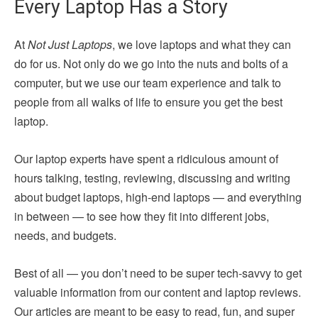
Every Laptop Has a Story
At
Not Just Laptops
, we love laptops and what they can
do for us. Not only do we go into the nuts and bolts of a
computer, but we use our team experience and talk to
people from all walks of life to ensure you get the best
laptop.
Our laptop experts have spent a ridiculous amount of
hours talking, testing, reviewing, discussing and writing
about budget laptops, high-end laptops — and everything
in between — to see how they fit into different jobs,
needs, and budgets.
Best of all — you don’t need to be super tech-savvy to get
valuable information from our content and laptop reviews.
Our articles are meant to be easy to read, fun, and super