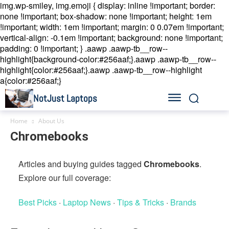
img.wp-smiley, img.emoji { display: inline !important; border:
none !important; box-shadow: none !important; height: 1em
!important; width: 1em !important; margin: 0 0.07em !important;
vertical-align: -0.1em !important; background: none !important;
padding: 0 !important; }
.aawp .aawp-tb__row--
highlight{background-color:#256aaf;}.aawp .aawp-tb__row--
highlight{color:#256aaf;}.aawp .aawp-tb__row--highlight
a{color:#256aaf;}
NotJust Laptops
Home
About Us
Chromebooks
Articles and buying guides tagged
Chromebooks
.
Explore our full coverage:
Best Picks
·
Laptop News
·
Tips & Tricks
·
Brands