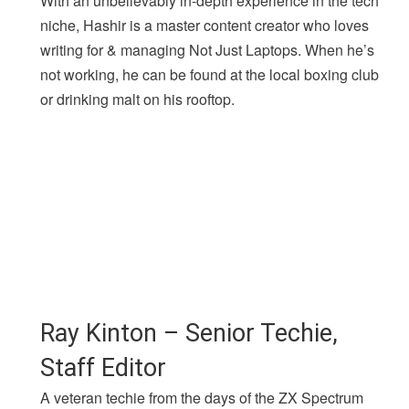
With an unbelievably in-depth experience in the tech
niche, Hashir is a master content creator who loves
writing for & managing Not Just Laptops. When he’s
not working, he can be found at the local boxing club
or drinking malt on his rooftop.
Ray Kinton – Senior Techie,
Staff Editor
A veteran techie from the days of the ZX Spectrum