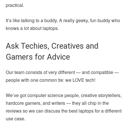
practical.
It’s like talking to a buddy. A really geeky, fun buddy who
knows a lot about laptops.
Ask Techies, Creatives and
Gamers for Advice
Our team consists of very different — and compatible —
people with one common tie: we LOVE tech!
We’ve got computer science people, creative storytellers,
hardcore gamers, and writers — they all chip in the
reviews so we can discuss the best laptops for a different
use case.