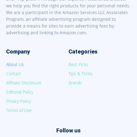
we help you find the right products for your personal needs.
We are a participant in the Amazon Services LLC Associates
Program, an affiliate advertising program designed to
provide a means for sites to earn advertising fees by
advertising and linking to Amazon.com.
Company
Categories
About Us
Best Picks
Contact
Tips & Tricks
Affiliate Disclosure
Brands
Editorial Policy
Privacy Policy
Terms of Use
Follow us