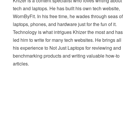
Khizer is a content specialist who loves writing about
tech and laptops. He has built his own tech website,
WornByFit. In his free time, he wades through seas of
laptops, phones, and hardware just for the fun of it.
Technology is what intrigues Khizer the most and has
led him to write for many tech websites. He brings all
his experience to Not Just Laptops for reviewing and
benchmarking products and writing valuable how-to
articles.