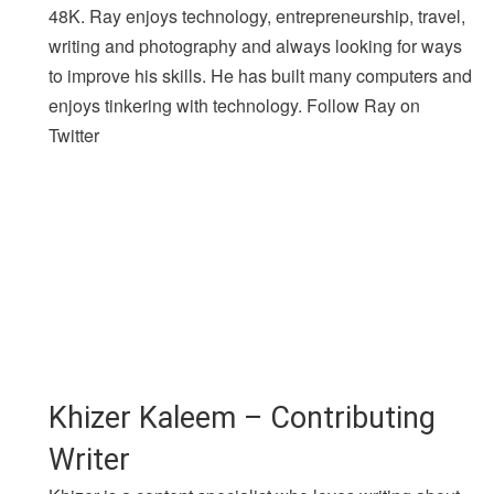
48K. Ray enjoys technology, entrepreneurship, travel,
writing and photography and always looking for ways
to improve his skills. He has built many computers and
enjoys tinkering with technology. Follow Ray on
Twitter
Khizer Kaleem – Contributing
Writer