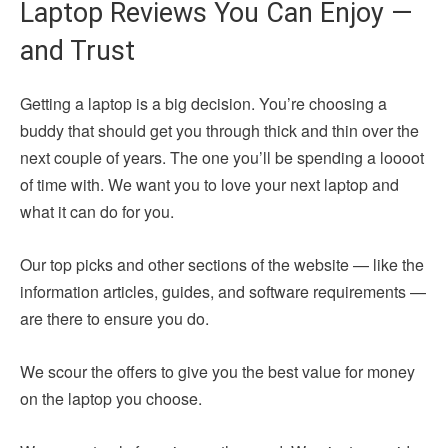
Laptop Reviews You Can Enjoy —
and Trust
Getting a laptop is a big decision. You’re choosing a
buddy that should get you through thick and thin over the
next couple of years. The one you’ll be spending a loooot
of time with. We want you to love your next laptop and
what it can do for you.
Our top picks and other sections of the website — like the
information articles, guides, and software requirements —
are there to ensure you do.
We scour the offers to give you the best value for money
on the laptop you choose.