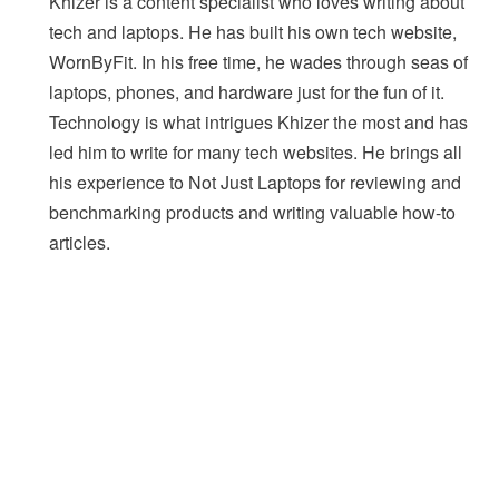
Khizer is a content specialist who loves writing about
tech and laptops. He has built his own tech website,
WornByFit. In his free time, he wades through seas of
laptops, phones, and hardware just for the fun of it.
Technology is what intrigues Khizer the most and has
led him to write for many tech websites. He brings all
his experience to Not Just Laptops for reviewing and
benchmarking products and writing valuable how-to
articles.