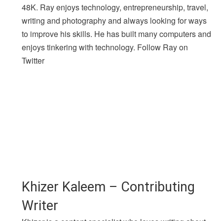
48K. Ray enjoys technology, entrepreneurship, travel,
writing and photography and always looking for ways
to improve his skills. He has built many computers and
enjoys tinkering with technology. Follow Ray on
Twitter
Khizer Kaleem – Contributing
Writer