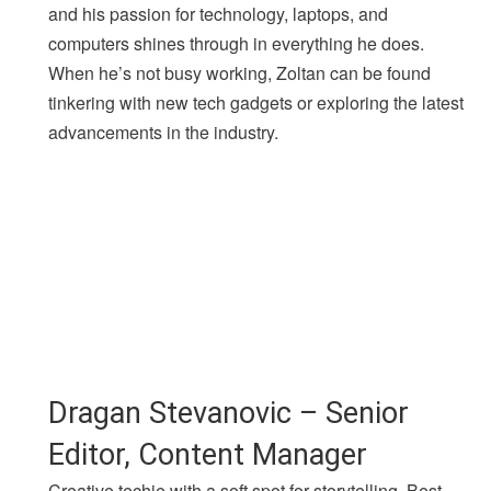
and his passion for technology, laptops, and
computers shines through in everything he does.
When he’s not busy working, Zoltan can be found
tinkering with new tech gadgets or exploring the latest
advancements in the industry.
Dragan Stevanovic – Senior
Editor, Content Manager
Creative techie with a soft spot for storytelling. Best