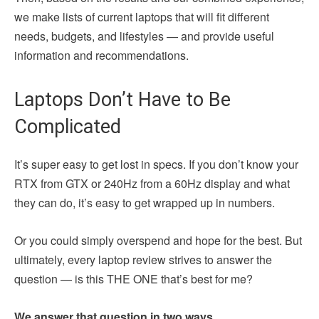
we make lists of current laptops that will fit different
needs, budgets, and lifestyles — and provide useful
information and recommendations.
Laptops Don’t Have to Be
Complicated
It’s super easy to get lost in specs. If you don’t know your
RTX from GTX or 240Hz from a 60Hz display and what
they can do, it’s easy to get wrapped up in numbers.
Or you could simply overspend and hope for the best. But
ultimately, every laptop review strives to answer the
question — is this THE ONE that’s best for me?
We answer that question in two ways.