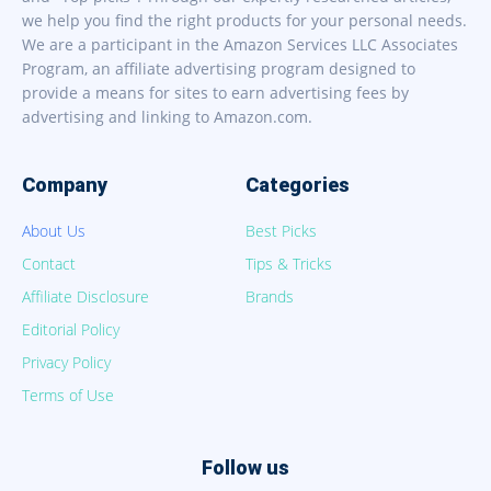
we help you find the right products for your personal needs.
We are a participant in the Amazon Services LLC Associates
Program, an affiliate advertising program designed to
provide a means for sites to earn advertising fees by
advertising and linking to Amazon.com.
Company
Categories
About Us
Best Picks
Contact
Tips & Tricks
Affiliate Disclosure
Brands
Editorial Policy
Privacy Policy
Terms of Use
Follow us