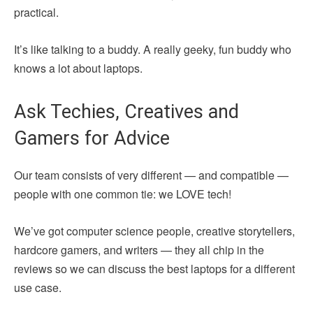
practical.
It’s like talking to a buddy. A really geeky, fun buddy who
knows a lot about laptops.
Ask Techies, Creatives and
Gamers for Advice
Our team consists of very different — and compatible —
people with one common tie: we LOVE tech!
We’ve got computer science people, creative storytellers,
hardcore gamers, and writers — they all chip in the
reviews so we can discuss the best laptops for a different
use case.