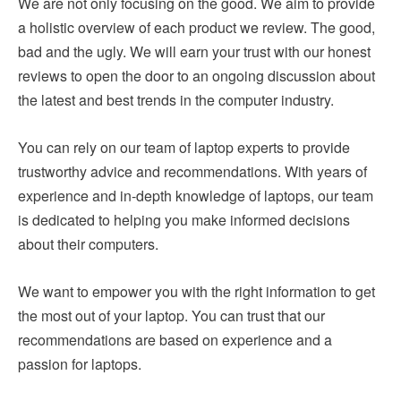
We are not only focusing on the good. We aim to provide
a holistic overview of each product we review. The good,
bad and the ugly. We will earn your trust with our honest
reviews to open the door to an ongoing discussion about
the latest and best trends in the computer industry.
You can rely on our team of laptop experts to provide
trustworthy advice and recommendations. With years of
experience and in-depth knowledge of laptops, our team
is dedicated to helping you make informed decisions
about their computers.
We want to empower you with the right information to get
the most out of your laptop. You can trust that our
recommendations are based on experience and a
passion for laptops.