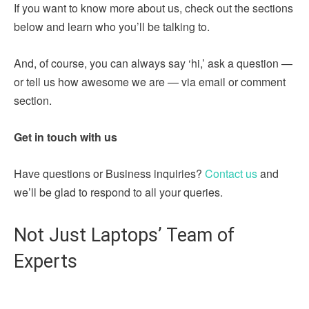
If you want to know more about us, check out the sections
below and learn who you’ll be talking to.
And, of course, you can always say ‘hi,’ ask a question —
or tell us how awesome we are — via email or comment
section.
Get in touch with us
Have questions or Business inquiries?
Contact us
and
we’ll be glad to respond to all your queries.
Not Just Laptops’ Team of
Experts