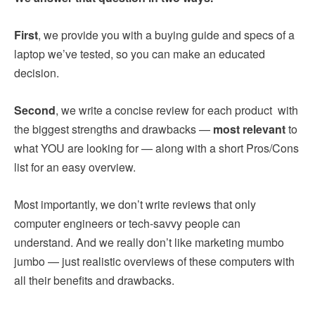
First
, we provide you with a buying guide and specs of a
laptop we’ve tested, so you can make an educated
decision.
Second
, we write a concise review for each product with
the biggest strengths and drawbacks —
most relevant
to
what YOU are looking for — along with a short Pros/Cons
list for an easy overview.
Most importantly, we don’t write reviews that only
computer engineers or tech-savvy people can
understand. And we really don’t like marketing mumbo
jumbo — just realistic overviews of these computers with
all their benefits and drawbacks.