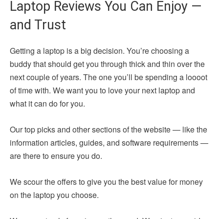
Laptop Reviews You Can Enjoy —
and Trust
Getting a laptop is a big decision. You’re choosing a
buddy that should get you through thick and thin over the
next couple of years. The one you’ll be spending a loooot
of time with. We want you to love your next laptop and
what it can do for you.
Our top picks and other sections of the website — like the
information articles, guides, and software requirements —
are there to ensure you do.
We scour the offers to give you the best value for money
on the laptop you choose.