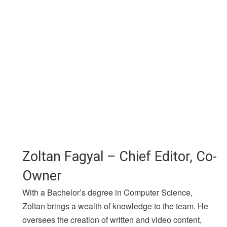
Zoltan Fagyal – Chief Editor, Co-
Owner
With a Bachelor’s degree in Computer Science,
Zoltan brings a wealth of knowledge to the team. He
oversees the creation of written and video content,