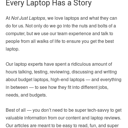
Every Laptop Has a Story
At
Not Just Laptops
, we love laptops and what they can
do for us. Not only do we go into the nuts and bolts of a
computer, but we use our team experience and talk to
people from all walks of life to ensure you get the best
laptop.
Our laptop experts have spent a ridiculous amount of
hours talking, testing, reviewing, discussing and writing
about budget laptops, high-end laptops — and everything
in between — to see how they fit into different jobs,
needs, and budgets.
Best of all — you don’t need to be super tech-savvy to get
valuable information from our content and laptop reviews.
Our articles are meant to be easy to read, fun, and super