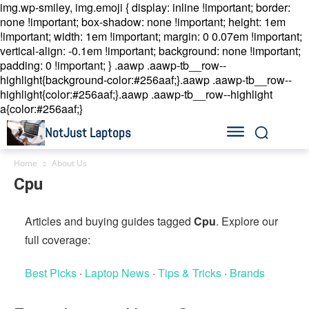
img.wp-smiley, img.emoji { display: inline !important; border:
none !important; box-shadow: none !important; height: 1em
!important; width: 1em !important; margin: 0 0.07em !important;
vertical-align: -0.1em !important; background: none !important;
padding: 0 !important; }
.aawp .aawp-tb__row--
highlight{background-color:#256aaf;}.aawp .aawp-tb__row--
highlight{color:#256aaf;}.aawp .aawp-tb__row--highlight
a{color:#256aaf;}
NotJust Laptops
Home
About Us
Cpu
Articles and buying guides tagged
Cpu
. Explore our
full coverage:
Best Picks
·
Laptop News
·
Tips & Tricks
·
Brands