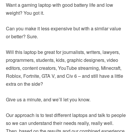
Want a gaming laptop with good battery life and low
weight? You got it.
Can you make it less expensive but with a similar value
or better? Sure.
Will this laptop be great for journalists, writers, lawyers,
programmers, students, kids, graphic designers, video
editors, content creators, YouTube streaming, Minecraft,
Roblox, Fortnite, GTA V, and Civ 6 – and still have a little
extra on the side?
Give us a minute, and we’ll let you know.
Our approach is to test different laptops and talk to people
so we can understand their needs really, really well.
Then, based on the results and our combined experience,