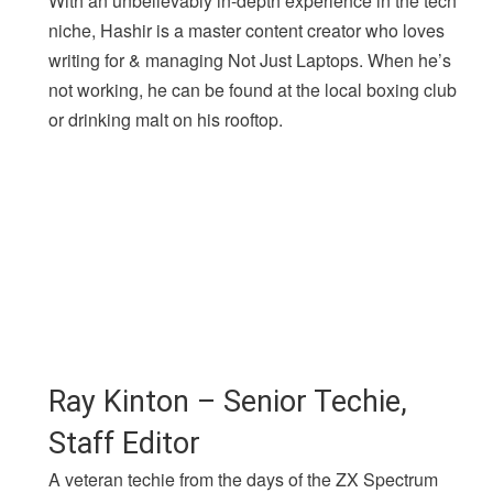
With an unbelievably in-depth experience in the tech
niche, Hashir is a master content creator who loves
writing for & managing Not Just Laptops. When he’s
not working, he can be found at the local boxing club
or drinking malt on his rooftop.
Ray Kinton – Senior Techie,
Staff Editor
A veteran techie from the days of the ZX Spectrum