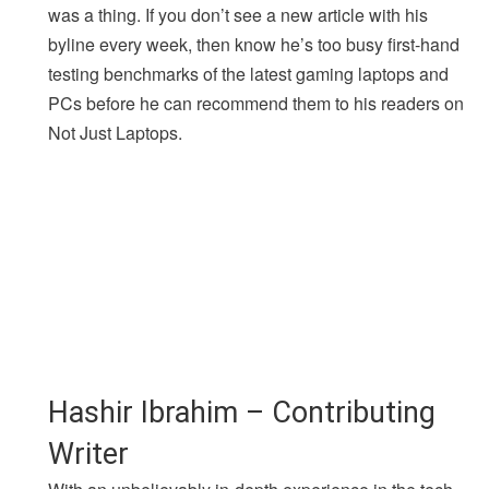
was a thing. If you don’t see a new article with his
byline every week, then know he’s too busy first-hand
testing benchmarks of the latest gaming laptops and
PCs before he can recommend them to his readers on
Not Just Laptops.
Hashir Ibrahim – Contributing
Writer