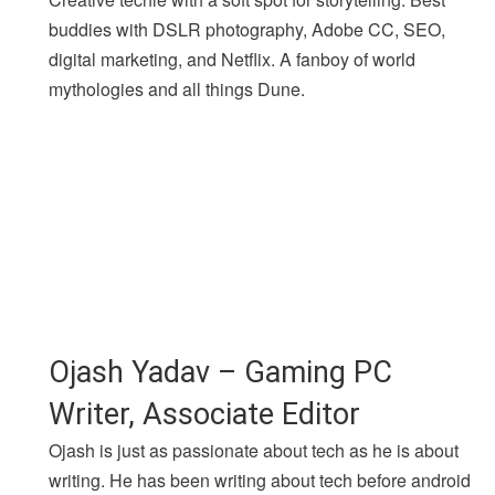
buddies with DSLR photography, Adobe CC, SEO,
digital marketing, and Netflix. A fanboy of world
mythologies and all things Dune.
Ojash Yadav – Gaming PC
Writer, Associate Editor
Ojash is just as passionate about tech as he is about
writing. He has been writing about tech before android