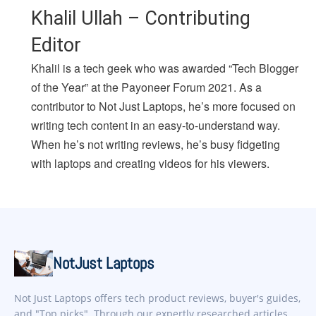
Khalil Ullah – Contributing
Editor
Khalil is a tech geek who was awarded “Tech Blogger
of the Year” at the Payoneer Forum 2021. As a
contributor to Not Just Laptops, he’s more focused on
writing tech content in an easy-to-understand way.
When he’s not writing reviews, he’s busy fidgeting
with laptops and creating videos for his viewers.
NotJust Laptops
Not Just Laptops offers tech product reviews, buyer's guides,
and "Top picks". Through our expertly researched articles,