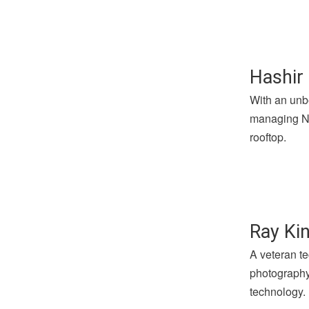
Hashir 
With an unbe
managing Not
rooftop.
Ray Kin
A veteran te
photography 
technology.