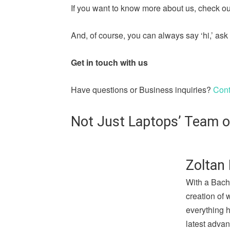
If you want to know more about us, check out
And, of course, you can always say ‘hi,’ a
Get in touch with us
Have questions or Business inquiries?
Cont
Not Just Laptops’ Team o
Zoltan 
With a Bach
creation of 
everything 
latest advan