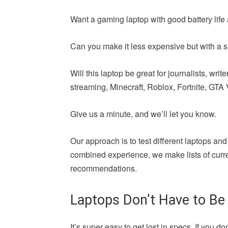
Want a gaming laptop with good battery life 
Can you make it less expensive but with a si
Will this laptop be great for journalists, wr
streaming, Minecraft, Roblox, Fortnite, GTA V,
Give us a minute, and we’ll let you know.
Our approach is to test different laptops and
combined experience, we make lists of curren
recommendations.
Laptops Don’t Have to Be
It’s super easy to get lost in specs. If yo