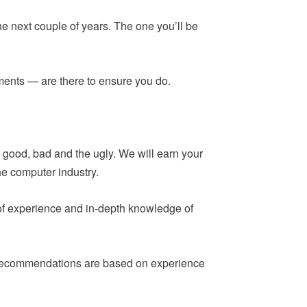
he next couple of years. The one you’ll be
ements — are there to ensure you do.
 good, bad and the ugly. We will earn your
he computer industry.
 of experience and in-depth knowledge of
ur recommendations are based on experience