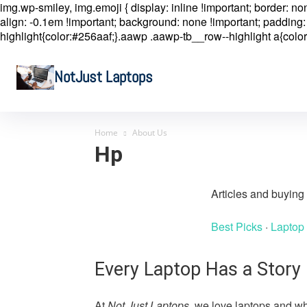
img.wp-smiley, img.emoji { display: inline !important; border: n
align: -0.1em !important; background: none !important; padding: 
highlight{color:#256aaf;}.aawp .aawp-tb__row--highlight a{color
NotJust Laptops
Home
About Us
Hp
Articles and buyin
Best Picks
·
Laptop
Every Laptop Has a Story
At
Not Just Laptops
, we love laptops and wh