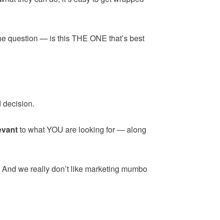
the question — is this THE ONE that’s best
 decision.
evant
to what YOU are looking for — along
. And we really don’t like marketing mumbo