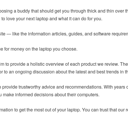
hoosing a buddy that should get you through thick and thin over t
to love your next laptop and what it can do for you.
ite — like the information articles, guides, and software requir
lue for money on the laptop you choose.
m to provide a holistic overview of each product we review. The
or to an ongoing discussion about the latest and best trends in t
 to provide trustworthy advice and recommendations. With years
ou make informed decisions about their computers.
mation to get the most out of your laptop. You can trust that o