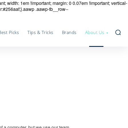
nt; width: 1em !important; margin: 0 0.07em !important; vertical-
r:#256aaf;}.aawp .aawp-tb__row--
Best Picks
Tips & Tricks
Brands
About Us
 of a computer, but we use our team