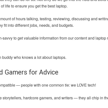
of life to ensure you get the best laptop.
amount of hours talking, testing, reviewing, discussing and writ
fit into different jobs, needs, and budgets.
h-savvy to get valuable information from our content and laptop 
 fun buddy who knows a lot about laptops.
nd Gamers for Advice
compatible — people with one common tie: we LOVE tech!
 storytellers, hardcore gamers, and writers — they all chip in t