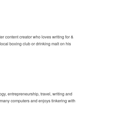
er content creator who loves writing for &
ocal boxing club or drinking malt on his
y, entrepreneurship, travel, writing and
t many computers and enjoys tinkering with