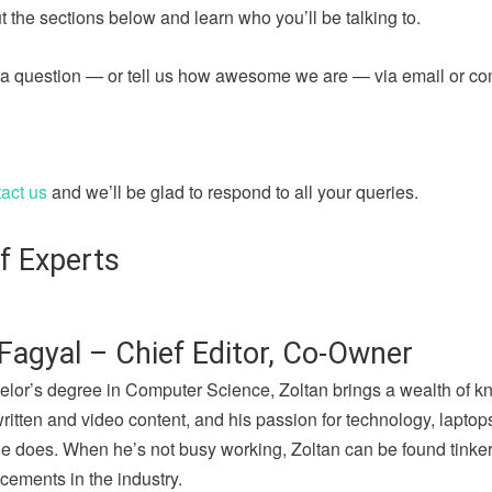
 the sections below and learn who you’ll be talking to.
sk a question — or tell us how awesome we are — via email or c
act us
and we’ll be glad to respond to all your queries.
f Experts
Fagyal – Chief Editor, Co-Owner
elor’s degree in Computer Science, Zoltan brings a wealth of k
written and video content, and his passion for technology, lapto
he does. When he’s not busy working, Zoltan can be found tinker
cements in the industry.