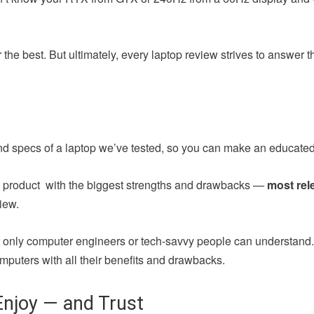
the best. But ultimately, every laptop review strives to answer 
nd specs of a laptop we’ve tested, so you can make an educated
ch product with the biggest strengths and drawbacks —
most rel
iew.
at only computer engineers or tech-savvy people can understand
mputers with all their benefits and drawbacks.
njoy — and Trust