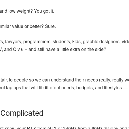
and low weight? You got it.
milar value or better? Sure.
iters, lawyers, programmers, students, kids, graphic designers, vi
 and Civ 6 – and still have a little extra on the side?
 talk to people so we can understand their needs really, really w
t laptops that will fit different needs, budgets, and lifestyles 
 Complicated
u don’t know your RTX from GTX or 240Hz from a 60Hz display and 