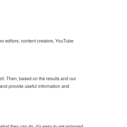
deo editors, content creators, YouTube
ell. Then, based on the results and our
— and provide useful information and
what they can do, it’s easy to get wrapped