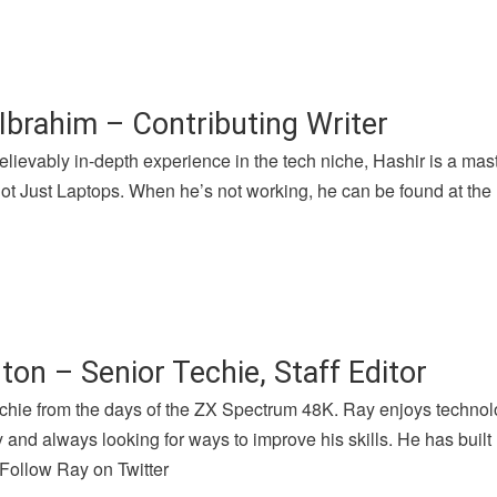
Ibrahim – Contributing Writer
lievably in-depth experience in the tech niche, Hashir is a mast
 Just Laptops. When he’s not working, he can be found at the l
ton – Senior Techie, Staff Editor
chie from the days of the ZX Spectrum 48K. Ray enjoys technolog
and always looking for ways to improve his skills. He has buil
 Follow Ray on Twitter