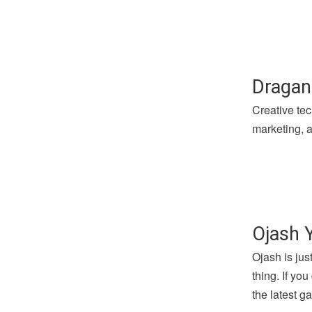
Dragan
Creative tec
marketing, a
Ojash 
Ojash is jus
thing. If yo
the latest 