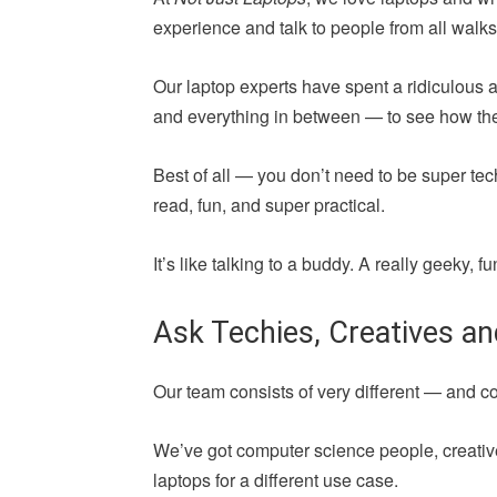
experience and talk to people from all walks 
Our laptop experts have spent a ridiculous 
and everything in between — to see how they 
Best of all — you don’t need to be super tec
read, fun, and super practical.
It’s like talking to a buddy. A really geeky,
Ask Techies, Creatives a
Our team consists of very different — and 
We’ve got computer science people, creative
laptops for a different use case.