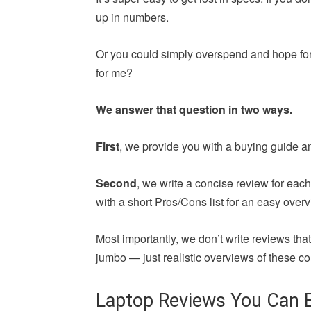
up in numbers.
Or you could simply overspend and hope for 
for me?
We answer that question in two ways.
First
, we provide you with a buying guide a
Second
, we write a concise review for ea
with a short Pros/Cons list for an easy overv
Most importantly, we don’t write reviews th
jumbo — just realistic overviews of these co
Laptop Reviews You Can E