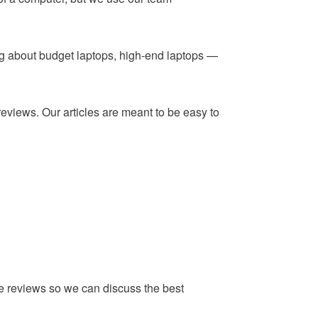
ing about budget laptops, high-end laptops —
reviews. Our articles are meant to be easy to
he reviews so we can discuss the best