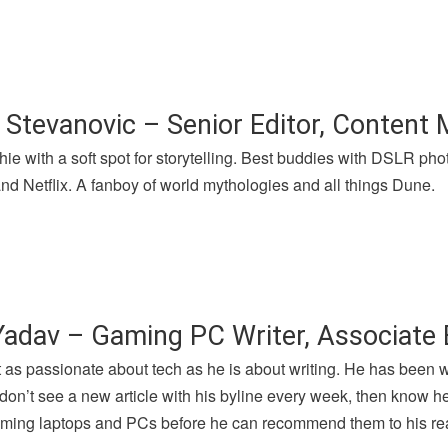
 Stevanovic – Senior Editor, Content
hie with a soft spot for storytelling. Best buddies with DSLR p
nd Netflix. A fanboy of world mythologies and all things Dune.
Yadav – Gaming PC Writer, Associate 
t as passionate about tech as he is about writing. He has been 
u don’t see a new article with his byline every week, then know h
gaming laptops and PCs before he can recommend them to his re