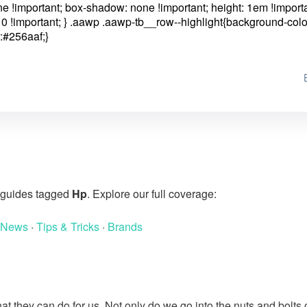
one !important; box-shadow: none !important; height: 1em !importa
0 !important; }
.aawp .aawp-tb__row--highlight{background-colo
:#256aaf;}
g guides tagged
Hp
. Explore our full coverage:
 News
·
Tips & Tricks
·
Brands
at they can do for us. Not only do we go into the nuts and bolts