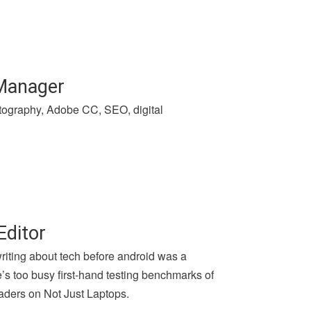
 Manager
hotography, Adobe CC, SEO, digital
Editor
writing about tech before android was a
e’s too busy first-hand testing benchmarks of
aders on Not Just Laptops.