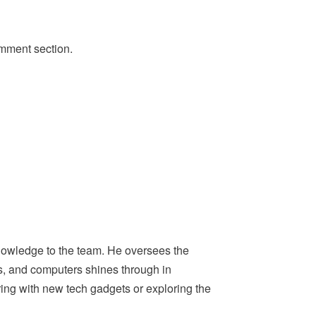
omment section.
nowledge to the team. He oversees the
ps, and computers shines through in
ing with new tech gadgets or exploring the