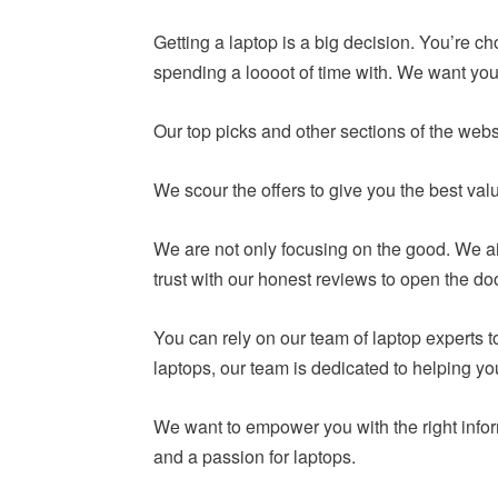
Getting a laptop is a big decision. You’re c
spending a loooot of time with. We want you 
Our top picks and other sections of the webs
We scour the offers to give you the best va
We are not only focusing on the good. We ai
trust with our honest reviews to open the do
You can rely on our team of laptop experts
laptops, our team is dedicated to helping y
We want to empower you with the right infor
and a passion for laptops.