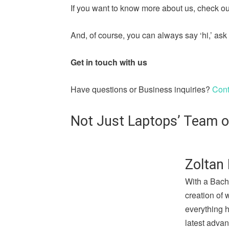
If you want to know more about us, check out
And, of course, you can always say ‘hi,’ a
Get in touch with us
Have questions or Business inquiries?
Cont
Not Just Laptops’ Team o
Zoltan 
With a Bach
creation of 
everything 
latest advan