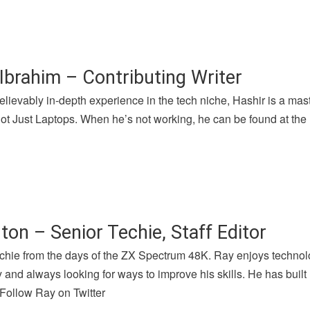
Ibrahim – Contributing Writer
lievably in-depth experience in the tech niche, Hashir is a mast
 Just Laptops. When he’s not working, he can be found at the l
ton – Senior Techie, Staff Editor
chie from the days of the ZX Spectrum 48K. Ray enjoys technolog
and always looking for ways to improve his skills. He has buil
 Follow Ray on Twitter