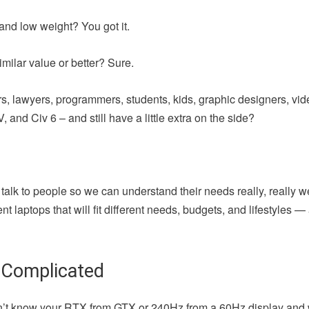
and low weight? You got it.
milar value or better? Sure.
iters, lawyers, programmers, students, kids, graphic designers, vi
 and Civ 6 – and still have a little extra on the side?
 talk to people so we can understand their needs really, really w
t laptops that will fit different needs, budgets, and lifestyles 
 Complicated
u don’t know your RTX from GTX or 240Hz from a 60Hz display and 