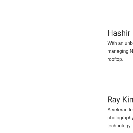
Hashir 
With an unbe
managing Not
rooftop.
Ray Kin
A veteran te
photography 
technology.