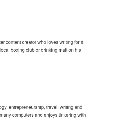
er content creator who loves writing for &
ocal boxing club or drinking malt on his
y, entrepreneurship, travel, writing and
t many computers and enjoys tinkering with