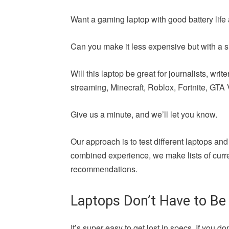
Want a gaming laptop with good battery life 
Can you make it less expensive but with a si
Will this laptop be great for journalists, wr
streaming, Minecraft, Roblox, Fortnite, GTA V,
Give us a minute, and we’ll let you know.
Our approach is to test different laptops and
combined experience, we make lists of curren
recommendations.
Laptops Don’t Have to Be
It’s super easy to get lost in specs. If yo