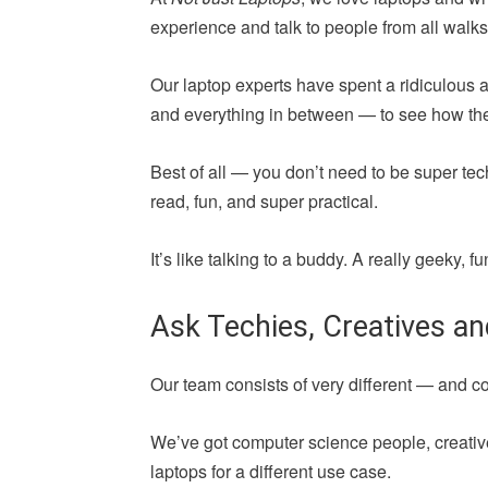
experience and talk to people from all walks 
Our laptop experts have spent a ridiculous 
and everything in between — to see how they 
Best of all — you don’t need to be super tec
read, fun, and super practical.
It’s like talking to a buddy. A really geeky,
Ask Techies, Creatives a
Our team consists of very different — and 
We’ve got computer science people, creative
laptops for a different use case.