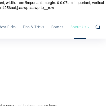
nt; width: 1em !important; margin: 0 0.07em !important; vertical-
r:#256aaf;}.aawp .aawp-tb__row--
Best Picks
Tips & Tricks
Brands
About Us
 of a computer, but we use our team