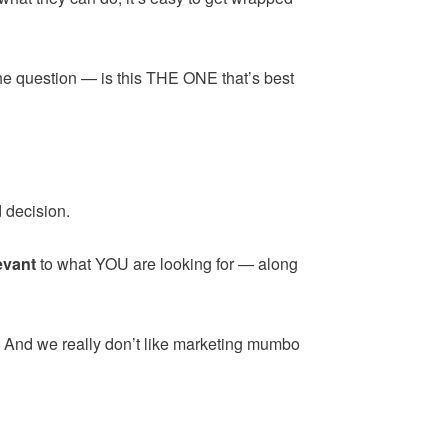
the question — is this THE ONE that’s best
 decision.
evant
to what YOU are looking for — along
. And we really don’t like marketing mumbo