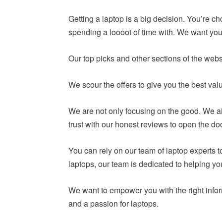
Getting a laptop is a big decision. You’re c
spending a loooot of time with. We want you 
Our top picks and other sections of the webs
We scour the offers to give you the best va
We are not only focusing on the good. We ai
trust with our honest reviews to open the do
You can rely on our team of laptop experts
laptops, our team is dedicated to helping y
We want to empower you with the right infor
and a passion for laptops.