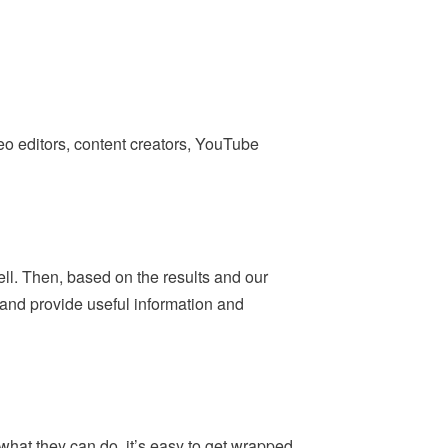
deo editors, content creators, YouTube
ell. Then, based on the results and our
— and provide useful information and
what they can do, it’s easy to get wrapped