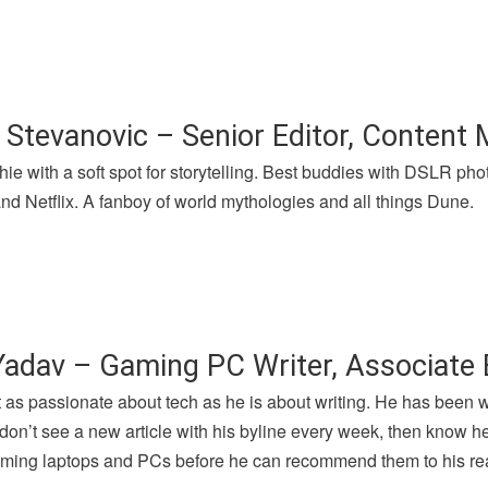
 Stevanovic – Senior Editor, Content
hie with a soft spot for storytelling. Best buddies with DSLR p
nd Netflix. A fanboy of world mythologies and all things Dune.
Yadav – Gaming PC Writer, Associate 
t as passionate about tech as he is about writing. He has been 
u don’t see a new article with his byline every week, then know h
gaming laptops and PCs before he can recommend them to his re