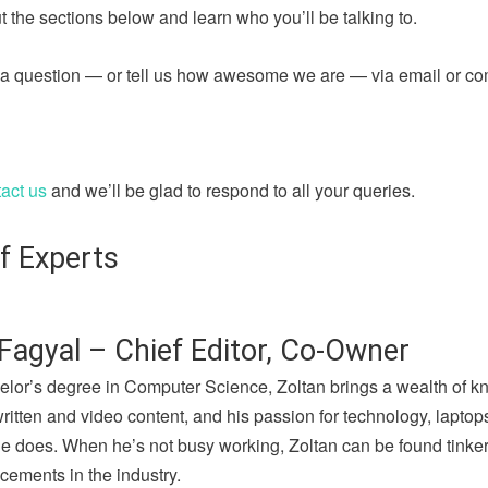
 the sections below and learn who you’ll be talking to.
sk a question — or tell us how awesome we are — via email or c
act us
and we’ll be glad to respond to all your queries.
f Experts
Fagyal – Chief Editor, Co-Owner
elor’s degree in Computer Science, Zoltan brings a wealth of k
written and video content, and his passion for technology, lapto
he does. When he’s not busy working, Zoltan can be found tinker
cements in the industry.