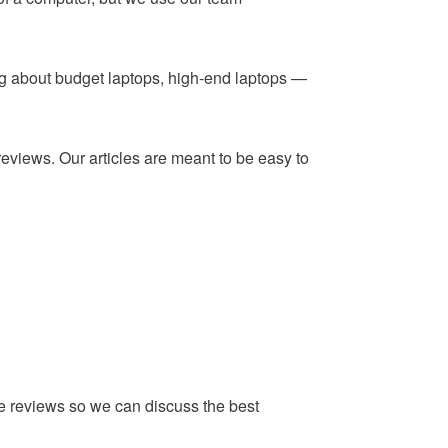
ing about budget laptops, high-end laptops —
reviews. Our articles are meant to be easy to
he reviews so we can discuss the best