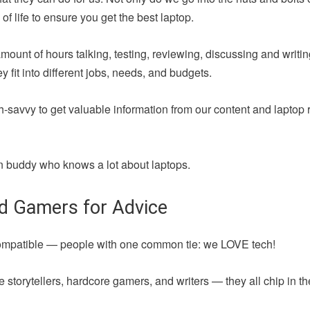
of life to ensure you get the best laptop.
amount of hours talking, testing, reviewing, discussing and writ
fit into different jobs, needs, and budgets.
h-savvy to get valuable information from our content and laptop 
 fun buddy who knows a lot about laptops.
nd Gamers for Advice
compatible — people with one common tie: we LOVE tech!
 storytellers, hardcore gamers, and writers — they all chip in t