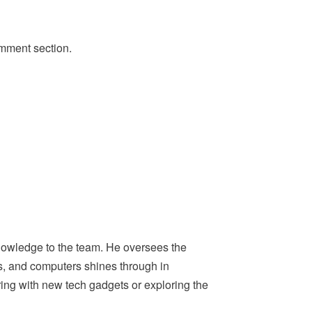
omment section.
nowledge to the team. He oversees the
ps, and computers shines through in
ing with new tech gadgets or exploring the