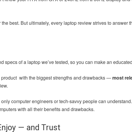
the best. But ultimately, every laptop review strives to answer 
nd specs of a laptop we’ve tested, so you can make an educated
ch product with the biggest strengths and drawbacks —
most rel
iew.
at only computer engineers or tech-savvy people can understand
mputers with all their benefits and drawbacks.
njoy — and Trust