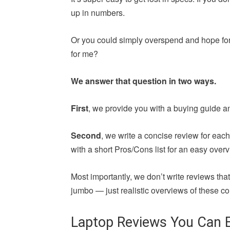
up in numbers.
Or you could simply overspend and hope for 
for me?
We answer that question in two ways.
First
, we provide you with a buying guide a
Second
, we write a concise review for ea
with a short Pros/Cons list for an easy overv
Most importantly, we don’t write reviews th
jumbo — just realistic overviews of these co
Laptop Reviews You Can E