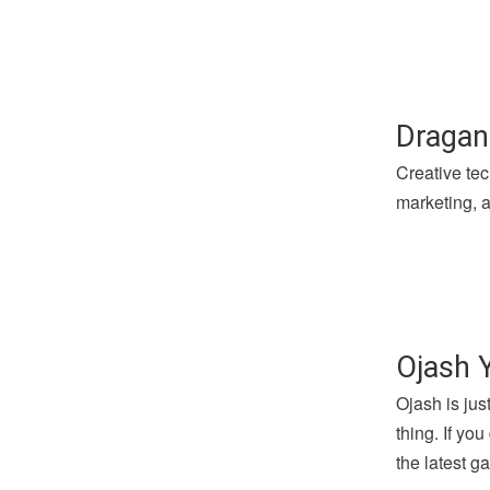
Dragan
Creative tec
marketing, a
Ojash 
Ojash is jus
thing. If yo
the latest 