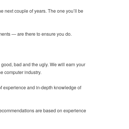
he next couple of years. The one you’ll be
ements — are there to ensure you do.
 good, bad and the ugly. We will earn your
he computer industry.
 of experience and in-depth knowledge of
ur recommendations are based on experience