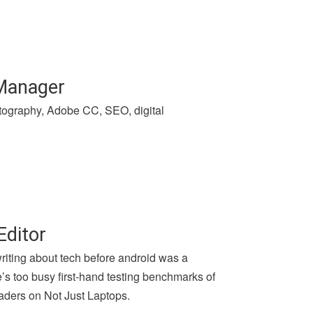
 Manager
hotography, Adobe CC, SEO, digital
Editor
writing about tech before android was a
e’s too busy first-hand testing benchmarks of
aders on Not Just Laptops.