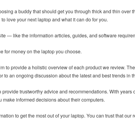
hoosing a buddy that should get you through thick and thin over t
to love your next laptop and what it can do for you.
ite — like the information articles, guides, and software requir
lue for money on the laptop you choose.
m to provide a holistic overview of each product we review. The
or to an ongoing discussion about the latest and best trends in t
 to provide trustworthy advice and recommendations. With years
ou make informed decisions about their computers.
mation to get the most out of your laptop. You can trust that o