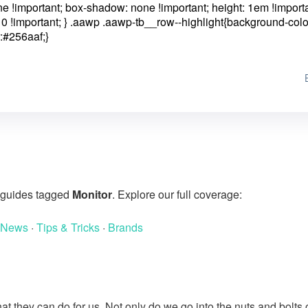
one !important; box-shadow: none !important; height: 1em !importa
0 !important; }
.aawp .aawp-tb__row--highlight{background-colo
:#256aaf;}
g guides tagged
Monitor
. Explore our full coverage:
 News
·
Tips & Tricks
·
Brands
at they can do for us. Not only do we go into the nuts and bolts