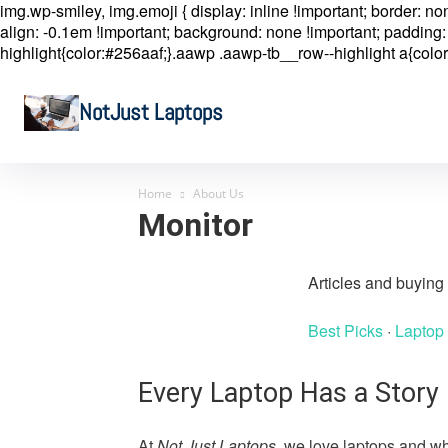
img.wp-smiley, img.emoji { display: inline !important; border: n
align: -0.1em !important; background: none !important; padding: 
highlight{color:#256aaf;}.aawp .aawp-tb__row--highlight a{color
NotJust Laptops
Home
About Us
Monitor
Articles and buyin
Best Picks
·
Laptop
Every Laptop Has a Story
At
Not Just Laptops
, we love laptops and wh