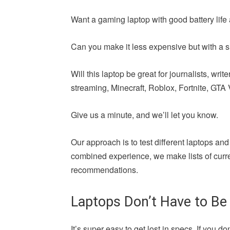
Want a gaming laptop with good battery life 
Can you make it less expensive but with a si
Will this laptop be great for journalists, wr
streaming, Minecraft, Roblox, Fortnite, GTA V,
Give us a minute, and we’ll let you know.
Our approach is to test different laptops and
combined experience, we make lists of curren
recommendations.
Laptops Don’t Have to Be
It’s super easy to get lost in specs. If yo