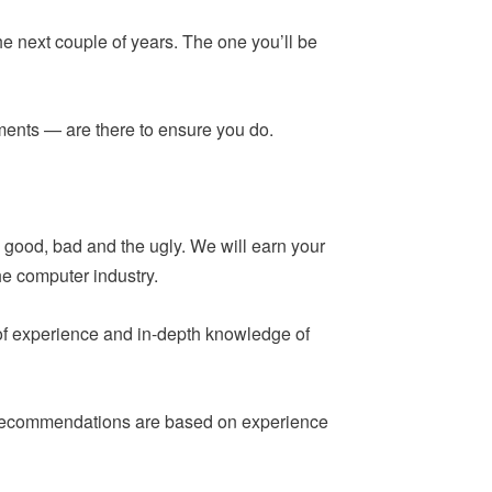
he next couple of years. The one you’ll be
ements — are there to ensure you do.
 good, bad and the ugly. We will earn your
he computer industry.
 of experience and in-depth knowledge of
ur recommendations are based on experience