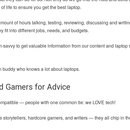
of life to ensure you get the best laptop.
amount of hours talking, testing, reviewing, discussing and writ
fit into different jobs, needs, and budgets.
h-savvy to get valuable information from our content and laptop 
 fun buddy who knows a lot about laptops.
nd Gamers for Advice
compatible — people with one common tie: we LOVE tech!
 storytellers, hardcore gamers, and writers — they all chip in t