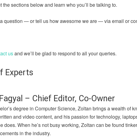
 the sections below and learn who you’ll be talking to.
sk a question — or tell us how awesome we are — via email or c
act us
and we’ll be glad to respond to all your queries.
f Experts
Fagyal – Chief Editor, Co-Owner
elor’s degree in Computer Science, Zoltan brings a wealth of k
written and video content, and his passion for technology, lapto
he does. When he’s not busy working, Zoltan can be found tinker
cements in the industry.