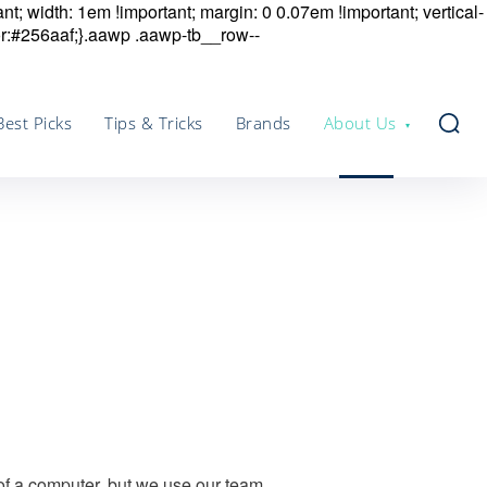
nt; width: 1em !important; margin: 0 0.07em !important; vertical-
r:#256aaf;}.aawp .aawp-tb__row--
Best Picks
Tips & Tricks
Brands
About Us
 of a computer, but we use our team