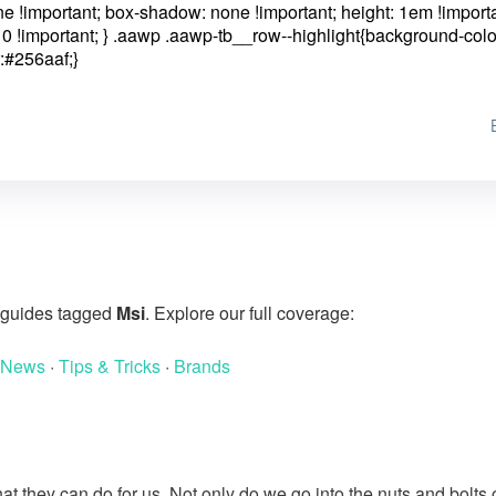
one !important; box-shadow: none !important; height: 1em !importa
0 !important; }
.aawp .aawp-tb__row--highlight{background-colo
:#256aaf;}
g guides tagged
Msi
. Explore our full coverage:
 News
·
Tips & Tricks
·
Brands
at they can do for us. Not only do we go into the nuts and bolts