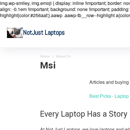
img.wp-smiley, img.emoji { display: inline !important; border: n
align: -0.1em !important; background: none !important; padding: 
highlight{color:#256aaf;}.aawp .aawp-tb__row--highlight a{color
NotJust Laptops
Home
About Us
Msi
Articles and buyin
Best Picks
·
Laptop
Every Laptop Has a Story
At
Not Just Laptops
, we love laptops and wh