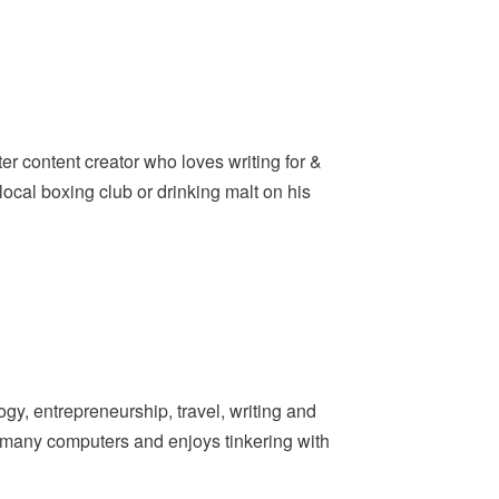
er content creator who loves writing for &
ocal boxing club or drinking malt on his
y, entrepreneurship, travel, writing and
t many computers and enjoys tinkering with