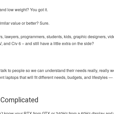
and low weight? You got it.
milar value or better? Sure.
iters, lawyers, programmers, students, kids, graphic designers, vi
 and Civ 6 – and still have a little extra on the side?
 talk to people so we can understand their needs really, really w
t laptops that will fit different needs, budgets, and lifestyles 
 Complicated
u don’t know your RTX from GTX or 240Hz from a 60Hz display and 