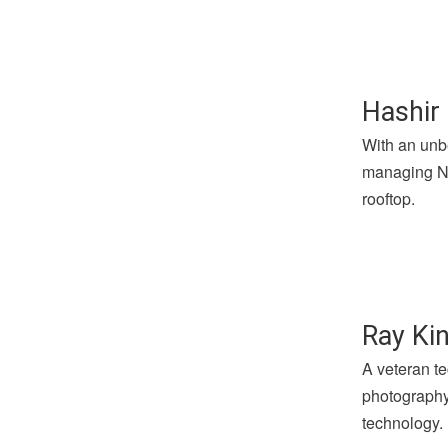
Hashir 
With an unbe
managing Not
rooftop.
Ray Kin
A veteran te
photography 
technology.