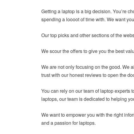
Getting a laptop is a big decision. You’re c
spending a loooot of time with. We want you 
Our top picks and other sections of the webs
We scour the offers to give you the best va
We are not only focusing on the good. We ai
trust with our honest reviews to open the do
You can rely on our team of laptop experts
laptops, our team is dedicated to helping y
We want to empower you with the right infor
and a passion for laptops.