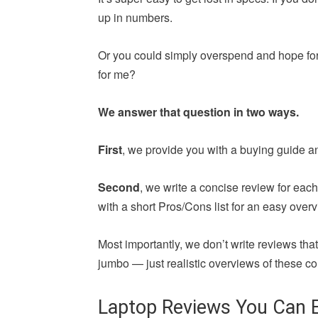
up in numbers.
Or you could simply overspend and hope for 
for me?
We answer that question in two ways.
First
, we provide you with a buying guide a
Second
, we write a concise review for ea
with a short Pros/Cons list for an easy overv
Most importantly, we don’t write reviews th
jumbo — just realistic overviews of these co
Laptop Reviews You Can E