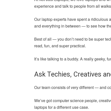
experience and talk to people from all walks 
Our laptop experts have spent a ridiculous 
and everything in between — to see how they 
Best of all — you don’t need to be super tec
read, fun, and super practical.
It’s like talking to a buddy. A really geeky,
Ask Techies, Creatives a
Our team consists of very different — and 
We’ve got computer science people, creative
laptops for a different use case.