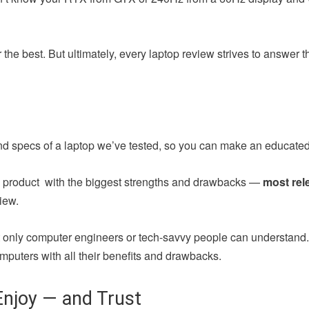
the best. But ultimately, every laptop review strives to answer 
nd specs of a laptop we’ve tested, so you can make an educated
ch product with the biggest strengths and drawbacks —
most rel
iew.
at only computer engineers or tech-savvy people can understand
mputers with all their benefits and drawbacks.
njoy — and Trust