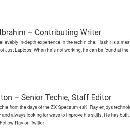
Ibrahim – Contributing Writer
lievably in-depth experience in the tech niche, Hashir is a mast
 Just Laptops. When he’s not working, he can be found at the l
ton – Senior Techie, Staff Editor
chie from the days of the ZX Spectrum 48K. Ray enjoys technolog
and always looking for ways to improve his skills. He has buil
 Follow Ray on Twitter