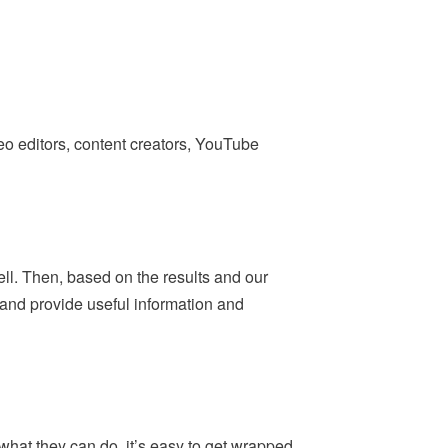
deo editors, content creators, YouTube
ell. Then, based on the results and our
— and provide useful information and
what they can do, it’s easy to get wrapped