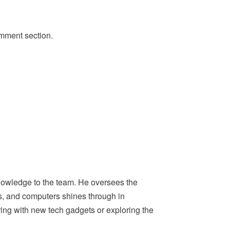
omment section.
nowledge to the team. He oversees the
ps, and computers shines through in
ing with new tech gadgets or exploring the