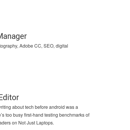
 Manager
hotography, Adobe CC, SEO, digital
Editor
writing about tech before android was a
e’s too busy first-hand testing benchmarks of
aders on Not Just Laptops.