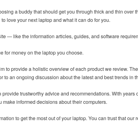
hoosing a buddy that should get you through thick and thin over t
to love your next laptop and what it can do for you.
ite — like the information articles, guides, and software requir
lue for money on the laptop you choose.
m to provide a holistic overview of each product we review. The
or to an ongoing discussion about the latest and best trends in t
 to provide trustworthy advice and recommendations. With years
ou make informed decisions about their computers.
mation to get the most out of your laptop. You can trust that o