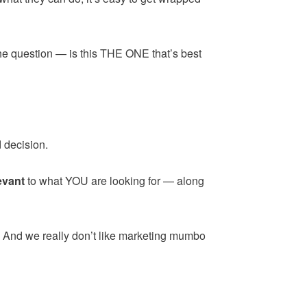
the question — is this THE ONE that’s best
 decision.
evant
to what YOU are looking for — along
. And we really don’t like marketing mumbo