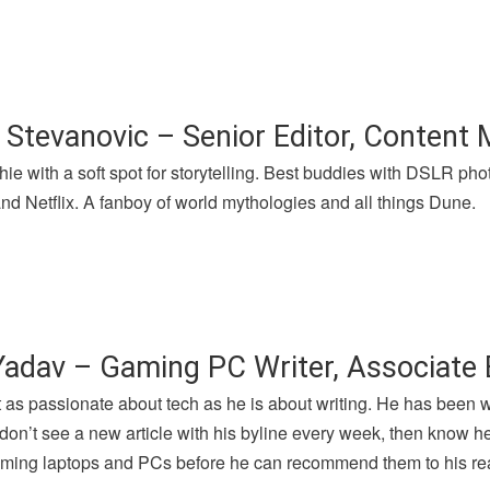
 Stevanovic – Senior Editor, Content
hie with a soft spot for storytelling. Best buddies with DSLR p
nd Netflix. A fanboy of world mythologies and all things Dune.
Yadav – Gaming PC Writer, Associate 
t as passionate about tech as he is about writing. He has been 
u don’t see a new article with his byline every week, then know h
gaming laptops and PCs before he can recommend them to his re