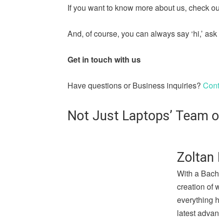
If you want to know more about us, check out
And, of course, you can always say ‘hi,’ a
Get in touch with us
Have questions or Business inquiries?
Cont
Not Just Laptops’ Team o
Zoltan 
With a Bach
creation of 
everything 
latest advan