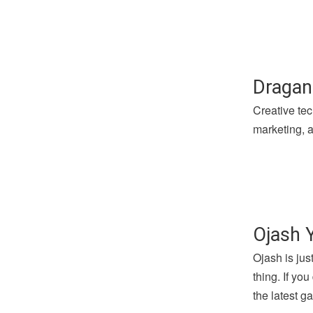
Dragan
Creative tec
marketing, a
Ojash 
Ojash is jus
thing. If yo
the latest 