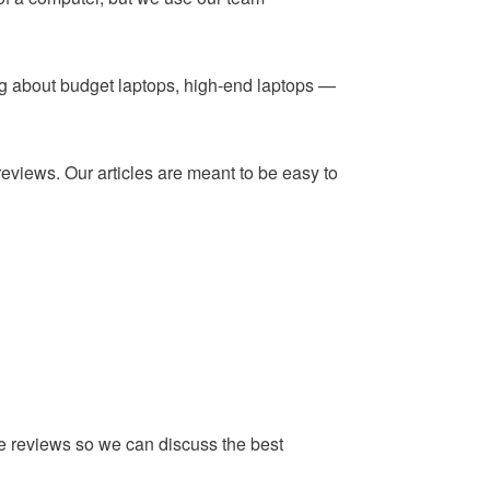
ing about budget laptops, high-end laptops —
reviews. Our articles are meant to be easy to
he reviews so we can discuss the best