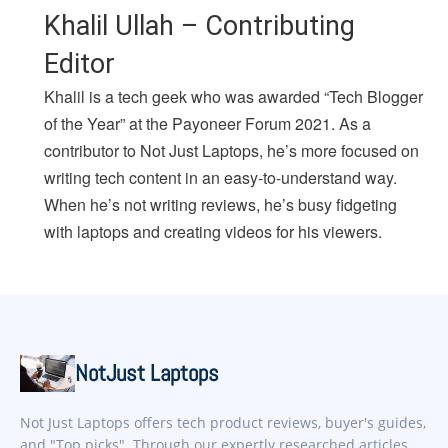
Khalil Ullah – Contributing
Editor
Khalil is a tech geek who was awarded “Tech Blogger
of the Year” at the Payoneer Forum 2021. As a
contributor to Not Just Laptops, he’s more focused on
writing tech content in an easy-to-understand way.
When he’s not writing reviews, he’s busy fidgeting
with laptops and creating videos for his viewers.
NotJust Laptops
Not Just Laptops offers tech product reviews, buyer's guides,
and "Top picks". Through our expertly researched articles,