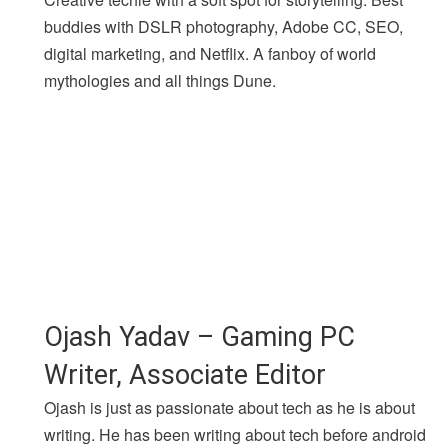
buddies with DSLR photography, Adobe CC, SEO,
digital marketing, and Netflix. A fanboy of world
mythologies and all things Dune.
Ojash Yadav – Gaming PC
Writer, Associate Editor
Ojash is just as passionate about tech as he is about
writing. He has been writing about tech before android