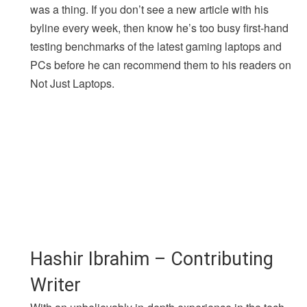
was a thing. If you don’t see a new article with his
byline every week, then know he’s too busy first-hand
testing benchmarks of the latest gaming laptops and
PCs before he can recommend them to his readers on
Not Just Laptops.
Hashir Ibrahim – Contributing
Writer