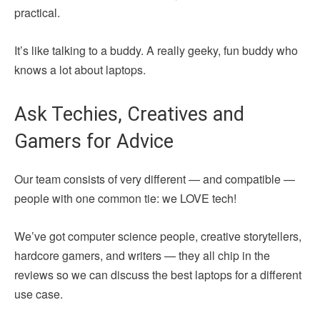
practical.
It’s like talking to a buddy. A really geeky, fun buddy who
knows a lot about laptops.
Ask Techies, Creatives and
Gamers for Advice
Our team consists of very different — and compatible —
people with one common tie: we LOVE tech!
We’ve got computer science people, creative storytellers,
hardcore gamers, and writers — they all chip in the
reviews so we can discuss the best laptops for a different
use case.