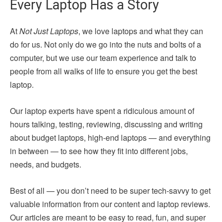
Every Laptop Has a Story
At
Not Just Laptops
, we love laptops and what they can
do for us. Not only do we go into the nuts and bolts of a
computer, but we use our team experience and talk to
people from all walks of life to ensure you get the best
laptop.
Our laptop experts have spent a ridiculous amount of
hours talking, testing, reviewing, discussing and writing
about budget laptops, high-end laptops — and everything
in between — to see how they fit into different jobs,
needs, and budgets.
Best of all — you don’t need to be super tech-savvy to get
valuable information from our content and laptop reviews.
Our articles are meant to be easy to read, fun, and super