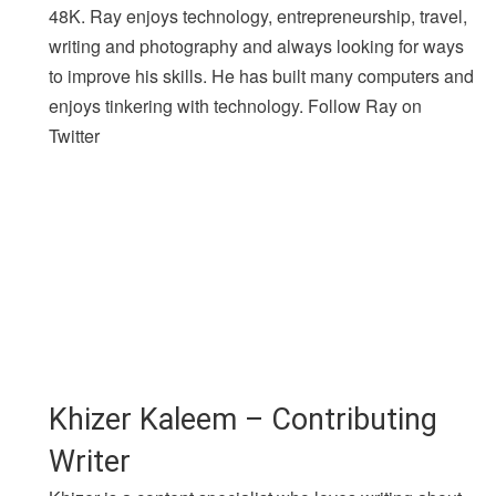
48K. Ray enjoys technology, entrepreneurship, travel,
writing and photography and always looking for ways
to improve his skills. He has built many computers and
enjoys tinkering with technology. Follow Ray on
Twitter
Khizer Kaleem – Contributing
Writer