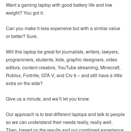
Want a gaming laptop with good battery life and low
weight? You got it.
Can you make it less expensive but with a similar value
or better? Sure.
Will this laptop be great for journalists, writers, lawyers,
programmers, students, kids, graphic designers, video
editors, content creators, YouTube streaming, Minecraft,
Roblox, Fortnite, GTA V, and Civ 6 – and still have a little
extra on the side?
Give us a minute, and we’ll let you know.
Our approach is to test different laptops and talk to people
so we can understand their needs really, really well.
Then, based on the results and our combined experience,