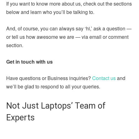
If you want to know more about us, check out the sections
below and learn who you’ll be talking to.
And, of course, you can always say ‘hi,’ ask a question —
or tell us how awesome we are — via email or comment
section.
Get in touch with us
Have questions or Business inquiries?
Contact us
and
we’ll be glad to respond to all your queries.
Not Just Laptops’ Team of
Experts