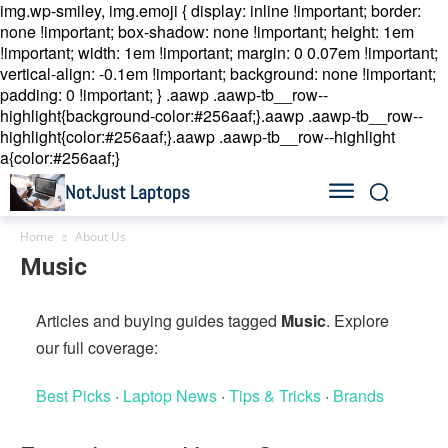
img.wp-smiley, img.emoji { display: inline !important; border:
none !important; box-shadow: none !important; height: 1em
!important; width: 1em !important; margin: 0 0.07em !important;
vertical-align: -0.1em !important; background: none !important;
padding: 0 !important; }
.aawp .aawp-tb__row--
highlight{background-color:#256aaf;}.aawp .aawp-tb__row--
highlight{color:#256aaf;}.aawp .aawp-tb__row--highlight
a{color:#256aaf;}
NotJust Laptops
Home
About Us
Music
Articles and buying guides tagged
Music
. Explore
our full coverage:
Best Picks
·
Laptop News
·
Tips & Tricks
·
Brands