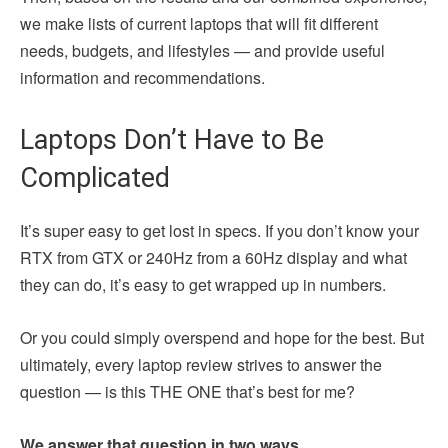
we make lists of current laptops that will fit different
needs, budgets, and lifestyles — and provide useful
information and recommendations.
Laptops Don’t Have to Be
Complicated
It’s super easy to get lost in specs. If you don’t know your
RTX from GTX or 240Hz from a 60Hz display and what
they can do, it’s easy to get wrapped up in numbers.
Or you could simply overspend and hope for the best. But
ultimately, every laptop review strives to answer the
question — is this THE ONE that’s best for me?
We answer that question in two ways.