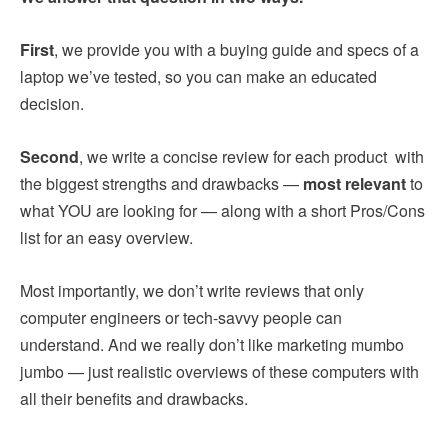
First
, we provide you with a buying guide and specs of a
laptop we’ve tested, so you can make an educated
decision.
Second
, we write a concise review for each product with
the biggest strengths and drawbacks —
most relevant
to
what YOU are looking for — along with a short Pros/Cons
list for an easy overview.
Most importantly, we don’t write reviews that only
computer engineers or tech-savvy people can
understand. And we really don’t like marketing mumbo
jumbo — just realistic overviews of these computers with
all their benefits and drawbacks.