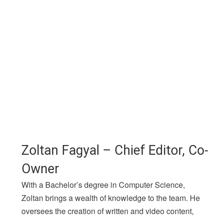
Zoltan Fagyal – Chief Editor, Co-
Owner
With a Bachelor’s degree in Computer Science,
Zoltan brings a wealth of knowledge to the team. He
oversees the creation of written and video content,