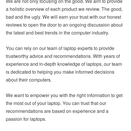
We are not only focusing on the good. We aim to provide
a holistic overview of each product we review. The good,
bad and the ugly. We will earn your trust with our honest
reviews to open the door to an ongoing discussion about
the latest and best trends in the computer industry.
You can rely on our team of laptop experts to provide
trustworthy advice and recommendations. With years of
experience and in-depth knowledge of laptops, our team
is dedicated to helping you make informed decisions
about their computers.
We want to empower you with the right information to get
the most out of your laptop. You can trust that our
recommendations are based on experience and a
passion for laptops.