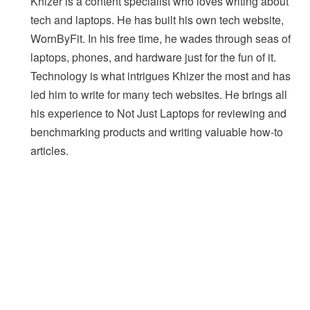
Khizer is a content specialist who loves writing about
tech and laptops. He has built his own tech website,
WornByFit. In his free time, he wades through seas of
laptops, phones, and hardware just for the fun of it.
Technology is what intrigues Khizer the most and has
led him to write for many tech websites. He brings all
his experience to Not Just Laptops for reviewing and
benchmarking products and writing valuable how-to
articles.