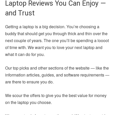
Laptop Reviews You Can Enjoy —
and Trust
Getting a laptop is a big decision. You’re choosing a
buddy that should get you through thick and thin over the
next couple of years. The one you’ll be spending a loooot
of time with. We want you to love your next laptop and
what it can do for you.
Our top picks and other sections of the website — like the
information articles, guides, and software requirements —
are there to ensure you do.
We scour the offers to give you the best value for money
on the laptop you choose.