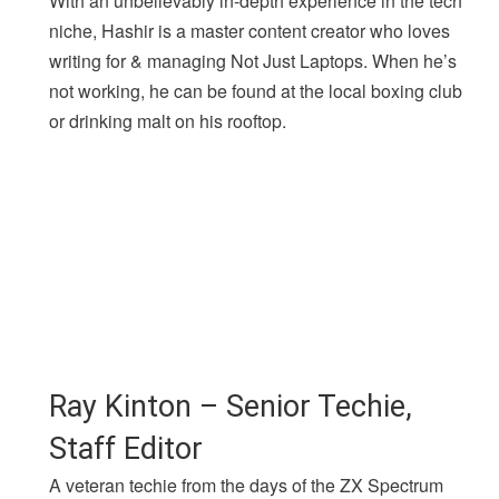
With an unbelievably in-depth experience in the tech
niche, Hashir is a master content creator who loves
writing for & managing Not Just Laptops. When he’s
not working, he can be found at the local boxing club
or drinking malt on his rooftop.
Ray Kinton – Senior Techie,
Staff Editor
A veteran techie from the days of the ZX Spectrum