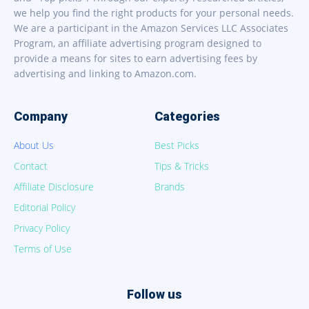
we help you find the right products for your personal needs.
We are a participant in the Amazon Services LLC Associates
Program, an affiliate advertising program designed to
provide a means for sites to earn advertising fees by
advertising and linking to Amazon.com.
Company
Categories
About Us
Best Picks
Contact
Tips & Tricks
Affiliate Disclosure
Brands
Editorial Policy
Privacy Policy
Terms of Use
Follow us