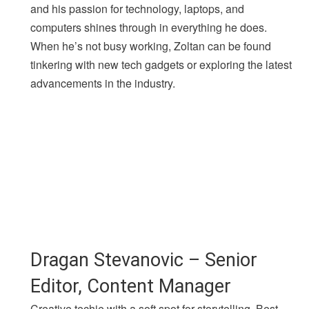
and his passion for technology, laptops, and
computers shines through in everything he does.
When he’s not busy working, Zoltan can be found
tinkering with new tech gadgets or exploring the latest
advancements in the industry.
Dragan Stevanovic – Senior
Editor, Content Manager
Creative techie with a soft spot for storytelling. Best