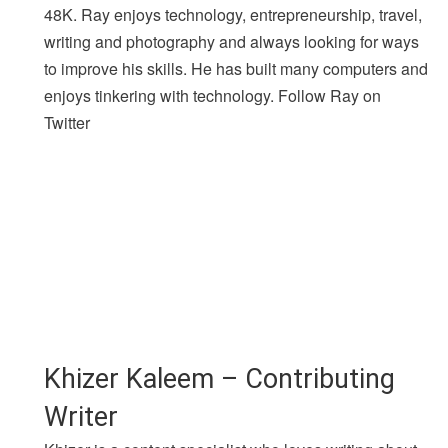
48K. Ray enjoys technology, entrepreneurship, travel,
writing and photography and always looking for ways
to improve his skills. He has built many computers and
enjoys tinkering with technology. Follow Ray on
Twitter
Khizer Kaleem – Contributing
Writer