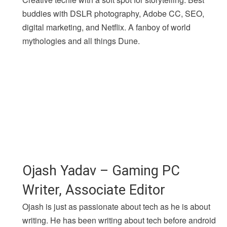
buddies with DSLR photography, Adobe CC, SEO,
digital marketing, and Netflix. A fanboy of world
mythologies and all things Dune.
Ojash Yadav – Gaming PC
Writer, Associate Editor
Ojash is just as passionate about tech as he is about
writing. He has been writing about tech before android