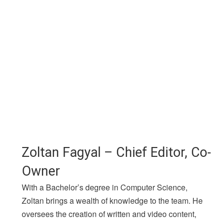
Zoltan Fagyal – Chief Editor, Co-
Owner
With a Bachelor’s degree in Computer Science,
Zoltan brings a wealth of knowledge to the team. He
oversees the creation of written and video content,