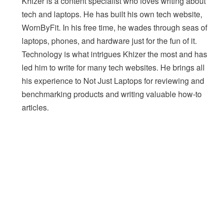
Khizer is a content specialist who loves writing about
tech and laptops. He has built his own tech website,
WornByFit. In his free time, he wades through seas of
laptops, phones, and hardware just for the fun of it.
Technology is what intrigues Khizer the most and has
led him to write for many tech websites. He brings all
his experience to Not Just Laptops for reviewing and
benchmarking products and writing valuable how-to
articles.