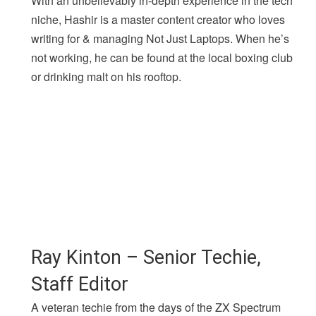
With an unbelievably in-depth experience in the tech
niche, Hashir is a master content creator who loves
writing for & managing Not Just Laptops. When he’s
not working, he can be found at the local boxing club
or drinking malt on his rooftop.
Ray Kinton – Senior Techie,
Staff Editor
A veteran techie from the days of the ZX Spectrum