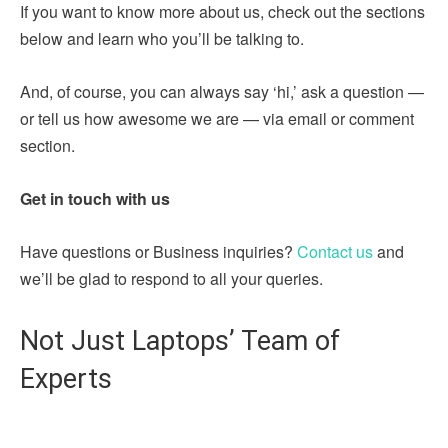
If you want to know more about us, check out the sections
below and learn who you’ll be talking to.
And, of course, you can always say ‘hi,’ ask a question —
or tell us how awesome we are — via email or comment
section.
Get in touch with us
Have questions or Business inquiries?
Contact us
and
we’ll be glad to respond to all your queries.
Not Just Laptops’ Team of
Experts