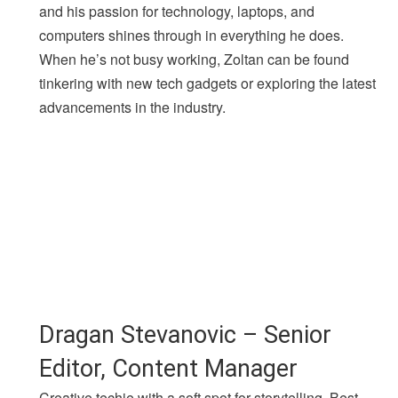
and his passion for technology, laptops, and
computers shines through in everything he does.
When he’s not busy working, Zoltan can be found
tinkering with new tech gadgets or exploring the latest
advancements in the industry.
Dragan Stevanovic – Senior
Editor, Content Manager
Creative techie with a soft spot for storytelling. Best