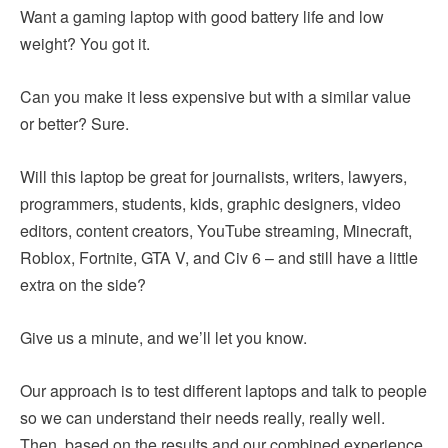
Want a gaming laptop with good battery life and low
weight? You got it.
Can you make it less expensive but with a similar value
or better? Sure.
Will this laptop be great for journalists, writers, lawyers,
programmers, students, kids, graphic designers, video
editors, content creators, YouTube streaming, Minecraft,
Roblox, Fortnite, GTA V, and Civ 6 – and still have a little
extra on the side?
Give us a minute, and we’ll let you know.
Our approach is to test different laptops and talk to people
so we can understand their needs really, really well.
Then, based on the results and our combined experience,