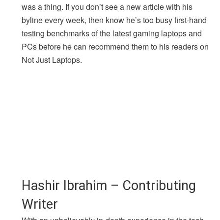
was a thing. If you don’t see a new article with his
byline every week, then know he’s too busy first-hand
testing benchmarks of the latest gaming laptops and
PCs before he can recommend them to his readers on
Not Just Laptops.
Hashir Ibrahim – Contributing
Writer