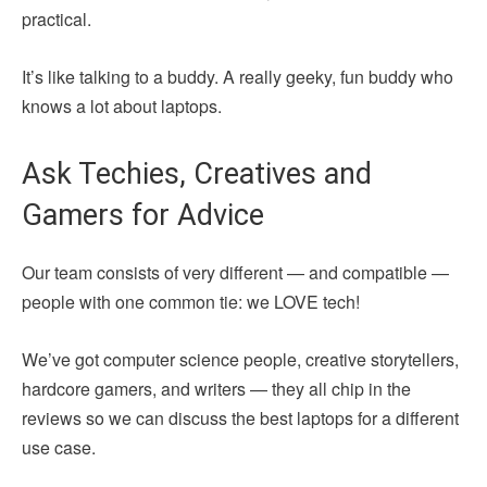
practical.
It’s like talking to a buddy. A really geeky, fun buddy who
knows a lot about laptops.
Ask Techies, Creatives and
Gamers for Advice
Our team consists of very different — and compatible —
people with one common tie: we LOVE tech!
We’ve got computer science people, creative storytellers,
hardcore gamers, and writers — they all chip in the
reviews so we can discuss the best laptops for a different
use case.