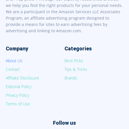
we help you find the right products for your personal needs.
We are a participant in the Amazon Services LLC Associates
Program, an affiliate advertising program designed to
provide a means for sites to earn advertising fees by
advertising and linking to Amazon.com.
Company
Categories
About Us
Best Picks
Contact
Tips & Tricks
Affiliate Disclosure
Brands
Editorial Policy
Privacy Policy
Terms of Use
Follow us