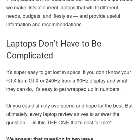
we make lists of current laptops that will fit different
needs, budgets, and lifestyles — and provide useful
information and recommendations.
Laptops Don’t Have to Be
Complicated
It’s super easy to get lost in specs. If you don’t know your
RTX from GTX or 240Hz from a 60Hz display and what
they can do, it’s easy to get wrapped up in numbers.
Or you could simply overspend and hope for the best. But
ultimately, every laptop review strives to answer the
question — is this THE ONE that’s best for me?
We answer that question in two ways.