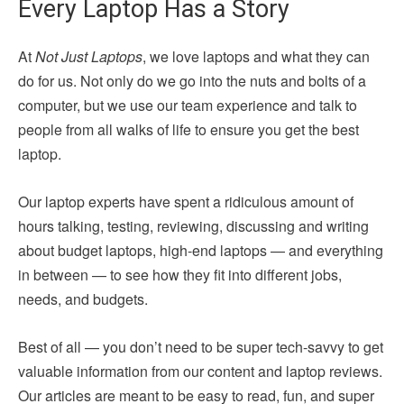
Every Laptop Has a Story
At
Not Just Laptops
, we love laptops and what they can
do for us. Not only do we go into the nuts and bolts of a
computer, but we use our team experience and talk to
people from all walks of life to ensure you get the best
laptop.
Our laptop experts have spent a ridiculous amount of
hours talking, testing, reviewing, discussing and writing
about budget laptops, high-end laptops — and everything
in between — to see how they fit into different jobs,
needs, and budgets.
Best of all — you don’t need to be super tech-savvy to get
valuable information from our content and laptop reviews.
Our articles are meant to be easy to read, fun, and super