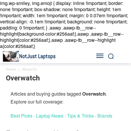
img.wp-smiley, img.emoji { display: inline !important; border:
none !important; box-shadow: none !important; height: 1em
!important; width: 1em !important; margin: 0 0.07em !important;
vertical-align: -0.1em !important; background: none !important;
padding: 0 !important; }
.aawp .aawp-tb__row--
highlight{background-color:#256aaf;}.aawp .aawp-tb__row--
highlight{color:#256aaf;}.aawp .aawp-tb__row--highlight
a{color:#256aaf;}
NotJust Laptops
Home
About Us
Overwatch
Articles and buying guides tagged
Overwatch
.
Explore our full coverage:
Best Picks
·
Laptop News
·
Tips & Tricks
·
Brands