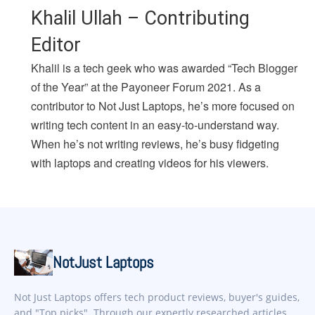
Khalil Ullah – Contributing
Editor
Khalil is a tech geek who was awarded “Tech Blogger
of the Year” at the Payoneer Forum 2021. As a
contributor to Not Just Laptops, he’s more focused on
writing tech content in an easy-to-understand way.
When he’s not writing reviews, he’s busy fidgeting
with laptops and creating videos for his viewers.
NotJust Laptops
Not Just Laptops offers tech product reviews, buyer's guides,
and "Top picks". Through our expertly researched articles,