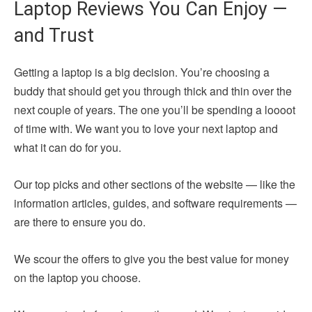
Laptop Reviews You Can Enjoy —
and Trust
Getting a laptop is a big decision. You’re choosing a
buddy that should get you through thick and thin over the
next couple of years. The one you’ll be spending a loooot
of time with. We want you to love your next laptop and
what it can do for you.
Our top picks and other sections of the website — like the
information articles, guides, and software requirements —
are there to ensure you do.
We scour the offers to give you the best value for money
on the laptop you choose.