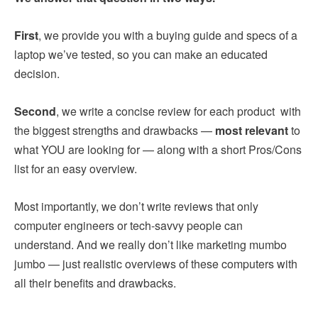
First
, we provide you with a buying guide and specs of a
laptop we’ve tested, so you can make an educated
decision.
Second
, we write a concise review for each product with
the biggest strengths and drawbacks —
most relevant
to
what YOU are looking for — along with a short Pros/Cons
list for an easy overview.
Most importantly, we don’t write reviews that only
computer engineers or tech-savvy people can
understand. And we really don’t like marketing mumbo
jumbo — just realistic overviews of these computers with
all their benefits and drawbacks.