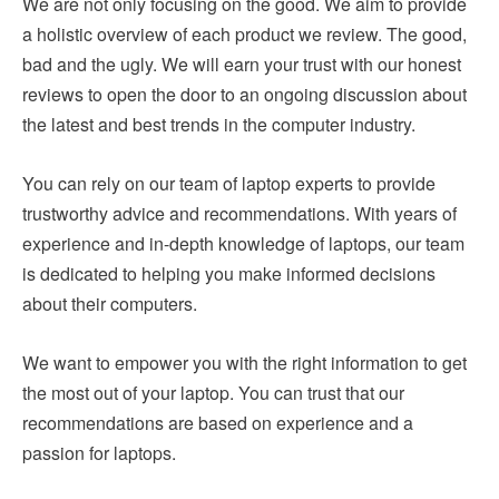
We are not only focusing on the good. We aim to provide
a holistic overview of each product we review. The good,
bad and the ugly. We will earn your trust with our honest
reviews to open the door to an ongoing discussion about
the latest and best trends in the computer industry.
You can rely on our team of laptop experts to provide
trustworthy advice and recommendations. With years of
experience and in-depth knowledge of laptops, our team
is dedicated to helping you make informed decisions
about their computers.
We want to empower you with the right information to get
the most out of your laptop. You can trust that our
recommendations are based on experience and a
passion for laptops.