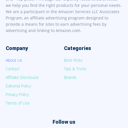
we help you find the right products for your personal needs.
We are a participant in the Amazon Services LLC Associates
Program, an affiliate advertising program designed to
provide a means for sites to earn advertising fees by
advertising and linking to Amazon.com.
Company
Categories
About Us
Best Picks
Contact
Tips & Tricks
Affiliate Disclosure
Brands
Editorial Policy
Privacy Policy
Terms of Use
Follow us