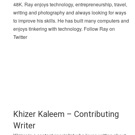
48K. Ray enjoys technology, entrepreneurship, travel,
writing and photography and always looking for ways
to improve his skills. He has built many computers and
enjoys tinkering with technology. Follow Ray on
Twitter
Khizer Kaleem – Contributing
Writer