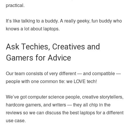
practical.
It’s like talking to a buddy. A really geeky, fun buddy who
knows a lot about laptops.
Ask Techies, Creatives and
Gamers for Advice
Our team consists of very different — and compatible —
people with one common tie: we LOVE tech!
We’ve got computer science people, creative storytellers,
hardcore gamers, and writers — they all chip in the
reviews so we can discuss the best laptops for a different
use case.