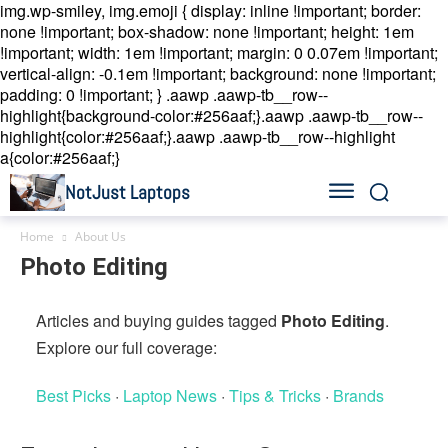
img.wp-smiley, img.emoji { display: inline !important; border:
none !important; box-shadow: none !important; height: 1em
!important; width: 1em !important; margin: 0 0.07em !important;
vertical-align: -0.1em !important; background: none !important;
padding: 0 !important; }
.aawp .aawp-tb__row--
highlight{background-color:#256aaf;}.aawp .aawp-tb__row--
highlight{color:#256aaf;}.aawp .aawp-tb__row--highlight
a{color:#256aaf;}
NotJust Laptops
Home
About Us
Photo Editing
Articles and buying guides tagged
Photo Editing
.
Explore our full coverage:
Best Picks
·
Laptop News
·
Tips & Tricks
·
Brands