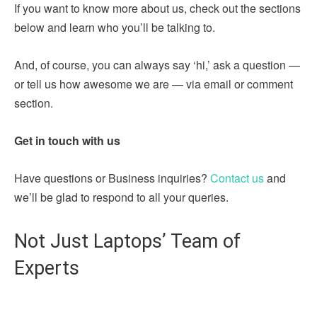
If you want to know more about us, check out the sections
below and learn who you’ll be talking to.
And, of course, you can always say ‘hi,’ ask a question —
or tell us how awesome we are — via email or comment
section.
Get in touch with us
Have questions or Business inquiries?
Contact us
and
we’ll be glad to respond to all your queries.
Not Just Laptops’ Team of
Experts