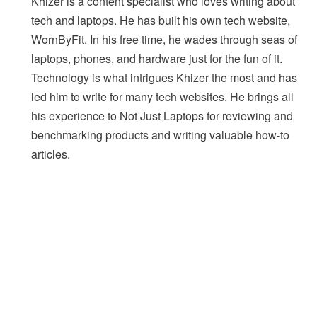
Khizer is a content specialist who loves writing about
tech and laptops. He has built his own tech website,
WornByFit. In his free time, he wades through seas of
laptops, phones, and hardware just for the fun of it.
Technology is what intrigues Khizer the most and has
led him to write for many tech websites. He brings all
his experience to Not Just Laptops for reviewing and
benchmarking products and writing valuable how-to
articles.