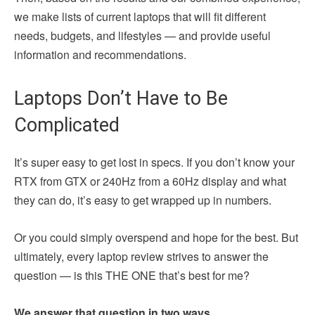
we make lists of current laptops that will fit different
needs, budgets, and lifestyles — and provide useful
information and recommendations.
Laptops Don’t Have to Be
Complicated
It’s super easy to get lost in specs. If you don’t know your
RTX from GTX or 240Hz from a 60Hz display and what
they can do, it’s easy to get wrapped up in numbers.
Or you could simply overspend and hope for the best. But
ultimately, every laptop review strives to answer the
question — is this THE ONE that’s best for me?
We answer that question in two ways.