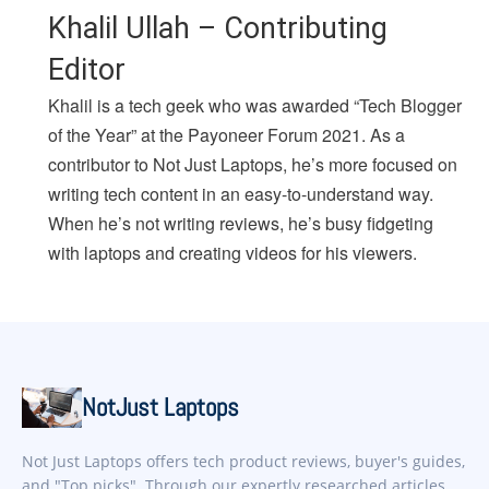
Khalil Ullah – Contributing
Editor
Khalil is a tech geek who was awarded “Tech Blogger
of the Year” at the Payoneer Forum 2021. As a
contributor to Not Just Laptops, he’s more focused on
writing tech content in an easy-to-understand way.
When he’s not writing reviews, he’s busy fidgeting
with laptops and creating videos for his viewers.
NotJust Laptops
Not Just Laptops offers tech product reviews, buyer's guides,
and "Top picks". Through our expertly researched articles,