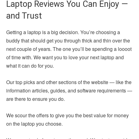
Laptop Reviews You Can Enjoy —
and Trust
Getting a laptop is a big decision. You’re choosing a
buddy that should get you through thick and thin over the
next couple of years. The one you’ll be spending a loooot
of time with. We want you to love your next laptop and
what it can do for you.
Our top picks and other sections of the website — like the
information articles, guides, and software requirements —
are there to ensure you do.
We scour the offers to give you the best value for money
on the laptop you choose.