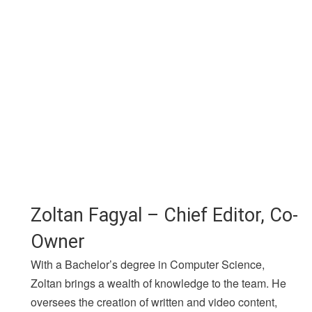
Zoltan Fagyal – Chief Editor, Co-
Owner
With a Bachelor’s degree in Computer Science,
Zoltan brings a wealth of knowledge to the team. He
oversees the creation of written and video content,