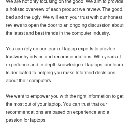
We are not only focusing on the good. We aim to provide
a holistic overview of each product we review. The good,
bad and the ugly. We will earn your trust with our honest
reviews to open the door to an ongoing discussion about
the latest and best trends in the computer industry.
You can rely on our team of laptop experts to provide
trustworthy advice and recommendations. With years of
experience and in-depth knowledge of laptops, our team
is dedicated to helping you make informed decisions
about their computers.
We want to empower you with the right information to get
the most out of your laptop. You can trust that our
recommendations are based on experience and a
passion for laptops.