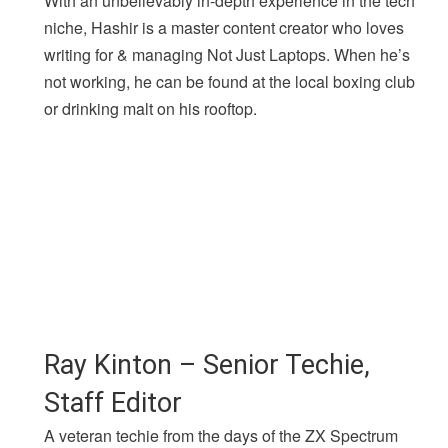
With an unbelievably in-depth experience in the tech
niche, Hashir is a master content creator who loves
writing for & managing Not Just Laptops. When he’s
not working, he can be found at the local boxing club
or drinking malt on his rooftop.
Ray Kinton – Senior Techie,
Staff Editor
A veteran techie from the days of the ZX Spectrum