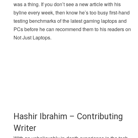
was a thing. If you don’t see a new article with his
byline every week, then know he’s too busy first-hand
testing benchmarks of the latest gaming laptops and
PCs before he can recommend them to his readers on
Not Just Laptops.
Hashir Ibrahim – Contributing
Writer