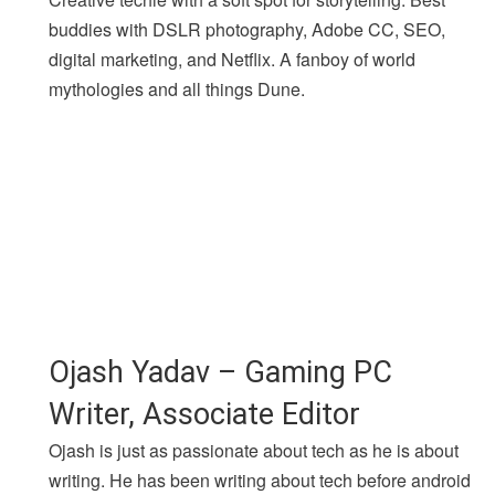
buddies with DSLR photography, Adobe CC, SEO,
digital marketing, and Netflix. A fanboy of world
mythologies and all things Dune.
Ojash Yadav – Gaming PC
Writer, Associate Editor
Ojash is just as passionate about tech as he is about
writing. He has been writing about tech before android