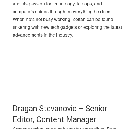
and his passion for technology, laptops, and
computers shines through in everything he does.
When he’s not busy working, Zoltan can be found
tinkering with new tech gadgets or exploring the latest
advancements in the industry.
Dragan Stevanovic – Senior
Editor, Content Manager
Creative techie with a soft spot for storytelling. Best