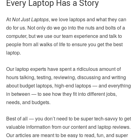
Every Laptop Has a Story
At
Not Just Laptops
, we love laptops and what they can
do for us. Not only do we go into the nuts and bolts of a
computer, but we use our team experience and talk to
people from all walks of life to ensure you get the best
laptop.
Our laptop experts have spent a ridiculous amount of
hours talking, testing, reviewing, discussing and writing
about budget laptops, high-end laptops — and everything
in between — to see how they fit into different jobs,
needs, and budgets.
Best of all — you don’t need to be super tech-savvy to get
valuable information from our content and laptop reviews.
Our articles are meant to be easy to read, fun, and super