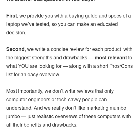
First
, we provide you with a buying guide and specs of a
laptop we’ve tested, so you can make an educated
decision.
Second
, we write a concise review for each product with
the biggest strengths and drawbacks —
most relevant
to
what YOU are looking for — along with a short Pros/Cons
list for an easy overview.
Most importantly, we don’t write reviews that only
computer engineers or tech-savvy people can
understand. And we really don’t like marketing mumbo
jumbo — just realistic overviews of these computers with
all their benefits and drawbacks.