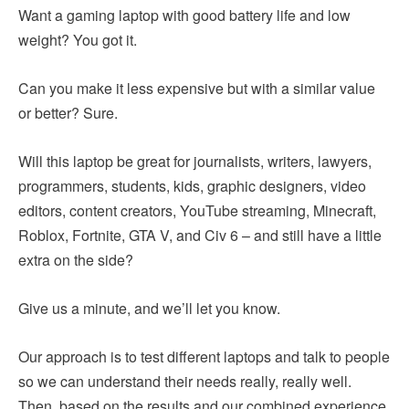
Want a gaming laptop with good battery life and low
weight? You got it.
Can you make it less expensive but with a similar value
or better? Sure.
Will this laptop be great for journalists, writers, lawyers,
programmers, students, kids, graphic designers, video
editors, content creators, YouTube streaming, Minecraft,
Roblox, Fortnite, GTA V, and Civ 6 – and still have a little
extra on the side?
Give us a minute, and we’ll let you know.
Our approach is to test different laptops and talk to people
so we can understand their needs really, really well.
Then, based on the results and our combined experience,