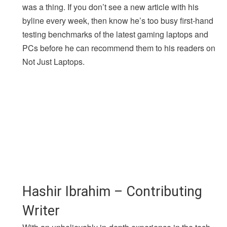
was a thing. If you don’t see a new article with his
byline every week, then know he’s too busy first-hand
testing benchmarks of the latest gaming laptops and
PCs before he can recommend them to his readers on
Not Just Laptops.
Hashir Ibrahim – Contributing
Writer