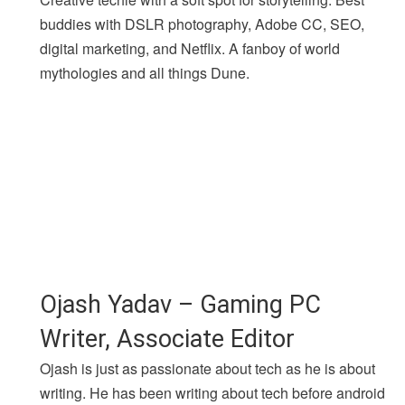
buddies with DSLR photography, Adobe CC, SEO,
digital marketing, and Netflix. A fanboy of world
mythologies and all things Dune.
Ojash Yadav – Gaming PC
Writer, Associate Editor
Ojash is just as passionate about tech as he is about
writing. He has been writing about tech before android