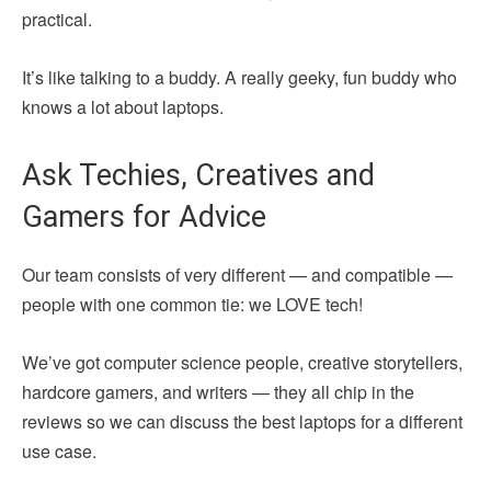
practical.
It’s like talking to a buddy. A really geeky, fun buddy who
knows a lot about laptops.
Ask Techies, Creatives and
Gamers for Advice
Our team consists of very different — and compatible —
people with one common tie: we LOVE tech!
We’ve got computer science people, creative storytellers,
hardcore gamers, and writers — they all chip in the
reviews so we can discuss the best laptops for a different
use case.