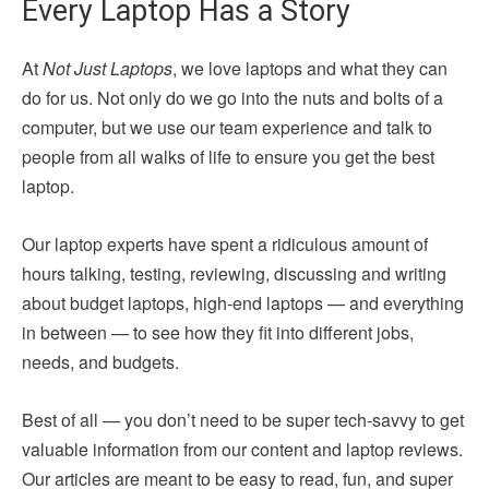
Every Laptop Has a Story
At
Not Just Laptops
, we love laptops and what they can
do for us. Not only do we go into the nuts and bolts of a
computer, but we use our team experience and talk to
people from all walks of life to ensure you get the best
laptop.
Our laptop experts have spent a ridiculous amount of
hours talking, testing, reviewing, discussing and writing
about budget laptops, high-end laptops — and everything
in between — to see how they fit into different jobs,
needs, and budgets.
Best of all — you don’t need to be super tech-savvy to get
valuable information from our content and laptop reviews.
Our articles are meant to be easy to read, fun, and super