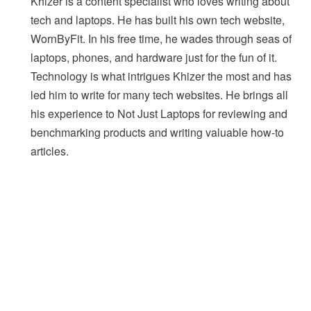
Khizer is a content specialist who loves writing about
tech and laptops. He has built his own tech website,
WornByFit. In his free time, he wades through seas of
laptops, phones, and hardware just for the fun of it.
Technology is what intrigues Khizer the most and has
led him to write for many tech websites. He brings all
his experience to Not Just Laptops for reviewing and
benchmarking products and writing valuable how-to
articles.