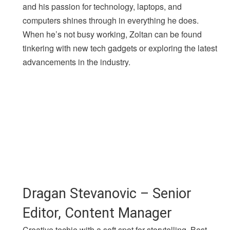
and his passion for technology, laptops, and
computers shines through in everything he does.
When he’s not busy working, Zoltan can be found
tinkering with new tech gadgets or exploring the latest
advancements in the industry.
Dragan Stevanovic – Senior
Editor, Content Manager
Creative techie with a soft spot for storytelling. Best