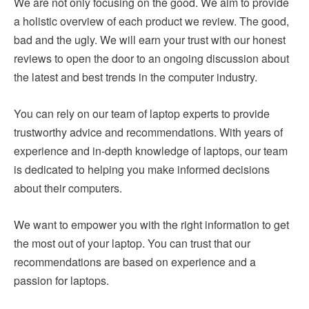
We are not only focusing on the good. We aim to provide
a holistic overview of each product we review. The good,
bad and the ugly. We will earn your trust with our honest
reviews to open the door to an ongoing discussion about
the latest and best trends in the computer industry.
You can rely on our team of laptop experts to provide
trustworthy advice and recommendations. With years of
experience and in-depth knowledge of laptops, our team
is dedicated to helping you make informed decisions
about their computers.
We want to empower you with the right information to get
the most out of your laptop. You can trust that our
recommendations are based on experience and a
passion for laptops.