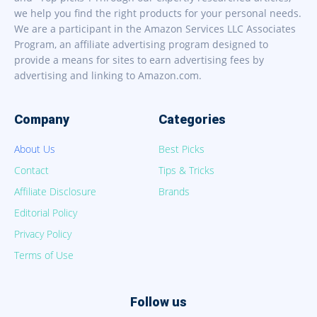
we help you find the right products for your personal needs.
We are a participant in the Amazon Services LLC Associates
Program, an affiliate advertising program designed to
provide a means for sites to earn advertising fees by
advertising and linking to Amazon.com.
Company
Categories
About Us
Best Picks
Contact
Tips & Tricks
Affiliate Disclosure
Brands
Editorial Policy
Privacy Policy
Terms of Use
Follow us