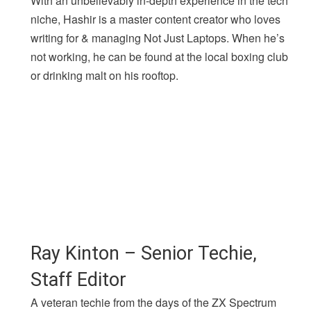
With an unbelievably in-depth experience in the tech
niche, Hashir is a master content creator who loves
writing for & managing Not Just Laptops. When he’s
not working, he can be found at the local boxing club
or drinking malt on his rooftop.
Ray Kinton – Senior Techie,
Staff Editor
A veteran techie from the days of the ZX Spectrum