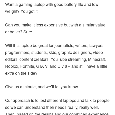
Want a gaming laptop with good battery life and low
weight? You got it.
Can you make it less expensive but with a similar value
or better? Sure.
Will this laptop be great for journalists, writers, lawyers,
programmers, students, kids, graphic designers, video
editors, content creators, YouTube streaming, Minecraft,
Roblox, Fortnite, GTA V, and Civ 6 – and still have a little
extra on the side?
Give us a minute, and we’ll let you know.
Our approach is to test different laptops and talk to people
so we can understand their needs really, really well.
Then, based on the results and our combined experience,