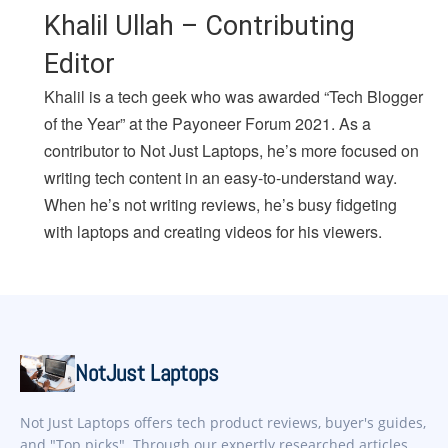
Khalil Ullah – Contributing
Editor
Khalil is a tech geek who was awarded “Tech Blogger
of the Year” at the Payoneer Forum 2021. As a
contributor to Not Just Laptops, he’s more focused on
writing tech content in an easy-to-understand way.
When he’s not writing reviews, he’s busy fidgeting
with laptops and creating videos for his viewers.
NotJust Laptops
Not Just Laptops offers tech product reviews, buyer's guides,
and "Top picks". Through our expertly researched articles,