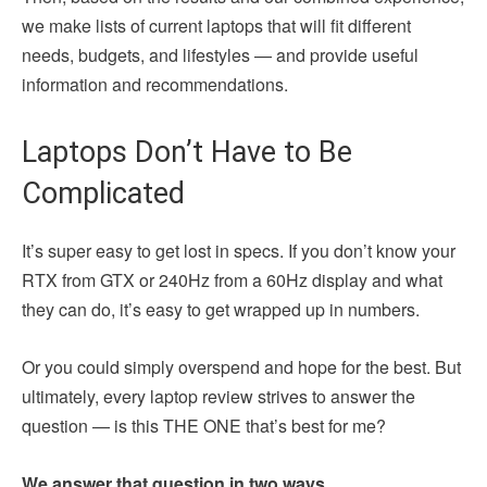
we make lists of current laptops that will fit different
needs, budgets, and lifestyles — and provide useful
information and recommendations.
Laptops Don’t Have to Be
Complicated
It’s super easy to get lost in specs. If you don’t know your
RTX from GTX or 240Hz from a 60Hz display and what
they can do, it’s easy to get wrapped up in numbers.
Or you could simply overspend and hope for the best. But
ultimately, every laptop review strives to answer the
question — is this THE ONE that’s best for me?
We answer that question in two ways.