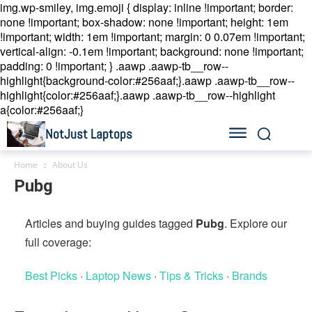
img.wp-smiley, img.emoji { display: inline !important; border:
none !important; box-shadow: none !important; height: 1em
!important; width: 1em !important; margin: 0 0.07em !important;
vertical-align: -0.1em !important; background: none !important;
padding: 0 !important; }
.aawp .aawp-tb__row--
highlight{background-color:#256aaf;}.aawp .aawp-tb__row--
highlight{color:#256aaf;}.aawp .aawp-tb__row--highlight
a{color:#256aaf;}
NotJust Laptops
Home
About Us
Pubg
Articles and buying guides tagged
Pubg
. Explore our
full coverage:
Best Picks
·
Laptop News
·
Tips & Tricks
·
Brands