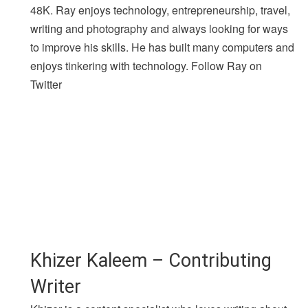
48K. Ray enjoys technology, entrepreneurship, travel,
writing and photography and always looking for ways
to improve his skills. He has built many computers and
enjoys tinkering with technology. Follow Ray on
Twitter
Khizer Kaleem – Contributing
Writer