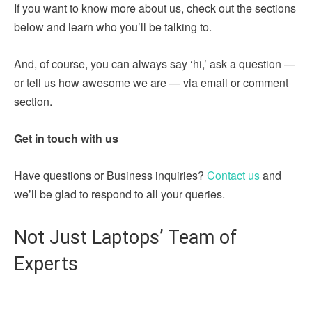
If you want to know more about us, check out the sections
below and learn who you’ll be talking to.
And, of course, you can always say ‘hi,’ ask a question —
or tell us how awesome we are — via email or comment
section.
Get in touch with us
Have questions or Business inquiries?
Contact us
and
we’ll be glad to respond to all your queries.
Not Just Laptops’ Team of
Experts