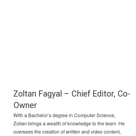
Zoltan Fagyal – Chief Editor, Co-
Owner
With a Bachelor’s degree in Computer Science,
Zoltan brings a wealth of knowledge to the team. He
oversees the creation of written and video content,