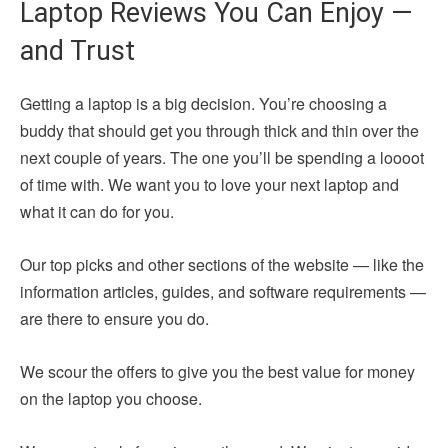
Laptop Reviews You Can Enjoy —
and Trust
Getting a laptop is a big decision. You’re choosing a
buddy that should get you through thick and thin over the
next couple of years. The one you’ll be spending a loooot
of time with. We want you to love your next laptop and
what it can do for you.
Our top picks and other sections of the website — like the
information articles, guides, and software requirements —
are there to ensure you do.
We scour the offers to give you the best value for money
on the laptop you choose.