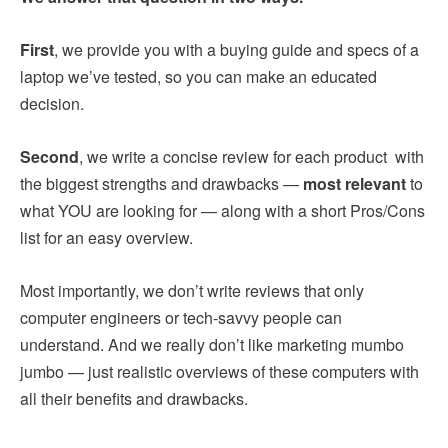
First
, we provide you with a buying guide and specs of a
laptop we’ve tested, so you can make an educated
decision.
Second
, we write a concise review for each product with
the biggest strengths and drawbacks —
most relevant
to
what YOU are looking for — along with a short Pros/Cons
list for an easy overview.
Most importantly, we don’t write reviews that only
computer engineers or tech-savvy people can
understand. And we really don’t like marketing mumbo
jumbo — just realistic overviews of these computers with
all their benefits and drawbacks.