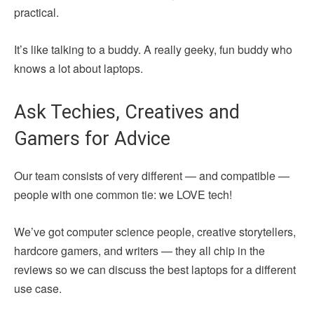
practical.
It’s like talking to a buddy. A really geeky, fun buddy who
knows a lot about laptops.
Ask Techies, Creatives and
Gamers for Advice
Our team consists of very different — and compatible —
people with one common tie: we LOVE tech!
We’ve got computer science people, creative storytellers,
hardcore gamers, and writers — they all chip in the
reviews so we can discuss the best laptops for a different
use case.