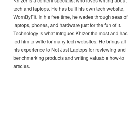
Khizer is a content specialist who loves writing about
tech and laptops. He has built his own tech website,
WornByFit. In his free time, he wades through seas of
laptops, phones, and hardware just for the fun of it.
Technology is what intrigues Khizer the most and has
led him to write for many tech websites. He brings all
his experience to Not Just Laptops for reviewing and
benchmarking products and writing valuable how-to
articles.