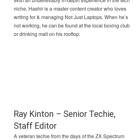
With an unbelievably in-depth experience in the tech
niche, Hashir is a master content creator who loves
writing for & managing Not Just Laptops. When he’s
not working, he can be found at the local boxing club
or drinking malt on his rooftop.
Ray Kinton – Senior Techie,
Staff Editor
A veteran techie from the days of the ZX Spectrum