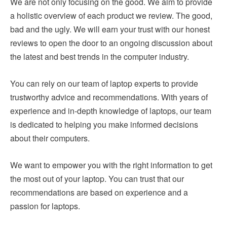
We are not only focusing on the good. We aim to provide
a holistic overview of each product we review. The good,
bad and the ugly. We will earn your trust with our honest
reviews to open the door to an ongoing discussion about
the latest and best trends in the computer industry.
You can rely on our team of laptop experts to provide
trustworthy advice and recommendations. With years of
experience and in-depth knowledge of laptops, our team
is dedicated to helping you make informed decisions
about their computers.
We want to empower you with the right information to get
the most out of your laptop. You can trust that our
recommendations are based on experience and a
passion for laptops.