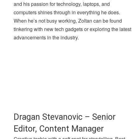
and his passion for technology, laptops, and
computers shines through in everything he does.
When he’s not busy working, Zoltan can be found
tinkering with new tech gadgets or exploring the latest
advancements in the industry.
Dragan Stevanovic – Senior
Editor, Content Manager
Creative techie with a soft spot for storytelling. Best