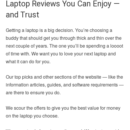
Laptop Reviews You Can Enjoy —
and Trust
Getting a laptop is a big decision. You’re choosing a
buddy that should get you through thick and thin over the
next couple of years. The one you’ll be spending a loooot
of time with. We want you to love your next laptop and
what it can do for you.
Our top picks and other sections of the website — like the
information articles, guides, and software requirements —
are there to ensure you do.
We scour the offers to give you the best value for money
on the laptop you choose.