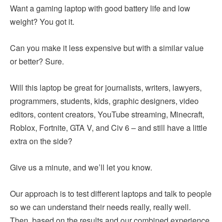
Want a gaming laptop with good battery life and low
weight? You got it.
Can you make it less expensive but with a similar value
or better? Sure.
Will this laptop be great for journalists, writers, lawyers,
programmers, students, kids, graphic designers, video
editors, content creators, YouTube streaming, Minecraft,
Roblox, Fortnite, GTA V, and Civ 6 – and still have a little
extra on the side?
Give us a minute, and we’ll let you know.
Our approach is to test different laptops and talk to people
so we can understand their needs really, really well.
Then, based on the results and our combined experience,