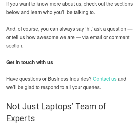
If you want to know more about us, check out the sections
below and learn who you’ll be talking to.
And, of course, you can always say ‘hi,’ ask a question —
or tell us how awesome we are — via email or comment
section.
Get in touch with us
Have questions or Business inquiries?
Contact us
and
we’ll be glad to respond to all your queries.
Not Just Laptops’ Team of
Experts