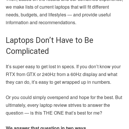
we make lists of current laptops that will fit different
needs, budgets, and lifestyles — and provide useful
information and recommendations.
Laptops Don’t Have to Be
Complicated
It’s super easy to get lost in specs. If you don’t know your
RTX from GTX or 240Hz from a 60Hz display and what
they can do, it’s easy to get wrapped up in numbers.
Or you could simply overspend and hope for the best. But
ultimately, every laptop review strives to answer the
question — is this THE ONE that’s best for me?
We answer that question in two ways.