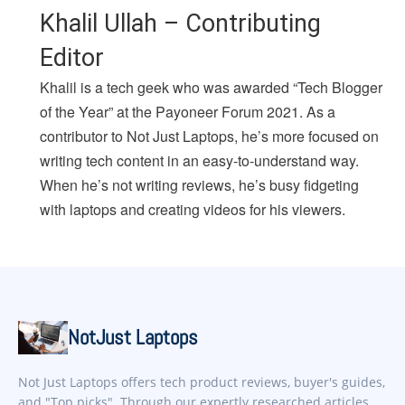
Khalil Ullah – Contributing
Editor
Khalil is a tech geek who was awarded “Tech Blogger
of the Year” at the Payoneer Forum 2021. As a
contributor to Not Just Laptops, he’s more focused on
writing tech content in an easy-to-understand way.
When he’s not writing reviews, he’s busy fidgeting
with laptops and creating videos for his viewers.
NotJust Laptops
Not Just Laptops offers tech product reviews, buyer's guides,
and "Top picks". Through our expertly researched articles,