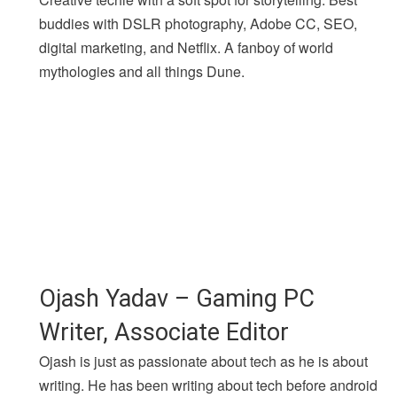
buddies with DSLR photography, Adobe CC, SEO,
digital marketing, and Netflix. A fanboy of world
mythologies and all things Dune.
Ojash Yadav – Gaming PC
Writer, Associate Editor
Ojash is just as passionate about tech as he is about
writing. He has been writing about tech before android