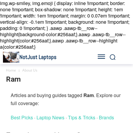
img.wp-smiley, img.emoji { display: inline !important; border:
none !important; box-shadow: none !important; height: 1em
!important; width: 1em !important; margin: 0 0.07em !important;
vertical-align: -0.1em !important; background: none !important;
padding: 0 !important; }
.aawp .aawp-tb__row--
highlight{background-color:#256aaf;}.aawp .aawp-tb__row--
highlight{color:#256aaf;}.aawp .aawp-tb__row--highlight
a{color:#256aaf;}
NotJust Laptops
Home
About Us
Ram
Articles and buying guides tagged
Ram
. Explore our
full coverage:
Best Picks
·
Laptop News
·
Tips & Tricks
·
Brands