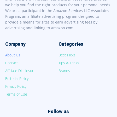
we help you find the right products for your personal needs.
We are a participant in the Amazon Services LLC Associates
Program, an affiliate advertising program designed to
provide a means for sites to earn advertising fees by
advertising and linking to Amazon.com.
Company
Categories
About Us
Best Picks
Contact
Tips & Tricks
Affiliate Disclosure
Brands
Editorial Policy
Privacy Policy
Terms of Use
Follow us