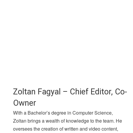
Zoltan Fagyal – Chief Editor, Co-
Owner
With a Bachelor’s degree in Computer Science,
Zoltan brings a wealth of knowledge to the team. He
oversees the creation of written and video content,