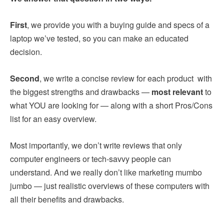
First
, we provide you with a buying guide and specs of a
laptop we’ve tested, so you can make an educated
decision.
Second
, we write a concise review for each product with
the biggest strengths and drawbacks —
most relevant
to
what YOU are looking for — along with a short Pros/Cons
list for an easy overview.
Most importantly, we don’t write reviews that only
computer engineers or tech-savvy people can
understand. And we really don’t like marketing mumbo
jumbo — just realistic overviews of these computers with
all their benefits and drawbacks.