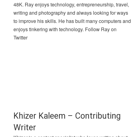
48K. Ray enjoys technology, entrepreneurship, travel,
writing and photography and always looking for ways
to improve his skills. He has built many computers and
enjoys tinkering with technology. Follow Ray on
Twitter
Khizer Kaleem – Contributing
Writer