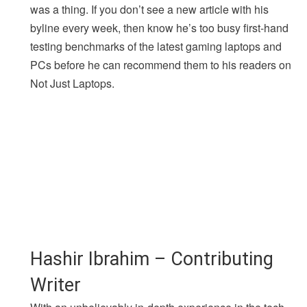
was a thing. If you don’t see a new article with his
byline every week, then know he’s too busy first-hand
testing benchmarks of the latest gaming laptops and
PCs before he can recommend them to his readers on
Not Just Laptops.
Hashir Ibrahim – Contributing
Writer