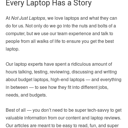
Every Laptop Has a Story
At
Not Just Laptops
, we love laptops and what they can
do for us. Not only do we go into the nuts and bolts of a
computer, but we use our team experience and talk to
people from all walks of life to ensure you get the best
laptop.
Our laptop experts have spent a ridiculous amount of
hours talking, testing, reviewing, discussing and writing
about budget laptops, high-end laptops — and everything
in between — to see how they fit into different jobs,
needs, and budgets.
Best of all — you don’t need to be super tech-savvy to get
valuable information from our content and laptop reviews.
Our articles are meant to be easy to read, fun, and super