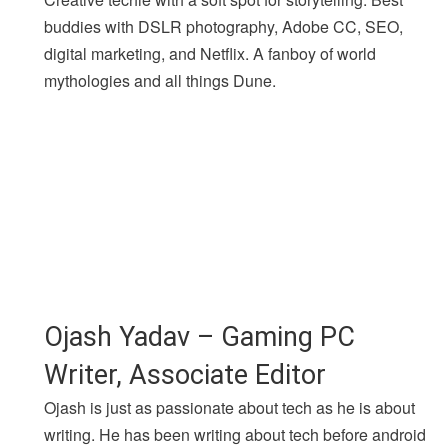
buddies with DSLR photography, Adobe CC, SEO,
digital marketing, and Netflix. A fanboy of world
mythologies and all things Dune.
Ojash Yadav – Gaming PC
Writer, Associate Editor
Ojash is just as passionate about tech as he is about
writing. He has been writing about tech before android