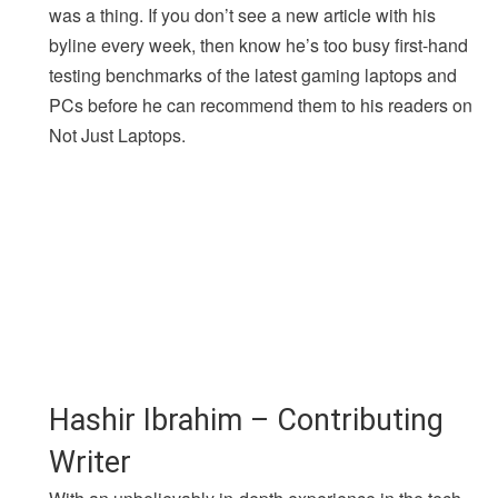
was a thing. If you don’t see a new article with his
byline every week, then know he’s too busy first-hand
testing benchmarks of the latest gaming laptops and
PCs before he can recommend them to his readers on
Not Just Laptops.
Hashir Ibrahim – Contributing
Writer