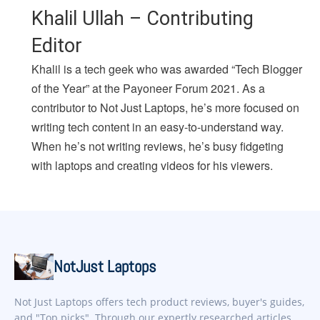
Khalil Ullah – Contributing
Editor
Khalil is a tech geek who was awarded “Tech Blogger
of the Year” at the Payoneer Forum 2021. As a
contributor to Not Just Laptops, he’s more focused on
writing tech content in an easy-to-understand way.
When he’s not writing reviews, he’s busy fidgeting
with laptops and creating videos for his viewers.
NotJust Laptops
Not Just Laptops offers tech product reviews, buyer's guides,
and "Top picks". Through our expertly researched articles,