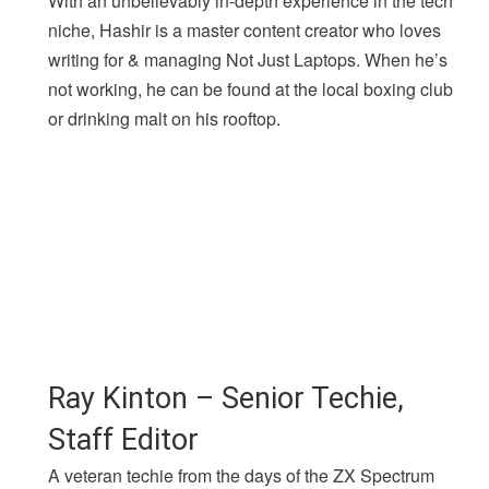
With an unbelievably in-depth experience in the tech
niche, Hashir is a master content creator who loves
writing for & managing Not Just Laptops. When he’s
not working, he can be found at the local boxing club
or drinking malt on his rooftop.
Ray Kinton – Senior Techie,
Staff Editor
A veteran techie from the days of the ZX Spectrum