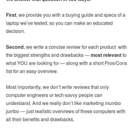
First
, we provide you with a buying guide and specs of a
laptop we’ve tested, so you can make an educated
decision.
Second
, we write a concise review for each product with
the biggest strengths and drawbacks —
most relevant
to
what YOU are looking for — along with a short Pros/Cons
list for an easy overview.
Most importantly, we don’t write reviews that only
computer engineers or tech-savvy people can
understand. And we really don’t like marketing mumbo
jumbo — just realistic overviews of these computers with
all their benefits and drawbacks.