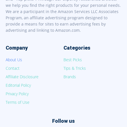
we help you find the right products for your personal needs.
We are a participant in the Amazon Services LLC Associates
Program, an affiliate advertising program designed to
provide a means for sites to earn advertising fees by
advertising and linking to Amazon.com.
Company
Categories
About Us
Best Picks
Contact
Tips & Tricks
Affiliate Disclosure
Brands
Editorial Policy
Privacy Policy
Terms of Use
Follow us