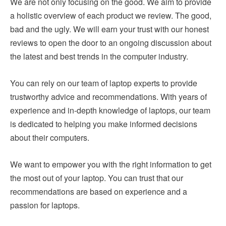
We are not only focusing on the good. We aim to provide
a holistic overview of each product we review. The good,
bad and the ugly. We will earn your trust with our honest
reviews to open the door to an ongoing discussion about
the latest and best trends in the computer industry.
You can rely on our team of laptop experts to provide
trustworthy advice and recommendations. With years of
experience and in-depth knowledge of laptops, our team
is dedicated to helping you make informed decisions
about their computers.
We want to empower you with the right information to get
the most out of your laptop. You can trust that our
recommendations are based on experience and a
passion for laptops.