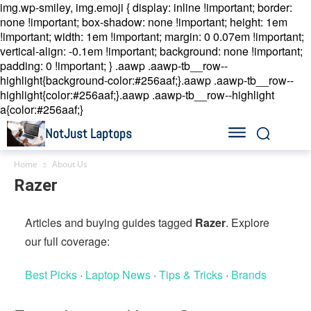
img.wp-smiley, img.emoji { display: inline !important; border:
none !important; box-shadow: none !important; height: 1em
!important; width: 1em !important; margin: 0 0.07em !important;
vertical-align: -0.1em !important; background: none !important;
padding: 0 !important; }
.aawp .aawp-tb__row--
highlight{background-color:#256aaf;}.aawp .aawp-tb__row--
highlight{color:#256aaf;}.aawp .aawp-tb__row--highlight
a{color:#256aaf;}
NotJust Laptops
Home
About Us
Razer
Articles and buying guides tagged
Razer
. Explore
our full coverage:
Best Picks
·
Laptop News
·
Tips & Tricks
·
Brands