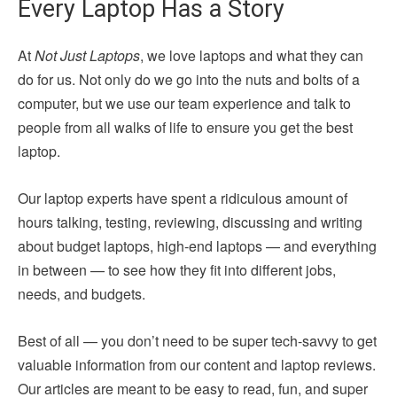
Every Laptop Has a Story
At
Not Just Laptops
, we love laptops and what they can
do for us. Not only do we go into the nuts and bolts of a
computer, but we use our team experience and talk to
people from all walks of life to ensure you get the best
laptop.
Our laptop experts have spent a ridiculous amount of
hours talking, testing, reviewing, discussing and writing
about budget laptops, high-end laptops — and everything
in between — to see how they fit into different jobs,
needs, and budgets.
Best of all — you don’t need to be super tech-savvy to get
valuable information from our content and laptop reviews.
Our articles are meant to be easy to read, fun, and super