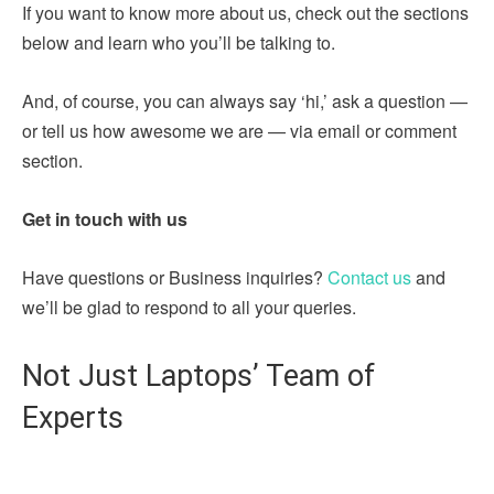
If you want to know more about us, check out the sections
below and learn who you’ll be talking to.
And, of course, you can always say ‘hi,’ ask a question —
or tell us how awesome we are — via email or comment
section.
Get in touch with us
Have questions or Business inquiries?
Contact us
and
we’ll be glad to respond to all your queries.
Not Just Laptops’ Team of
Experts