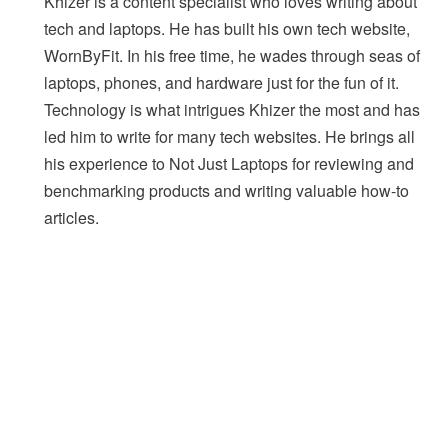
Khizer is a content specialist who loves writing about
tech and laptops. He has built his own tech website,
WornByFit. In his free time, he wades through seas of
laptops, phones, and hardware just for the fun of it.
Technology is what intrigues Khizer the most and has
led him to write for many tech websites. He brings all
his experience to Not Just Laptops for reviewing and
benchmarking products and writing valuable how-to
articles.