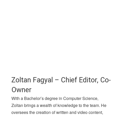
Zoltan Fagyal – Chief Editor, Co-
Owner
With a Bachelor’s degree in Computer Science,
Zoltan brings a wealth of knowledge to the team. He
oversees the creation of written and video content,