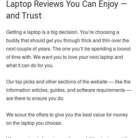
Laptop Reviews You Can Enjoy —
and Trust
Getting a laptop is a big decision. You’re choosing a
buddy that should get you through thick and thin over the
next couple of years. The one you’ll be spending a loooot
of time with. We want you to love your next laptop and
what it can do for you.
Our top picks and other sections of the website — like the
information articles, guides, and software requirements —
are there to ensure you do.
We scour the offers to give you the best value for money
on the laptop you choose.