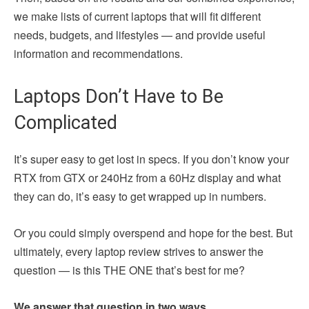
we make lists of current laptops that will fit different
needs, budgets, and lifestyles — and provide useful
information and recommendations.
Laptops Don’t Have to Be
Complicated
It’s super easy to get lost in specs. If you don’t know your
RTX from GTX or 240Hz from a 60Hz display and what
they can do, it’s easy to get wrapped up in numbers.
Or you could simply overspend and hope for the best. But
ultimately, every laptop review strives to answer the
question — is this THE ONE that’s best for me?
We answer that question in two ways.