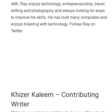
48K. Ray enjoys technology, entrepreneurship, travel,
writing and photography and always looking for ways
to improve his skills. He has built many computers and
enjoys tinkering with technology. Follow Ray on
Twitter
Khizer Kaleem – Contributing
Writer