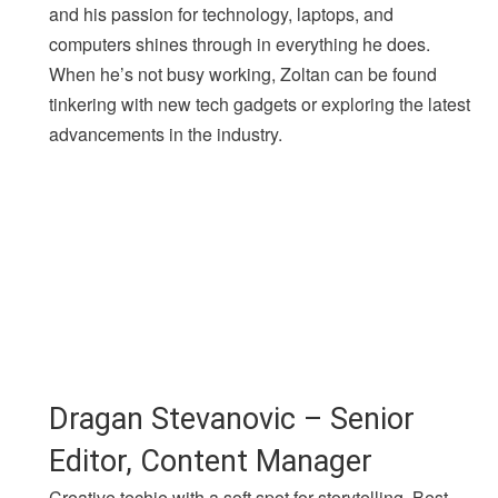
and his passion for technology, laptops, and
computers shines through in everything he does.
When he’s not busy working, Zoltan can be found
tinkering with new tech gadgets or exploring the latest
advancements in the industry.
Dragan Stevanovic – Senior
Editor, Content Manager
Creative techie with a soft spot for storytelling. Best