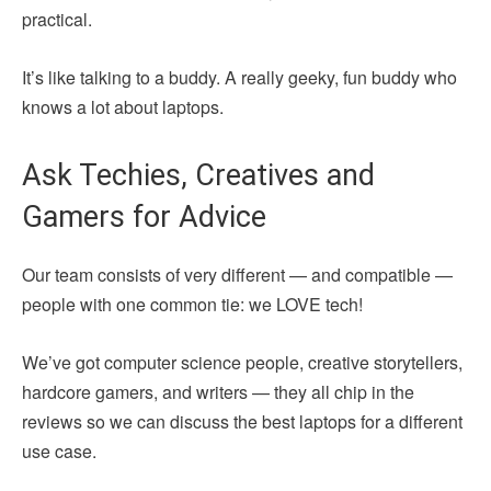
practical.
It’s like talking to a buddy. A really geeky, fun buddy who
knows a lot about laptops.
Ask Techies, Creatives and
Gamers for Advice
Our team consists of very different — and compatible —
people with one common tie: we LOVE tech!
We’ve got computer science people, creative storytellers,
hardcore gamers, and writers — they all chip in the
reviews so we can discuss the best laptops for a different
use case.