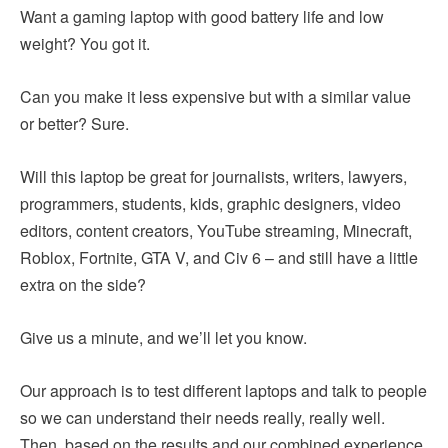
Want a gaming laptop with good battery life and low
weight? You got it.
Can you make it less expensive but with a similar value
or better? Sure.
Will this laptop be great for journalists, writers, lawyers,
programmers, students, kids, graphic designers, video
editors, content creators, YouTube streaming, Minecraft,
Roblox, Fortnite, GTA V, and Civ 6 – and still have a little
extra on the side?
Give us a minute, and we’ll let you know.
Our approach is to test different laptops and talk to people
so we can understand their needs really, really well.
Then, based on the results and our combined experience,