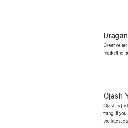
Dragan
Creative tec
marketing, a
Ojash 
Ojash is jus
thing. If yo
the latest 