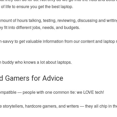
of life to ensure you get the best laptop.
amount of hours talking, testing, reviewing, discussing and writ
fit into different jobs, needs, and budgets.
h-savvy to get valuable information from our content and laptop 
 fun buddy who knows a lot about laptops.
nd Gamers for Advice
compatible — people with one common tie: we LOVE tech!
 storytellers, hardcore gamers, and writers — they all chip in t