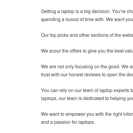
Getting a laptop is a big decision. You’re c
spending a loooot of time with. We want you 
Our top picks and other sections of the webs
We scour the offers to give you the best va
We are not only focusing on the good. We ai
trust with our honest reviews to open the do
You can rely on our team of laptop experts
laptops, our team is dedicated to helping y
We want to empower you with the right infor
and a passion for laptops.