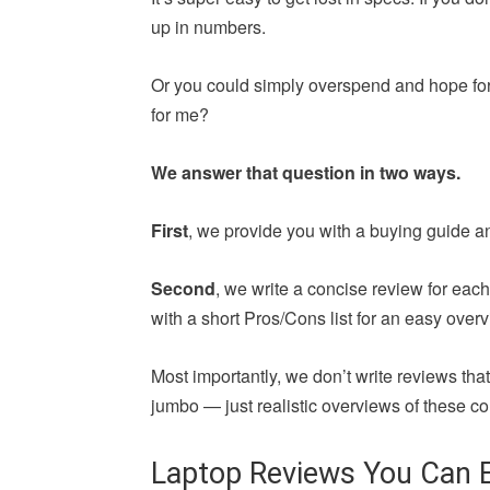
up in numbers.
Or you could simply overspend and hope for 
for me?
We answer that question in two ways.
First
, we provide you with a buying guide a
Second
, we write a concise review for ea
with a short Pros/Cons list for an easy overv
Most importantly, we don’t write reviews th
jumbo — just realistic overviews of these co
Laptop Reviews You Can E