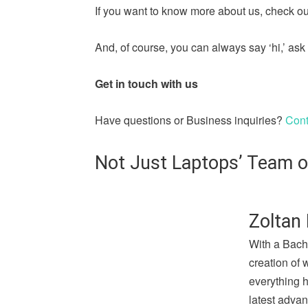
If you want to know more about us, check out
And, of course, you can always say ‘hi,’ a
Get in touch with us
Have questions or Business inquiries?
Cont
Not Just Laptops’ Team o
Zoltan 
With a Bach
creation of 
everything 
latest advan