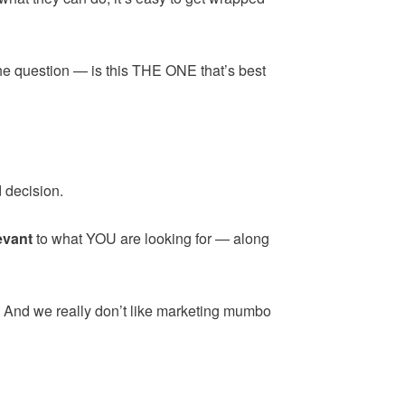
the question — is this THE ONE that’s best
 decision.
evant
to what YOU are looking for — along
. And we really don’t like marketing mumbo