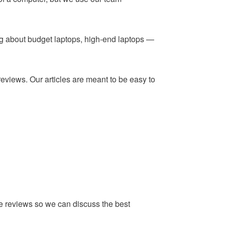
ing about budget laptops, high-end laptops —
reviews. Our articles are meant to be easy to
he reviews so we can discuss the best