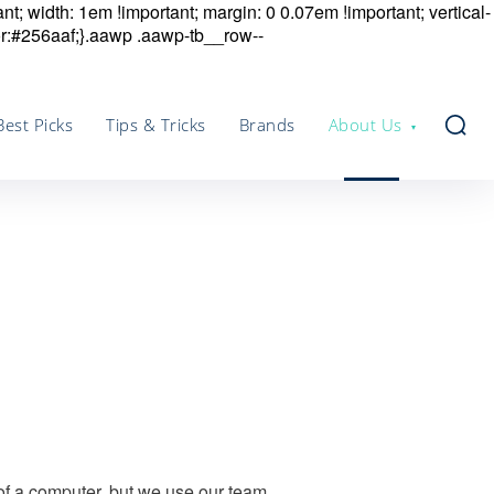
nt; width: 1em !important; margin: 0 0.07em !important; vertical-
r:#256aaf;}.aawp .aawp-tb__row--
Best Picks
Tips & Tricks
Brands
About Us
 of a computer, but we use our team