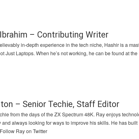
Ibrahim – Contributing Writer
lievably in-depth experience in the tech niche, Hashir is a mast
 Just Laptops. When he’s not working, he can be found at the l
ton – Senior Techie, Staff Editor
chie from the days of the ZX Spectrum 48K. Ray enjoys technolog
and always looking for ways to improve his skills. He has buil
 Follow Ray on Twitter