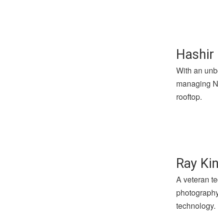
Hashir 
With an unbe
managing Not
rooftop.
Ray Kin
A veteran te
photography 
technology.