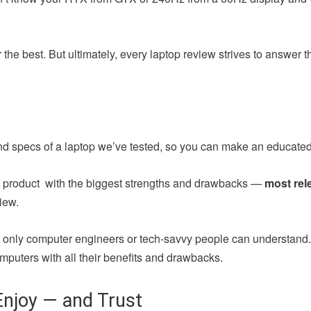
the best. But ultimately, every laptop review strives to answer 
nd specs of a laptop we’ve tested, so you can make an educated
ch product with the biggest strengths and drawbacks —
most rel
iew.
at only computer engineers or tech-savvy people can understand
mputers with all their benefits and drawbacks.
njoy — and Trust