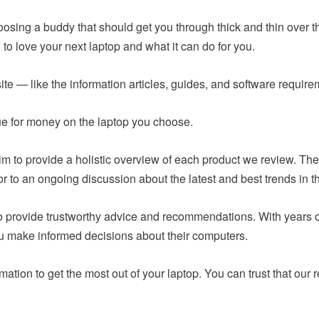
hoosing a buddy that should get you through thick and thin over t
to love your next laptop and what it can do for you.
ite — like the information articles, guides, and software requir
lue for money on the laptop you choose.
m to provide a holistic overview of each product we review. The
or to an ongoing discussion about the latest and best trends in t
 to provide trustworthy advice and recommendations. With years
ou make informed decisions about their computers.
mation to get the most out of your laptop. You can trust that o