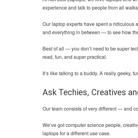
experience and talk to people from all walks 
Our laptop experts have spent a ridiculous 
and everything in between — to see how they 
Best of all — you don’t need to be super tec
read, fun, and super practical.
It’s like talking to a buddy. A really geeky,
Ask Techies, Creatives a
Our team consists of very different — and 
We’ve got computer science people, creative
laptops for a different use case.