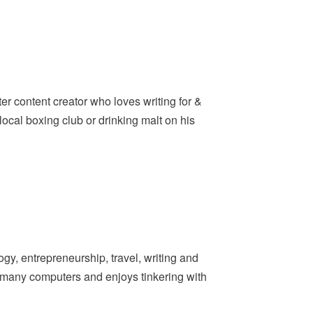
er content creator who loves writing for &
ocal boxing club or drinking malt on his
y, entrepreneurship, travel, writing and
t many computers and enjoys tinkering with