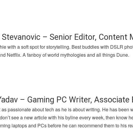
 Stevanovic – Senior Editor, Content
hie with a soft spot for storytelling. Best buddies with DSLR p
nd Netflix. A fanboy of world mythologies and all things Dune.
Yadav – Gaming PC Writer, Associate 
t as passionate about tech as he is about writing. He has been 
u don’t see a new article with his byline every week, then know h
gaming laptops and PCs before he can recommend them to his re