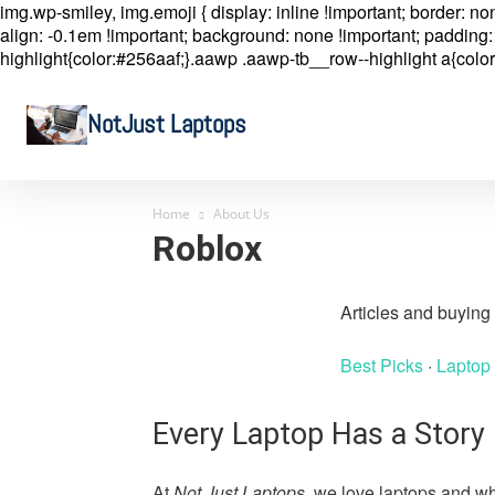
img.wp-smiley, img.emoji { display: inline !important; border: n
align: -0.1em !important; background: none !important; padding: 
highlight{color:#256aaf;}.aawp .aawp-tb__row--highlight a{color
NotJust Laptops
Home
About Us
Roblox
Articles and buyin
Best Picks
·
Laptop
Every Laptop Has a Story
At
Not Just Laptops
, we love laptops and wh