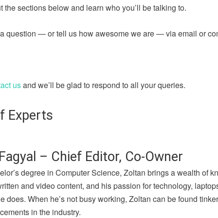
 the sections below and learn who you’ll be talking to.
sk a question — or tell us how awesome we are — via email or c
act us
and we’ll be glad to respond to all your queries.
f Experts
Fagyal – Chief Editor, Co-Owner
elor’s degree in Computer Science, Zoltan brings a wealth of k
written and video content, and his passion for technology, lapto
he does. When he’s not busy working, Zoltan can be found tinker
cements in the industry.