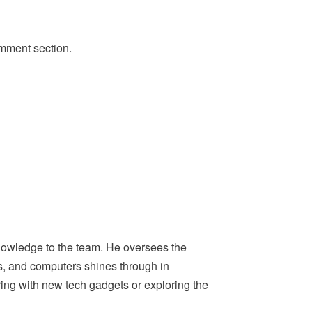
omment section.
nowledge to the team. He oversees the
ps, and computers shines through in
ing with new tech gadgets or exploring the