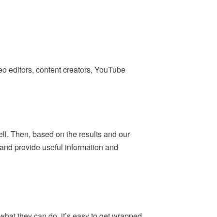
deo editors, content creators, YouTube
ell. Then, based on the results and our
— and provide useful information and
what they can do, it’s easy to get wrapped