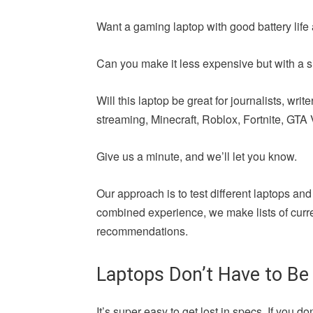
Want a gaming laptop with good battery life 
Can you make it less expensive but with a si
Will this laptop be great for journalists, wr
streaming, Minecraft, Roblox, Fortnite, GTA V,
Give us a minute, and we’ll let you know.
Our approach is to test different laptops and
combined experience, we make lists of curren
recommendations.
Laptops Don’t Have to Be
It’s super easy to get lost in specs. If yo