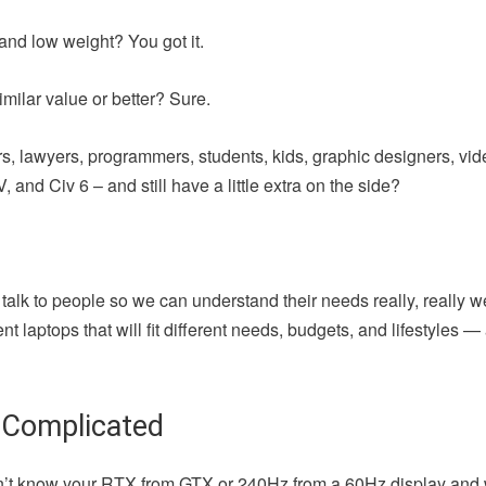
and low weight? You got it.
milar value or better? Sure.
iters, lawyers, programmers, students, kids, graphic designers, vi
 and Civ 6 – and still have a little extra on the side?
 talk to people so we can understand their needs really, really w
t laptops that will fit different needs, budgets, and lifestyles 
 Complicated
u don’t know your RTX from GTX or 240Hz from a 60Hz display and 