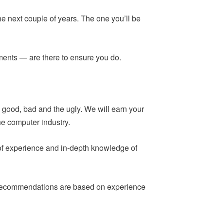
he next couple of years. The one you’ll be
ements — are there to ensure you do.
 good, bad and the ugly. We will earn your
he computer industry.
 of experience and in-depth knowledge of
ur recommendations are based on experience