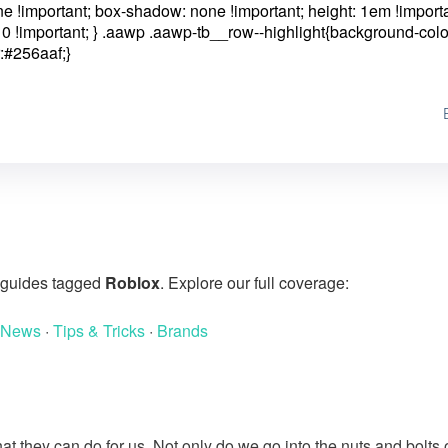
one !important; box-shadow: none !important; height: 1em !importa
0 !important; }
.aawp .aawp-tb__row--highlight{background-colo
:#256aaf;}
g guides tagged
Roblox
. Explore our full coverage:
 News
·
Tips & Tricks
·
Brands
at they can do for us. Not only do we go into the nuts and bolts