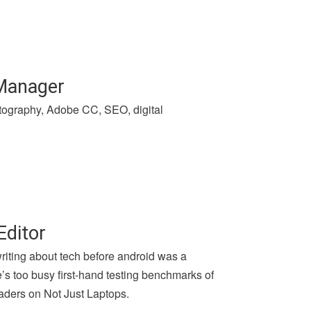
 Manager
hotography, Adobe CC, SEO, digital
Editor
writing about tech before android was a
e’s too busy first-hand testing benchmarks of
aders on Not Just Laptops.