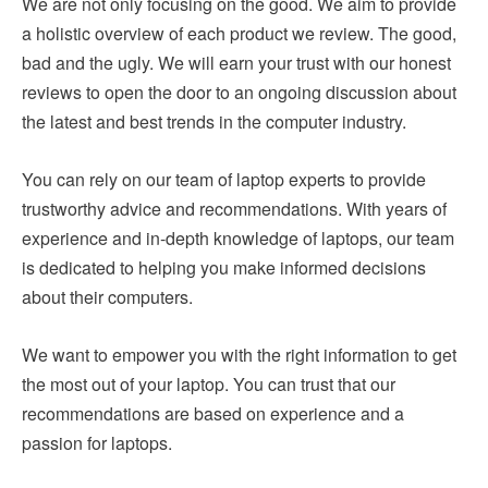
We are not only focusing on the good. We aim to provide
a holistic overview of each product we review. The good,
bad and the ugly. We will earn your trust with our honest
reviews to open the door to an ongoing discussion about
the latest and best trends in the computer industry.
You can rely on our team of laptop experts to provide
trustworthy advice and recommendations. With years of
experience and in-depth knowledge of laptops, our team
is dedicated to helping you make informed decisions
about their computers.
We want to empower you with the right information to get
the most out of your laptop. You can trust that our
recommendations are based on experience and a
passion for laptops.