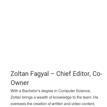
Zoltan Fagyal – Chief Editor, Co-
Owner
With a Bachelor’s degree in Computer Science,
Zoltan brings a wealth of knowledge to the team. He
oversees the creation of written and video content,