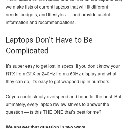
we make lists of current laptops that will fit different
needs, budgets, and lifestyles — and provide useful
information and recommendations.
Laptops Don’t Have to Be
Complicated
It’s super easy to get lost in specs. If you don’t know your
RTX from GTX or 240Hz from a 60Hz display and what
they can do, it’s easy to get wrapped up in numbers.
Or you could simply overspend and hope for the best. But
ultimately, every laptop review strives to answer the
question — is this THE ONE that’s best for me?
We answer that question in two ways.