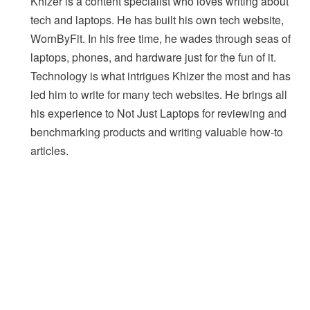
Khizer is a content specialist who loves writing about
tech and laptops. He has built his own tech website,
WornByFit. In his free time, he wades through seas of
laptops, phones, and hardware just for the fun of it.
Technology is what intrigues Khizer the most and has
led him to write for many tech websites. He brings all
his experience to Not Just Laptops for reviewing and
benchmarking products and writing valuable how-to
articles.