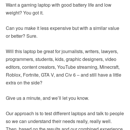
Want a gaming laptop with good battery life and low
weight? You got it.
Can you make it less expensive but with a similar value
or better? Sure.
Will this laptop be great for journalists, writers, lawyers,
programmers, students, kids, graphic designers, video
editors, content creators, YouTube streaming, Minecraft,
Roblox, Fortnite, GTA V, and Civ 6 – and still have a little
extra on the side?
Give us a minute, and we’ll let you know.
Our approach is to test different laptops and talk to people
so we can understand their needs really, really well.
Then, based on the results and our combined experience,