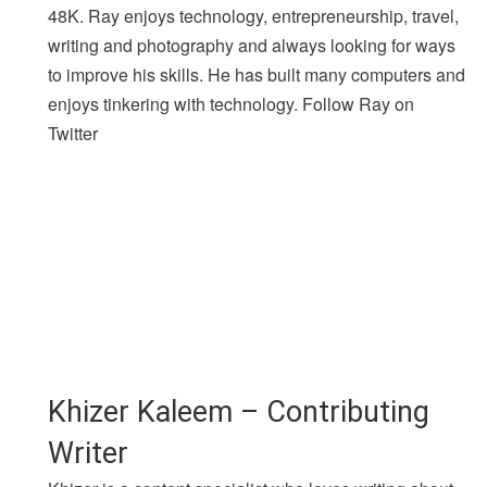
48K. Ray enjoys technology, entrepreneurship, travel,
writing and photography and always looking for ways
to improve his skills. He has built many computers and
enjoys tinkering with technology. Follow Ray on
Twitter
Khizer Kaleem – Contributing
Writer