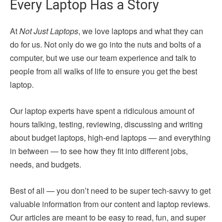
Every Laptop Has a Story
At
Not Just Laptops
, we love laptops and what they can
do for us. Not only do we go into the nuts and bolts of a
computer, but we use our team experience and talk to
people from all walks of life to ensure you get the best
laptop.
Our laptop experts have spent a ridiculous amount of
hours talking, testing, reviewing, discussing and writing
about budget laptops, high-end laptops — and everything
in between — to see how they fit into different jobs,
needs, and budgets.
Best of all — you don’t need to be super tech-savvy to get
valuable information from our content and laptop reviews.
Our articles are meant to be easy to read, fun, and super