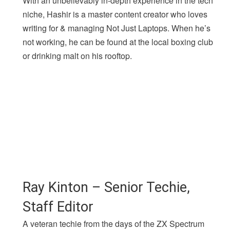
With an unbelievably in-depth experience in the tech
niche, Hashir is a master content creator who loves
writing for & managing Not Just Laptops. When he’s
not working, he can be found at the local boxing club
or drinking malt on his rooftop.
Ray Kinton – Senior Techie,
Staff Editor
A veteran techie from the days of the ZX Spectrum