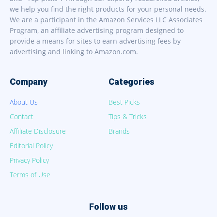
we help you find the right products for your personal needs.
We are a participant in the Amazon Services LLC Associates
Program, an affiliate advertising program designed to
provide a means for sites to earn advertising fees by
advertising and linking to Amazon.com.
Company
Categories
About Us
Best Picks
Contact
Tips & Tricks
Affiliate Disclosure
Brands
Editorial Policy
Privacy Policy
Terms of Use
Follow us