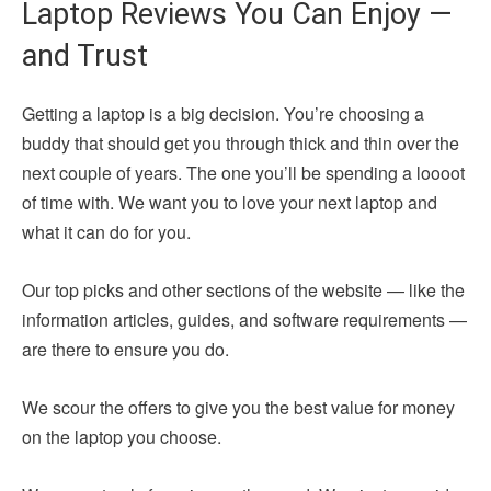
Laptop Reviews You Can Enjoy —
and Trust
Getting a laptop is a big decision. You’re choosing a
buddy that should get you through thick and thin over the
next couple of years. The one you’ll be spending a loooot
of time with. We want you to love your next laptop and
what it can do for you.
Our top picks and other sections of the website — like the
information articles, guides, and software requirements —
are there to ensure you do.
We scour the offers to give you the best value for money
on the laptop you choose.