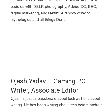
buddies with DSLR photography, Adobe CC, SEO,
digital marketing, and Netflix. A fanboy of world
mythologies and all things Dune.
Ojash Yadav – Gaming PC
Writer, Associate Editor
Ojash is just as passionate about tech as he is about
writing. He has been writing about tech before android