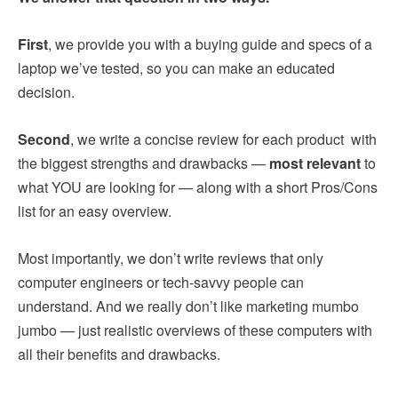
First
, we provide you with a buying guide and specs of a
laptop we’ve tested, so you can make an educated
decision.
Second
, we write a concise review for each product with
the biggest strengths and drawbacks —
most relevant
to
what YOU are looking for — along with a short Pros/Cons
list for an easy overview.
Most importantly, we don’t write reviews that only
computer engineers or tech-savvy people can
understand. And we really don’t like marketing mumbo
jumbo — just realistic overviews of these computers with
all their benefits and drawbacks.