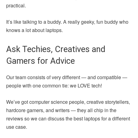
practical.
It’s like talking to a buddy. A really geeky, fun buddy who
knows a lot about laptops.
Ask Techies, Creatives and
Gamers for Advice
Our team consists of very different — and compatible —
people with one common tie: we LOVE tech!
We’ve got computer science people, creative storytellers,
hardcore gamers, and writers — they all chip in the
reviews so we can discuss the best laptops for a different
use case.