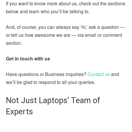
If you want to know more about us, check out the sections
below and learn who you’ll be talking to.
And, of course, you can always say ‘hi,’ ask a question —
or tell us how awesome we are — via email or comment
section.
Get in touch with us
Have questions or Business inquiries?
Contact us
and
we’ll be glad to respond to all your queries.
Not Just Laptops’ Team of
Experts