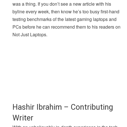
was a thing. If you don’t see a new article with his
byline every week, then know he’s too busy first-hand
testing benchmarks of the latest gaming laptops and
PCs before he can recommend them to his readers on
Not Just Laptops.
Hashir Ibrahim – Contributing
Writer