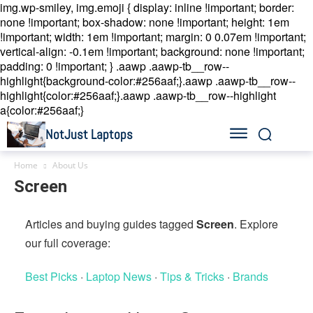
img.wp-smiley, img.emoji { display: inline !important; border:
none !important; box-shadow: none !important; height: 1em
!important; width: 1em !important; margin: 0 0.07em !important;
vertical-align: -0.1em !important; background: none !important;
padding: 0 !important; }
.aawp .aawp-tb__row--
highlight{background-color:#256aaf;}.aawp .aawp-tb__row--
highlight{color:#256aaf;}.aawp .aawp-tb__row--highlight
a{color:#256aaf;}
NotJust Laptops
Home
About Us
Screen
Articles and buying guides tagged
Screen
. Explore
our full coverage:
Best Picks
·
Laptop News
·
Tips & Tricks
·
Brands