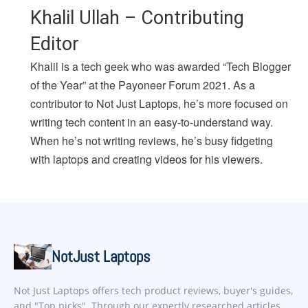
Khalil Ullah – Contributing
Editor
Khalil is a tech geek who was awarded “Tech Blogger
of the Year” at the Payoneer Forum 2021. As a
contributor to Not Just Laptops, he’s more focused on
writing tech content in an easy-to-understand way.
When he’s not writing reviews, he’s busy fidgeting
with laptops and creating videos for his viewers.
NotJust Laptops
Not Just Laptops offers tech product reviews, buyer's guides,
and "Top picks". Through our expertly researched articles,