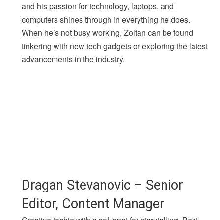
and his passion for technology, laptops, and
computers shines through in everything he does.
When he’s not busy working, Zoltan can be found
tinkering with new tech gadgets or exploring the latest
advancements in the industry.
Dragan Stevanovic – Senior
Editor, Content Manager
Creative techie with a soft spot for storytelling. Best