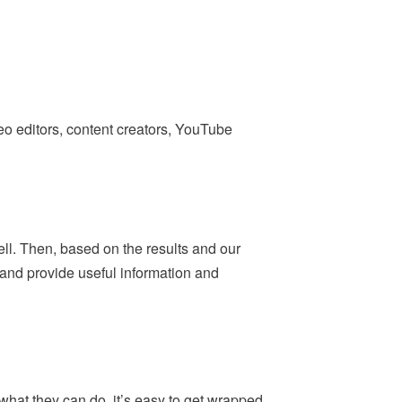
deo editors, content creators, YouTube
ell. Then, based on the results and our
— and provide useful information and
what they can do, it’s easy to get wrapped