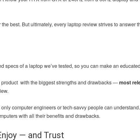
the best. But ultimately, every laptop review strives to answer 
nd specs of a laptop we’ve tested, so you can make an educated
ch product with the biggest strengths and drawbacks —
most rel
iew.
at only computer engineers or tech-savvy people can understand
mputers with all their benefits and drawbacks.
njoy — and Trust