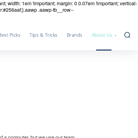
nt; width: 1em !important; margin: 0 0.07em !important; vertical-
r:#256aaf;}.aawp .aawp-tb__row--
Best Picks
Tips & Tricks
Brands
About Us
 of a computer, but we use our team