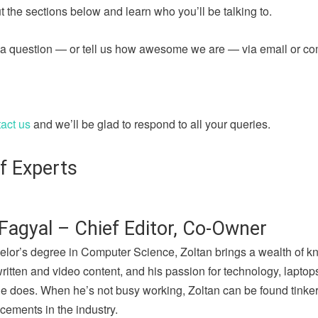
 the sections below and learn who you’ll be talking to.
sk a question — or tell us how awesome we are — via email or c
act us
and we’ll be glad to respond to all your queries.
f Experts
Fagyal – Chief Editor, Co-Owner
elor’s degree in Computer Science, Zoltan brings a wealth of k
written and video content, and his passion for technology, lapto
he does. When he’s not busy working, Zoltan can be found tinker
cements in the industry.