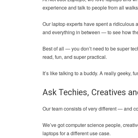
experience and talk to people from all walks 
Our laptop experts have spent a ridiculous 
and everything in between — to see how they 
Best of all — you don’t need to be super tec
read, fun, and super practical.
It’s like talking to a buddy. A really geeky,
Ask Techies, Creatives a
Our team consists of very different — and 
We’ve got computer science people, creative
laptops for a different use case.