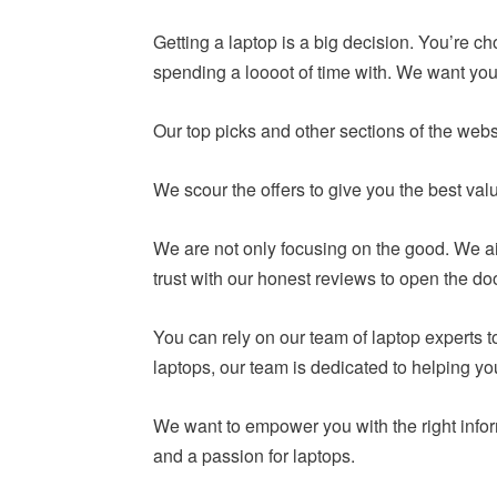
Getting a laptop is a big decision. You’re c
spending a loooot of time with. We want you 
Our top picks and other sections of the webs
We scour the offers to give you the best va
We are not only focusing on the good. We ai
trust with our honest reviews to open the do
You can rely on our team of laptop experts
laptops, our team is dedicated to helping y
We want to empower you with the right infor
and a passion for laptops.