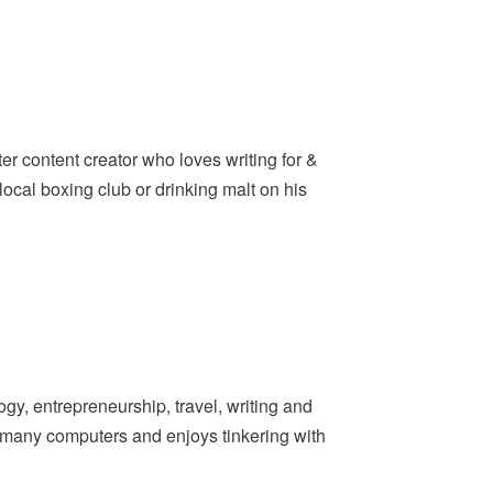
er content creator who loves writing for &
ocal boxing club or drinking malt on his
y, entrepreneurship, travel, writing and
t many computers and enjoys tinkering with