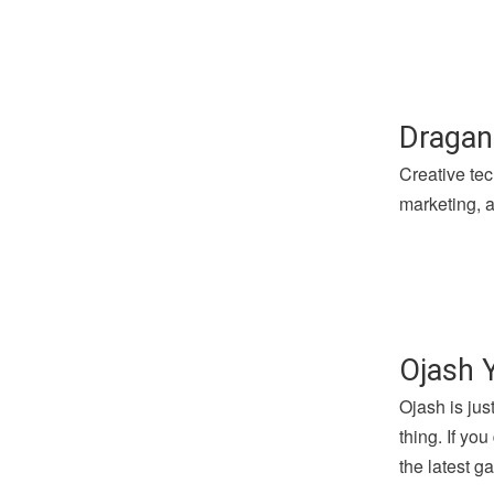
Dragan
Creative tec
marketing, a
Ojash 
Ojash is jus
thing. If yo
the latest 