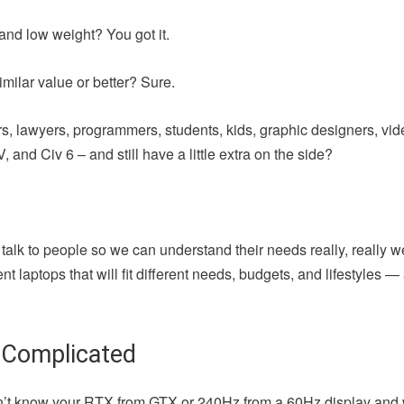
and low weight? You got it.
milar value or better? Sure.
iters, lawyers, programmers, students, kids, graphic designers, vi
 and Civ 6 – and still have a little extra on the side?
 talk to people so we can understand their needs really, really w
t laptops that will fit different needs, budgets, and lifestyles 
 Complicated
u don’t know your RTX from GTX or 240Hz from a 60Hz display and 