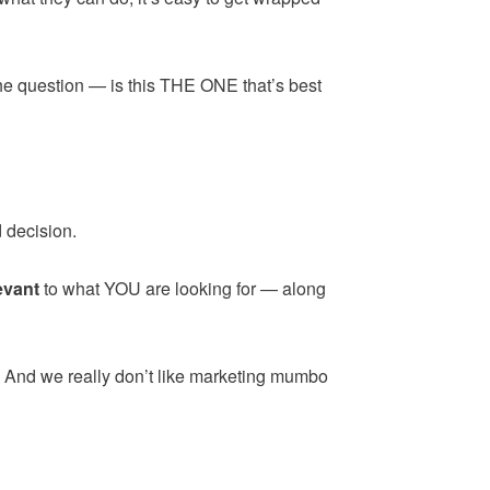
the question — is this THE ONE that’s best
 decision.
evant
to what YOU are looking for — along
. And we really don’t like marketing mumbo