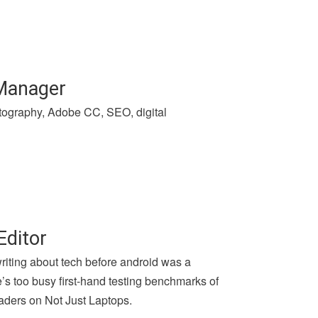
 Manager
hotography, Adobe CC, SEO, digital
Editor
writing about tech before android was a
e’s too busy first-hand testing benchmarks of
aders on Not Just Laptops.