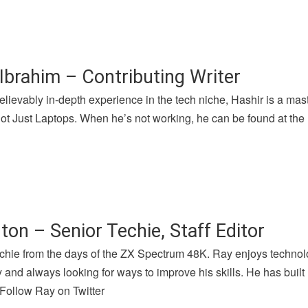
Ibrahim – Contributing Writer
lievably in-depth experience in the tech niche, Hashir is a mast
 Just Laptops. When he’s not working, he can be found at the l
ton – Senior Techie, Staff Editor
chie from the days of the ZX Spectrum 48K. Ray enjoys technolog
and always looking for ways to improve his skills. He has buil
 Follow Ray on Twitter