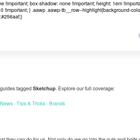
one !important; box-shadow: none !important; height: 1em !importa
0 !important; }
.aawp .aawp-tb__row--highlight{background-colo
:#256aaf;}
g guides tagged
Sketchup
. Explore our full coverage:
 News
·
Tips & Tricks
·
Brands
at they can do for us. Not only do we go into the nuts and bolts