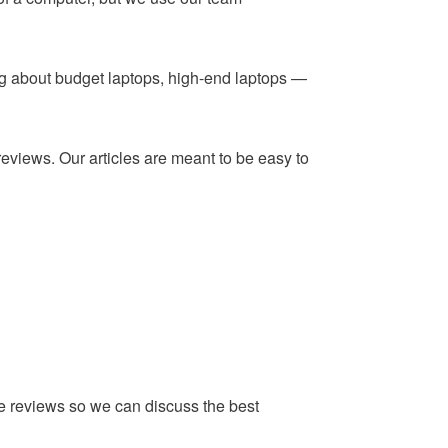
ing about budget laptops, high-end laptops —
reviews. Our articles are meant to be easy to
he reviews so we can discuss the best