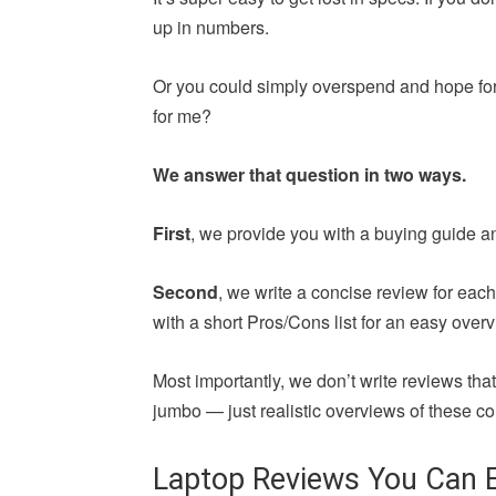
up in numbers.
Or you could simply overspend and hope for 
for me?
We answer that question in two ways.
First
, we provide you with a buying guide a
Second
, we write a concise review for ea
with a short Pros/Cons list for an easy overv
Most importantly, we don’t write reviews th
jumbo — just realistic overviews of these co
Laptop Reviews You Can E