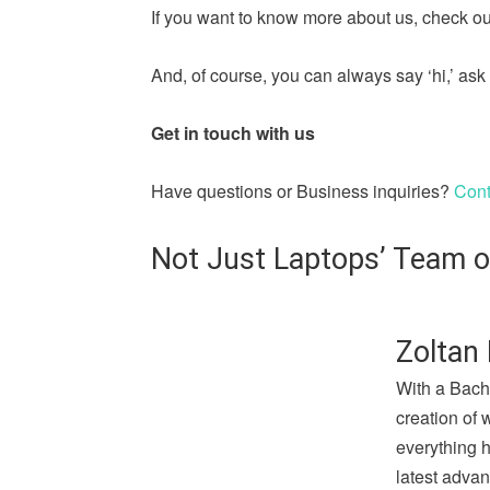
If you want to know more about us, check out
And, of course, you can always say ‘hi,’ a
Get in touch with us
Have questions or Business inquiries?
Cont
Not Just Laptops’ Team o
Zoltan 
With a Bach
creation of 
everything 
latest advan