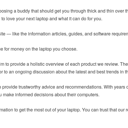
hoosing a buddy that should get you through thick and thin over t
to love your next laptop and what it can do for you.
ite — like the information articles, guides, and software requir
lue for money on the laptop you choose.
m to provide a holistic overview of each product we review. The
or to an ongoing discussion about the latest and best trends in t
 to provide trustworthy advice and recommendations. With years
ou make informed decisions about their computers.
mation to get the most out of your laptop. You can trust that o