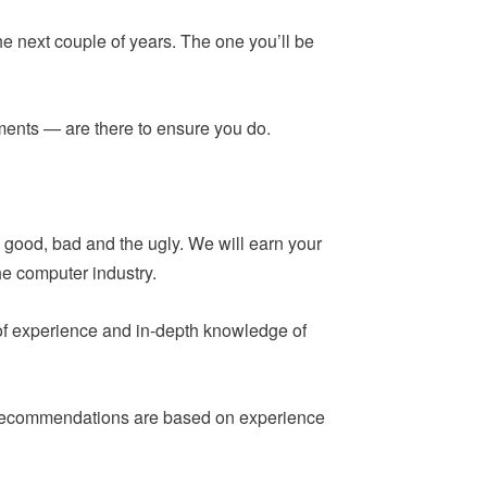
he next couple of years. The one you’ll be
ements — are there to ensure you do.
 good, bad and the ugly. We will earn your
he computer industry.
 of experience and in-depth knowledge of
ur recommendations are based on experience