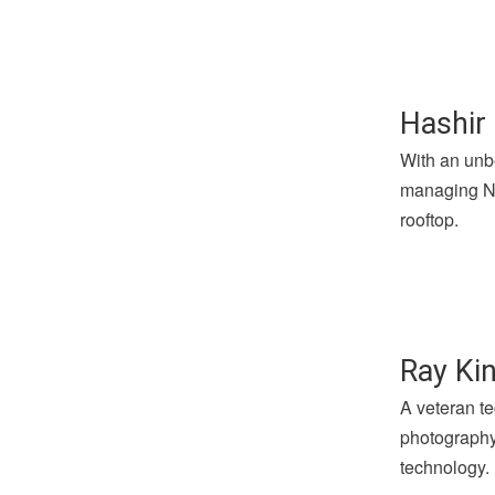
Hashir 
With an unbe
managing Not
rooftop.
Ray Kin
A veteran te
photography 
technology.