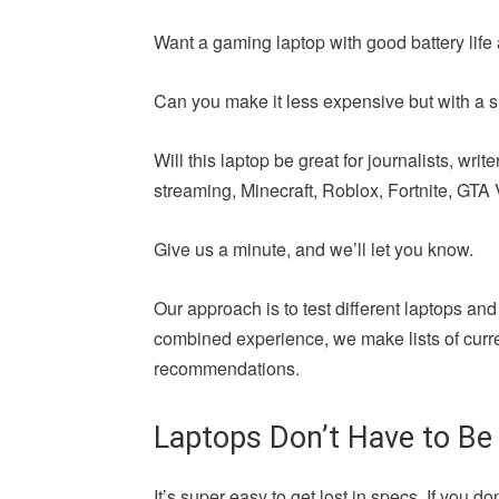
Want a gaming laptop with good battery life 
Can you make it less expensive but with a si
Will this laptop be great for journalists, wr
streaming, Minecraft, Roblox, Fortnite, GTA V,
Give us a minute, and we’ll let you know.
Our approach is to test different laptops and
combined experience, we make lists of curren
recommendations.
Laptops Don’t Have to Be
It’s super easy to get lost in specs. If yo