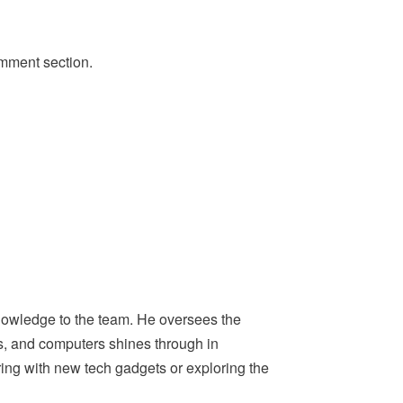
omment section.
nowledge to the team. He oversees the
ps, and computers shines through in
ing with new tech gadgets or exploring the