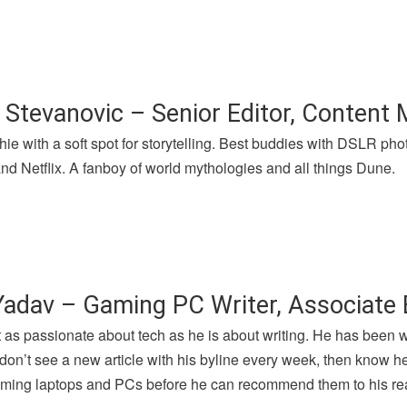
 Stevanovic – Senior Editor, Content
hie with a soft spot for storytelling. Best buddies with DSLR p
nd Netflix. A fanboy of world mythologies and all things Dune.
Yadav – Gaming PC Writer, Associate 
t as passionate about tech as he is about writing. He has been 
u don’t see a new article with his byline every week, then know h
gaming laptops and PCs before he can recommend them to his re