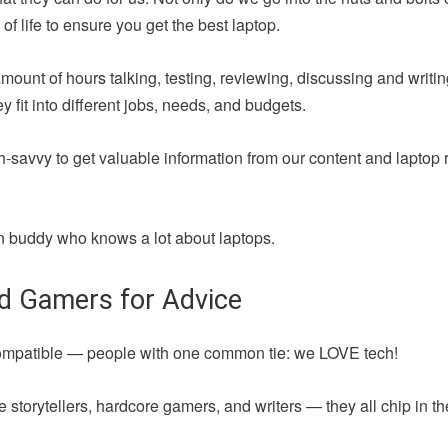
of life to ensure you get the best laptop.
amount of hours talking, testing, reviewing, discussing and writ
fit into different jobs, needs, and budgets.
h-savvy to get valuable information from our content and laptop 
 fun buddy who knows a lot about laptops.
nd Gamers for Advice
compatible — people with one common tie: we LOVE tech!
 storytellers, hardcore gamers, and writers — they all chip in t