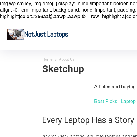
img.wp-smiley, img.emoji { display: inline !important; border: n
align: -0.1em !important; background: none !important; padding: 
highlight{color:#256aaf;}.aawp .aawp-tb__row--highlight a{color
NotJust Laptops
Home
About Us
Sketchup
Articles and buyin
Best Picks
·
Laptop
Every Laptop Has a Story
At
Not Just Laptops
, we love laptops and wh