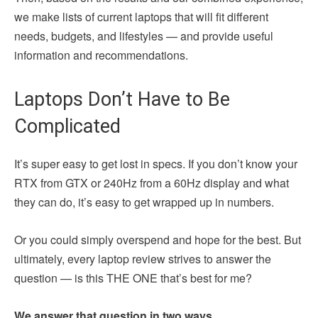
we make lists of current laptops that will fit different
needs, budgets, and lifestyles — and provide useful
information and recommendations.
Laptops Don’t Have to Be
Complicated
It’s super easy to get lost in specs. If you don’t know your
RTX from GTX or 240Hz from a 60Hz display and what
they can do, it’s easy to get wrapped up in numbers.
Or you could simply overspend and hope for the best. But
ultimately, every laptop review strives to answer the
question — is this THE ONE that’s best for me?
We answer that question in two ways.