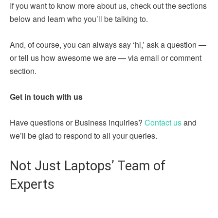
If you want to know more about us, check out the sections
below and learn who you’ll be talking to.
And, of course, you can always say ‘hi,’ ask a question —
or tell us how awesome we are — via email or comment
section.
Get in touch with us
Have questions or Business inquiries?
Contact us
and
we’ll be glad to respond to all your queries.
Not Just Laptops’ Team of
Experts