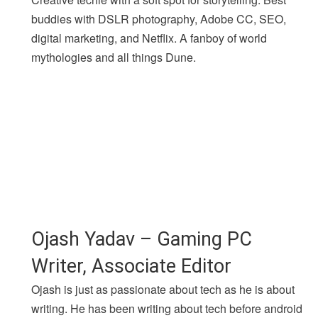
buddies with DSLR photography, Adobe CC, SEO,
digital marketing, and Netflix. A fanboy of world
mythologies and all things Dune.
Ojash Yadav – Gaming PC
Writer, Associate Editor
Ojash is just as passionate about tech as he is about
writing. He has been writing about tech before android