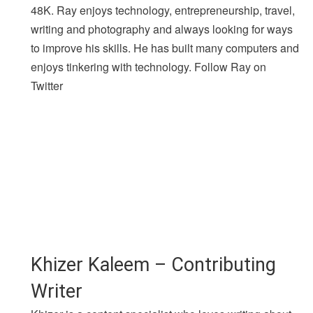
48K. Ray enjoys technology, entrepreneurship, travel,
writing and photography and always looking for ways
to improve his skills. He has built many computers and
enjoys tinkering with technology. Follow Ray on
Twitter
Khizer Kaleem – Contributing
Writer