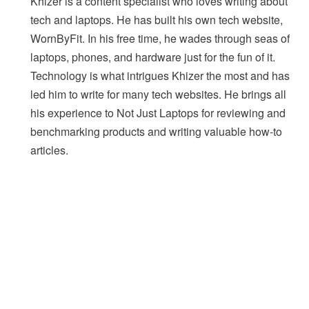
Khizer is a content specialist who loves writing about
tech and laptops. He has built his own tech website,
WornByFit. In his free time, he wades through seas of
laptops, phones, and hardware just for the fun of it.
Technology is what intrigues Khizer the most and has
led him to write for many tech websites. He brings all
his experience to Not Just Laptops for reviewing and
benchmarking products and writing valuable how-to
articles.