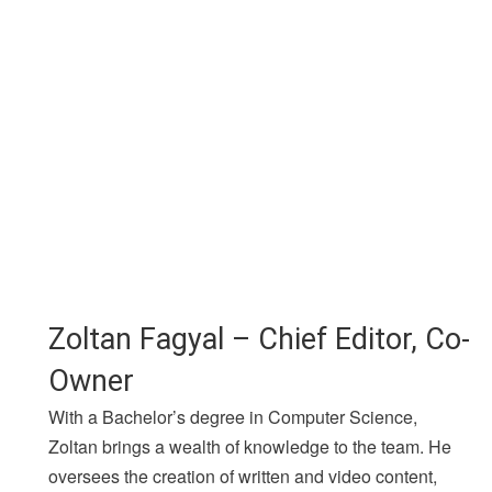
Zoltan Fagyal – Chief Editor, Co-
Owner
With a Bachelor’s degree in Computer Science,
Zoltan brings a wealth of knowledge to the team. He
oversees the creation of written and video content,