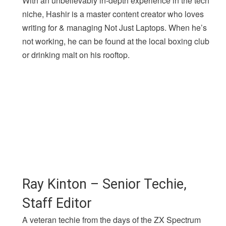
With an unbelievably in-depth experience in the tech
niche, Hashir is a master content creator who loves
writing for & managing Not Just Laptops. When he’s
not working, he can be found at the local boxing club
or drinking malt on his rooftop.
Ray Kinton – Senior Techie,
Staff Editor
A veteran techie from the days of the ZX Spectrum