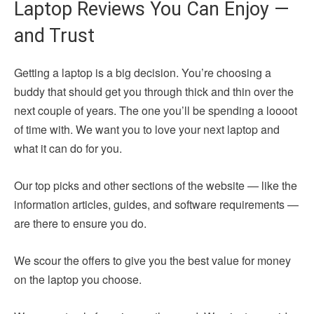
Laptop Reviews You Can Enjoy —
and Trust
Getting a laptop is a big decision. You’re choosing a
buddy that should get you through thick and thin over the
next couple of years. The one you’ll be spending a loooot
of time with. We want you to love your next laptop and
what it can do for you.
Our top picks and other sections of the website — like the
information articles, guides, and software requirements —
are there to ensure you do.
We scour the offers to give you the best value for money
on the laptop you choose.