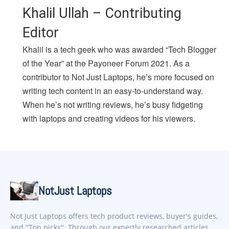
Khalil Ullah – Contributing
Editor
Khalil is a tech geek who was awarded “Tech Blogger
of the Year” at the Payoneer Forum 2021. As a
contributor to Not Just Laptops, he’s more focused on
writing tech content in an easy-to-understand way.
When he’s not writing reviews, he’s busy fidgeting
with laptops and creating videos for his viewers.
NotJust Laptops
Not Just Laptops offers tech product reviews, buyer's guides,
and "Top picks". Through our expertly researched articles,