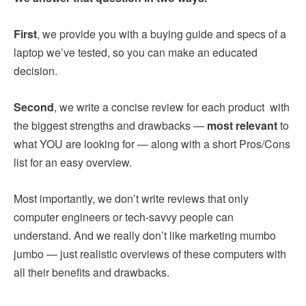
First
, we provide you with a buying guide and specs of a
laptop we’ve tested, so you can make an educated
decision.
Second
, we write a concise review for each product with
the biggest strengths and drawbacks —
most relevant
to
what YOU are looking for — along with a short Pros/Cons
list for an easy overview.
Most importantly, we don’t write reviews that only
computer engineers or tech-savvy people can
understand. And we really don’t like marketing mumbo
jumbo — just realistic overviews of these computers with
all their benefits and drawbacks.