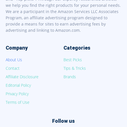
we help you find the right products for your personal needs.
We are a participant in the Amazon Services LLC Associates
Program, an affiliate advertising program designed to
provide a means for sites to earn advertising fees by
advertising and linking to Amazon.com.
Company
Categories
About Us
Best Picks
Contact
Tips & Tricks
Affiliate Disclosure
Brands
Editorial Policy
Privacy Policy
Terms of Use
Follow us