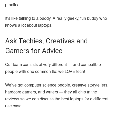
practical.
It’s like talking to a buddy. A really geeky, fun buddy who
knows a lot about laptops.
Ask Techies, Creatives and
Gamers for Advice
Our team consists of very different — and compatible —
people with one common tie: we LOVE tech!
We’ve got computer science people, creative storytellers,
hardcore gamers, and writers — they all chip in the
reviews so we can discuss the best laptops for a different
use case.