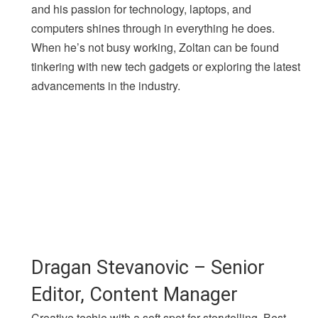
and his passion for technology, laptops, and
computers shines through in everything he does.
When he’s not busy working, Zoltan can be found
tinkering with new tech gadgets or exploring the latest
advancements in the industry.
Dragan Stevanovic – Senior
Editor, Content Manager
Creative techie with a soft spot for storytelling. Best