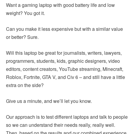
Want a gaming laptop with good battery life and low
weight? You got it.
Can you make it less expensive but with a similar value
or better? Sure.
Will this laptop be great for journalists, writers, lawyers,
programmers, students, kids, graphic designers, video
editors, content creators, YouTube streaming, Minecraft,
Roblox, Fortnite, GTA V, and Civ 6 – and still have a little
extra on the side?
Give us a minute, and we’ll let you know.
Our approach is to test different laptops and talk to people
so we can understand their needs really, really well.
Then, based on the results and our combined experience,