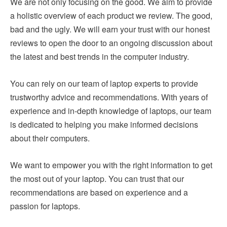
We are not only focusing on the good. We aim to provide
a holistic overview of each product we review. The good,
bad and the ugly. We will earn your trust with our honest
reviews to open the door to an ongoing discussion about
the latest and best trends in the computer industry.
You can rely on our team of laptop experts to provide
trustworthy advice and recommendations. With years of
experience and in-depth knowledge of laptops, our team
is dedicated to helping you make informed decisions
about their computers.
We want to empower you with the right information to get
the most out of your laptop. You can trust that our
recommendations are based on experience and a
passion for laptops.