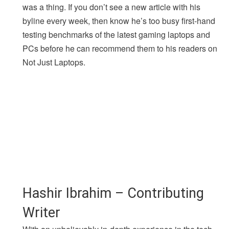
was a thing. If you don’t see a new article with his
byline every week, then know he’s too busy first-hand
testing benchmarks of the latest gaming laptops and
PCs before he can recommend them to his readers on
Not Just Laptops.
Hashir Ibrahim – Contributing
Writer