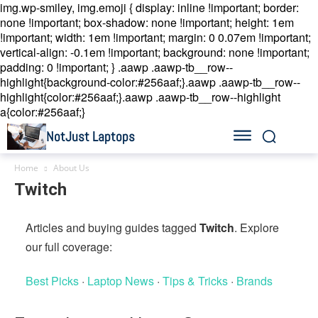
img.wp-smiley, img.emoji { display: inline !important; border:
none !important; box-shadow: none !important; height: 1em
!important; width: 1em !important; margin: 0 0.07em !important;
vertical-align: -0.1em !important; background: none !important;
padding: 0 !important; }
.aawp .aawp-tb__row--
highlight{background-color:#256aaf;}.aawp .aawp-tb__row--
highlight{color:#256aaf;}.aawp .aawp-tb__row--highlight
a{color:#256aaf;}
NotJust Laptops
Home
About Us
Twitch
Articles and buying guides tagged
Twitch
. Explore
our full coverage:
Best Picks
·
Laptop News
·
Tips & Tricks
·
Brands