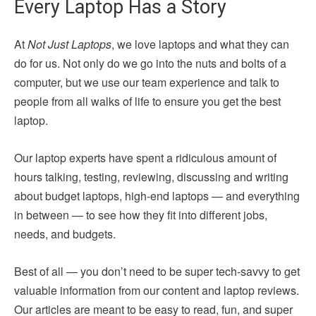
Every Laptop Has a Story
At
Not Just Laptops
, we love laptops and what they can
do for us. Not only do we go into the nuts and bolts of a
computer, but we use our team experience and talk to
people from all walks of life to ensure you get the best
laptop.
Our laptop experts have spent a ridiculous amount of
hours talking, testing, reviewing, discussing and writing
about budget laptops, high-end laptops — and everything
in between — to see how they fit into different jobs,
needs, and budgets.
Best of all — you don’t need to be super tech-savvy to get
valuable information from our content and laptop reviews.
Our articles are meant to be easy to read, fun, and super