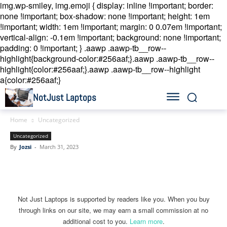
img.wp-smiley, img.emoji { display: inline !important; border:
none !important; box-shadow: none !important; height: 1em
!important; width: 1em !important; margin: 0 0.07em !important;
vertical-align: -0.1em !important; background: none !important;
padding: 0 !important; }
.aawp .aawp-tb__row--
highlight{background-color:#256aaf;}.aawp .aawp-tb__row--
highlight{color:#256aaf;}.aawp .aawp-tb__row--highlight
a{color:#256aaf;}
NotJust Laptops
Home
Uncategorized
Uncategorized
By
Jozsi
-
March 31, 2023
Linkedin
Facebook
Twitter
Email
Not Just Laptops is supported by readers like you. When you buy
through links on our site, we may earn a small commission at no
additional cost to you.
Learn more
.