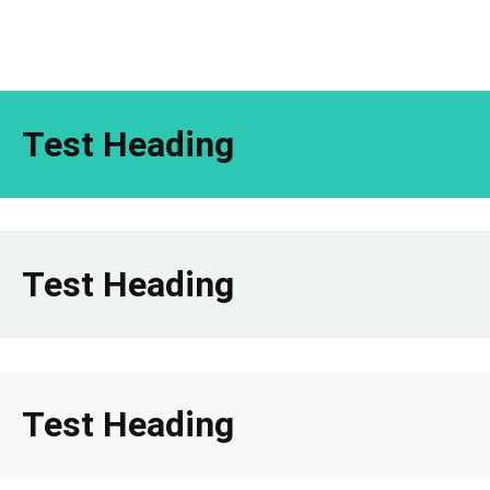
Test Heading
Test Heading
Test Heading