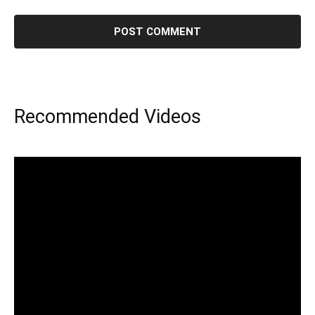
Recommended Videos