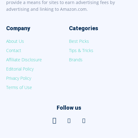
provide a means for sites to earn advertising fees by
advertising and linking to Amazon.com.
Company
Categories
About Us
Best Picks
Contact
Tips & Tricks
Affiliate Disclosure
Brands
Editorial Policy
Privacy Policy
Terms of Use
Follow us