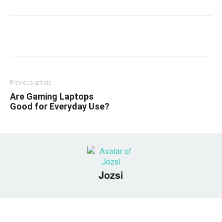
Linkedin
Facebook
Twitter
Email
Previous article
Are Gaming Laptops
Good for Everyday Use?
Jozsi