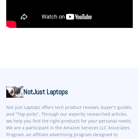
NotJust Laptops
Not Just Laptops offers tech product reviews, buyer's guides,
and "Top picks". Through our expertly researched articles,
we help you find the right products for your personal needs.
We are a participant in the Amazon Services LLC Associates
Program, an affiliate advertising program designed to