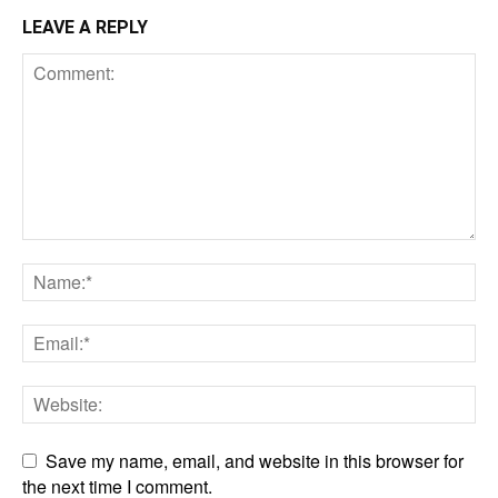
LEAVE A REPLY
Save my name, email, and website in this browser for
the next time I comment.