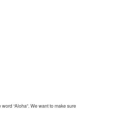
the word “Aloha”. We want to make sure