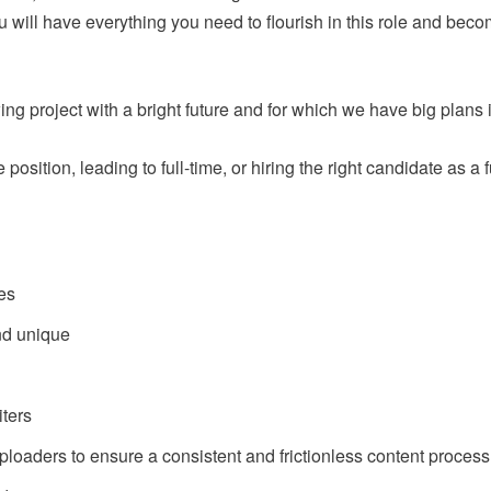
u will have everything you need to flourish in this role and beco
wing project with a bright future and for which we have big plans 
e position, leading to full-time, or hiring the right candidate as 
les
nd unique
ters
ploaders to ensure a consistent and frictionless content process