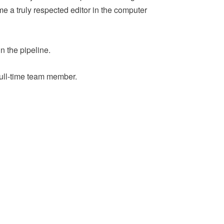
me a truly respected editor in the computer
in the pipeline.
a full-time team member.