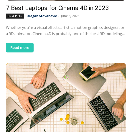
7 Best Laptops for Cinema 4D in 2023
Dragan Stevanovic
-
June 8, 2023
Best Picks
Whether you’re a visual effects artist, a motion graphics designer, or
a 3D animator, Cinema 4D is probably one of the best 3D modeling...
Read more