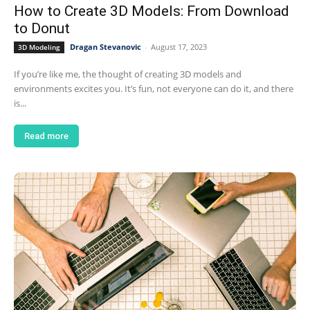
How to Create 3D Models: From Download
to Donut
Dragan Stevanovic
-
August 17, 2023
3D Modeling
If you’re like me, the thought of creating 3D models and
environments excites you. It’s fun, not everyone can do it, and there
is...
Read more