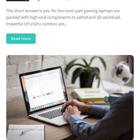
The short answer is yes; for the most part gaming laptops are
packed with high-end components to withstand 3D workload.
Powerful CPU/GPU combos are...
Read more