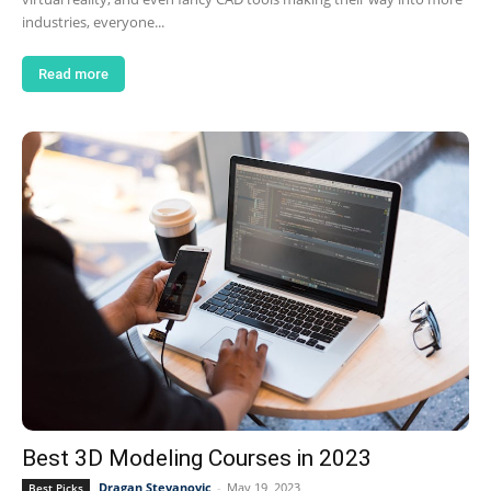
industries, everyone...
Read more
Best 3D Modeling Courses in 2023
Dragan Stevanovic
-
May 19, 2023
Best Picks