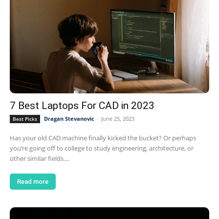
7 Best Laptops For CAD in 2023
Dragan Stevanovic
-
June 25, 2023
Best Picks
Has your old CAD machine finally kicked the bucket? Or perhaps
you’re going off to college to study engineering, architecture, or
other similar fields....
Read more