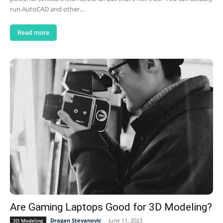
run AutoCAD and other...
Read more
Are Gaming Laptops Good for 3D Modeling?
Dragan Stevanovic
-
June 11, 2023
3D Modeling