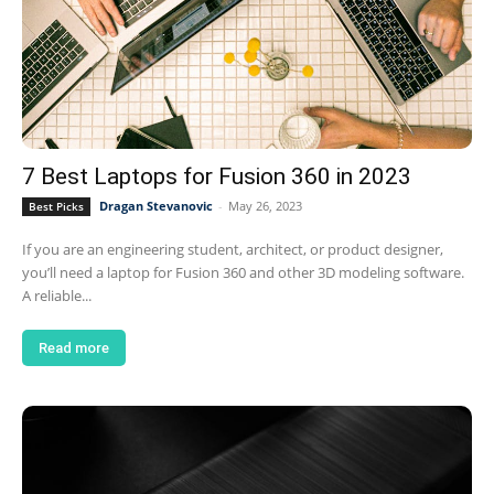
7 Best Laptops for Fusion 360 in 2023
Dragan Stevanovic
-
May 26, 2023
Best Picks
If you are an engineering student, architect, or product designer,
you’ll need a laptop for Fusion 360 and other 3D modeling software.
A reliable...
Read more