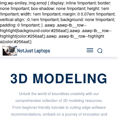
img.wp-smiley, img.emoji { display: inline !important; border:
none !important; box-shadow: none !important; height: 1em
!important; width: 1em !important; margin: 0 0.07em !important;
vertical-align: -0.1em !important; background: none !important;
padding: 0 !important; }
.aawp .aawp-tb__row--
highlight{background-color:#256aaf;}.aawp .aawp-tb__row--
highlight{color:#256aaf;}.aawp .aawp-tb__row--highlight
a{color:#256aaf;}
NotJust Laptops
3D MODELING
Unlock the world of boundless creativity with our
comprehensive collection of 3D modeling resources.
From beginner-friendly tutorials to cutting-edge software
recommendations, embark on a journey of innovation and