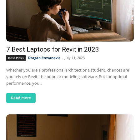
7 Best Laptops for Revit in 2023
Dragan Stevanovic
-
July 11, 2023
Best Picks
Whether you are a professional architect or a student, chances are
you rely on Revit, the popular modeling software. But for optimal
performance, you...
Read more