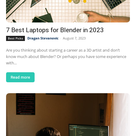
7 Best Laptops for Blender in 2023
Dragan Stevanovic
-
August 7, 2023
Best Picks
Are you thinking about starting a career as a 3D artist and don’t
know much about Blender? Or perhaps you have some experience
with...
Read more