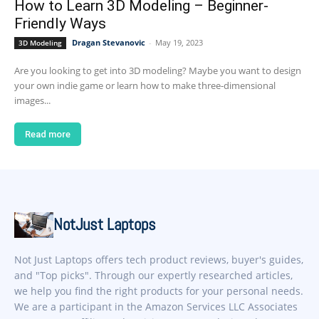
How to Learn 3D Modeling – Beginner-
Friendly Ways
Dragan Stevanovic
-
May 19, 2023
3D Modeling
Are you looking to get into 3D modeling? Maybe you want to design
your own indie game or learn how to make three-dimensional
images...
Read more
NotJust Laptops
Not Just Laptops offers tech product reviews, buyer's guides,
and "Top picks". Through our expertly researched articles,
we help you find the right products for your personal needs.
We are a participant in the Amazon Services LLC Associates