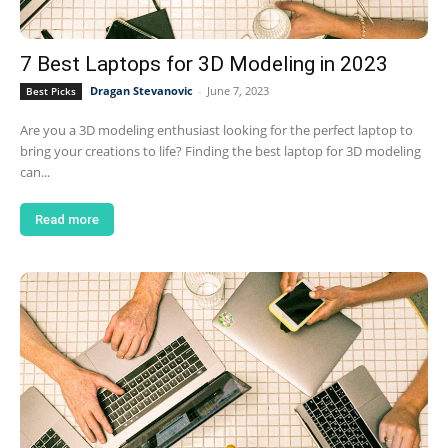
7 Best Laptops for 3D Modeling in 2023
Dragan Stevanovic
-
June 7, 2023
Best Picks
Are you a 3D modeling enthusiast looking for the perfect laptop to
bring your creations to life? Finding the best laptop for 3D modeling
can...
Read more