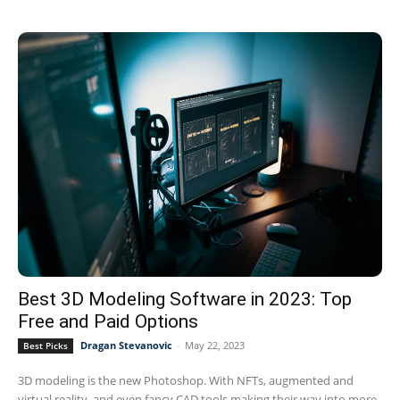
Best 3D Modeling Software in 2023: Top
Free and Paid Options
Dragan Stevanovic
-
May 22, 2023
Best Picks
3D modeling is the new Photoshop. With NFTs, augmented and
virtual reality, and even fancy CAD tools making their way into more