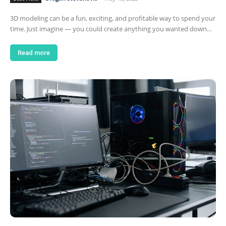
3D modeling can be a fun, exciting, and profitable way to spend your
time. Just imagine — you could create anything you wanted down...
Read more