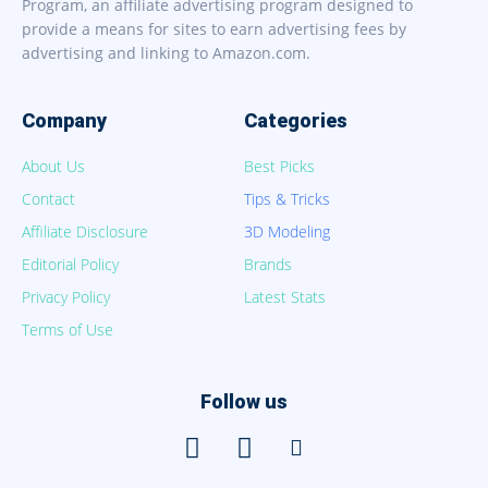
Program, an affiliate advertising program designed to
provide a means for sites to earn advertising fees by
advertising and linking to Amazon.com.
Company
Categories
About Us
Best Picks
Contact
Tips & Tricks
Affiliate Disclosure
3D Modeling
Editorial Policy
Brands
Privacy Policy
Latest Stats
Terms of Use
Follow us