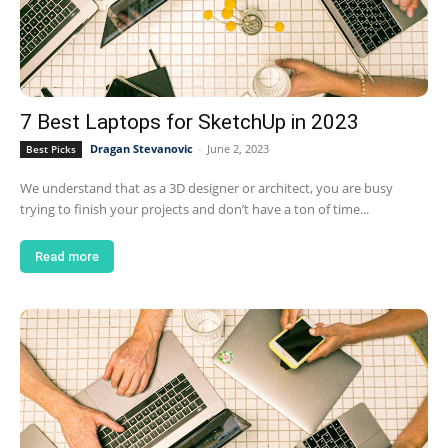
7 Best Laptops for SketchUp in 2023
Dragan Stevanovic
-
June 2, 2023
Best Picks
We understand that as a 3D designer or architect, you are busy
trying to finish your projects and don’t have a ton of time...
Read more