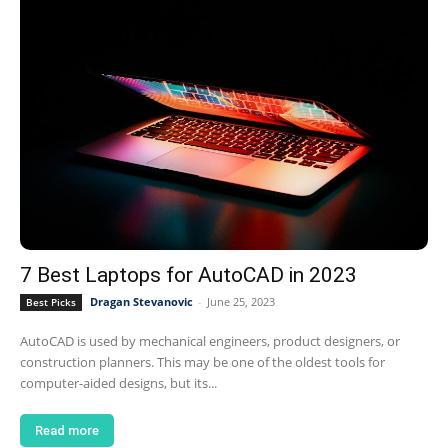
7 Best Laptops for AutoCAD in 2023
Dragan Stevanovic
-
June 25, 2023
Best Picks
AutoCAD is used by mechanical engineers, product designers, or
construction planners. This may be one of the oldest tools for
computer-aided designs, but its...
Read more