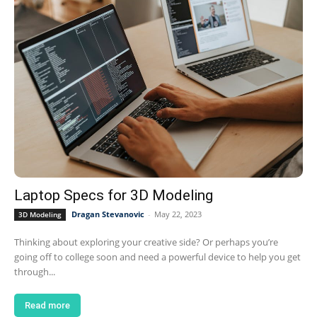
Laptop Specs for 3D Modeling
Dragan Stevanovic
-
May 22, 2023
3D Modeling
Thinking about exploring your creative side? Or perhaps you’re
going off to college soon and need a powerful device to help you get
through...
Read more