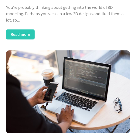
You’re probably thinking about getting into the world of 3D
modeling. Perhaps you’ve seen a few 3D designs and liked them a
lot, so...
Read more