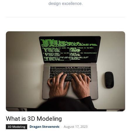
design excellence.
What is 3D Modeling
Dragan Stevanovic
-
August 17, 2023
3D Modeling