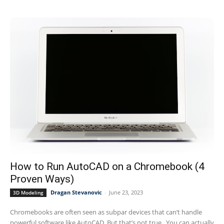
How to Run AutoCAD on a Chromebook (4
Proven Ways)
Dragan Stevanovic
-
June 23, 2023
3D Modeling
Chromebooks are often seen as subpar devices that can’t handle
powerful software like AutoCAD. But that’s not true. You can actually