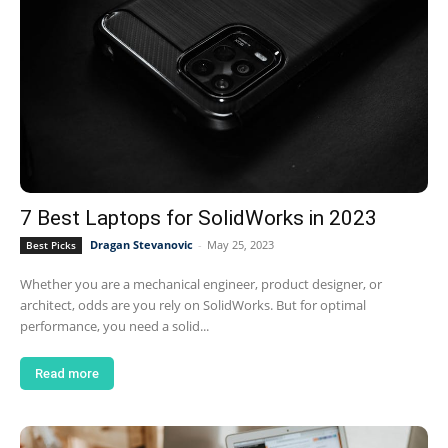
7 Best Laptops for SolidWorks in 2023
Dragan Stevanovic
-
May 25, 2023
Best Picks
Whether you are a mechanical engineer, product designer, or
architect, odds are you rely on SolidWorks. But for optimal
performance, you need a solid...
Read more