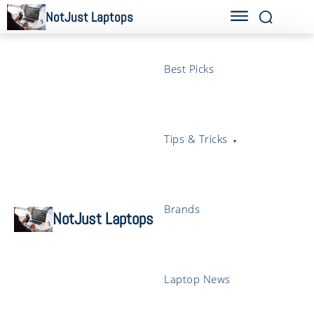
NotJust Laptops
Best Picks
Tips & Tricks
Brands
NotJust Laptops
Laptop News