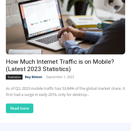
How Much Internet Traffic is on Mobile?
(Latest 2023 Statistics)
Ray Kinton
-
September 1, 2023
Statistics
As of Q2, 2023 mobile traffic has 53.84% of the global market share. It
first had a surge in early 2016, only for desktop...
Read more