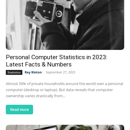
Personal Computer Statistics in 2023:
Latest Facts & Numbers
Ray Kinton
-
September 27, 2023
Statistics
Almost 50% of private households around the world own a personal
computer (desktop or laptop). But data reveals that computer
ownership varies drastically from...
Read more