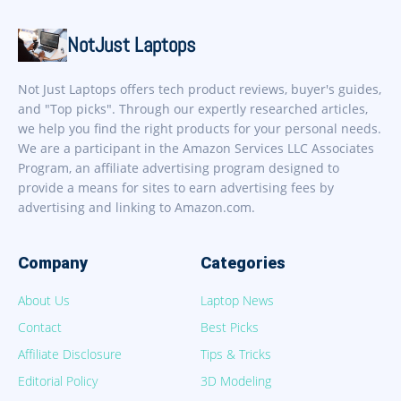
NotJust Laptops
Not Just Laptops offers tech product reviews, buyer's guides,
and "Top picks". Through our expertly researched articles,
we help you find the right products for your personal needs.
We are a participant in the Amazon Services LLC Associates
Program, an affiliate advertising program designed to
provide a means for sites to earn advertising fees by
advertising and linking to Amazon.com.
Company
Categories
About Us
Laptop News
Contact
Best Picks
Affiliate Disclosure
Tips & Tricks
Editorial Policy
3D Modeling