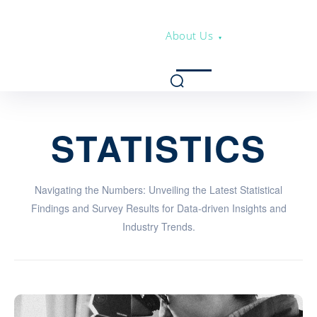
About Us
STATISTICS
Navigating the Numbers: Unveiling the Latest Statistical
Findings and Survey Results for Data-driven Insights and
Industry Trends.