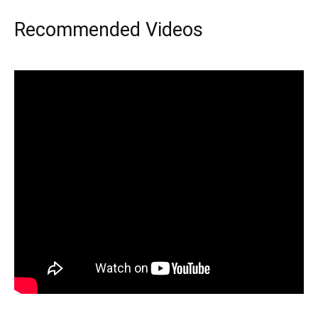
Recommended Videos