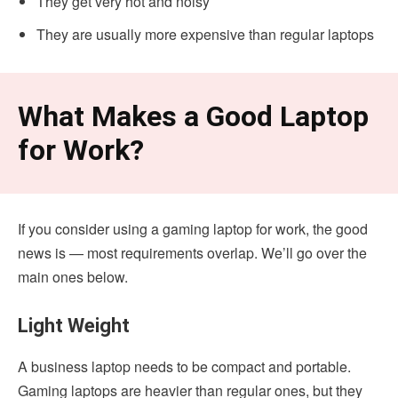
They get very hot and noisy
They are usually more expensive than regular laptops
What Makes a Good Laptop
for Work?
If you consider using a gaming laptop for work, the good
news is — most requirements overlap. We’ll go over the
main ones below.
Light Weight
A business laptop needs to be compact and portable.
Gaming laptops are heavier than regular ones, but they