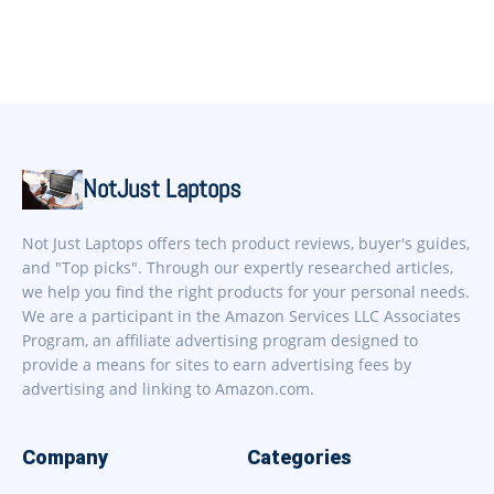
NotJust Laptops
Not Just Laptops offers tech product reviews, buyer's guides,
and "Top picks". Through our expertly researched articles,
we help you find the right products for your personal needs.
We are a participant in the Amazon Services LLC Associates
Program, an affiliate advertising program designed to
provide a means for sites to earn advertising fees by
advertising and linking to Amazon.com.
Company
Categories