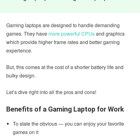
Gaming laptops are designed to handle demanding
games. They have
more powerful CPUs
and graphics
which provide higher frame rates and better gaming
experience.
But, this comes at the cost of a shorter battery life and
bulky design.
Let’s dive right into all the pros and cons!
Benefits of a Gaming Laptop for Work
To state the obvious — you can enjoy your favorite
games on it