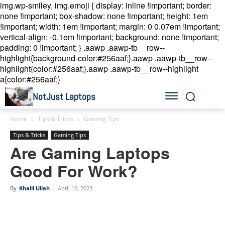
img.wp-smiley, img.emoji { display: inline !important; border:
none !important; box-shadow: none !important; height: 1em
!important; width: 1em !important; margin: 0 0.07em !important;
vertical-align: -0.1em !important; background: none !important;
padding: 0 !important; }
.aawp .aawp-tb__row--
highlight{background-color:#256aaf;}.aawp .aawp-tb__row--
highlight{color:#256aaf;}.aawp .aawp-tb__row--highlight
a{color:#256aaf;}
NotJust Laptops
Home
Tips & Tricks
Gaming Tips
Tips & Tricks
Gaming Tips
Are Gaming Laptops
Good For Work?
By
Khalil Ullah
-
April 10, 2023
Linkedin
Facebook
Twitter
Email