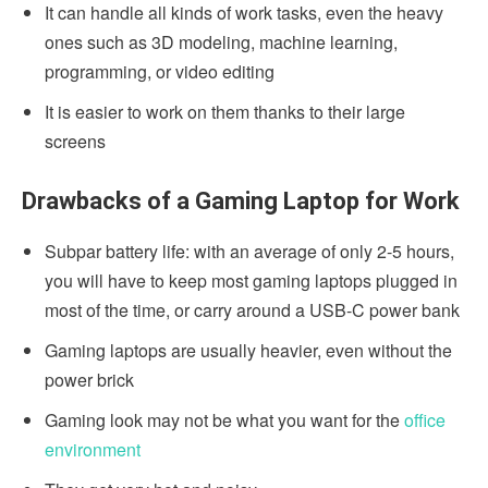
It can handle all kinds of work tasks, even the heavy
ones such as 3D modeling, machine learning,
programming, or video editing
It is easier to work on them thanks to their large
screens
Drawbacks of a Gaming Laptop for Work
Subpar battery life: with an average of only 2-5 hours,
you will have to keep most gaming laptops plugged in
most of the time, or carry around a USB-C power bank
Gaming laptops are usually heavier, even without the
power brick
Gaming look may not be what you want for the
office
environment