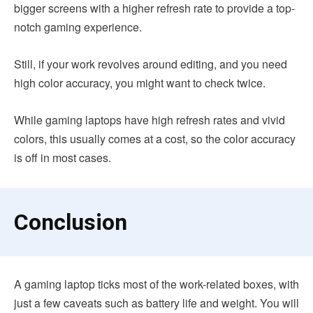
bigger screens with a higher refresh rate to provide a top-
notch gaming experience.
Still, if your work revolves around editing, and you need
high color accuracy, you might want to check twice.
While gaming laptops have high refresh rates and vivid
colors, this usually comes at a cost, so the color accuracy
is off in most cases.
Conclusion
A gaming laptop ticks most of the work-related boxes, with
just a few caveats such as battery life and weight. You will