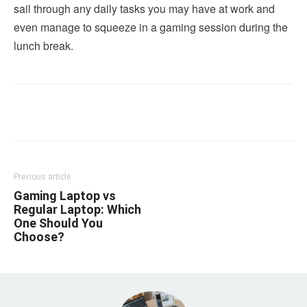
sail through any daily tasks you may have at work and
even manage to squeeze in a gaming session during the
lunch break.
Linkedin
Facebook
Twitter
Email
Previous article
Gaming Laptop vs
Regular Laptop: Which
One Should You
Choose?