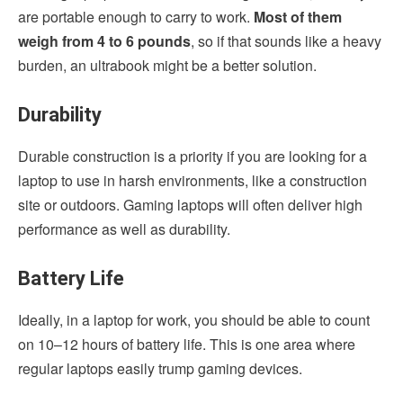
are portable enough to carry to work.
Most of them
weigh from 4 to 6 pounds
, so if that sounds like a heavy
burden, an ultrabook might be a better solution.
Durability
Durable construction is a priority if you are looking for a
laptop to use in harsh environments, like a construction
site or outdoors. Gaming laptops will often deliver high
performance as well as durability.
Battery Life
Ideally, in a laptop for work, you should be able to count
on 10–12 hours of battery life. This is one area where
regular laptops easily trump gaming devices.