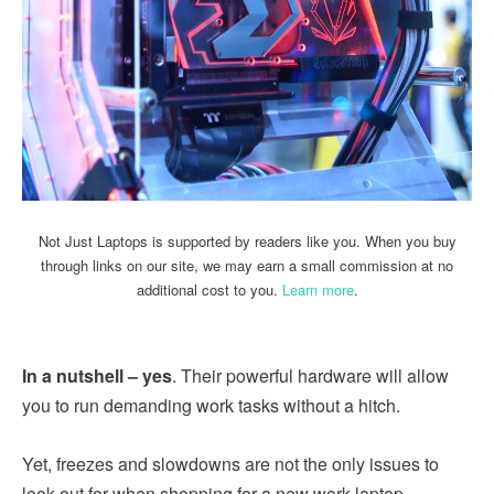
Not Just Laptops is supported by readers like you. When you buy
through links on our site, we may earn a small commission at no
additional cost to you.
Learn more
.
In a nutshell – yes
. Their powerful hardware will allow
you to run demanding work tasks without a hitch.
Yet, freezes and slowdowns are not the only issues to
look out for when shopping for a new work laptop.