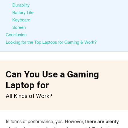
Durability
Battery Life
Keyboard
Screen
Conclusion
Looking for the Top Laptops for Gaming & Work?
Can You Use a Gaming
Laptop for
All Kinds of Work?
In terms of performance, yes. However,
there are plenty