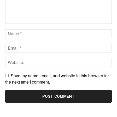
Save my name, email, and website in this browser for
the next time I comment.