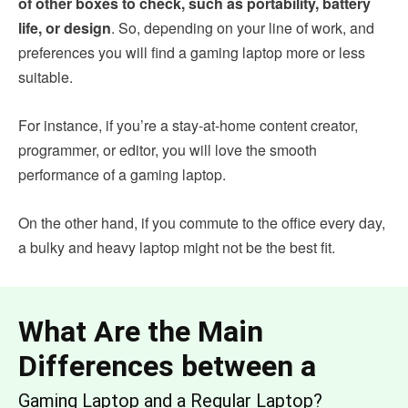
of other boxes to check, such as portability, battery
life, or design
. So, depending on your line of work, and
preferences you will find a gaming laptop more or less
suitable.
For instance, if you’re a stay-at-home content creator,
programmer, or editor, you will love the smooth
performance of a gaming laptop.
On the other hand, if you commute to the office every day,
a bulky and heavy laptop might not be the best fit.
What Are the Main
Differences between a
Gaming Laptop and a Regular Laptop?