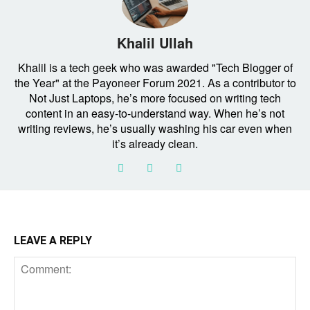
Khalil Ullah
Khalil is a tech geek who was awarded "Tech Blogger of
the Year" at the Payoneer Forum 2021. As a contributor to
Not Just Laptops, he’s more focused on writing tech
content in an easy-to-understand way. When he’s not
writing reviews, he’s usually washing his car even when
it’s already clean.
LEAVE A REPLY