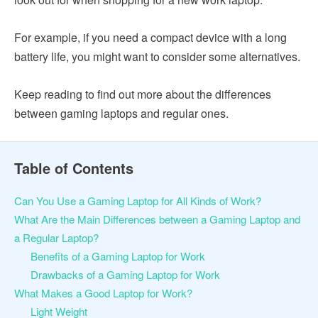
For example, if you need a compact device with a long
battery life, you might want to consider some alternatives.
Keep reading to find out more about the differences
between gaming laptops and regular ones.
Table of Contents
Can You Use a Gaming Laptop for All Kinds of Work?
What Are the Main Differences between a Gaming Laptop and
a Regular Laptop?
Benefits of a Gaming Laptop for Work
Drawbacks of a Gaming Laptop for Work
What Makes a Good Laptop for Work?
Light Weight