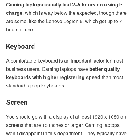
Gaming laptops usually last 2–5 hours on a single
charge
, which is way below the expected, though there
are some, like the Lenovo Legion 5, which get up to 7
hours of use.
Keyboard
A comfortable keyboard is an important factor for most
business users. Gaming laptops have
better quality
keyboards with higher registering speed
than most
standard laptop keyboards.
Screen
You should go with a display of at least 1920 x 1080 on
screens that are 15 inches or larger. Gaming laptops
won’t disappoint in this department. They typically have