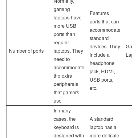
Normally,
gaming
Features
laptops have
ports that can
more USB
accommodate
ports than
standard
regular
devices. They
Gami
Number of ports
laptops. They
include a
Lapt
need to
headphone
accommodate
jack, HDMI,
the extra
USB ports,
peripherals
etc.
that gamers
use
In many
cases, the
A standard
keyboard is
laptop has a
designed with
more delicate