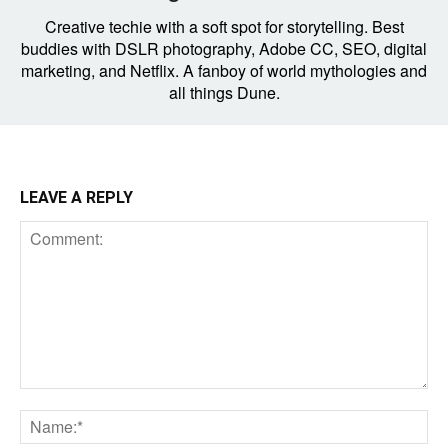
Creative techie with a soft spot for storytelling. Best
buddies with DSLR photography, Adobe CC, SEO, digital
marketing, and Netflix. A fanboy of world mythologies and
all things Dune.
LEAVE A REPLY