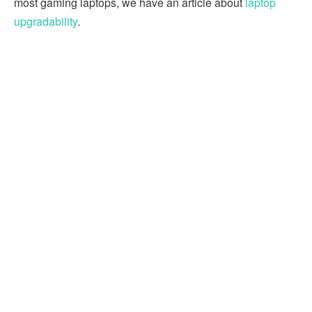
most gaming laptops, we have an article about
laptop
upgradability
.