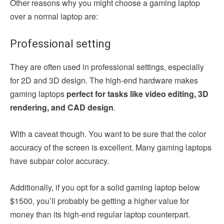
Other reasons why you might choose a gaming laptop
over a normal laptop are:
Professional setting
They are often used in professional settings, especially
for 2D and 3D design. The high-end hardware makes
gaming laptops
perfect for tasks like video editing, 3D
rendering, and CAD design
.
With a caveat though. You want to be sure that the color
accuracy of the screen is excellent. Many gaming laptops
have subpar color accuracy.
Additionally, if you opt for a solid gaming laptop below
$1500, you’ll probably be getting a higher value for
money than its high-end regular laptop counterpart.