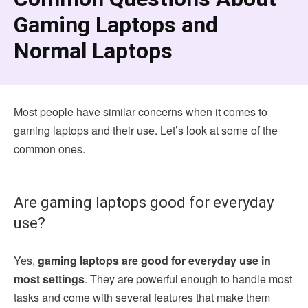
Gaming Laptops and
Normal Laptops
Most people have similar concerns when it comes to
gaming laptops and their use. Let’s look at some of the
common ones.
Are gaming laptops good for everyday
use?
Yes,
gaming laptops are good for everyday use in
most settings
. They are powerful enough to handle most
tasks and come with several features that make them