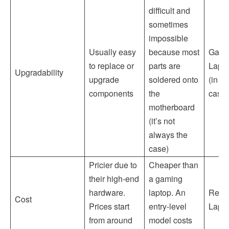
difficult and
sometimes
impossible
Usually easy
because most
Gami
to replace or
parts are
Lapt
Upgradability
upgrade
soldered onto
(in m
components
the
cases
motherboard
(it’s not
always the
case)
Pricier due to
Cheaper than
their high-end
a gaming
hardware.
laptop. An
Regu
Cost
Prices start
entry-level
Lapt
from around
model costs