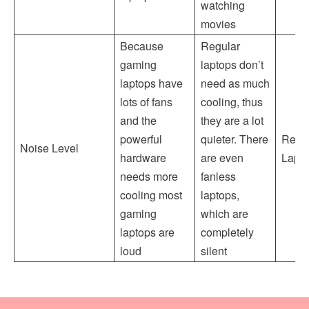
watching
movies
Because
Regular
gaming
laptops don’t
laptops have
need as much
lots of fans
cooling, thus
and the
they are a lot
powerful
quieter. There
Regu
Noise Level
hardware
are even
Lapt
needs more
fanless
cooling most
laptops,
gaming
which are
laptops are
completely
loud
silent