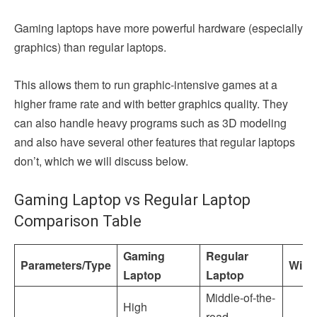
Gaming laptops have more powerful hardware (especially
graphics) than regular laptops.
This allows them to run graphic-intensive games at a
higher frame rate and with better graphics quality. They
can also handle heavy programs such as 3D modeling
and also have several other features that regular laptops
don’t, which we will discuss below.
Gaming Laptop vs Regular Laptop
Comparison Table
Gaming
Regular
Parameters/Type
Winn
Laptop
Laptop
Middle-of-the-
High
road