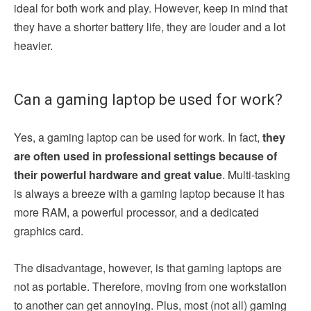
ideal for both work and play. However, keep in mind that
they have a shorter battery life, they are louder and a lot
heavier.
Can a gaming laptop be used for work?
Yes, a gaming laptop can be used for work. In fact,
they
are often used in professional settings because of
their powerful hardware and great value
. Multi-tasking
is always a breeze with a gaming laptop because it has
more RAM, a powerful processor, and a dedicated
graphics card.
The disadvantage, however, is that gaming laptops are
not as portable. Therefore, moving from one workstation
to another can get annoying. Plus, most (not all) gaming