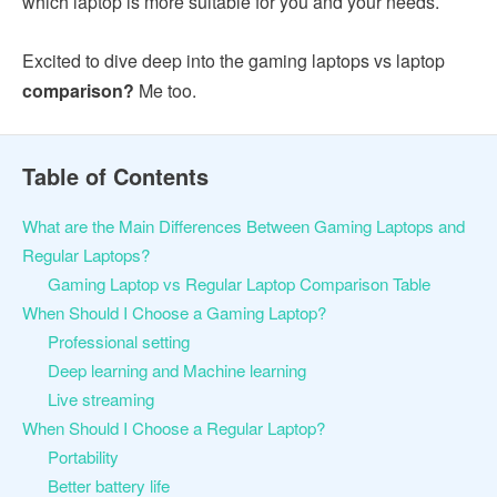
which laptop is more suitable for you and your needs.
Excited to dive deep into the gaming laptops vs laptop
comparison?
Me too.
Table of Contents
What are the Main Differences Between Gaming Laptops and
Regular Laptops?
Gaming Laptop vs Regular Laptop Comparison Table
When Should I Choose a Gaming Laptop?
Professional setting
Deep learning and Machine learning
Live streaming
When Should I Choose a Regular Laptop?
Portability
Better battery life