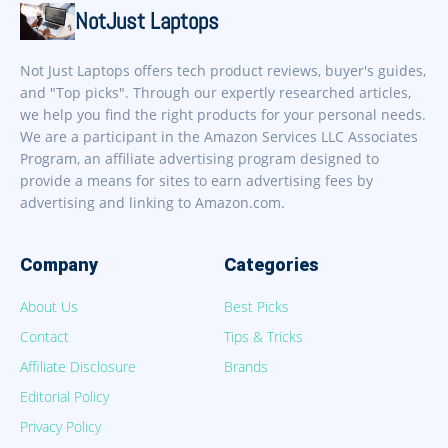
NotJust Laptops
Not Just Laptops offers tech product reviews, buyer's guides,
and "Top picks". Through our expertly researched articles,
we help you find the right products for your personal needs.
We are a participant in the Amazon Services LLC Associates
Program, an affiliate advertising program designed to
provide a means for sites to earn advertising fees by
advertising and linking to Amazon.com.
Company
Categories
About Us
Best Picks
Contact
Tips & Tricks
Affiliate Disclosure
Brands
Editorial Policy
Privacy Policy