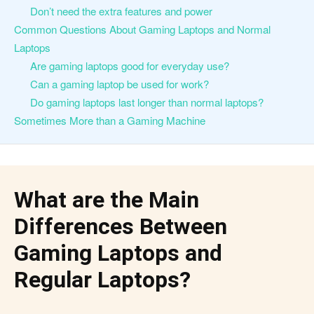
Don’t need the extra features and power
Common Questions About Gaming Laptops and Normal
Laptops
Are gaming laptops good for everyday use?
Can a gaming laptop be used for work?
Do gaming laptops last longer than normal laptops?
Sometimes More than a Gaming Machine
What are the Main
Differences Between
Gaming Laptops and
Regular Laptops?