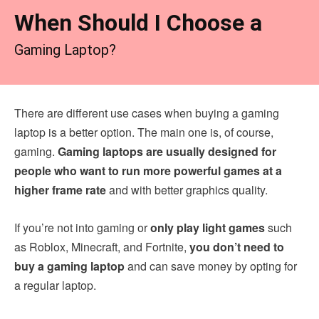
When Should I Choose a
Gaming Laptop?
There are different use cases when buying a gaming
laptop is a better option. The main one is, of course,
gaming.
Gaming laptops are usually designed for
people who want to run more powerful games at a
higher frame rate
and with better graphics quality.
If you’re not into gaming or
only play light games
such
as Roblox, Minecraft, and Fortnite,
you don’t need to
buy a gaming laptop
and can save money by opting for
a regular laptop.