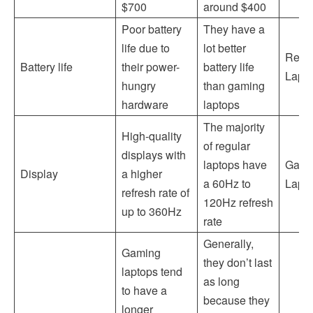
$700
around $400
Poor battery
They have a
life due to
lot better
Regu
Battery life
their power-
battery life
Lapt
hungry
than gaming
hardware
laptops
The majority
High-quality
of regular
displays with
laptops have
Gami
Display
a higher
a 60Hz to
Lapt
refresh rate of
120Hz refresh
up to 360Hz
rate
Generally,
Gaming
they don’t last
laptops tend
as long
to have a
because they
longer