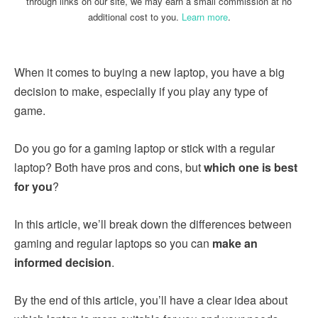
through links on our site, we may earn a small commission at no
additional cost to you.
Learn more
.
When it comes to buying a new laptop, you have a big
decision to make, especially if you play any type of
game.
Do you go for a gaming laptop or stick with a regular
laptop? Both have pros and cons, but
which one is best
for you
?
In this article, we’ll break down the differences between
gaming and regular laptops so you can
make an
informed decision
.
By the end of this article, you’ll have a clear idea about