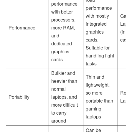
performance
performance
with better
with mostly
Gami
processors,
integrated
Lapt
Performance
more RAM,
graphics
(in m
and
cards.
cases
dedicated
Suitable for
graphics
handling light
cards
tasks
Bulkier and
Thin and
heavier than
lightweight,
normal
so more
Regu
Portability
laptops, and
portable than
Lapt
more difficult
gaming
to carry
laptops
around
Can be