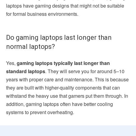
laptops have gaming designs that might not be suitable
for formal business environments.
Do gaming laptops last longer than
normal laptops?
Yes,
gaming laptops typically last longer than
standard laptops
. They will serve you for around 5–10
years with proper care and maintenance. This is because
they are built with higher-quality components that can
withstand the heavy use that gamers put them through. In
addition, gaming laptops often have better cooling
systems to prevent overheating.