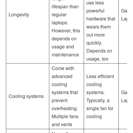
use less
lifespan than
powerful
Gami
Longevity
regular
hardware that
Lapt
laptops.
wears them
However, this
out more
depends on
quickly.
usage and
Depends on
maintenance
usage, too
Come with
advanced
Less efficient
cooling
cooling
systems that
systems.
Gami
Cooling systems
prevent
Typically, a
Lapt
overheating.
single fan for
Multiple fans
cooling
and vents