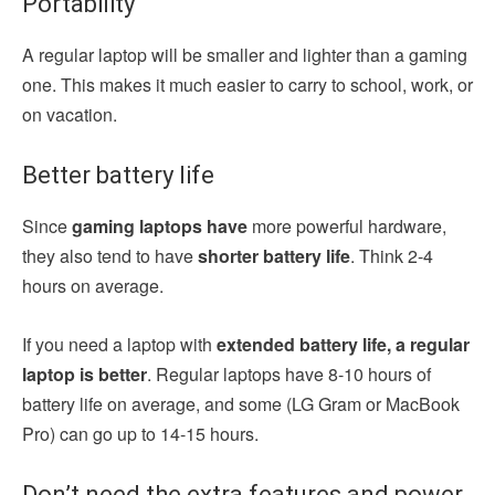
Portability
A regular laptop will be smaller and lighter than a gaming
one. This makes it much easier to carry to school, work, or
on vacation.
Better battery life
Since
gaming laptops have
more powerful hardware,
they also tend to have
shorter battery life
. Think 2-4
hours on average.
If you need a laptop with
extended battery life, a regular
laptop is better
. Regular laptops have 8-10 hours of
battery life on average, and some (LG Gram or MacBook
Pro) can go up to 14-15 hours.
Don’t need the extra features and power