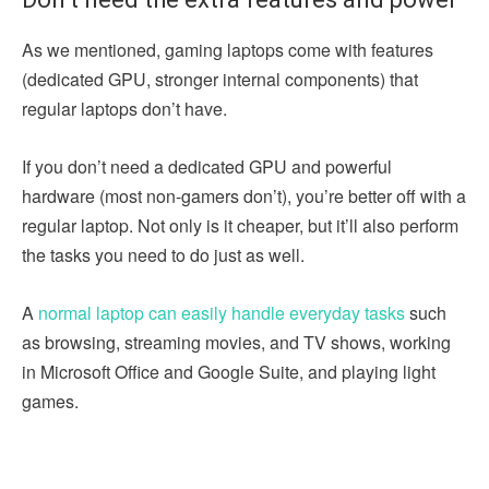
As we mentioned, gaming laptops come with features
(dedicated GPU, stronger internal components) that
regular laptops don’t have.
If you don’t need a dedicated GPU and powerful
hardware (most non-gamers don’t), you’re better off with a
regular laptop. Not only is it cheaper, but it’ll also perform
the tasks you need to do just as well.
A
normal laptop can easily handle everyday tasks
such
as browsing, streaming movies, and TV shows, working
in Microsoft Office and Google Suite, and playing light
games.