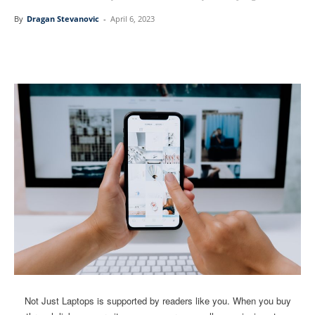
By
Dragan Stevanovic
-
April 6, 2023
Linkedin
Facebook
Twitter
Email
Not Just Laptops is supported by readers like you. When you buy