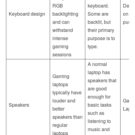
RGB
keyboard.
Depe
Keyboard design
backlighting
Some are
on th
and can
backlit, but
purp
withstand
their primary
intense
purpose is to
gaming
type.
sessions
A normal
laptop has
Gaming
speakers that
laptops
are good
typically have
enough for
louder and
Gami
Speakers
basic tasks
better
Lapt
such as
speakers than
listening to
regular
music and
laptops