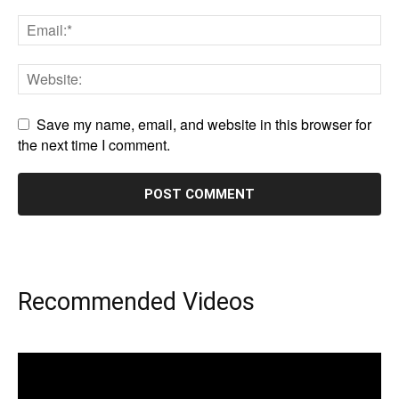
Save my name, email, and website in this browser for
the next time I comment.
Recommended Videos