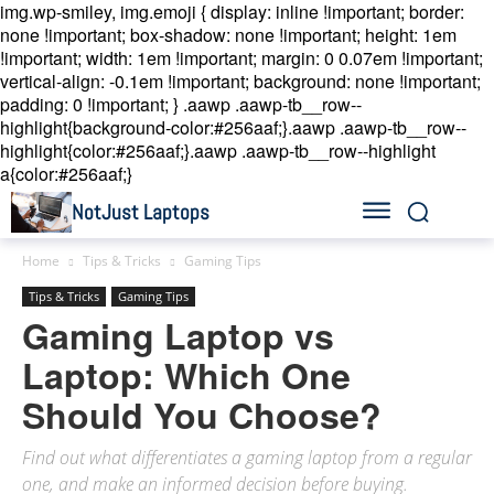
img.wp-smiley, img.emoji { display: inline !important; border:
none !important; box-shadow: none !important; height: 1em
!important; width: 1em !important; margin: 0 0.07em !important;
vertical-align: -0.1em !important; background: none !important;
padding: 0 !important; }
.aawp .aawp-tb__row--
highlight{background-color:#256aaf;}.aawp .aawp-tb__row--
highlight{color:#256aaf;}.aawp .aawp-tb__row--highlight
a{color:#256aaf;}
NotJust Laptops
Home
Tips & Tricks
Gaming Tips
Tips & Tricks
Gaming Tips
Gaming Laptop vs
Laptop: Which One
Should You Choose?
Find out what differentiates a gaming laptop from a regular
one, and make an informed decision before buying.