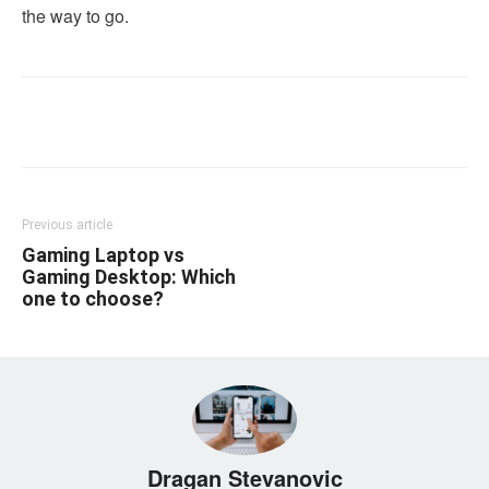
the way to go.
Linkedin
Facebook
Twitter
Email
Previous article
Gaming Laptop vs
Gaming Desktop: Which
one to choose?
Dragan Stevanovic