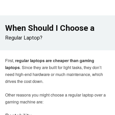
When Should I Choose a
Regular Laptop?
First,
regular laptops are cheaper than gaming
laptops
. Since they are built for light tasks, they don’t
need high-end hardware or much maintenance, which
drives the cost down.
Other reasons you might choose a regular laptop over a
gaming machine are: