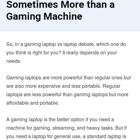
Sometimes More than a
Gaming Machine
So, in a gaming laptop vs laptop debate, which one do
you think is right for you? It really depends on your
needs.
Gaming laptops are more powerful than regular ones but
are also more expensive and less portable. Regular
laptops are less powerful than gaming laptops but more
affordable and portable.
A gaming laptop is the better option if you need a
machine for gaming, streaming, and heavy tasks. But if
you need a laptop for general use, a standard laptop is