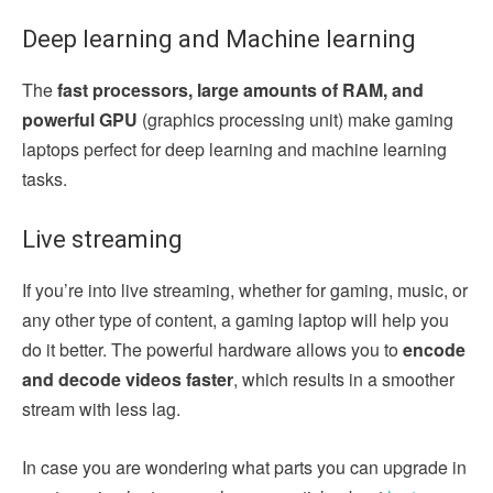
Deep learning and Machine learning
The
fast processors, large amounts of RAM, and
powerful GPU
(graphics processing unit) make gaming
laptops perfect for deep learning and machine learning
tasks.
Live streaming
If you’re into live streaming, whether for gaming, music, or
any other type of content, a gaming laptop will help you
do it better. The powerful hardware allows you to
encode
and decode videos faster
, which results in a smoother
stream with less lag.
In case you are wondering what parts you can upgrade in