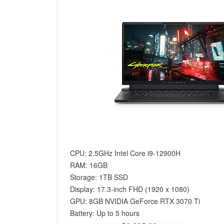
CPU: 2.5GHz Intel Core i9-12900H
RAM: 16GB
Storage: 1TB SSD
Display: 17.3-inch FHD (1920 x 1080)
GPU: 8GB NVIDIA GeForce RTX 3070 Ti
Battery: Up to 5 hours