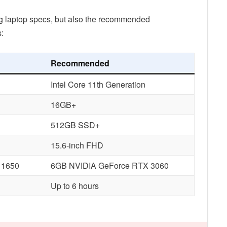
ng laptop specs, but also the recommended
:
Recommended
Intel Core 11th Generation
16GB+
512GB SSD+
15.6-inch FHD
 1650
6GB NVIDIA GeForce RTX 3060
Up to 6 hours