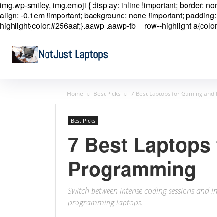
img.wp-smiley, img.emoji { display: inline !important; border: n
align: -0.1em !important; background: none !important; padding: 
highlight{color:#256aaf;}.aawp .aawp-tb__row--highlight a{color
NotJust Laptops
Home
Best Picks
7 Best Laptops for Gaming an
Best Picks
7 Best Laptops
Programming
Switch between intense coding sessions and 
programming laptops.