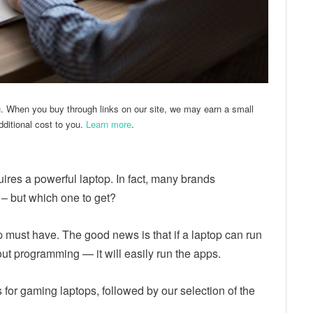
u. When you buy through links on our site, we may earn a small
ditional cost to you.
Learn more
.
res a powerful laptop. In fact, many brands
 – but which one to get?
must have. The good news is that if a laptop can run
ut programming — it will easily run the apps.
s for gaming laptops, followed by our selection of the