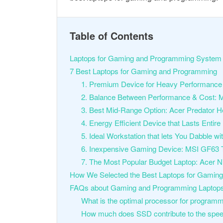
Table of Contents
Laptops for Gaming and Programming System 
7 Best Laptops for Gaming and Programming
1. Premium Device for Heavy Performance
2. Balance Between Performance & Cost: 
3. Best Mid-Range Option: Acer Predator H
4. Energy Efficient Device that Lasts Enti
5. Ideal Workstation that lets You Dabbl
6. Inexpensive Gaming Device: MSI GF63 
7. The Most Popular Budget Laptop: Acer Ni
How We Selected the Best Laptops for Gamin
FAQs about Gaming and Programming Laptop
What is the optimal processor for program
How much does SSD contribute to the spee