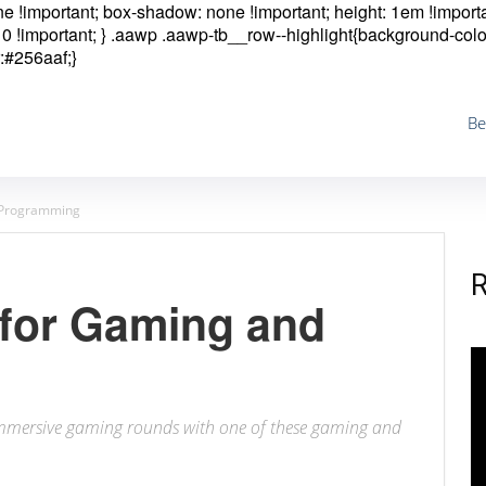
one !important; box-shadow: none !important; height: 1em !importa
0 !important; }
.aawp .aawp-tb__row--highlight{background-colo
:#256aaf;}
Be
d Programming
 for Gaming and
immersive gaming rounds with one of these gaming and