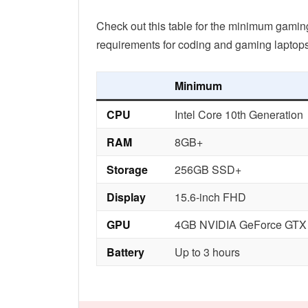
Check out this table for the minimum gami
requirements for coding and gaming laptops
Minimum
CPU
Intel Core 10th Generation
RAM
8GB+
Storage
256GB SSD+
Display
15.6-inch FHD
GPU
4GB NVIDIA GeForce GTX
Battery
Up to 3 hours