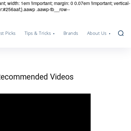
nt; width: 1em !important; margin: 0 0.07em !important; vertical-
r:#256aaf;}.aawp .aawp-tb__row--
st Picks
Tips & Tricks
Brands
About Us
Recommended Videos