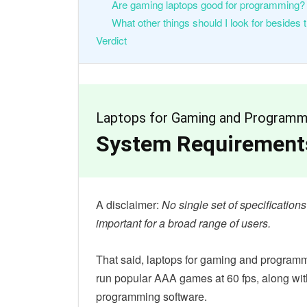
Are gaming laptops good for programming?
What other things should I look for besides 
Verdict
Laptops for Gaming and Programm
System Requirements
A disclaimer:
No single set of specificatio
important for a broad range of users.
That said, laptops for gaming and programm
run popular AAA games at 60 fps, along wi
programming software.