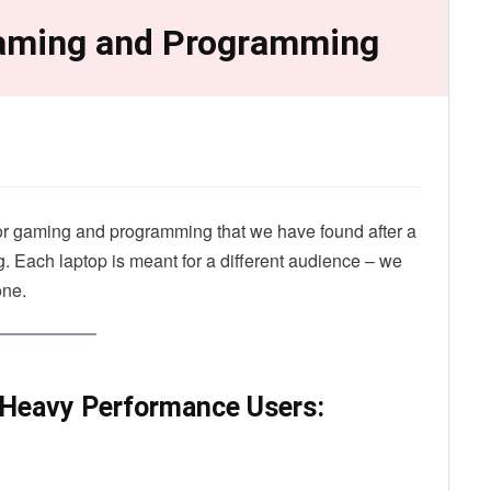
Gaming and Programming
 for gaming and programming that we have found after a
g. Each laptop is meant for a different audience – we
one.
 Heavy Performance Users: