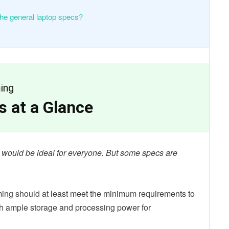
the general laptop specs?
ing
 at a Glance
ns would be ideal for everyone. But some specs are
ing should at least meet the minimum requirements to
th ample storage and processing power for