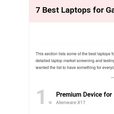
7 Best Laptops for 
This section lists some of the best laptops
detailed laptop market screening and testin
wanted the list to have something for every
1.
Premium Device for
Alienware X17