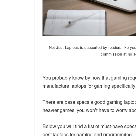
Not Just Laptops is supported by readers like yo
commission at no ad
You probably know by now that gaming requi
manufacture laptops for gaming specifically
There are base specs a good gaming laptop 
heavier games, you won’t have to worry abo
Below you will find a list of must-have spec
best laptops for gaming and programming.