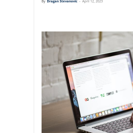
By
Dragan Stevanovic
-
April 12, 2023
Linkedin
Facebook
Twit