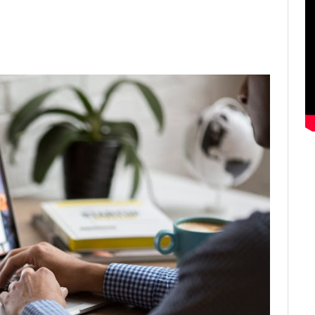
ter
Email