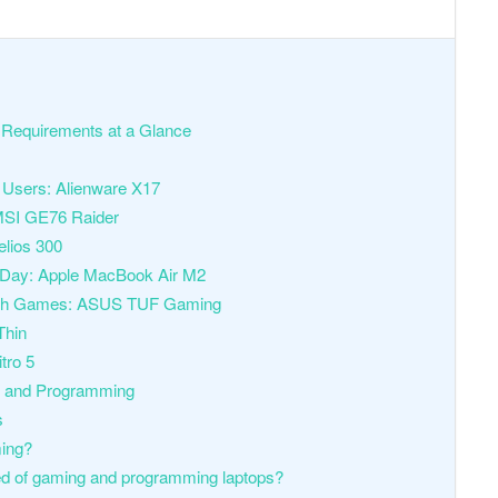
Requirements at a Glance
 Users: Alienware X17
MSI GE76 Raider
elios 300
re Day: Apple MacBook Air M2
e with Games: ASUS TUF Gaming
Thin
tro 5
g and Programming
s
ming?
d of gaming and programming laptops?