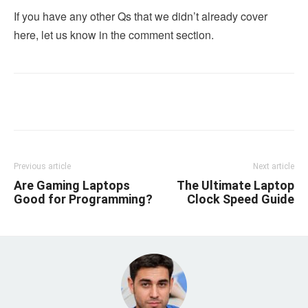
If you have any other Qs that we didn’t already cover
here, let us know in the comment section.
Linkedin
Facebook
Twitter
Email
Previous article
Next article
Are Gaming Laptops
The Ultimate Laptop
Good for Programming?
Clock Speed Guide