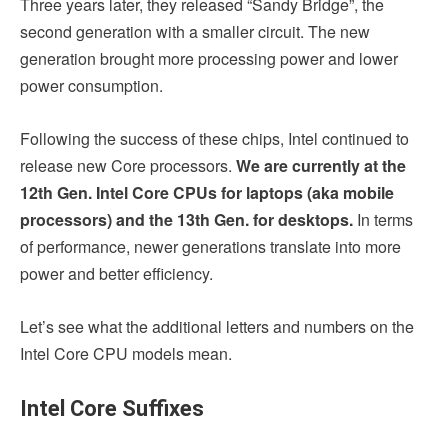
Three years later, they released “Sandy Bridge”, the
second generation with a smaller circuit. The new
generation brought more processing power and lower
power consumption.
Following the success of these chips, Intel continued to
release new Core processors.
We are currently at the
12th Gen. Intel Core CPUs for laptops (aka mobile
processors) and the 13th Gen. for desktops.
In terms
of performance, newer generations translate into more
power and better efficiency.
Let’s see what the additional letters and numbers on the
Intel Core CPU models mean.
Intel Core Suffixes