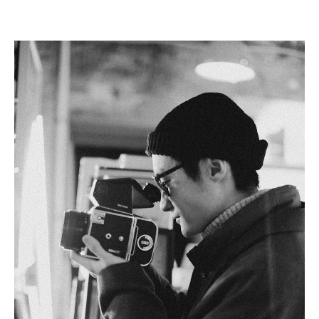
Linkedin
Facebook
Twitter
Email