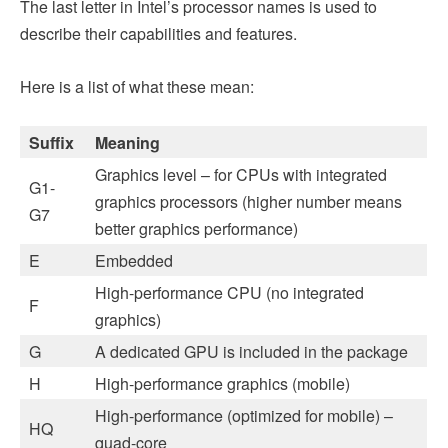
The last letter in Intel’s processor names is used to
describe their capabilities and features.
Here is a list of what these mean:
Suffix
Meaning
Graphics level – for CPUs with integrated
G1-
graphics processors (higher number means
G7
better graphics performance)
E
Embedded
High-performance CPU (no integrated
F
graphics)
G
A dedicated GPU is included in the package
H
High-performance graphics (mobile)
High-performance (optimized for mobile) –
HQ
quad-core