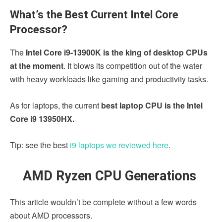
What’s the Best Current Intel Core
Processor?
The
Intel Core i9-13900K is the king of desktop CPUs
at the moment
. It blows its competition out of the water
with heavy workloads like gaming and productivity tasks.
As for laptops, the current
best laptop CPU is the Intel
Core i9 13950HX.
Tip: see the best
i9 laptops we reviewed here
.
AMD Ryzen CPU Generations
This article wouldn’t be complete without a few words
about AMD processors.