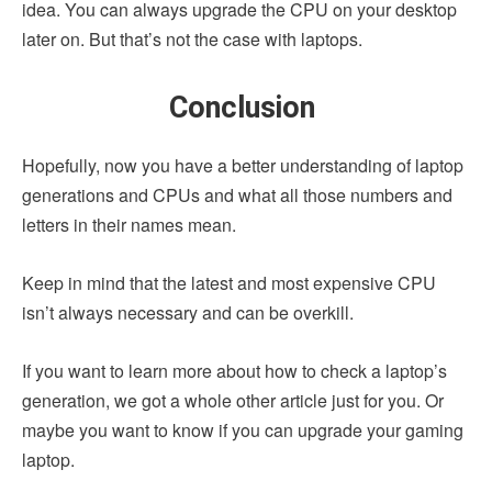
idea. You can always upgrade the CPU on your desktop
later on. But that’s not the case with laptops.
Conclusion
Hopefully, now you have a better understanding of laptop
generations and CPUs and what all those numbers and
letters in their names mean.
Keep in mind that the latest and most expensive CPU
isn’t always necessary and can be overkill.
If you want to learn more about how to check a laptop’s
generation, we got a whole other article just for you. Or
maybe you want to know if you can upgrade your gaming
laptop.