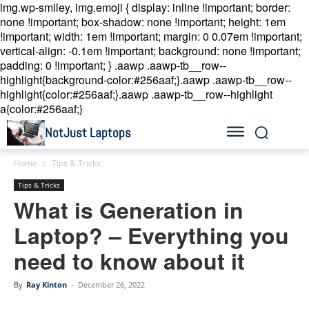
img.wp-smiley, img.emoji { display: inline !important; border:
none !important; box-shadow: none !important; height: 1em
!important; width: 1em !important; margin: 0 0.07em !important;
vertical-align: -0.1em !important; background: none !important;
padding: 0 !important; }
.aawp .aawp-tb__row--
highlight{background-color:#256aaf;}.aawp .aawp-tb__row--
highlight{color:#256aaf;}.aawp .aawp-tb__row--highlight
a{color:#256aaf;}
NotJust Laptops
Home
Tips & Tricks
Tips & Tricks
What is Generation in
Laptop? – Everything you
need to know about it
By
Ray Kinton
-
December 26, 2022