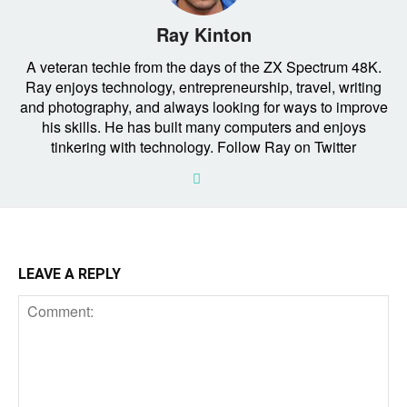
Ray Kinton
A veteran techie from the days of the ZX Spectrum 48K.
Ray enjoys technology, entrepreneurship, travel, writing
and photography, and always looking for ways to improve
his skills. He has built many computers and enjoys
tinkering with technology. Follow Ray on Twitter
LEAVE A REPLY