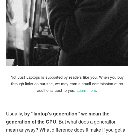
Not Just Laptops is supported by readers like you. When you buy
through links on our site, we may earn a small commission at no
additional cost to you.
Learn more
.
Usually,
by “laptop’s generation” we mean the
generation of the CPU
. But what does a generation
mean anyway? What difference does it make if you get a