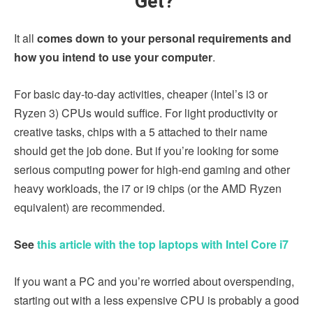
Get?
It all
comes down to your personal requirements and
how you intend to use your computer
.
For basic day-to-day activities, cheaper (Intel’s i3 or
Ryzen 3) CPUs would suffice. For light productivity or
creative tasks, chips with a 5 attached to their name
should get the job done. But if you’re looking for some
serious computing power for high-end gaming and other
heavy workloads, the i7 or i9 chips (or the AMD Ryzen
equivalent) are recommended.
See
this article with the top laptops with Intel Core i7
If you want a PC and you’re worried about overspending,
starting out with a less expensive CPU is probably a good