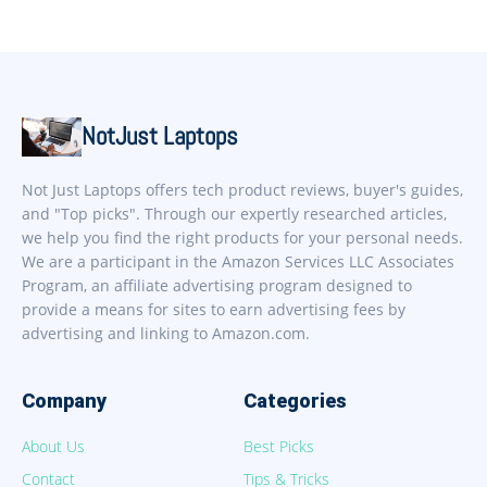
NotJust Laptops
Not Just Laptops offers tech product reviews, buyer's guides,
and "Top picks". Through our expertly researched articles,
we help you find the right products for your personal needs.
We are a participant in the Amazon Services LLC Associates
Program, an affiliate advertising program designed to
provide a means for sites to earn advertising fees by
advertising and linking to Amazon.com.
Company
Categories
About Us
Best Picks
Contact
Tips & Tricks