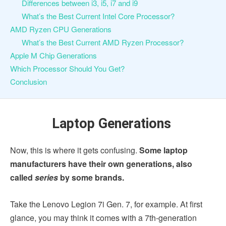
Differences between i3, i5, i7 and i9
What’s the Best Current Intel Core Processor?
AMD Ryzen CPU Generations
What’s the Best Current AMD Ryzen Processor?
Apple M Chip Generations
Which Processor Should You Get?
Conclusion
Laptop Generations
Now, this is where it gets confusing.
Some laptop
manufacturers have their own generations, also
called
series
by some brands.
Take the Lenovo Legion 7i Gen. 7, for example. At first
glance, you may think it comes with a 7th-generation