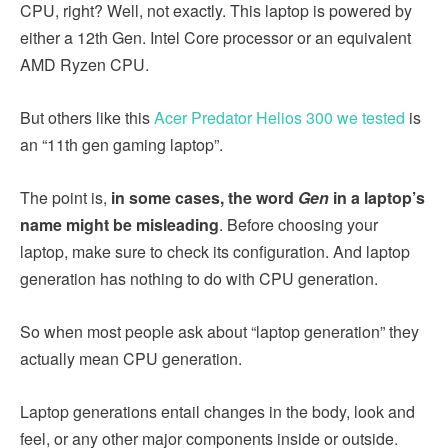
CPU, right? Well, not exactly. This laptop is powered by
either a 12th Gen. Intel Core processor or an equivalent
AMD Ryzen CPU.
But others like this
Acer Predator Helios 300 we tested
is
an “11th gen gaming laptop”.
The point is,
in some cases, the word
Gen
in a laptop’s
name might be misleading
. Before choosing your
laptop, make sure to check its configuration. And laptop
generation has nothing to do with CPU generation.
So when most people ask about “laptop generation” they
actually mean CPU generation.
Laptop generations entail changes in the body, look and
feel, or any other major components inside or outside.