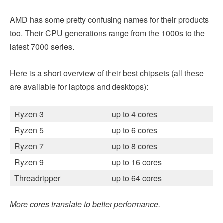
AMD has some pretty confusing names for their products
too. Their CPU generations range from the 1000s to the
latest 7000 series.
Here is a short overview of their best chipsets (all these
are available for laptops and desktops):
Ryzen 3
up to 4 cores
Ryzen 5
up to 6 cores
Ryzen 7
up to 8 cores
Ryzen 9
up to 16 cores
Threadripper
up to 64 cores
More cores translate to better performance.