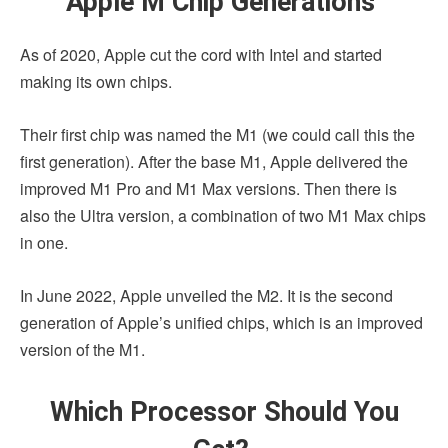
Apple M Chip Generations
As of 2020, Apple cut the cord with Intel and started
making its own chips.
Their first chip was named the M1 (we could call this the
first generation). After the base M1, Apple delivered the
improved M1 Pro and M1 Max versions. Then there is
also the Ultra version, a combination of two M1 Max chips
in one.
In June 2022, Apple unveiled the M2. It is the second
generation of Apple’s unified chips, which is an improved
version of the M1.
Which Processor Should You