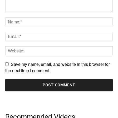
Save my name, email, and website in this browser for
the next time I comment.
Recommended Videos