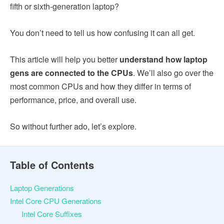
fifth or sixth-generation laptop?
You don’t need to tell us how confusing it can all get.
This article will help you better
understand how laptop
gens are connected to the CPUs
. We’ll also go over the
most common CPUs and how they differ in terms of
performance, price, and overall use.
So without further ado, let’s explore.
Table of Contents
Laptop Generations
Intel Core CPU Generations
Intel Core Suffixes