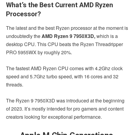
What’s the Best Current AMD Ryzen
Processor?
The latest and the best Ryzen processor at the moment is
undoubtedly the
AMD Ryzen 9 7950X3D,
which is a
desktop CPU. This CPU beats the Ryzen Threadripper
PRO 5955WX by roughly 20%.
The fastest AMD Ryzen CPU comes with 4.2Ghz clock
speed and 5.7Ghz turbo speed, with 16 cores and 32
threads.
The Ryzen 9 7950X3D was introduced at the beginning
of 2023. It’s mostly intended for pro gamers and content
creators looking for exceptional performance.