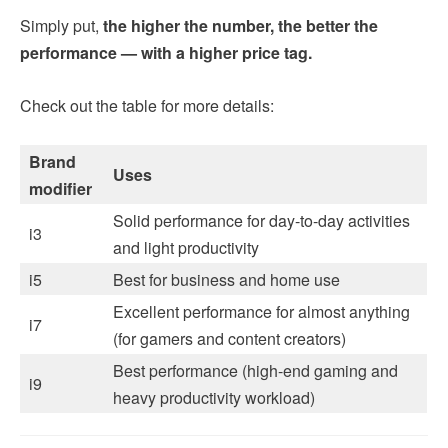
Simply put,
the higher the number, the better the
performance — with a higher price tag.
Check out the table for more details:
Brand
Uses
modifier
Solid performance for day-to-day activities
i3
and light productivity
i5
Best for business and home use
Excellent performance for almost anything
i7
(for gamers and content creators)
Best performance (high-end gaming and
i9
heavy productivity workload)