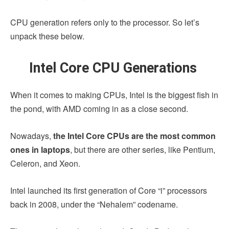
CPU generation refers only to the processor. So let’s
unpack these below.
Intel Core CPU Generations
When it comes to making CPUs, Intel is the biggest fish in
the pond, with AMD coming in as a close second.
Nowadays,
the Intel Core CPUs are the most common
ones in laptops
, but there are other series, like Pentium,
Celeron, and Xeon.
Intel launched its first generation of Core “i” processors
back in 2008, under the “Nehalem” codename.