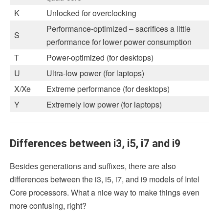
K
Unlocked for overclocking
Performance-optimized – sacrifices a little
S
performance for lower power consumption
T
Power-optimized (for desktops)
U
Ultra-low power (for laptops)
X/Xe
Extreme performance (for desktops)
Y
Extremely low power (for laptops)
Differences between i3, i5, i7 and i9
Besides generations and suffixes, there are also
differences between the i3, i5, i7, and i9 models of Intel
Core processors. What a nice way to make things even
more confusing, right?