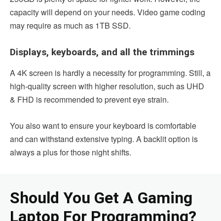
capacity will depend on your needs. Video game coding
may require as much as 1TB SSD.
Displays, keyboards, and all the trimmings
A 4K screen is hardly a necessity for programming. Still, a
high-quality screen with higher resolution, such as UHD
& FHD is recommended to prevent eye strain.
You also want to ensure your keyboard is comfortable
and can withstand extensive typing. A backlit option is
always a plus for those night shifts.
Should You Get A Gaming
Laptop For Programming?