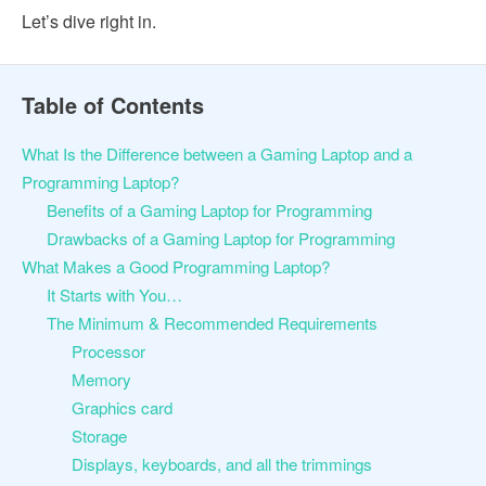
Let’s dive right in.
Table of Contents
What Is the Difference between a Gaming Laptop and a
Programming Laptop?
Benefits of a Gaming Laptop for Programming
Drawbacks of a Gaming Laptop for Programming
What Makes a Good Programming Laptop?
It Starts with You…
The Minimum & Recommended Requirements
Processor
Memory
Graphics card
Storage
Displays, keyboards, and all the trimmings