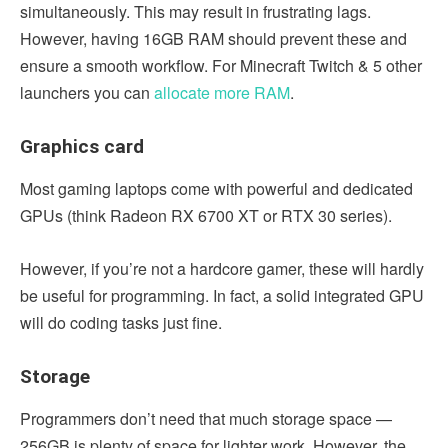
simultaneously. This may result in frustrating lags.
However, having 16GB RAM should prevent these and
ensure a smooth workflow. For Minecraft Twitch & 5 other
launchers you can
allocate more RAM
.
Graphics card
Most gaming laptops come with powerful and dedicated
GPUs (think Radeon RX 6700 XT or RTX 30 series).
However, if you’re not a hardcore gamer, these will hardly
be useful for programming. In fact, a solid integrated GPU
will do coding tasks just fine.
Storage
Programmers don’t need that much storage space —
256GB is plenty of space for lighter work. However, the