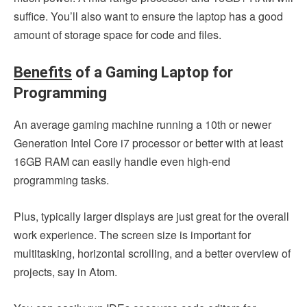
suffice. You’ll also want to ensure the laptop has a good
amount of storage space for code and files.
Benefits
of a Gaming Laptop for
Programming
An average gaming machine running a 10th or newer
Generation Intel Core i7 processor or better with at least
16GB RAM can easily handle even high-end
programming tasks.
Plus, typically larger displays are just great for the overall
work experience. The screen size is important for
multitasking, horizontal scrolling, and a better overview of
projects, say in Atom.