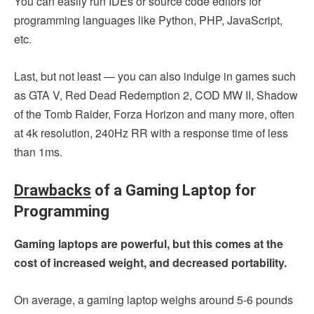
You can easily run IDEs or source code editors for
programming languages like Python, PHP, JavaScript,
etc.
Last, but not least — you can also indulge in games such
as GTA V, Red Dead Redemption 2, COD MW II, Shadow
of the Tomb Raider, Forza Horizon and many more, often
at 4k resolution, 240Hz RR with a response time of less
than 1ms.
Drawbacks
of a Gaming Laptop for
Programming
Gaming laptops are powerful, but this comes at the
cost of increased weight, and decreased portability.
On average, a gaming laptop weighs around 5-6 pounds