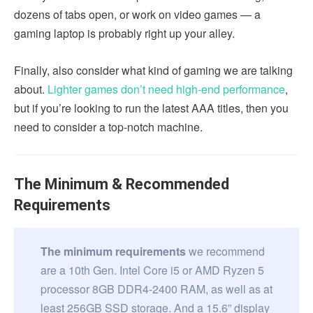
dozens of tabs open, or work on video games — a
gaming laptop is probably right up your alley.
Finally, also consider what kind of gaming we are talking
about.
Lighter games don’t need high-end performance
,
but if you’re looking to run the latest AAA titles, then you
need to consider a top-notch machine.
The Minimum & Recommended
Requirements
The minimum requirements
we recommend
are a 10th Gen. Intel Core i5 or AMD Ryzen 5
processor 8GB DDR4-2400 RAM, as well as at
least 256GB SSD storage. And a 15.6” display