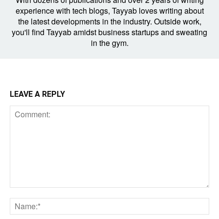
experience with tech blogs, Tayyab loves writing about
the latest developments in the industry. Outside work,
you'll find Tayyab amidst business startups and sweating
in the gym.
LEAVE A REPLY