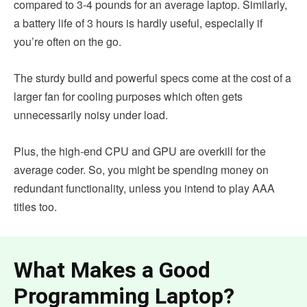
compared to 3-4 pounds for an average laptop. Similarly,
a battery life of 3 hours is hardly useful, especially if
you’re often on the go.
The sturdy build and powerful specs come at the cost of a
larger fan for cooling purposes which often gets
unnecessarily noisy under load.
Plus, the high-end CPU and GPU are overkill for the
average coder. So, you might be spending money on
redundant functionality, unless you intend to play AAA
titles too.
What Makes a Good
Programming Laptop?