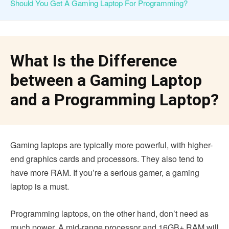
Should You Get A Gaming Laptop For Programming?
What Is the Difference
between a Gaming Laptop
and a Programming Laptop?
Gaming laptops are typically more powerful, with higher-
end graphics cards and processors. They also tend to
have more RAM. If you’re a serious gamer, a gaming
laptop is a must.
Programming laptops, on the other hand, don’t need as
much power. A mid-range processor and 16GB+ RAM will