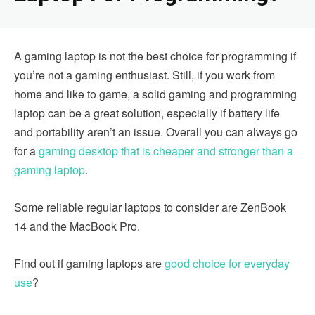
A gaming laptop is not the best choice for programming if
you’re not a gaming enthusiast. Still, if you work from
home and like to game, a solid gaming and programming
laptop can be a great solution, especially if battery life
and portability aren’t an issue. Overall you can always go
for a
gaming desktop that is cheaper and stronger than a
gaming laptop
.
Some reliable regular laptops to consider are ZenBook
14 and the MacBook Pro.
Find out if gaming laptops are
good choice for everyday
use
?