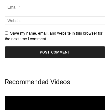
Save my name, email, and website in this browser for
the next time I comment.
Recommended Videos