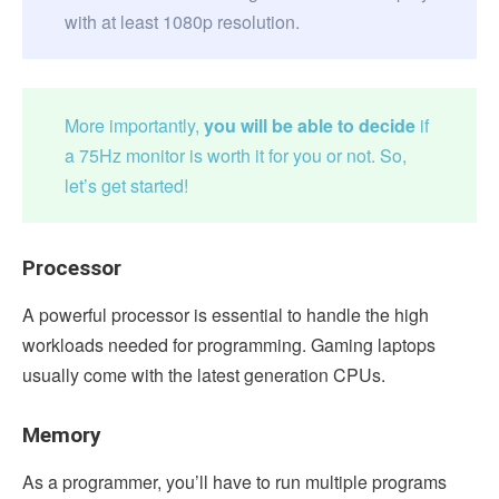
with at least 1080p resolution.
More importantly,
you will be able to decide
if
a 75Hz monitor is worth it for you or not. So,
let’s get started!
Processor
A powerful processor is essential to handle the high
workloads needed for programming. Gaming laptops
usually come with the latest generation CPUs.
Memory
As a programmer, you’ll have to run multiple programs