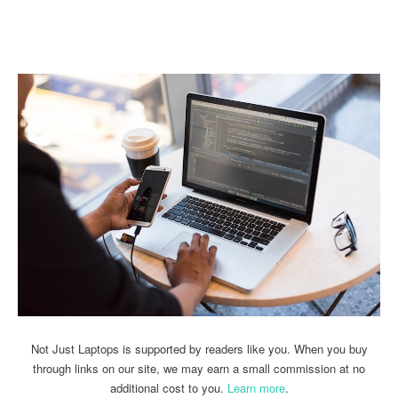
Linkedin
Facebook
Twitter
Email
Not Just Laptops is supported by readers like you. When you buy
through links on our site, we may earn a small commission at no
additional cost to you.
Learn more
.