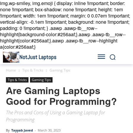
img.wp-smiley, img.emoji { display: inline !important; border:
none !important; box-shadow: none !important; height: 1em
!important; width: 1em !important; margin: 0 0.07em !important;
vertical-align: -0.1em !important; background: none !important;
padding: 0 !important; }
.aawp .aawp-tb__row--
highlight{background-color:#256aaf;}.aawp .aawp-tb__row--
highlight{color:#256aaf;}.aawp .aawp-tb__row--highlight
a{color:#256aaf;}
NotJust Laptops
Home
Tips & Tricks
Gaming Tips
Tips & Tricks
Gaming Tips
Are Gaming Laptops
Good for Programming?
The Pros and Cons of Using a Gaming Laptop for
Programming
By
Tayyab Javed
-
March 30, 2023