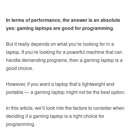
In terms of performance, the answer is an absolute
yes: gaming laptops are good for programming
.
But it really depends on what you’re looking for in a
laptop. If you’re looking for a powerful machine that can
handle demanding programs, then a gaming laptop is a
good choice.
However, if you want a laptop that’s lightweight and
portable — a gaming laptop might not be the best option.
In this article, we’ll look into the factors to consider when
deciding if a gaming laptop is a right choice for
programming.