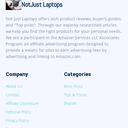
NotJust Laptops
Not Just Laptops offers tech product reviews, buyer's guides,
and "Top picks". Through our expertly researched articles,
we help you find the right products for your personal needs.
We are a participant in the Amazon Services LLC Associates
Program, an affiliate advertising program designed to
provide a means for sites to earn advertising fees by
advertising and linking to Amazon.com.
Company
Categories
About Us
Best Picks
Contact
Tips & Tricks
Affiliate Disclosure
Brands
Editorial Policy
Privacy Policy