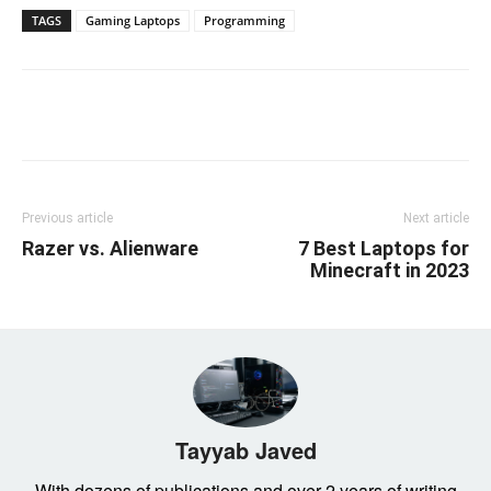
TAGS
Gaming Laptops
Programming
Linkedin
Facebook
Twitter
Email
Previous article
Next article
Razer vs. Alienware
7 Best Laptops for
Minecraft in 2023
Tayyab Javed
With dozens of publications and over 2 years of writing