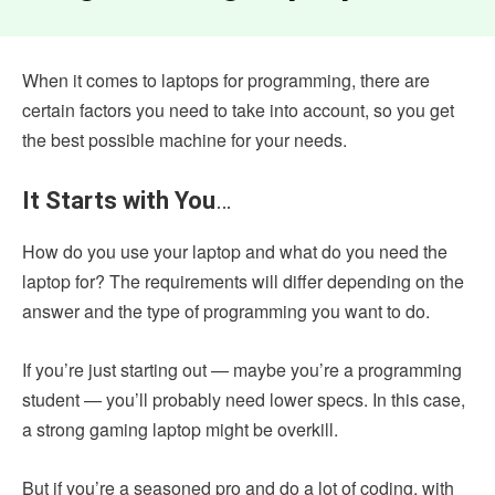
When it comes to laptops for programming, there are
certain factors you need to take into account, so you get
the best possible machine for your needs.
It Starts with You
…
How do you use your laptop and what do you need the
laptop for? The requirements will differ depending on the
answer and the type of programming you want to do.
If you’re just starting out — maybe you’re a programming
student — you’ll probably need lower specs. In this case,
a strong gaming laptop might be overkill.
But if you’re a seasoned pro and do a lot of coding, with