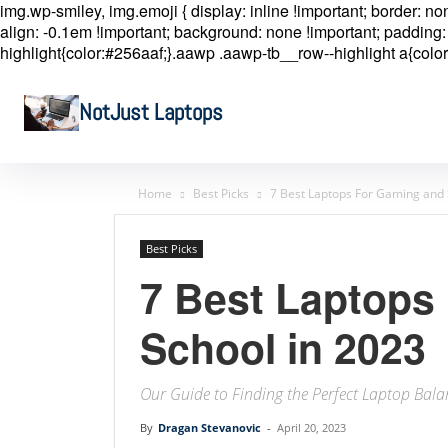
img.wp-smiley, img.emoji { display: inline !important; border: n
align: -0.1em !important; background: none !important; padding: 
highlight{color:#256aaf;}.aawp .aawp-tb__row--highlight a{color
NotJust Laptops
Home
Best Picks
7 Best Laptops For Gaming and 
Best Picks
7 Best Laptops
School in 2023
Our Guide to Finding the Perfect Laptop Bala
By
Dragan Stevanovic
-
April 20, 2023