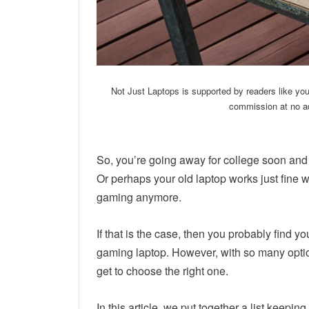
Not Just Laptops is supported by readers like yo
commission at no ad
So, you’re going away for college soon and
Or perhaps your old laptop works just fine w
gaming anymore.
If that is the case, then you probably find y
gaming laptop. However, with so many opti
get to choose the right one.
In this article, we put together a list keepi