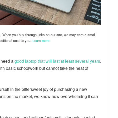
u. When you buy through links on our site, we may earn a small
ditional cost to you.
Learn more
.
 need a
good laptop that will last at least several years
.
ith basic schoolwork but cannot take the heat of
ourself in the bittersweet joy of purchasing a new
ons on the market, we know how overwhelming it can
ng high school and college/university students in mind.