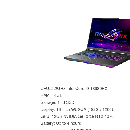
CPU: 2.2GHz Intel Core i9-13980HX
RAM: 16GB
Storage: 1TB SSD
Display: 16-inch WUXGA (‎1920 x 1200)
GPU: 12GB NVIDIA GeForce RTX 4070
Battery: Up to 4 hours