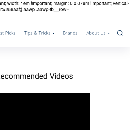
nt; width: 1em !important; margin: 0 0.07em !important; vertical-
r:#256aaf;}.aawp .aawp-tb__row--
st Picks
Tips & Tricks
Brands
About Us
Recommended Videos