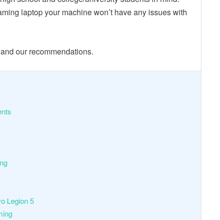
aming laptop your machine won’t have any issues with
s and our recommendations.
nts
ing
o Legion 5
ming