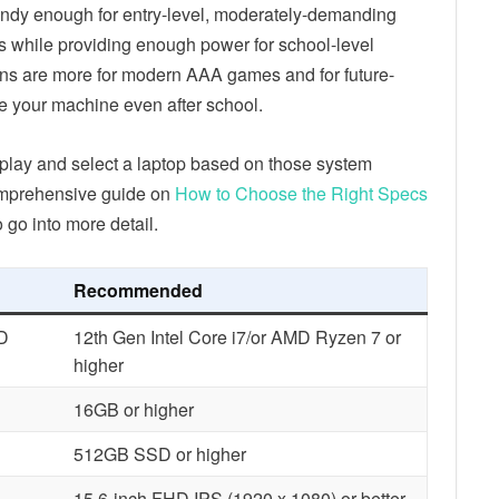
andy enough for entry-level, moderately-demanding
ds while providing enough power for school-level
ons are more for modern AAA games and for future-
se your machine even after school.
play and select a laptop based on those system
omprehensive guide on
How to Choose the Right Specs
o go into more detail.
Recommended
MD
12th Gen Intel Core i7/or AMD Ryzen 7 or
higher
16GB or higher
512GB SSD or higher
15.6-inch FHD IPS (1920 x 1080) or better