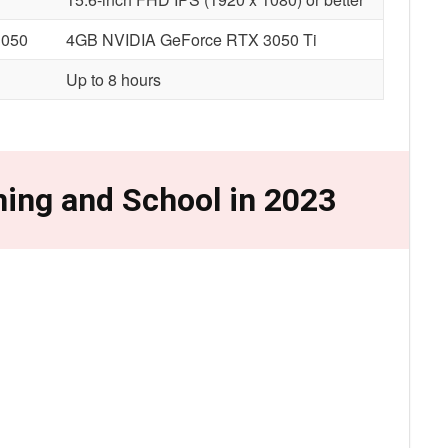
3050
4GB NVIDIA GeForce RTX 3050 Ti
Up to 8 hours
ing and School in 2023