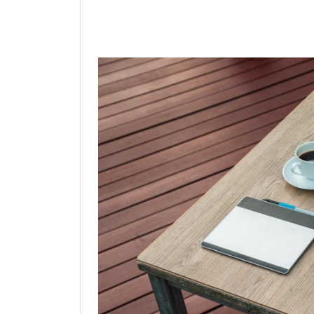
Linkedin
Facebook
Twit