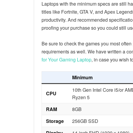
Laptops with the minimum specs are still h
titles like Fortnite, GTA V, and Apex Legen
productivity. And recommended specificati
proofing your purchase so you could still u
Be sure to check the games you most often 
requirements as well. We have written a c
for Your Gaming Laptop
, in case you wish t
Minimum
10th Gen Intel Core i5/or A
CPU
Ryzen 5
RAM
8GB
Storage
256GB SSD
Display
14-inch FHD (1920 x 1080)