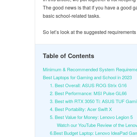
The good news is that if you have a good g
basic school-related tasks.
So let’s look at the suggested requirement
Table of Contents
Minimum & Recommended System Requireme
Best Laptops for Gaming and School in 2023
1. Best Overall: ASUS ROG Strix G16
2. Best Performance: MSI Pulse GL66
3. Best with RTX 3050 Ti: ASUS TUF Gam
4. Best Portability: Acer Swift X
5. Best Value for Money: Lenovo Legion 5
Watch our YouTube Review of the Lenov
6.Best Budget Laptop: Lenovo IdeaPad Ga