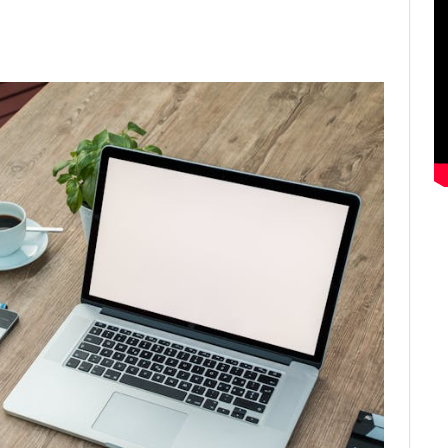
ter
Email