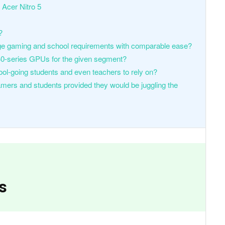
 Acer Nitro 5
?
ge gaming and school requirements with comparable ease?
40-series GPUs for the given segment?
ool-going students and even teachers to rely on?
mers and students provided they would be juggling the
s