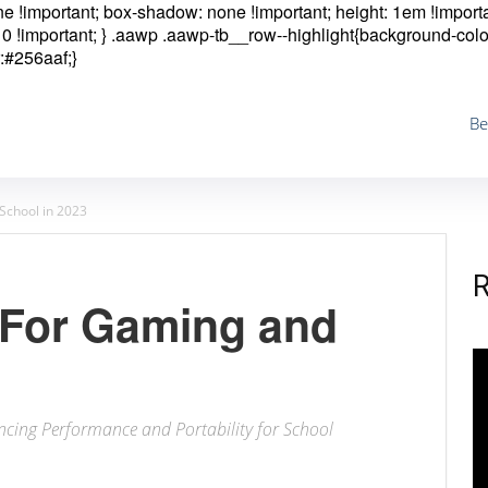
one !important; box-shadow: none !important; height: 1em !importa
0 !important; }
.aawp .aawp-tb__row--highlight{background-colo
:#256aaf;}
Be
School in 2023
 For Gaming and
ncing Performance and Portability for School