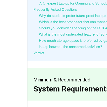
7. Cheapest Laptop for Gaming and School:
Frequently Asked Questions
Why do students prefer future-proof laptops
Which is the best processor that can mana
Should you consider spending on the RTX 
What is the most underrated feature for sch
How much storage space is preferred by ga
laptop between the concerned activities?
Verdict
Minimum & Recommended
System Requirement