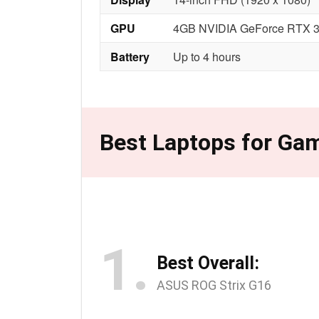
GPU
4GB NVIDIA GeForce RTX 
Battery
Up to 4 hours
Best Laptops for Gam
1.
Best Overall:
ASUS ROG Strix G16