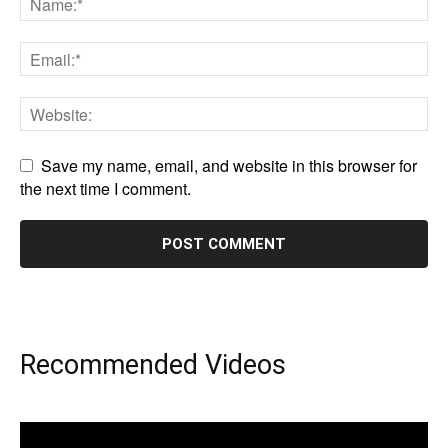
Save my name, email, and website in this browser for
the next time I comment.
Recommended Videos