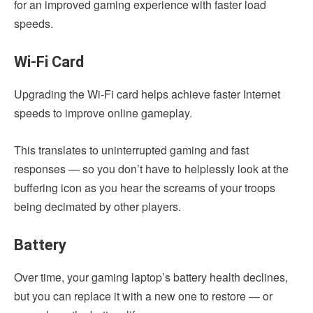
for an improved gaming experience with faster load
speeds.
Wi-Fi Card
Upgrading the Wi-Fi card helps achieve faster Internet
speeds to improve online gameplay.
This translates to uninterrupted gaming and fast
responses — so you don’t have to helplessly look at the
buffering icon as you hear the screams of your troops
being decimated by other players.
Battery
Over time, your gaming laptop’s battery health declines,
but you can replace it with a new one to restore — or