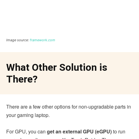
Image source:
framework.com
What Other Solution is
There?
There are a few other options for non-upgradable parts in
your gaming laptop.
For GPU, you can
get an external GPU (eGPU)
to run