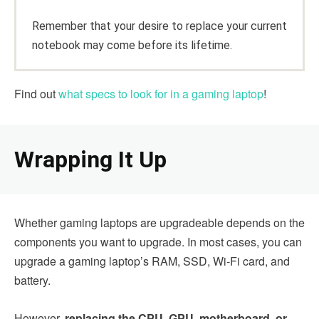
Remember that your desire to replace your current
notebook may come before its lifetime.
Find out
what specs to look for in a gaming laptop
!
Wrapping It Up
Whether gaming laptops are upgradeable depends on the
components you want to upgrade. In most cases, you can
upgrade a gaming laptop’s RAM, SSD, Wi-Fi card, and
battery.
However,
replacing the CPU, GPU, motherboard, or