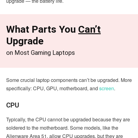
upgrade — the battery life.
What Parts You
Can’t
Upgrade
on Most Gaming Laptops
Some crucial laptop components can’t be upgraded. More
specifically: CPU, GPU, motherboard, and
screen
.
CPU
Typically, the CPU cannot be upgraded because they are
soldered to the motherboard. Some models, like the
Alienware Area 51, allow CPU upgrades, but they are