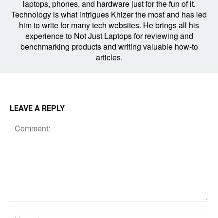
laptops, phones, and hardware just for the fun of it.
Technology is what intrigues Khizer the most and has led
him to write for many tech websites. He brings all his
experience to Not Just Laptops for reviewing and
benchmarking products and writing valuable how-to
articles.
LEAVE A REPLY