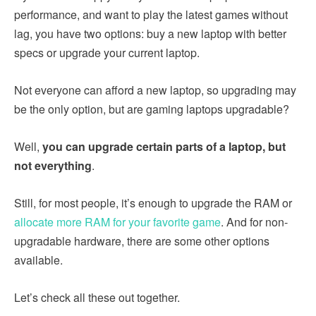
performance, and want to play the latest games without
lag, you have two options: buy a new laptop with better
specs or upgrade your current laptop.
Not everyone can afford a new laptop, so upgrading may
be the only option, but are gaming laptops upgradable?
Well,
you can upgrade certain parts of a laptop, but
not everything
.
Still, for most people, it’s enough to upgrade the RAM or
allocate more RAM for your favorite game
. And for non-
upgradable hardware, there are some other options
available.
Let’s check all these out together.