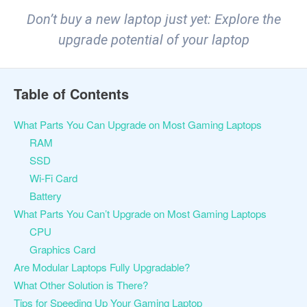
Don’t buy a new laptop just yet: Explore the
upgrade potential of your laptop
Table of Contents
What Parts You Can Upgrade on Most Gaming Laptops
RAM
SSD
Wi-Fi Card
Battery
What Parts You Can’t Upgrade on Most Gaming Laptops
CPU
Graphics Card
Are Modular Laptops Fully Upgradable?
What Other Solution is There?
Tips for Speeding Up Your Gaming Laptop