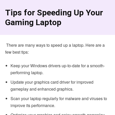
Tips for Speeding Up Your
Gaming Laptop
There are many ways to speed up a laptop. Here are a
few best tips:
Keep your Windows drivers up-to-date for a smooth-
performing laptop.
Update your graphics card driver for improved
gameplay and enhanced graphics.
Scan your laptop regularly for malware and viruses to
improve its performance.
Optimize your graphics and enjoy smooth gameplay