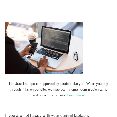
Linkedin
Facebook
Twitter
Email
Not Just Laptops is supported by readers like you. When you buy
through links on our site, we may earn a small commission at no
additional cost to you.
Learn more
.
If you are not happy with your current laptop’s