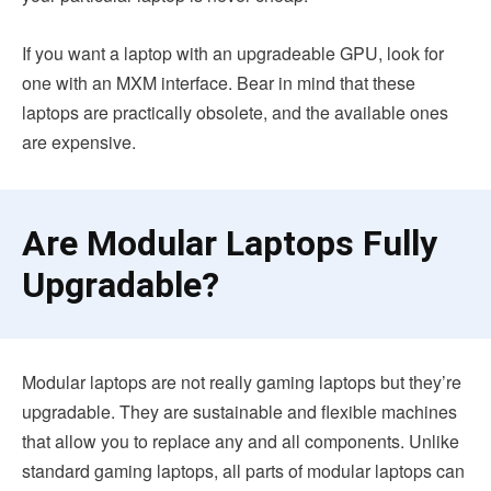
If you want a laptop with an upgradeable GPU, look for
one with an MXM interface. Bear in mind that these
laptops are practically obsolete, and the available ones
are expensive.
Are Modular Laptops Fully
Upgradable?
Modular laptops are not really gaming laptops but they’re
upgradable. They are sustainable and flexible machines
that allow you to replace any and all components. Unlike
standard gaming laptops, all parts of modular laptops can