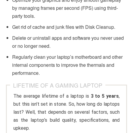
by managing frames per second (FPS) using third-
party tools.
Get rid of cache and junk files with Disk Cleanup.
Delete or uninstall apps and software you never used
or no longer need.
Regularly clean your laptop’s motherboard and other
internal components to improve the thermals and
performance.
LIFETIME OF A GAMING LAPTOP
The average lifetime of a laptop is
3 to 5 years
,
but this isn’t set in stone. So, how long do laptops
last? Well, that depends on several factors, such
as the laptop’s build quality, specifications, and
upkeep.