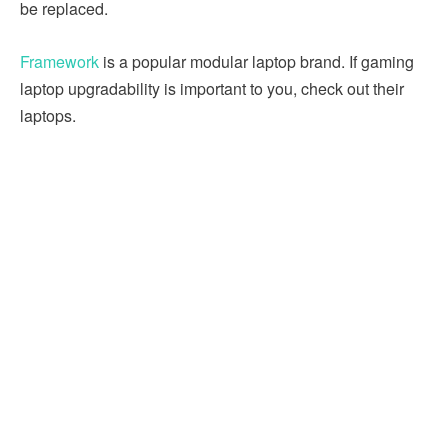
be replaced.
Framework
is a popular modular laptop brand. If gaming
laptop upgradability is important to you, check out their
laptops.