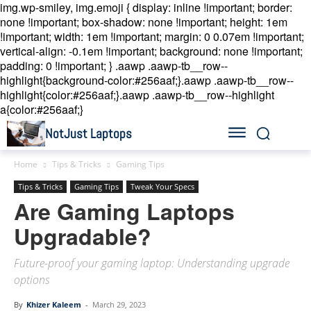
img.wp-smiley, img.emoji { display: inline !important; border:
none !important; box-shadow: none !important; height: 1em
!important; width: 1em !important; margin: 0 0.07em !important;
vertical-align: -0.1em !important; background: none !important;
padding: 0 !important; }
.aawp .aawp-tb__row--
highlight{background-color:#256aaf;}.aawp .aawp-tb__row--
highlight{color:#256aaf;}.aawp .aawp-tb__row--highlight
a{color:#256aaf;}
NotJust Laptops
Home
Tips & Tricks
Gaming Tips
Tips & Tricks
Gaming Tips
Tweak Your Specs
Are Gaming Laptops
Upgradable?
Future-proof your gaming laptop: Understanding upgrade
options
By
Khizer Kaleem
-
March 29, 2023