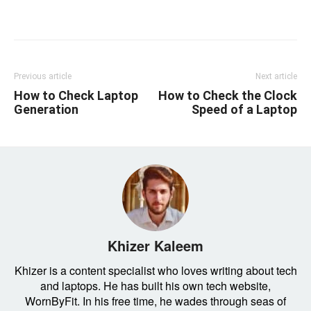
Linkedin
Facebook
Twitter
Email
Previous article
Next article
How to Check Laptop
How to Check the Clock
Generation
Speed of a Laptop
Khizer Kaleem
Khizer is a content specialist who loves writing about tech
and laptops. He has built his own tech website,
WornByFit. In his free time, he wades through seas of