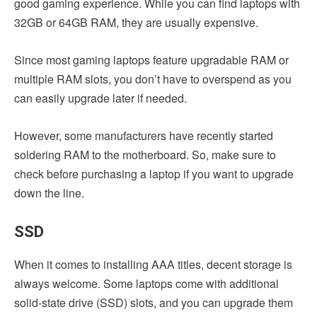
good gaming experience. While you can find laptops with
32GB or 64GB RAM, they are usually expensive.
Since most gaming laptops feature upgradable RAM or
multiple RAM slots, you don’t have to overspend as you
can easily upgrade later if needed.
However, some manufacturers have recently started
soldering RAM to the motherboard. So, make sure to
check before purchasing a laptop if you want to upgrade
down the line.
SSD
When it comes to installing AAA titles, decent storage is
always welcome. Some laptops come with additional
solid-state drive (SSD) slots, and you can upgrade them