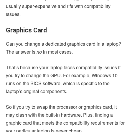
usually super-expensive and rife with compatibility
issues.
Graphics Card
Can you change a dedicated graphics card in a laptop?
The answer is
no
in most cases.
That’s because your laptop faces compatibility issues if
you try to change the GPU. For example, Windows 10
runs on the BIOS software, which is specific to the
laptop’s original components.
So if you try to swap the processor or graphics card, it
may clash with the built-in hardware. Plus, finding a
graphic card that meets the compatibility requirements for
your particular laptop is never cheap.