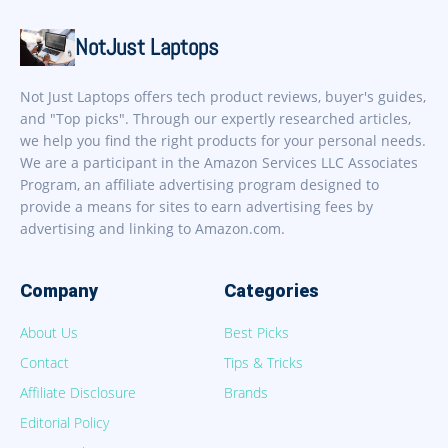
NotJust Laptops
Not Just Laptops offers tech product reviews, buyer's guides,
and "Top picks". Through our expertly researched articles,
we help you find the right products for your personal needs.
We are a participant in the Amazon Services LLC Associates
Program, an affiliate advertising program designed to
provide a means for sites to earn advertising fees by
advertising and linking to Amazon.com.
Company
Categories
About Us
Best Picks
Contact
Tips & Tricks
Affiliate Disclosure
Brands
Editorial Policy