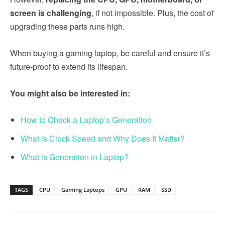
screen is challenging
, if not impossible. Plus, the cost of
upgrading these parts runs high.
When buying a gaming laptop, be careful and ensure it’s
future-proof to extend its lifespan.
You might also be interested in:
How to Check a Laptop’s Generation
What is Clock Speed and Why Does It Matter?
What is Generation in Laptop?
TAGS
CPU
Gaming Laptops
GPU
RAM
SSD