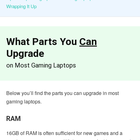
Wrapping It Up
What
Parts You
Can
Upgrade
on Most Gaming Laptops
Below you’ll find the parts you can upgrade in most
gaming laptops.
RAM
16GB of RAM is often sufficient for new games and a