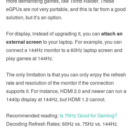
more demanding games, like Tomb Raider. These
eGPUs are not very portable, and this is far from a good
solution, but it’s an option.
For display, instead of upgrading it, you can
attach an
external screen
to your laptop. For example, you can
connect a 144Hz monitor to a 60Hz laptop screen and
play games at 144Hz.
The only limitation is that you can only enjoy the refresh
rate and resolution of the monitor if the connection
supports it. For instance, HDMI 2.0 and newer can run a
1440p display at 144Hz, but HDMI 1.2 cannot.
Recommended reading:
Is 75Hz Good for Gaming?
Decoding Refresh Rates: 60Hz vs. 75Hz vs. 144Hz.