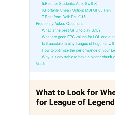
5.Best for Students: Acer Swift X
6.Portable Cheap Option: MSI GF63 Thin
7.Best from Dell: Dell G15
Frequently Asked Questions
What is the best GPU to play LOL?
What are good FPS values for LOL and o
Is it possible to play League of Legends wi
How to optimize the performance of your 
Why is it advisable to have a bigger chunk
Verdict
What to Look for Wh
for League of Legen