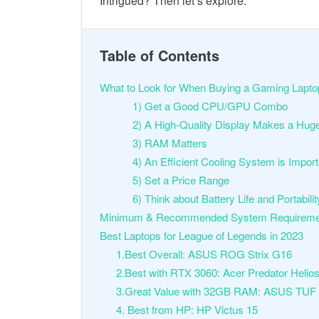
Intrigued? Then let’s explore.
Table of Contents
What to Look for When Buying a Gaming Lapto
1) Get a Good CPU/GPU Combo
2) A High-Quality Display Makes a Hug
3) RAM Matters
4) An Efficient Cooling System is Impor
5) Set a Price Range
6) Think about Battery Life and Portabili
Minimum & Recommended System Requirements
Best Laptops for League of Legends in 2023
1.Best Overall: ASUS ROG Strix G16
2.Best with RTX 3060: Acer Predator Helio
3.Great Value with 32GB RAM: ASUS TUF
4. Best from HP: HP Victus 15