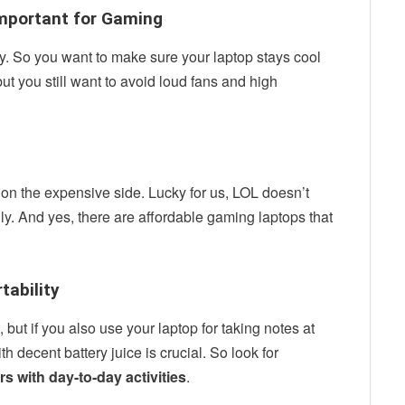
 Important for Gaming
. So you want to make sure your laptop stays cool
ut you still want to avoid loud fans and high
on the expensive side. Lucky for us, LOL doesn’t
ly. And yes, there are affordable gaming laptops that
rtability
but if you also use your laptop for taking notes at
h decent battery juice is crucial. So look for
urs with day-to-day activities
.