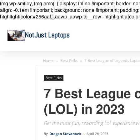
img.wp-smiley, img.emoji { display: inline !important; border: n
align: -0.1em !important; background: none !important; padding: 
highlight{color:#256aaf;}.aawp .aawp-tb__row--highlight a{color
NotJust Laptops
Home
Best Picks
7 Best League of Legends Lapto
Best Picks
7 Best League 
(LOL) in 2023
Get the most fun, rewarding LoL experience wi
By
Dragan Stevanovic
-
April 26, 2023