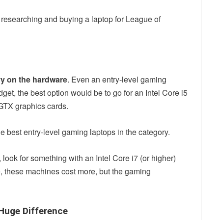
 researching and buying a laptop for League of
vy on the hardware
. Even an entry-level gaming
udget, the best option would be to go for an Intel Core i5
 GTX graphics cards.
e best entry-level gaming laptops in the category.
 look for something with an Intel Core i7 (or higher)
 these machines cost more, but the gaming
 Huge Difference