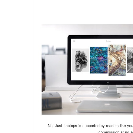
Linkedin
Facebook
Twit
Not Just Laptops is supported by readers like yo
commission at no ad