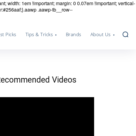
nt; width: 1em !important; margin: 0 0.07em !important; vertical-
r:#256aaf;}.aawp .aawp-tb__row--
st Picks
Tips & Tricks
Brands
About Us
Recommended Videos