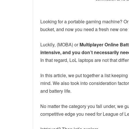
Looking for a portable gaming machine? Or 
bucket, and now you need a fresh new one
Luckily, (MOBA) or
Multiplayer Online Bat
intensive, and you don’t necessarily ne
In that regard, LoL laptops are not that diffe
In this article, we put together a list keep
mind. We also took into consideration factor
and battery life.
No matter the category you fall under, we gu
competitive edge you need for League of 