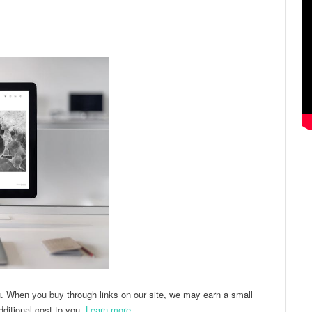
ter
Email
u. When you buy through links on our site, we may earn a small
ditional cost to you.
Learn more
.