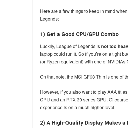
Here are a few things to keep in mind when
Legends:
1) Get a Good CPU/GPU Combo
Luckily, League of Legends is
not too hea
laptop could run it. So if you’re on a tight b
(or Ryzen equivalent) with one of NVIDIAs
On that note, the MSI GF63 Thin is one of th
However, if you also want to play AAA titles,
CPU and an RTX 30 series GPU. Of course,
experience is on a much higher level.
2) A High-Quality Display Makes a