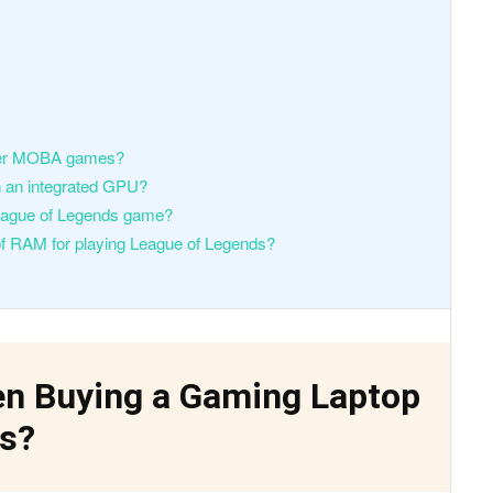
ther MOBA games?
th an integrated GPU?
League of Legends game?
 of RAM for playing League of Legends?
en Buying a Gaming Laptop
ds?