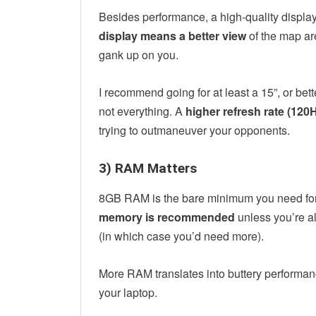
Besides performance, a high-quality display
display means a better view
of the map are
gank up on you.
I recommend going for at least a 15”, or bett
not everything. A
higher refresh rate (120H
trying to outmaneuver your opponents.
3) RAM Matters
8GB RAM is the bare minimum you need for
memory is recommended
unless you’re a
(in which case you’d need more).
More RAM translates into buttery performanc
your laptop.