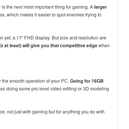
 is the next most important thing for gaming. A
larger
a, which makes it easier to spot enemies trying to
er yet, a 17” FHD display. But size and resolution are
z at least) will give you that competitive edge
when
 the smooth operation of your PC.
Going for 16GB
lso doing some pro-level video editing or 3D modeling
e, not just with gaming but for anything you do with