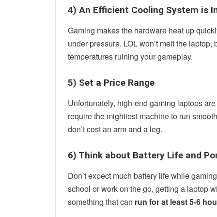
4) An Efficient Cooling System is
Gaming makes the hardware heat up quickly
under pressure. LOL won’t melt the laptop, b
temperatures ruining your gameplay.
5) Set a Price Range
Unfortunately, high-end gaming laptops are 
require the mightiest machine to run smooth
don’t cost an arm and a leg.
6) Think about Battery Life and Po
Don’t expect much battery life while gaming, 
school or work on the go, getting a laptop wit
something that can
run for at least 5-6 ho