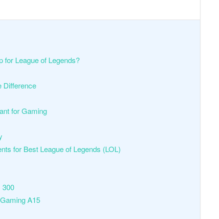
p for League of Legends?
e Difference
tant for Gaming
ty
 for Best League of Legends (LOL)
s 300
 Gaming A15