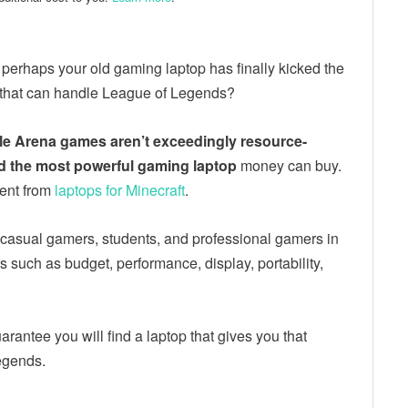
perhaps your old gaming laptop has finally kicked the
 that can handle League of Legends?
tle Arena games aren’t exceedingly resource-
ed the most powerful gaming laptop
money can buy.
rent from
laptops for Minecraft
.
ing casual gamers, students, and professional gamers in
s such as budget, performance, display, portability,
arantee you will find a laptop that gives you that
Legends.