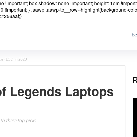
one !important; box-shadow: none !important; height: 1em !importa
0 !important; }
.aawp .aawp-tb__row--highlight{background-colo
:#256aaf;}
Be
ps (LOL) in 2023
of Legends Laptops
th these top picks.