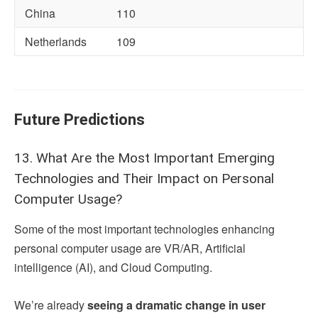
China
110
Netherlands
109
Future Predictions
13. What Are the Most Important Emerging
Technologies and Their Impact on Personal
Computer Usage?
Some of the most important technologies enhancing
personal computer usage are VR/AR, Artificial
intelligence (AI), and Cloud Computing.
We’re already
seeing a dramatic change in user