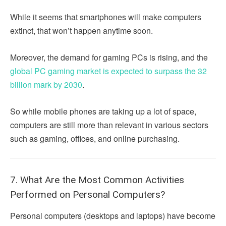
While it seems that smartphones will make computers
extinct, that won’t happen anytime soon.
Moreover, the demand for gaming PCs is rising, and the
global PC gaming market is expected to surpass the 32
billion mark by 2030
.
So while mobile phones are taking up a lot of space,
computers are still more than relevant in various sectors
such as gaming, offices, and online purchasing.
7. What Are the Most Common Activities
Performed on Personal Computers?
Personal computers (desktops and laptops) have become