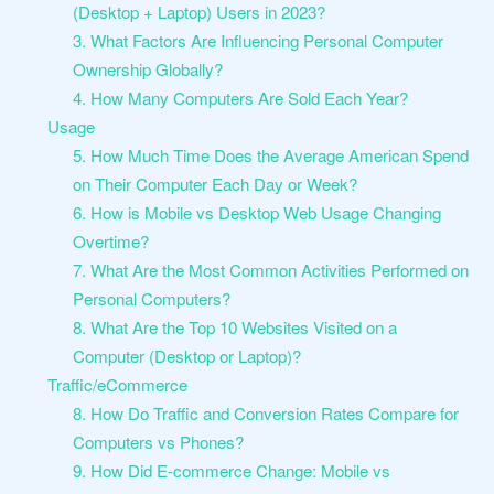
(Desktop + Laptop) Users in 2023?
3. What Factors Are Influencing Personal Computer
Ownership Globally?
4. How Many Computers Are Sold Each Year?
Usage
5. How Much Time Does the Average American Spend
on Their Computer Each Day or Week?
6. How is Mobile vs Desktop Web Usage Changing
Overtime?
7. What Are the Most Common Activities Performed on
Personal Computers?
8. What Are the Top 10 Websites Visited on a
Computer (Desktop or Laptop)?
Traffic/eCommerce
8. How Do Traffic and Conversion Rates Compare for
Computers vs Phones?
9. How Did E-commerce Change: Mobile vs