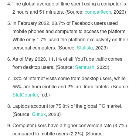
The global average of time spent using a computer is
2 hours and 51 minutes. (Source:
comparitech
, 2023)
In February 2022, 28.7% of Facebook users used
mobile phones and computers to access the platform.
While only 1.7% used the platform exclusively on their
personal computers. (Source:
Statista
, 2023)
As of May 2023, 11.1% of all YouTube traffic comes
from desktop users. (Source:
Semrush
, 2023)
43% of internet visits come from desktop users, while
55% are from mobile and 2% are from tablets. (Source:
StatCounter
, n.d.)
Laptops account for 75.8% of the global PC market.
(Source:
Gitnux
, 2023)
Computer users have a higher conversion rate (3.7%)
compared to mobile users (2.2%). (Source: