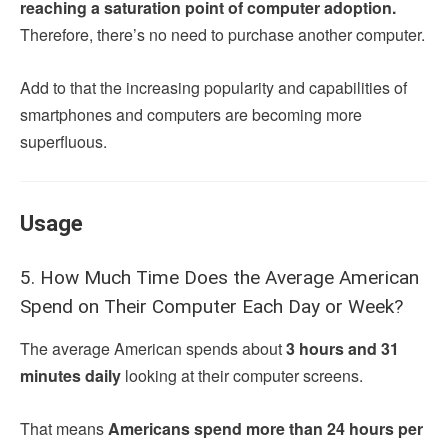
reaching a saturation point of computer adoption.
Therefore, there’s no need to purchase another computer.
Add to that the increasing popularity and capabilities of
smartphones and computers are becoming more
superfluous.
Usage
5. How Much Time Does the Average American
Spend on Their Computer Each Day or Week?
The average American spends about
3 hours and 31
minutes daily
looking at their computer screens.
That means
Americans spend more than 24 hours per