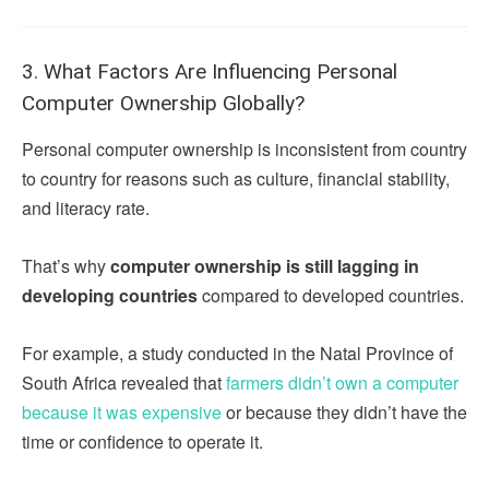
3. What Factors Are Influencing Personal
Computer Ownership Globally?
Personal computer ownership is inconsistent from country
to country for reasons such as culture, financial stability,
and literacy rate.
That’s why
computer ownership is still lagging in
developing countries
compared to developed countries.
For example, a study conducted in the Natal Province of
South Africa revealed that
farmers didn’t own a computer
because it was expensive
or because they didn’t have the
time or confidence to operate it.