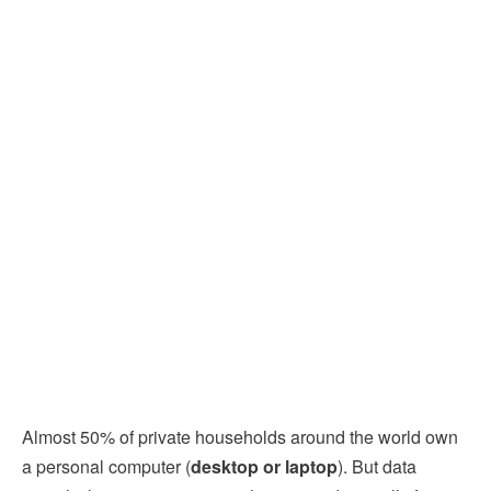
Almost 50% of private households around the world own
a personal computer (
desktop or laptop
). But data