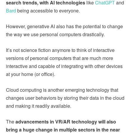
search trends, with AI technologies
like
ChatGPT
and
Bard
being accessible to everyone.
However, generative AI also has the potential to change
the way we use personal computers drastically.
It’s not science fiction anymore to think of interactive
versions of personal computers that are much more
interactive and capable of integrating with other devices
at your home (or office).
Cloud computing is another emerging technology that
changes user behaviors by storing their data in the cloud
and making it readily available.
The
advancements in VR/AR technology will also
bring a huge change in multiple sectors in the near