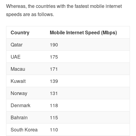
Whereas, the countries with the fastest mobile internet
speeds are as follows.
Country
Mobile Internet Speed (Mbps)
Qatar
190
UAE
175
Macau
171
Kuwait
139
Norway
131
Denmark
118
Bahrain
115
South Korea
110