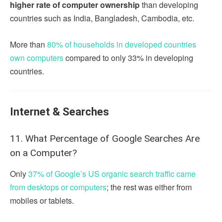
higher rate of computer ownership
than developing
countries such as India, Bangladesh, Cambodia, etc.
More than
80% of households in developed countries
own computers
compared to only 33% in developing
countries.
Internet & Searches
11. What Percentage of Google Searches Are
on a Computer?
Only
37% of Google’s US organic search traffic came
from desktops or computers
; the rest was either from
mobiles or tablets.