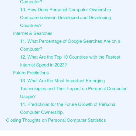
Computer?
10. How Does Personal Computer Ownership
Compare between Developed and Developing
Countries?
Internet & Searches
11. What Percentage of Google Searches Are on a
Computer?
12. What Are the Top 10 Countries with the Fastest
Internet Speed in 2023?
Future Predictions
13. What Are the Most Important Emerging
Technologies and Their Impact on Personal Computer
Usage?
14. Predictions for the Future Growth of Personal
Computer Ownership.
Closing Thoughts on Personal Computer Statistics