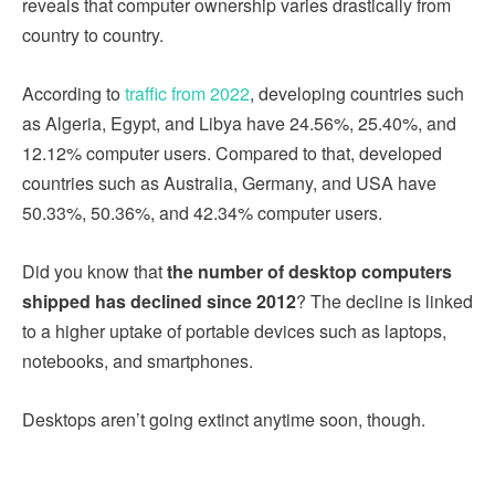
reveals that computer ownership varies drastically from
country to country.
According to
traffic from 2022
, developing countries such
as Algeria, Egypt, and Libya have 24.56%, 25.40%, and
12.12% computer users. Compared to that, developed
countries such as Australia, Germany, and USA have
50.33%, 50.36%, and 42.34% computer users.
Did you know that
the number of desktop computers
shipped has declined since 2012
? The decline is linked
to a higher uptake of portable devices such as laptops,
notebooks, and smartphones.
Desktops aren’t going extinct anytime soon, though.