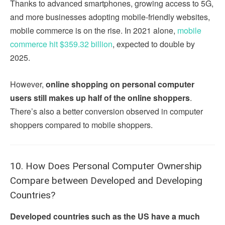
Thanks to advanced smartphones, growing access to 5G,
and more businesses adopting mobile-friendly websites,
mobile commerce is on the rise. In 2021 alone,
mobile
commerce hit $359.32 billion
, expected to double by
2025.
However,
online shopping on personal computer
users still makes up half of the online shoppers
.
There’s also a better conversion observed in computer
shoppers compared to mobile shoppers.
10. How Does Personal Computer Ownership
Compare between Developed and Developing
Countries?
Developed countries such as the US have a much