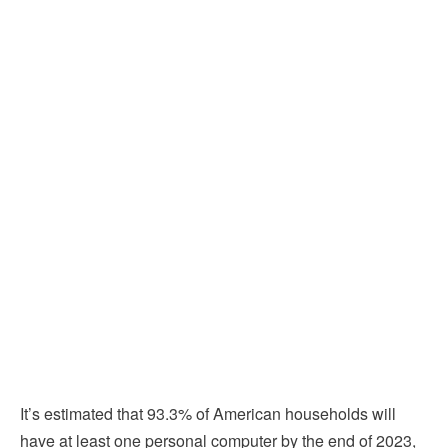
It’s estimated that 93.3% of American households will
have at least one personal computer by the end of 2023,