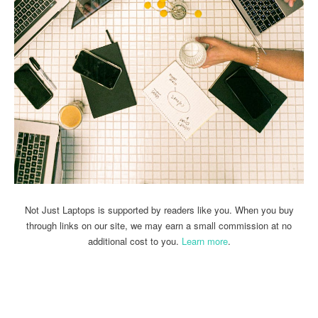
Not Just Laptops is supported by readers like you. When you buy
through links on our site, we may earn a small commission at no
additional cost to you.
Learn more
.