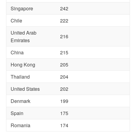
Singapore
242
Chile
222
United Arab
216
Emirates
China
215
Hong Kong
205
Thailand
204
United States
202
Denmark
199
Spain
175
Romania
174