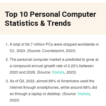
Top 10 Personal Computer
Statistics & Trends
A total of 56.7 million PCs were shipped worldwide in
Q1, 2023. (Source: Counterpoint, 2023)
The personal computer market is predicted to grow at
a compound annual growth rate of 2.22% between
2023 and 2028. (Source:
Statista
, 2023)
As of Q3, 2022, almost 89% of Americans used the
internet through smartphones, while around 68% did
so through a laptop or desktop. (Source:
Statista
,
2023)