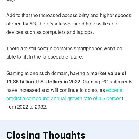
Add to that the increased accessibility and higher speeds
offered by 5G; there’s a lesser need for less flexible
devices such as computers and laptops.
There are still certain domains smartphones won’t be
able to hit in the foreseeable future.
Gaming is one such domain, having a
market value of
11.86 billion U.S. dollars in 2022
. Gaming PC shipments
have increased and will continue to do so, as
experts
predict a compound annual growth rate of 4.5 percen
t
from 2022 to 2032.
Closing Thoughts