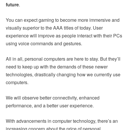
future
.
You can expect gaming to become more immersive and
visually superior to the AAA titles of today. User
experience will improve as people interact with their PCs
using voice commands and gestures.
All in all, personal computers are here to stay. But they’ll
need to keep up with the demands of these newer
technologies, drastically changing how we currently use
computers.
We will observe better connectivity, enhanced
performance, and a better user experience.
With advancements in computer technology, there’s an
increasing concern about the price of personal