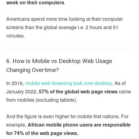
week on their computers
.
Americans spend more time looking at their computer
screens than the global average i.e. 2 hours and 51
minutes.
6. How is Mobile vs Desktop Web Usage
Changing Overtime?
In 2016,
mobile web browsing took over desktop
. As of
January 2022,
57% of the global web page views
came
from mobiles (excluding tablets).
And the figure is even higher for mobile first nations. For
example,
African mobile phone users are responsible
for 74% of the web page views.