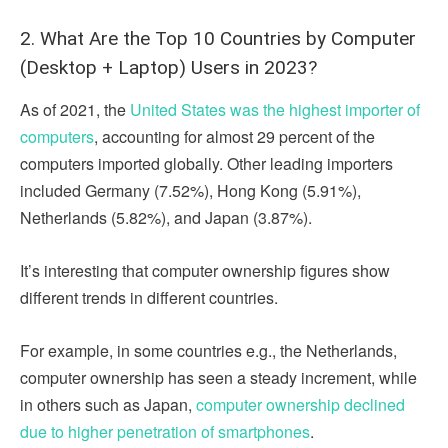
2. What Are the Top 10 Countries by Computer
(Desktop + Laptop) Users in 2023?
As of 2021, the
United States was the highest importer of
computers
, accounting for almost 29 percent of the
computers imported globally. Other leading importers
included Germany (7.52%), Hong Kong (5.91%),
Netherlands (5.82%), and Japan (3.87%).
It’s interesting that computer ownership figures show
different trends in different countries.
For example, in some countries e.g., the Netherlands,
computer ownership has seen a steady increment, while
in others such as Japan,
computer ownership declined
due to higher penetration of smartphones
.