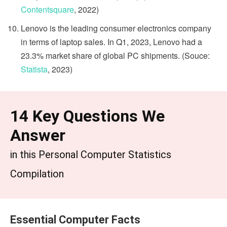
Contentsquare
, 2022)
Lenovo is the leading consumer electronics company
in terms of laptop sales. In Q1, 2023, Lenovo had a
23.3% market share of global PC shipments. (Souce:
Statista
, 2023)
14 Key Questions We
Answer
in this ​​Personal Computer Statistics
Compilation
Essential Computer Facts