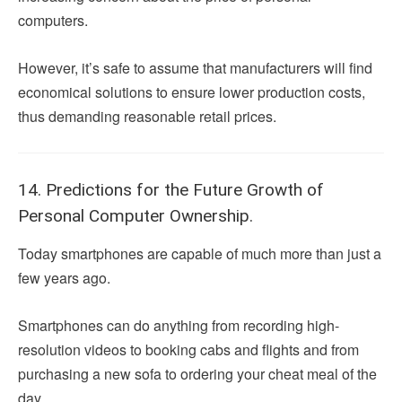
computers.
However, it’s safe to assume that manufacturers will find
economical solutions to ensure lower production costs,
thus demanding reasonable retail prices.
14. Predictions for the Future Growth of
Personal Computer Ownership.
Today smartphones are capable of much more than just a
few years ago.
Smartphones can do anything from recording high-
resolution videos to booking cabs and flights and from
purchasing a new sofa to ordering your cheat meal of the
day.