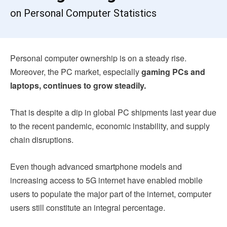
on Personal Computer Statistics
Personal computer ownership is on a steady rise.
Moreover, the PC market, especially
gaming PCs and
laptops, continues to grow steadily.
That is
despite a dip in global PC shipments last year due
to the recent pandemic, economic instability, and supply
chain disruptions.
Even though advanced smartphone models and
increasing access to 5G internet have enabled mobile
users to populate the major part of the internet, computer
users still constitute an integral percentage.