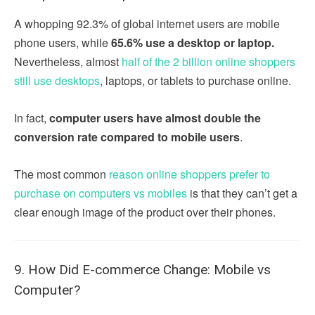
A whopping 92.3% of global internet users are mobile
phone users, while
65.6% use a desktop or laptop.
Nevertheless, almost
half of the 2 billion online shoppers
still use desktops
, laptops, or tablets to purchase online.
In fact,
computer users have almost double the
conversion rate compared to mobile users
.
The most common
reason online shoppers prefer to
purchase on computers vs mobiles
is that they can’t get a
clear enough image of the product over their phones.
9. How Did E-commerce Change: Mobile vs
Computer?