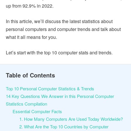
up from 92.9% in 2022.
In this article, we’ll discuss the latest statistics about
personal computers and computer trends and talk about
what it all means for you.
Let’s start with the top 10 computer stats and trends.
Table of Contents
Top 10 Personal Computer Statistics & Trends
14 Key Questions We Answer in this ​​Personal Computer
Statistics Compilation
Essential Computer Facts
1. How Many Computers Are Used Today Worldwide?
2. What Are the Top 10 Countries by Computer