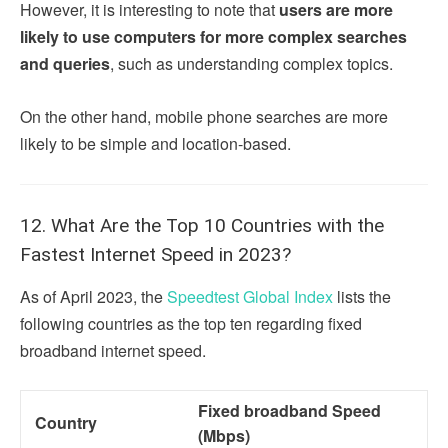
However, it is interesting to note that
users are more
likely to use computers for more complex searches
and queries
, such as understanding complex topics.
On the other hand, mobile phone searches are more
likely to be simple and location-based.
12. What Are the Top 10 Countries with the
Fastest Internet Speed in 2023?
As of April 2023, the
Speedtest Global Index
lists the
following countries as the top ten regarding fixed
broadband internet speed.
Fixed broadband Speed
Country
(Mbps)