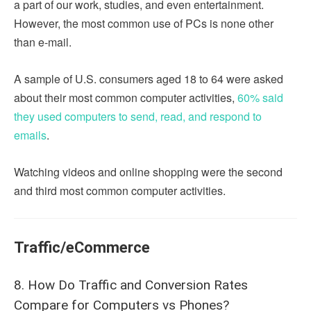
a part of our work, studies, and even entertainment.
However, the most common use of PCs is none other
than e-mail.
A sample of U.S. consumers aged 18 to 64 were asked
about their most common computer activities,
60% said
they used computers to send, read, and respond to
emails
.
Watching videos and online shopping were the second
and third most common computer activities.
Traffic/eCommerce
8. How Do Traffic and Conversion Rates
Compare for Computers vs Phones?