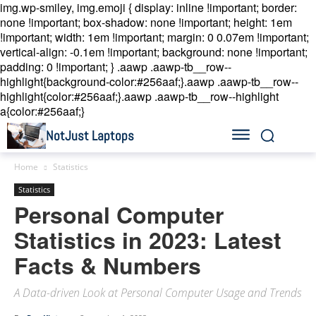
img.wp-smiley, img.emoji { display: inline !important; border:
none !important; box-shadow: none !important; height: 1em
!important; width: 1em !important; margin: 0 0.07em !important;
vertical-align: -0.1em !important; background: none !important;
padding: 0 !important; }
.aawp .aawp-tb__row--
highlight{background-color:#256aaf;}.aawp .aawp-tb__row--
highlight{color:#256aaf;}.aawp .aawp-tb__row--highlight
a{color:#256aaf;}
NotJust Laptops
Home
Statistics
Statistics
Personal Computer
Statistics in 2023: Latest
Facts & Numbers
A Data-driven Look at Personal Computer Usage and Trends