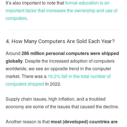
It’s also important to note that
formal education is an
important factor that increases the ownership and use of
computers
.
4. How Many Computers Are Sold Each Year?
Around
286 million personal computers were shipped
globally
. Despite the increased adoption of computers
worldwide, we see an opposite trend in the computer
market. There was a
16.2% fall in the total number of
computers shipped
in 2022.
Supply chain issues, high inflation, and a troubled
economy are some of the issues that caused the decline.
Another reason is that
most (developed) countries are