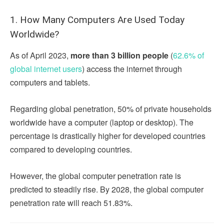
1. How Many Computers Are Used Today
Worldwide?
As of April 2023,
more than 3 billion people
(
62.6% of
global internet users
) access the internet through
computers and tablets.
Regarding global penetration, 50% of private households
worldwide have a computer (laptop or desktop). The
percentage is drastically higher for developed countries
compared to developing countries.
However, the global computer penetration rate is
predicted to steadily rise. By 2028, the global computer
penetration rate will reach 51.83%.