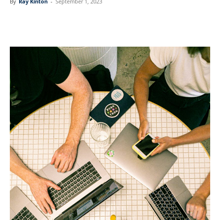
By
Ray Kinton
-
September 1, 2023
Linkedin
Facebook
Twitter
Email