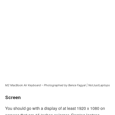
M2 MacBook Air Keyboard – Photographed by Bence Fagyal | NotJustLaptops
Screen
You should go with a display of at least 1920 x 1080 on