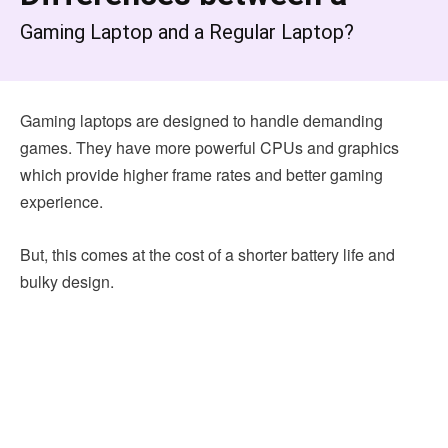
Gaming Laptop and a Regular Laptop?
Gaming laptops are designed to handle demanding
games. They have more powerful CPUs and graphics
which provide higher frame rates and better gaming
experience.
But, this comes at the cost of a shorter battery life and
bulky design.