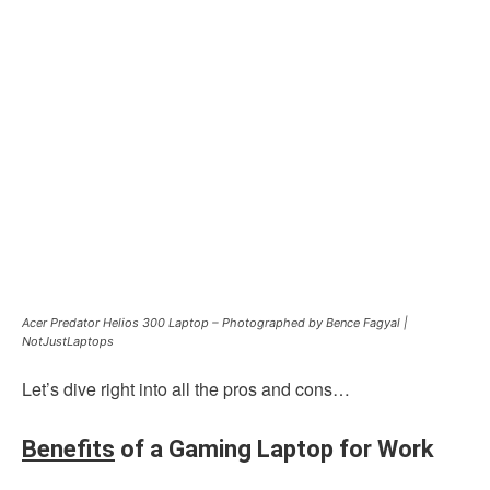
Acer Predator Helios 300 Laptop – Photographed by Bence Fagyal |
NotJustLaptops
Let’s dive right into all the pros and cons…
Benefits
of a Gaming Laptop for Work