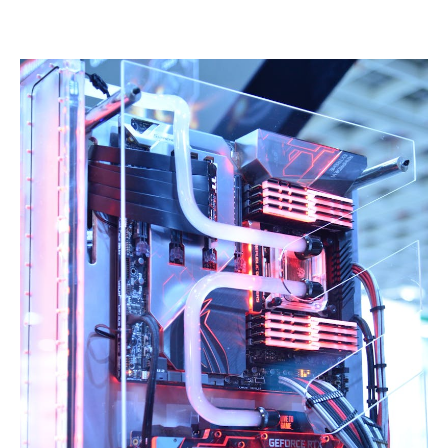
Linkedin
Facebook
Twitter
Email