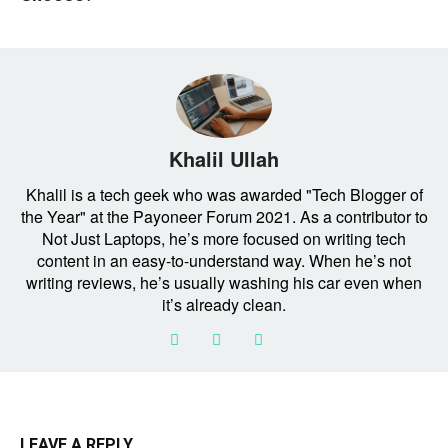
Khalil Ullah
Khalil is a tech geek who was awarded "Tech Blogger of
the Year" at the Payoneer Forum 2021. As a contributor to
Not Just Laptops, he’s more focused on writing tech
content in an easy-to-understand way. When he’s not
writing reviews, he’s usually washing his car even when
it’s already clean.
LEAVE A REPLY