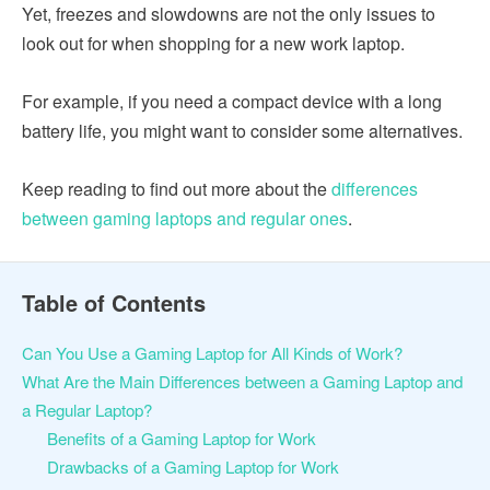
Yet, freezes and slowdowns are not the only issues to
look out for when shopping for a new work laptop.
For example, if you need a compact device with a long
battery life, you might want to consider some alternatives.
Keep reading to find out more about the
differences
between gaming laptops and regular ones
.
Table of Contents
Can You Use a Gaming Laptop for All Kinds of Work?
What Are the Main Differences between a Gaming Laptop and
a Regular Laptop?
Benefits of a Gaming Laptop for Work
Drawbacks of a Gaming Laptop for Work