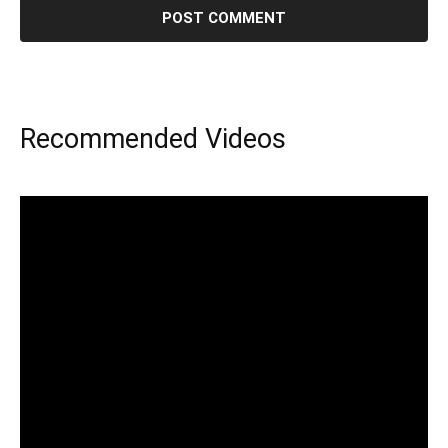
Recommended Videos