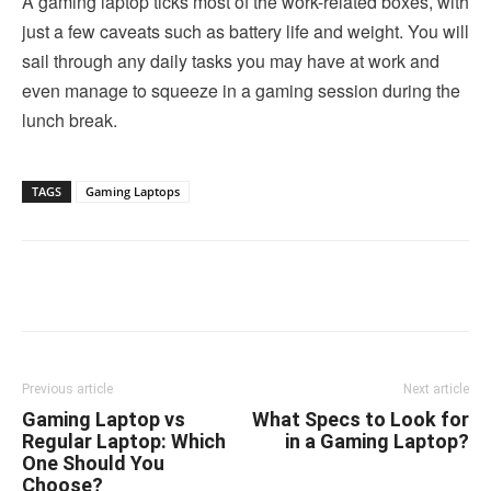
A gaming laptop ticks most of the work-related boxes, with
just a few caveats such as battery life and weight. You will
sail through any daily tasks you may have at work and
even manage to squeeze in a gaming session during the
lunch break.
TAGS
Gaming Laptops
Linkedin
Facebook
Twitter
Email
Previous article
Next article
Gaming Laptop vs
What Specs to Look for
Regular Laptop: Which
in a Gaming Laptop?
One Should You
Choose?