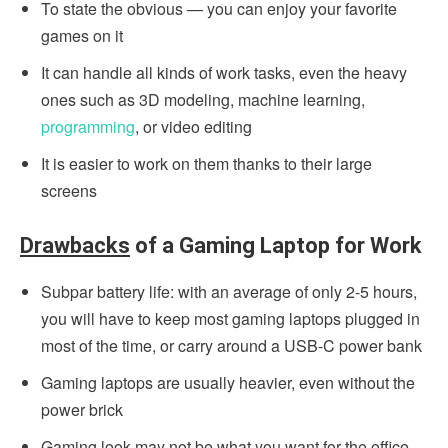
To state the obvious — you can enjoy your favorite
games on it
It can handle all kinds of work tasks, even the heavy
ones such as 3D modeling, machine learning,
programming
, or video editing
It is easier to work on them thanks to their large
screens
Drawbacks
of a Gaming Laptop for Work
Subpar battery life: with an average of only 2-5 hours,
you will have to keep most gaming laptops plugged in
most of the time, or carry around a USB-C power bank
Gaming laptops are usually heavier, even without the
power brick
Gaming look may not be what you want for the office