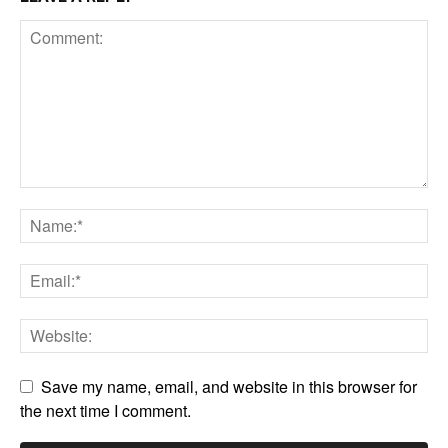
Save my name, email, and website in this browser for
the next time I comment.