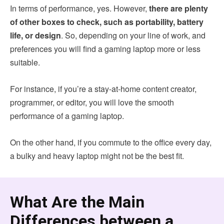
In terms of performance, yes. However,
there are plenty
of other boxes to check, such as portability, battery
life, or design
. So, depending on your line of work, and
preferences you will find a gaming laptop more or less
suitable.
For instance, if you’re a stay-at-home content creator,
programmer, or editor, you will love the smooth
performance of a gaming laptop.
On the other hand, if you commute to the office every day,
a bulky and heavy laptop might not be the best fit.
What Are the Main
Differences between a