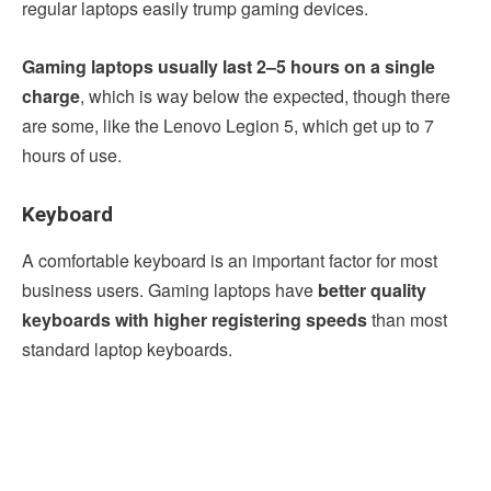
regular laptops easily trump gaming devices.
Gaming laptops usually last 2–5 hours on a single
charge
, which is way below the expected, though there
are some, like the Lenovo Legion 5, which get up to 7
hours of use.
Keyboard
A comfortable keyboard is an important factor for most
business users. Gaming laptops have
better quality
keyboards with higher registering speeds
than most
standard laptop keyboards.