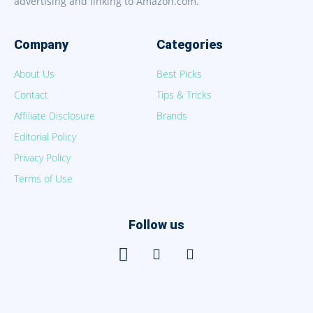
advertising and linking to Amazon.com.
Company
Categories
About Us
Best Picks
Contact
Tips & Tricks
Affiliate Disclosure
Brands
Editorial Policy
Privacy Policy
Terms of Use
Follow us