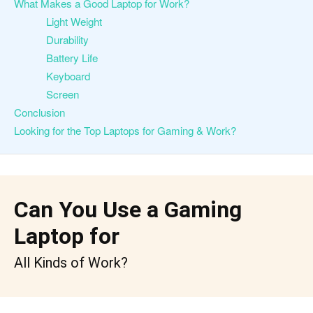
What Makes a Good Laptop for Work?
Light Weight
Durability
Battery Life
Keyboard
Screen
Conclusion
Looking for the Top Laptops for Gaming & Work?
Can You Use a Gaming
Laptop for
All Kinds of Work?