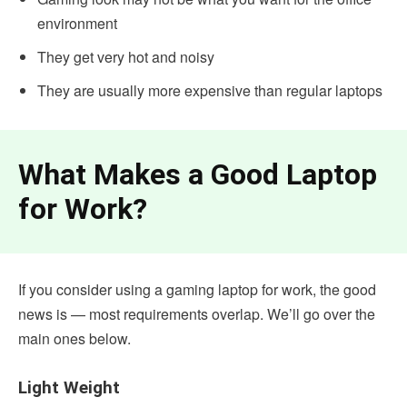
environment
They get very hot and noisy
They are usually more expensive than regular laptops
What Makes a Good Laptop
for Work?
If you consider using a gaming laptop for work, the good
news is — most requirements overlap. We’ll go over the
main ones below.
Light Weight