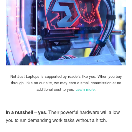
Not Just Laptops is supported by readers like you. When you buy
through links on our site, we may earn a small commission at no
additional cost to you.
Learn more
.
In a nutshell – yes
. Their powerful hardware will allow
you to run demanding work tasks without a hitch.