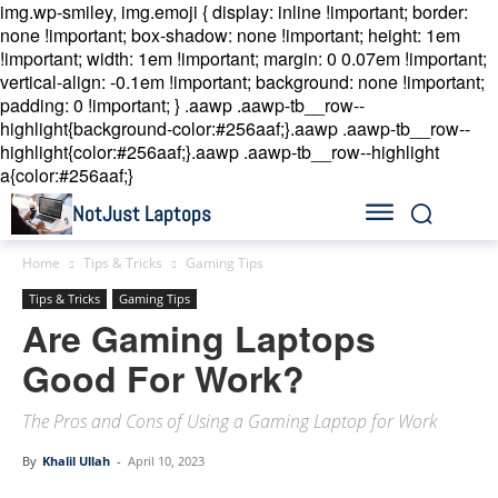
img.wp-smiley, img.emoji { display: inline !important; border:
none !important; box-shadow: none !important; height: 1em
!important; width: 1em !important; margin: 0 0.07em !important;
vertical-align: -0.1em !important; background: none !important;
padding: 0 !important; }
.aawp .aawp-tb__row--
highlight{background-color:#256aaf;}.aawp .aawp-tb__row--
highlight{color:#256aaf;}.aawp .aawp-tb__row--highlight
a{color:#256aaf;}
NotJust Laptops
Home
Tips & Tricks
Gaming Tips
Tips & Tricks
Gaming Tips
Are Gaming Laptops
Good For Work?
The Pros and Cons of Using a Gaming Laptop for Work
By
Khalil Ullah
-
April 10, 2023