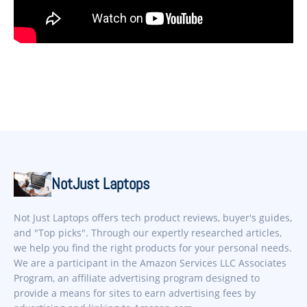
NotJust Laptops
Not Just Laptops offers tech product reviews, buyer's guides,
and "Top picks". Through our expertly researched articles,
we help you find the right products for your personal needs.
We are a participant in the Amazon Services LLC Associates
Program, an affiliate advertising program designed to
provide a means for sites to earn advertising fees by