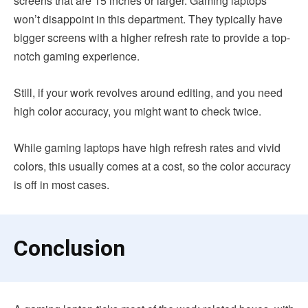
screens that are 15 inches or larger. Gaming laptops
won’t disappoint in this department. They typically have
bigger screens with a higher refresh rate to provide a top-
notch gaming experience.
Still, if your work revolves around editing, and you need
high color accuracy, you might want to check twice.
While gaming laptops have high refresh rates and vivid
colors, this usually comes at a cost, so the color accuracy
is off in most cases.
Conclusion