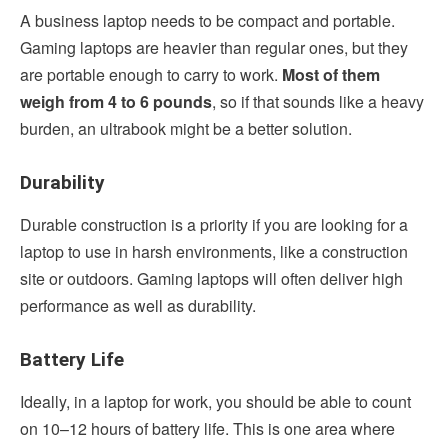
A business laptop needs to be compact and portable.
Gaming laptops are heavier than regular ones, but they
are portable enough to carry to work.
Most of them
weigh from 4 to 6 pounds
, so if that sounds like a heavy
burden, an ultrabook might be a better solution.
Durability
Durable construction is a priority if you are looking for a
laptop to use in harsh environments, like a construction
site or outdoors. Gaming laptops will often deliver high
performance as well as durability.
Battery Life
Ideally, in a laptop for work, you should be able to count
on 10–12 hours of battery life. This is one area where