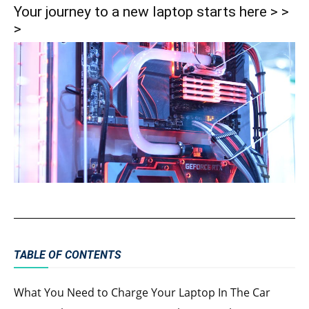
Your journey to a new laptop starts here > >
>
TABLE OF CONTENTS
What You Need to Charge Your Laptop In The Car