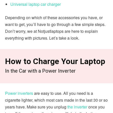
Universal laptop car charger
Depending on which of these accessories you have, or
want to get, you’ll have to go through a few simple steps.
Don’t worry, we at Notjustlaptops are here to explain
everything with pictures. Let’s take a look.
How to Charge Your Laptop
In the Car with a Power Inverter
Power inverters
are easy to use. All you need is a
cigarette lighter, which most cars made in the last 30 or so
years have. Make sure you unplug
the inverter
once you