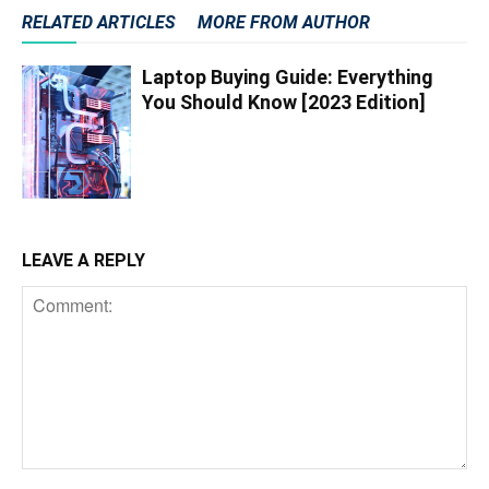
RELATED ARTICLES
MORE FROM AUTHOR
Laptop Buying Guide: Everything
You Should Know [2023 Edition]
LEAVE A REPLY