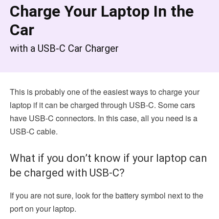
Charge Your Laptop In the
Car
with a USB-C Car Charger
This is probably one of the easiest ways to charge your
laptop if it can be charged through USB-C. Some cars
have USB-C connectors. In this case, all you need is a
USB-C cable.
What if you don’t know if your laptop can
be charged with USB-C?
If you are not sure, look for the battery symbol next to the
port on your laptop.