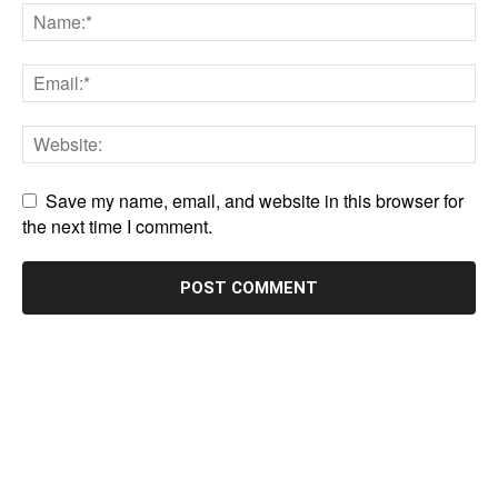
Save my name, email, and website in this browser for
the next time I comment.