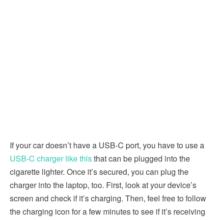
If your car doesn’t have a USB-C port, you have to use a
USB-C charger like this
that can be plugged into the
cigarette lighter. Once it’s secured, you can plug the
charger into the laptop, too. First, look at your device’s
screen and check if it’s charging. Then, feel free to follow
the charging icon for a few minutes to see if it’s receiving