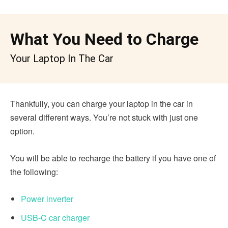
What You Need to Charge
Your Laptop In The Car
Thankfully, you can charge your laptop in the car in
several different ways. You’re not stuck with just one
option.
You will be able to recharge the battery if you have one of
the following:
Power inverter
USB-C car charger