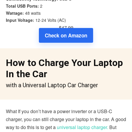
Total USB Ports:
2
Wattage:
48 watts
Input Voltage:
12-24 Volts (AC)
$47.99
Check on Amazon
How to Charge Your Laptop
In the Car
with a Universal Laptop Car Charger
What If you don’t have a power inverter or a USB-C
charger, you can still charge your laptop in the car. A good
way to do this is to get a
universal laptop charger.
But