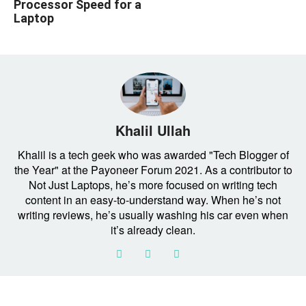
Processor Speed for a
Laptop
Khalil Ullah
Khalil is a tech geek who was awarded "Tech Blogger of
the Year" at the Payoneer Forum 2021. As a contributor to
Not Just Laptops, he’s more focused on writing tech
content in an easy-to-understand way. When he’s not
writing reviews, he’s usually washing his car even when
it’s already clean.