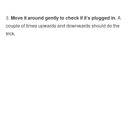
3.
Move it around gently to check if it’s plugged in.
A
couple of times upwards and downwards should do the
trick.