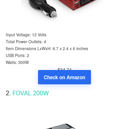
Input Voltage: 12 Volts
Total Power Outlets: 4
Item Dimensions LxWxH: 6.7 x 2.4 x 6 inches
USB Ports: 2
Watts: 300W
$34.74
Check on Amazon
2.
FOVAL 200W