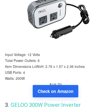
Input Voltage: 12 Volts
Total Power Outlets: 6
Item Dimensions LxWxH: 2.76 x 1.57 x 2.36 inches
USB Ports: 4
Watts: 200W
$19.70
Check on Amazon
3.
GELOO 300W Power Inverter