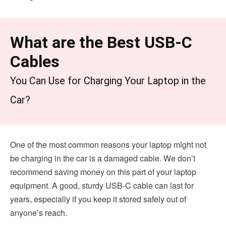
What are the Best USB-C
Cables
You Can Use for Charging Your Laptop in the
Car?
One of the most common reasons your laptop might not
be charging in the car is a damaged cable. We don’t
recommend saving money on this part of your laptop
equipment. A good, sturdy USB-C cable can last for
years, especially if you keep it stored safely out of
anyone’s reach.