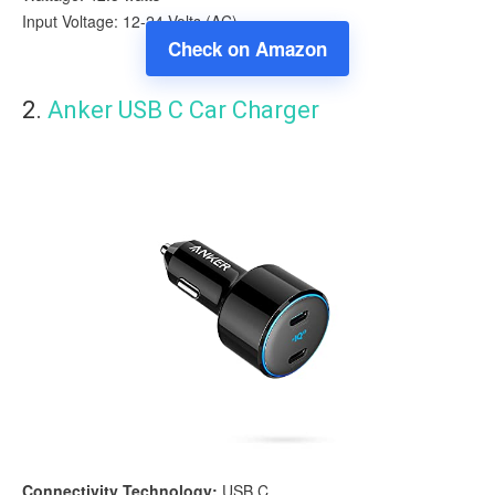
Input Voltage: 12-24 Volts (AC)
Check on Amazon
2.
Anker USB C Car Charger
Connectivity Technology:
USB C