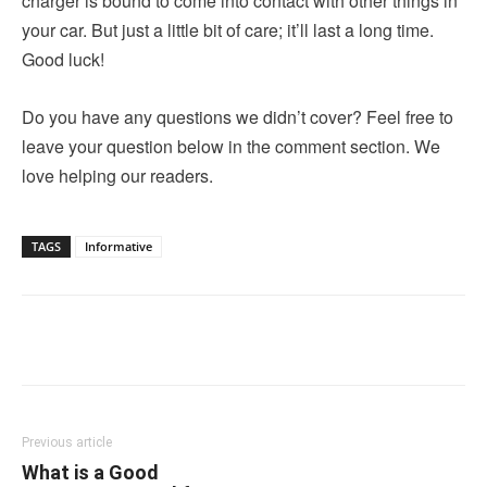
charger is bound to come into contact with other things in
your car. But just a little bit of care; it’ll last a long time.
Good luck!
Do you have any questions we didn’t cover? Feel free to
leave your question below in the comment section. We
love helping our readers.
TAGS
Informative
Linkedin
Facebook
Twitter
Email
Previous article
What is a Good