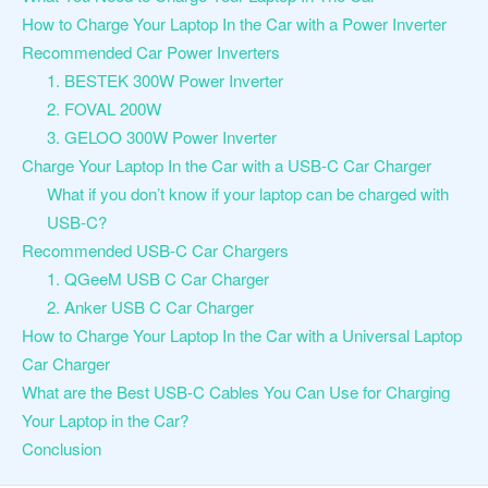
How to Charge Your Laptop In the Car with a Power Inverter
Recommended Car Power Inverters
1. BESTEK 300W Power Inverter
2. FOVAL 200W
3. GELOO 300W Power Inverter
Charge Your Laptop In the Car with a USB-C Car Charger
What if you don’t know if your laptop can be charged with
USB-C?
Recommended USB-C Car Chargers
1. QGeeM USB C Car Charger
2. Anker USB C Car Charger
How to Charge Your Laptop In the Car with a Universal Laptop
Car Charger
What are the Best USB-C Cables You Can Use for Charging
Your Laptop in the Car?
Conclusion