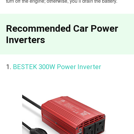
turn off the engine; otherwise, you’ll drain the battery.
Recommended Car Power
Inverters
1.
BESTEK 300W Power Inverter