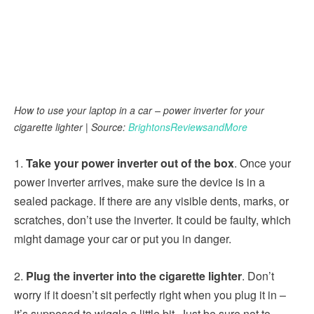
How to use your laptop in a car – power inverter for your
cigarette lighter | Source:
BrightonsReviewsandMore
1.
Take your power inverter out of the box
. Once your
power inverter arrives, make sure the device is in a
sealed package. If there are any visible dents, marks, or
scratches, don’t use the inverter. It could be faulty, which
might damage your car or put you in danger.
2.
Plug the inverter into the cigarette lighter
. Don’t
worry if it doesn’t sit perfectly right when you plug it in –
it’s supposed to wiggle a little bit. Just be sure not to