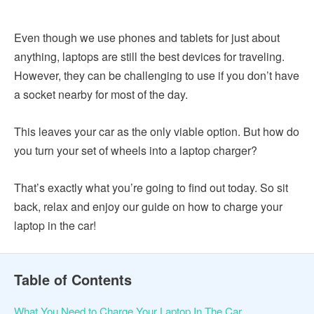
Even though we use phones and tablets for just about
anything, laptops are still the best devices for traveling.
However, they can be challenging to use if you don’t have
a socket nearby for most of the day.
This leaves your car as the only viable option. But how do
you turn your set of wheels into a laptop charger?
That’s exactly what you’re going to find out today. So sit
back, relax and enjoy our guide on how to charge your
laptop in the car!
Table of Contents
What You Need to Charge Your Laptop In The Car