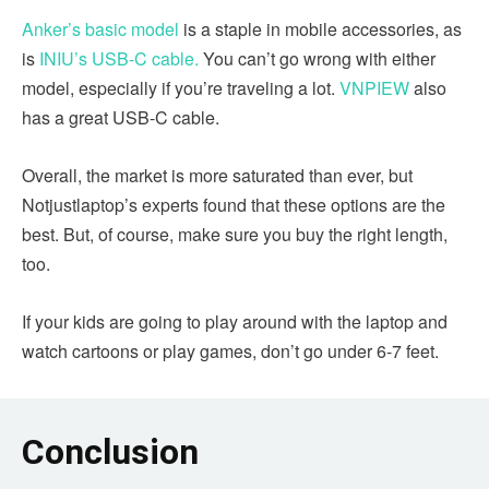
Anker’s basic model
is a staple in mobile accessories, as
is
INIU’s USB-C cable.
You can’t go wrong with either
model, especially if you’re traveling a lot.
VNPIEW
also
has a great USB-C cable.
Overall, the market is more saturated than ever, but
Notjustlaptop’s experts found that these options are the
best. But, of course, make sure you buy the right length,
too.
If your kids are going to play around with the laptop and
watch cartoons or play games, don’t go under 6-7 feet.
Conclusion