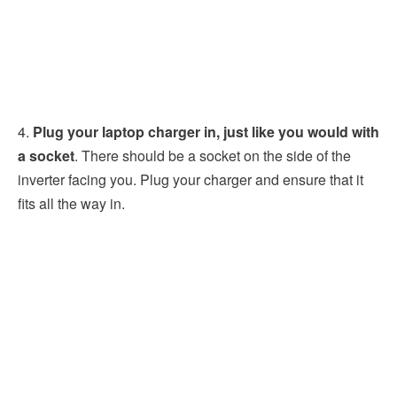
4.
Plug your laptop charger in, just like you would with
a socket
. There should be a socket on the side of the
inverter facing you. Plug your charger and ensure that it
fits all the way in.