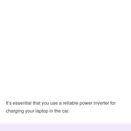
It’s essential that you use a reliable power inverter for
charging your laptop in the car.