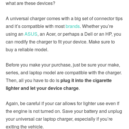
what are these devices?
A universal charger comes with a big set of connector tips
and it’s compatible with most
brands
. Whether you’re
using an
ASUS
, an Acer, or perhaps a Dell or an HP, you
can modify the charger to fit your device. Make sure to
buy a reliable model.
Before you make your purchase, just be sure your make,
series, and laptop model are compatible with the charger.
Then, all you have to do is
plug it into the cigarette
lighter and let your device charge
.
Again, be careful if your car allows for lighter use even if
the engine is not turned on. Save your battery and unplug
your universal car laptop charger, especially if you’re
exiting the vehicle.