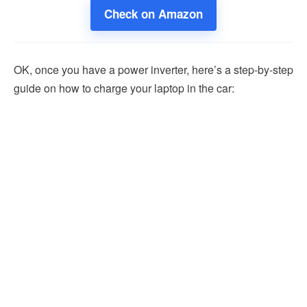
Check on Amazon
OK, once you have a power inverter, here’s a step-by-step
guide on how to charge your laptop in the car: