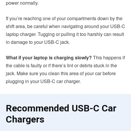
power normally.
If you’re reaching one of your compartments down by the
shift area, be careful when navigating around your USB-C
laptop charger. Tugging or pulling it too harshly can result
in damage to your USB-C jack.
What if your laptop is charging slowly?
This happens if
the cable is faulty or if there’s lint or debris stuck in the
jack. Make sure you clean this area of your car before
plugging in your USB-C car charger.
Recommended USB-C Car
Chargers