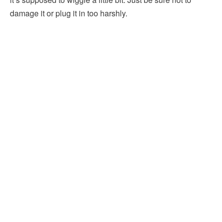
damage it or plug it in too harshly.