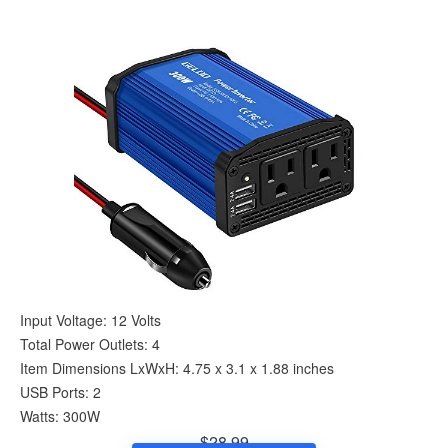
Input Voltage: 12 Volts
Total Power Outlets: 4
Item Dimensions LxWxH: 4.75 x 3.1 x 1.88 inches
USB Ports: 2
Watts: 300W
$28.99