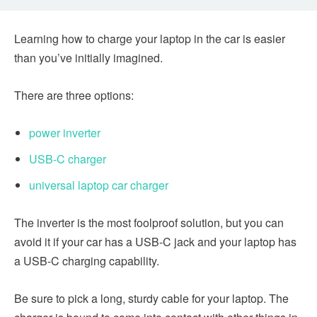
Learning how to charge your laptop in the car is easier
than you’ve initially imagined.
There are three options:
power inverter
USB-C charger
universal laptop car charger
The inverter is the most foolproof solution, but you can
avoid it if your car has a USB-C jack and your laptop has
a USB-C charging capability.
Be sure to pick a long, sturdy cable for your laptop. The