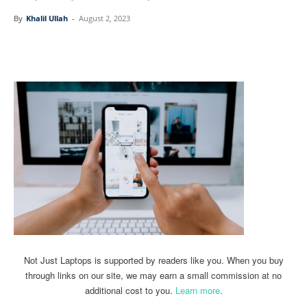
By
Khalil Ullah
-
August 2, 2023
Linkedin
Facebook
Twitter
Email
Not Just Laptops is supported by readers like you. When you buy
through links on our site, we may earn a small commission at no
additional cost to you.
Learn more
.