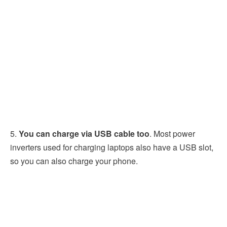
5.
You can charge via USB cable too
. Most power
inverters used for charging laptops also have a USB slot,
so you can also charge your phone.