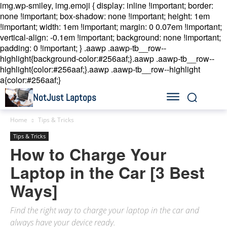
img.wp-smiley, img.emoji { display: inline !important; border:
none !important; box-shadow: none !important; height: 1em
!important; width: 1em !important; margin: 0 0.07em !important;
vertical-align: -0.1em !important; background: none !important;
padding: 0 !important; }
.aawp .aawp-tb__row--
highlight{background-color:#256aaf;}.aawp .aawp-tb__row--
highlight{color:#256aaf;}.aawp .aawp-tb__row--highlight
a{color:#256aaf;}
NotJust Laptops
Home
Tips & Tricks
Tips & Tricks
How to Charge Your
Laptop in the Car [3 Best
Ways]
Find the right way to charge your laptop in the car and
always have your device ready.