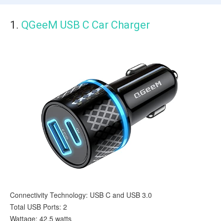
1.
QGeeM USB C Car Charger
Connectivity Technology: USB C and USB 3.0
Total USB Ports: 2
Wattage: 42.5 watts