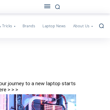
& Tricks
Brands
Laptop News
About Us
our journey to a new laptop starts
ere > > >