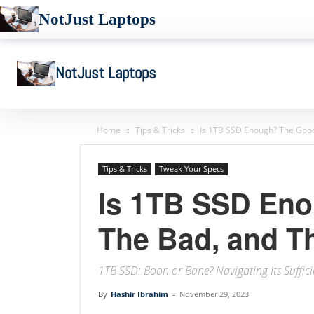
NotJust Laptops
NotJust Laptops
Home
Tips & Tricks
Is 1TB SSD Enough? The Good,
Tips & Tricks
Tweak Your Specs
Is 1TB SSD En
The Bad, and Th
1TB SSD: Boon or Bane? Navigating Its Suffici
By
Hashir Ibrahim
-
November 29, 2023