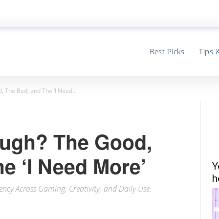
Best Picks
Tips 
 The Bad, and The ‘I Need...
ough? The Good,
e ‘I Need More’
Y
h
ency Across Gaming, Creativity, and Daily Use.