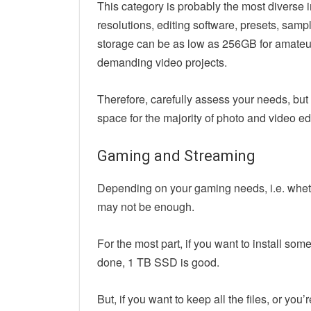
This category is probably the most diverse 
resolutions, editing software, presets, sam
storage can be as low as 256GB for amateur 
demanding video projects.
Therefore, carefully assess your needs, bu
space for the majority of photo and video edi
Gaming and Streaming
Depending on your gaming needs, i.e. whet
may not be enough.
For the most part, if you want to install so
done, 1 TB SSD is good.
But, if you want to keep all the files, or you