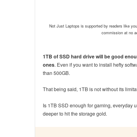
Linkedin
Facebook
Twit
Not Just Laptops is supported by readers like yo
commission at no ad
1TB of SSD hard drive will be good eno
ones
. Even if you want to install hefty soft
than 500GB.
That being said, 1TB is not without its limita
Is 1TB SSD enough for gaming, everyday us
deeper to hit the storage gold.