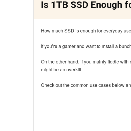
Is 1TB SSD Enough f
How much SSD is enough for everyday use
If you’re a gamer and want to install a bun
On the other hand, if you mainly fiddle with
might be an overkill.
Check out the common use cases below an