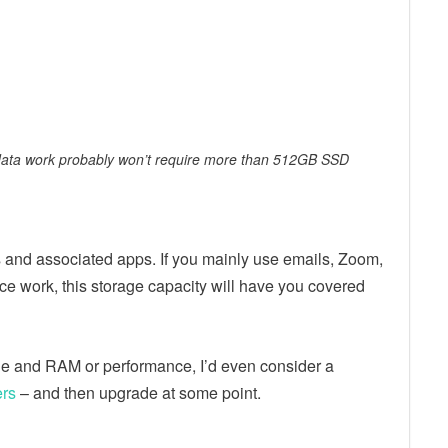
 data work probably won’t require more than 512GB SSD
nd associated apps. If you mainly use emails, Zoom,
ice work, this storage capacity will have you covered
ge and RAM or performance, I’d even consider a
ers
– and then upgrade at some point.