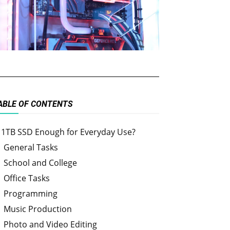
ABLE OF CONTENTS
s 1TB SSD Enough for Everyday Use?
General Tasks
School and College
Office Tasks
Programming
Music Production
Photo and Video Editing