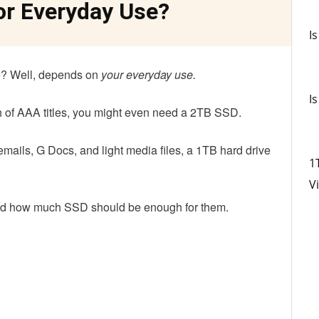
or Everyday Use?
I
? Well, depends on
your everyday use
.
I
ch of AAA titles, you might even need a 2TB SSD.
 emails, G Docs, and light media files, a 1TB hard drive
1
Vi
d how much SSD should be enough for them.