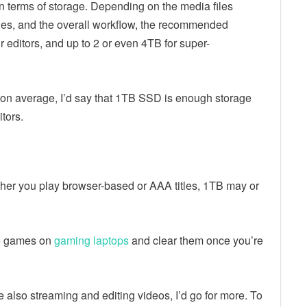
in terms of storage. Depending on the media files
ples, and the overall workflow, the recommended
editors, and up to 2 or even 4TB for super-
t on average, I’d say that 1TB SSD is enough storage
tors.
her you play browser-based or AAA titles, 1TB may or
me games on
gaming laptops
and clear them once you’re
’re also streaming and editing videos, I’d go for more. To