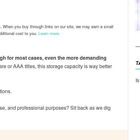
ter
Email
u. When you buy through links on our site, we may earn a small
ditional cost to you.
Learn more
.
ugh for most cases, even the more demanding
T
ware or AAA titles, this storage capacity is way better
I
tions.
e, and professional purposes? Sit back as we dig