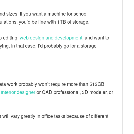
 sizes. If you want a machine for school
ulations, you’d be fine with 1TB of storage.
 editing,
web design and development
, and want to
ing. In that case, I’d probably go for a storage
data work probably won’t require more than 512GB
interior designer
or CAD professional, 3D modeler, or
will vary greatly in office tasks because of different