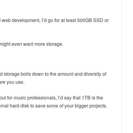
d web development, I’d go for at least 500GB SSD or
 might even want more storage.
 storage boils down to the amount and diversity of
are you use.
t for music professionals, I’d say that 1TB is the
nal hard disk to save some of your bigger projects.