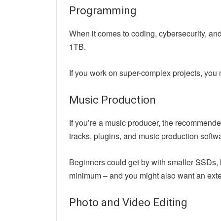
Programming
When it comes to coding, cybersecurity, an
1TB.
If you work on super-complex projects, you
Music Production
If you’re a music producer, the recommended
tracks, plugins, and music production softw
Beginners could get by with smaller SSDs, bu
minimum – and you might also want an exter
Photo and Video Editing