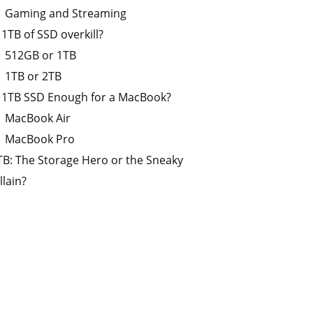
Gaming and Streaming
s 1TB of SSD overkill?
512GB or 1TB
1TB or 2TB
s 1TB SSD Enough for a MacBook?
MacBook Air
MacBook Pro
TB: The Storage Hero or the Sneaky
llain?