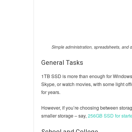
Simple administration, spreadsheets, and
General Tasks
1TB SSD is more than enough for Windows a
Skype, or watch movies, with some light off
for years.
However, if you’re choosing between stora
smaller storage – say,
256GB SSD for start
School and College