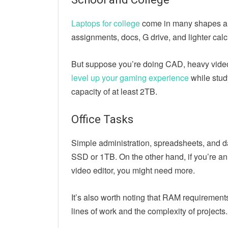
Laptops for college
come in many shapes and
assignments, docs, G drive, and lighter calc
But suppose you’re doing CAD, heavy video
level up your gaming experience
while study
capacity of at least 2TB.
Office Tasks
Simple administration, spreadsheets, and 
SSD or 1TB. On the other hand, if you’re an
video editor, you might need more.
It’s also worth noting that RAM requirements 
lines of work and the complexity of projects.