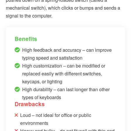
mechanical switch), which clicks or bumps and sends a
signal to the computer.
Benefits
High feedback and accuracy – can improve
typing speed and satisfaction
High customization – can be modified or
replaced easily with different switches,
keycaps, or lighting
High durability – can last longer than other
types of keyboards
Drawbacks
Loud – not ideal for office or public
environments
Heavy and bulky – do not fit well with thin and