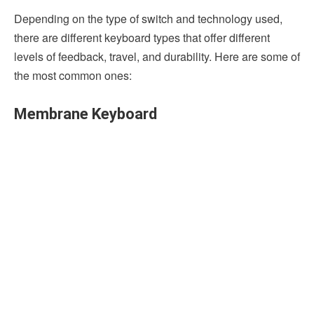
Depending on the type of switch and technology used,
there are different keyboard types that offer different
levels of feedback, travel, and durability. Here are some of
the most common ones:
Membrane Keyboard