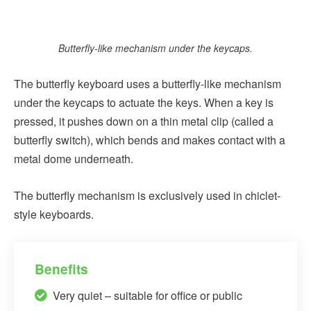
Butterfly-like mechanism under the keycaps.
The butterfly keyboard uses a butterfly-like mechanism
under the keycaps to actuate the keys. When a key is
pressed, it pushes down on a thin metal clip (called a
butterfly switch), which bends and makes contact with a
metal dome underneath.
The butterfly mechanism is exclusively used in chiclet-
style keyboards.
Benefits
Very quiet – suitable for office or public