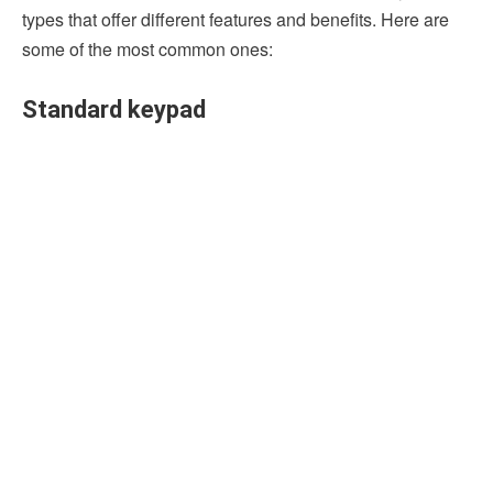
types that offer different features and benefits. Here are
some of the most common ones:
Standard keypad