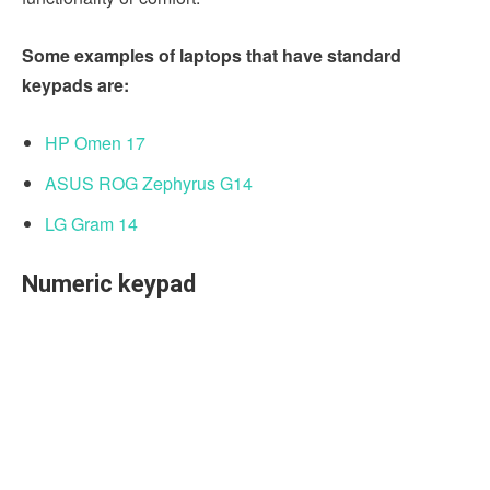
Some examples of laptops that have standard
keypads are:
HP Omen 17
ASUS ROG Zephyrus G14
LG Gram 14
Numeric keypad