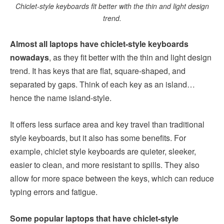
Chiclet-style keyboards fit better with the thin and light design
trend.
Almost all laptops have chiclet-style keyboards
nowadays
, as they fit better with the thin and light design
trend. It has keys that are flat, square-shaped, and
separated by gaps. Think of each key as an island…
hence the name island-style.
It offers less surface area and key travel than traditional
style keyboards, but it also has some benefits. For
example, chiclet style keyboards are quieter, sleeker,
easier to clean, and more resistant to spills. They also
allow for more space between the keys, which can reduce
typing errors and fatigue.
Some popular laptops that have chiclet-style