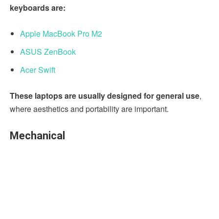
keyboards are:
Apple MacBook Pro M2
ASUS ZenBook
Acer Swift
These laptops are usually designed for general use
,
where aesthetics and portability are important.
Mechanical