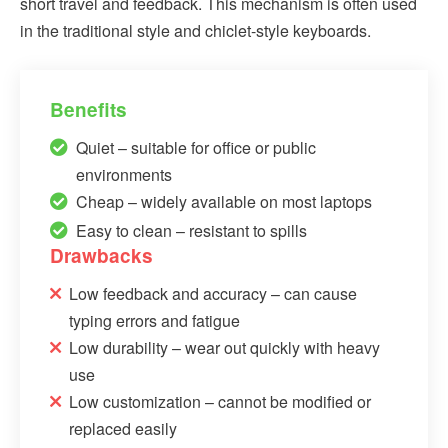
short travel and feedback. This mechanism is often used
in the traditional style and chiclet-style keyboards.
Benefits
Quiet – suitable for office or public
environments
Cheap – widely available on most laptops
Easy to clean – resistant to spills
Drawbacks
Low feedback and accuracy – can cause
typing errors and fatigue
Low durability – wear out quickly with heavy
use
Low customization – cannot be modified or
replaced easily