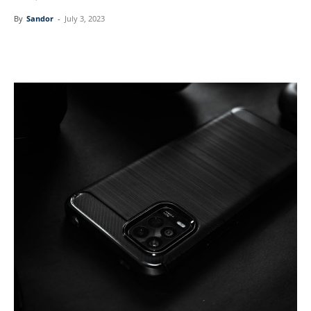
By
Sandor
-
July 3, 2023
Linkedin
Facebook
Twitter
Email