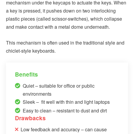
mechanism under the keycaps to actuate the keys. When
a key is pressed, it pushes down on two interlocking
plastic pieces (called scissor-switches), which collapse
and make contact with a metal dome underneath.
This mechanism is often used in the traditional style and
chiclet-style keyboards.
Benefits
Quiet – suitable for office or public
environments
Sleek – fit well with thin and light laptops
Easy to clean – resistant to dust and dirt
Drawbacks
Low feedback and accuracy – can cause