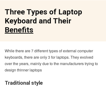
Three Types of Laptop
Keyboard and Their
Benefits
While there are 7 different types of external computer
keyboards, there are only 3 for laptops. They evolved
over the years, mainly due to the manufacturers trying to
design thinner laptops
Traditional style