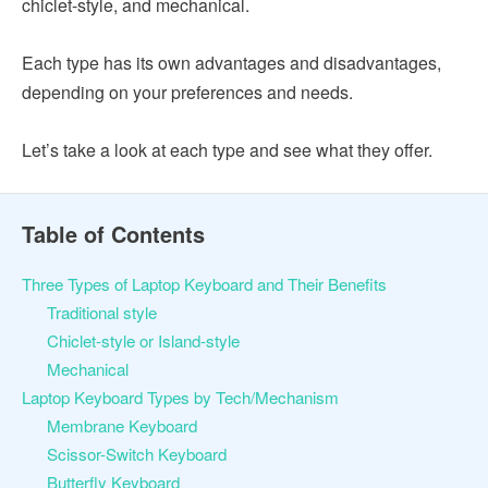
chiclet-style, and mechanical.
Each type has its own advantages and disadvantages,
depending on your preferences and needs.
Let’s take a look at each type and see what they offer.
Table of Contents
Three Types of Laptop Keyboard and Their Benefits
Traditional style
Chiclet-style or Island-style
Mechanical
Laptop Keyboard Types by Tech/Mechanism
Membrane Keyboard
Scissor-Switch Keyboard
Butterfly Keyboard