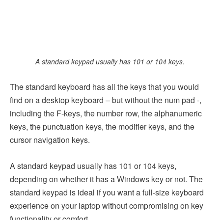
A standard keypad usually has 101 or 104 keys.
The standard keyboard has all the keys that you would
find on a desktop keyboard – but without the num pad -,
including the F-keys, the number row, the alphanumeric
keys, the punctuation keys, the modifier keys, and the
cursor navigation keys.
A standard keypad usually has 101 or 104 keys,
depending on whether it has a Windows key or not. The
standard keypad is ideal if you want a full-size keyboard
experience on your laptop without compromising on key
functionality or comfort.