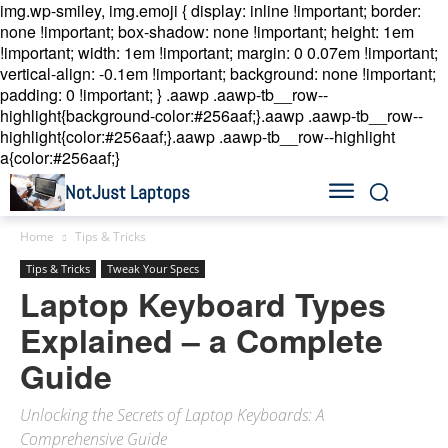
img.wp-smiley, img.emoji { display: inline !important; border:
none !important; box-shadow: none !important; height: 1em
!important; width: 1em !important; margin: 0 0.07em !important;
vertical-align: -0.1em !important; background: none !important;
padding: 0 !important; }
.aawp .aawp-tb__row--
highlight{background-color:#256aaf;}.aawp .aawp-tb__row--
highlight{color:#256aaf;}.aawp .aawp-tb__row--highlight
a{color:#256aaf;}
NotJust Laptops
Home
Tips & Tricks
Tips & Tricks
Tweak Your Specs
Laptop Keyboard Types
Explained – a Complete
Guide
Unlocking the Secrets of Laptop Keyboards: A
Comprehensive Guide