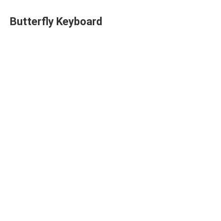
Butterfly Keyboard