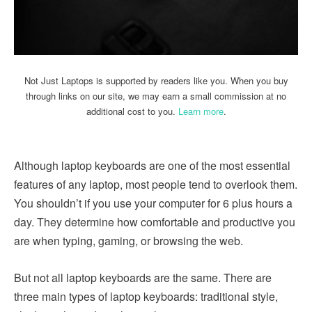
Not Just Laptops is supported by readers like you. When you buy
through links on our site, we may earn a small commission at no
additional cost to you.
Learn more
.
Although laptop keyboards are one of the most essential
features of any laptop, most people tend to overlook them.
You shouldn’t if you use your computer for 6 plus hours a
day. They determine how comfortable and productive you
are when typing, gaming, or browsing the web.
But not all laptop keyboards are the same. There are
three main types of laptop keyboards: traditional style,