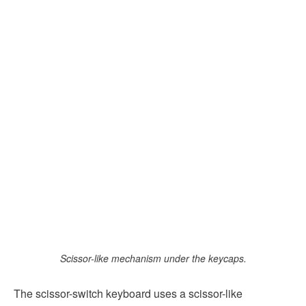
Scissor-like mechanism under the keycaps.
The scissor-switch keyboard uses a scissor-like