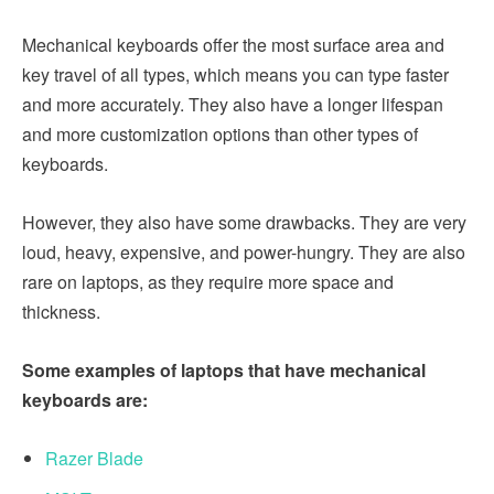
Mechanical keyboards offer the most surface area and
key travel of all types, which means you can type faster
and more accurately. They also have a longer lifespan
and more customization options than other types of
keyboards.
However, they also have some drawbacks. They are very
loud, heavy, expensive, and power-hungry. They are also
rare on laptops, as they require more space and
thickness.
Some examples of laptops that have mechanical
keyboards are:
Razer Blade