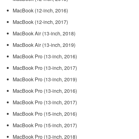
MacBook (12­-inch, 2016)
MacBook (12-­inch, 2017)
‌MacBook Air‌ (13-inch, 2018)
MacBook Air‌ (13-inch, 2019)
MacBook Pro (13­-inch, 2016)
MacBook Pro (13-­inch, 2017)
MacBook Pro (13-inch, 2019)
MacBook Pro (13-­inch, 2016)
MacBook Pro (13-­inch, 2017)
MacBook Pro (15-­inch, 2016)
MacBook Pro (15-­inch, 2017)
MacBook Pro (13-inch, 2018)