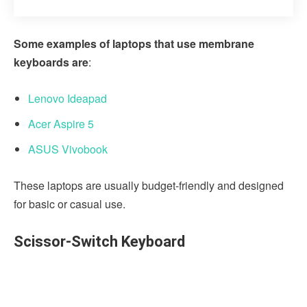
Some examples of laptops that use membrane
keyboards are
:
Lenovo Ideapad
Acer Aspire 5
ASUS Vivobook
These laptops are usually budget-friendly and designed
for basic or casual use.
Scissor-Switch Keyboard