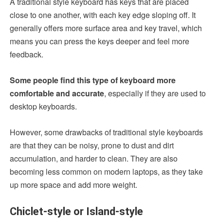
A traditional style keyboard has keys that are placed
close to one another, with each key edge sloping off. It
generally offers more surface area and key travel, which
means you can press the keys deeper and feel more
feedback.
Some people find this type of keyboard more
comfortable and accurate
, especially if they are used to
desktop keyboards.
However, some drawbacks of traditional style keyboards
are that they can be noisy, prone to dust and dirt
accumulation, and harder to clean. They are also
becoming less common on modern laptops, as they take
up more space and add more weight.
Chiclet-style or Island-style