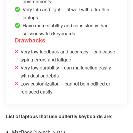
environments
Very thin and light – fit well with ultra-thin
laptops
Have more stability and consistency than
scissor-switch keyboards
Drawbacks
Very low feedback and accuracy – can cause
typing errors and fatigue
Very low durability – can malfunction easily
with dust or debris
Low customization – cannot be modified or
replaced easily
List of laptops that use butterfly keyboards are
:
MacBook (12-­inch, 2015)