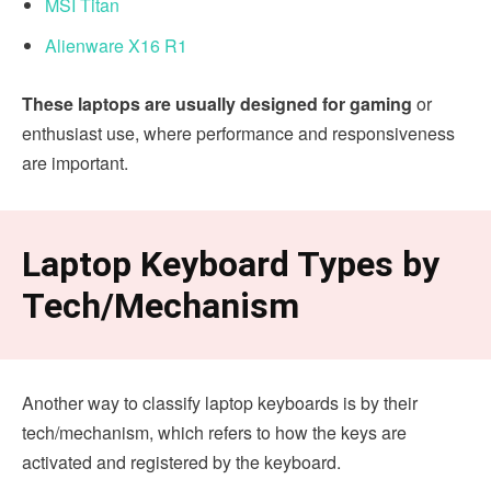
MSI Titan
Alienware X16 R1
These laptops are usually designed for gaming
or
enthusiast use, where performance and responsiveness
are important.
Laptop Keyboard Types by
Tech/Mechanism
Another way to classify laptop keyboards is by their
tech/mechanism, which refers to how the keys are
activated and registered by the keyboard.