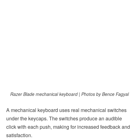
Razer Blade mechanical keyboard | Photos by Bence Fagyal
A mechanical keyboard uses real mechanical switches
under the keycaps. The switches produce an audible
click with each push, making for increased feedback and
satisfaction.