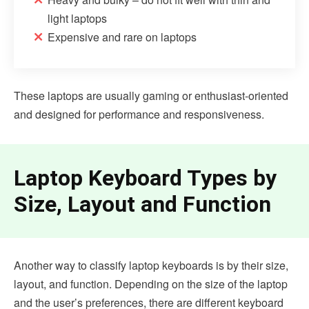
light laptops
Expensive and rare on laptops
These laptops are usually gaming or enthusiast-oriented
and designed for performance and responsiveness.
Laptop Keyboard Types by
Size, Layout and Function
Another way to classify laptop keyboards is by their size,
layout, and function. Depending on the size of the laptop
and the user’s preferences, there are different keyboard