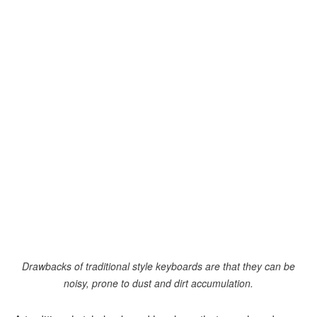
Drawbacks of traditional style keyboards are that they can be
noisy, prone to dust and dirt accumulation.