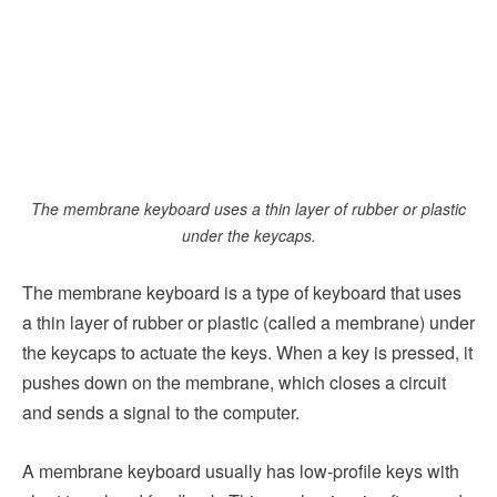
The membrane keyboard uses a thin layer of rubber or plastic
under the keycaps.
The membrane keyboard is a type of keyboard that uses
a thin layer of rubber or plastic (called a membrane) under
the keycaps to actuate the keys. When a key is pressed, it
pushes down on the membrane, which closes a circuit
and sends a signal to the computer.
A membrane keyboard usually has low-profile keys with