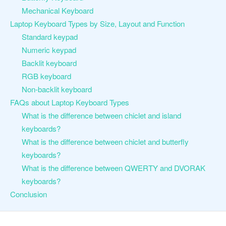
Mechanical Keyboard
Laptop Keyboard Types by Size, Layout and Function
Standard keypad
Numeric keypad
Backlit keyboard
RGB keyboard
Non-backlit keyboard
FAQs about Laptop Keyboard Types
What is the difference between chiclet and island
keyboards?
What is the difference between chiclet and butterfly
keyboards?
What is the difference between QWERTY and DVORAK
keyboards?
Conclusion