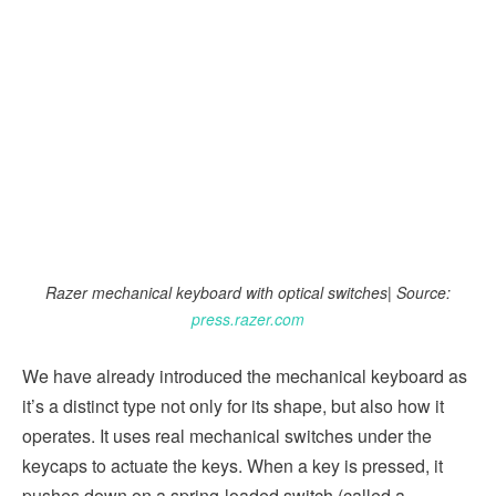
Razer mechanical keyboard with optical switches| Source:
press.razer.com
We have already introduced the mechanical keyboard as
it’s a distinct type not only for its shape, but also how it
operates. It uses real mechanical switches under the
keycaps to actuate the keys. When a key is pressed, it
pushes down on a spring-loaded switch (called a