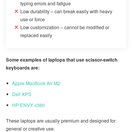
typing errors and fatigue
Low durability – can break easily with heavy
use or force
Low customization – cannot be modified or
replaced easily
Some examples of laptops that use scissor-switch
keyboards are:
Apple MacBook Air M2
Dell XPS
HP ENVY x360
These laptops are usually premium and designed for
general or creative use.