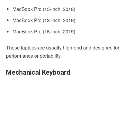
MacBook Pro (15-­inch, 2018)
MacBook Pro (13-inch, 2019)
MacBook Pro (15-­inch, 2019)
These laptops are usually high-end and designed for
performance or portability.
Mechanical Keyboard