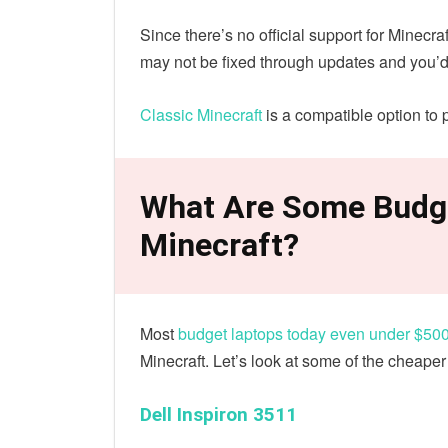
Since there’s no official support for Minecr
may not be fixed through updates and you’d
Classic Minecraft
is a compatible option to p
What Are Some Budg
Minecraft?
Most
budget laptops today even under $50
Minecraft. Let’s look at some of the cheaper
Dell Inspiron 3511