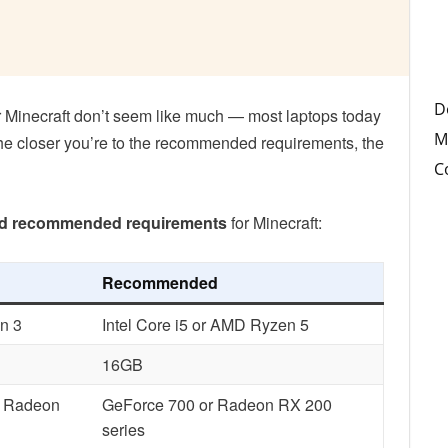
D
 Minecraft don’t seem like much — most laptops today
M
he closer you’re to the recommended requirements, the
C
d recommended requirements
for Minecraft:
Recommended
n 3
Intel Core i5 or AMD Ryzen 5
16GB
r Radeon
GeForce 700 or Radeon RX 200
series