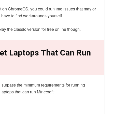
aft on ChromeOS, you could run into issues that may or
 have to find workarounds yourself.
lay the classic version for free online though.
et Laptops That Can Run
0
surpass the minimum requirements for running
 laptops that can run Minecraft: