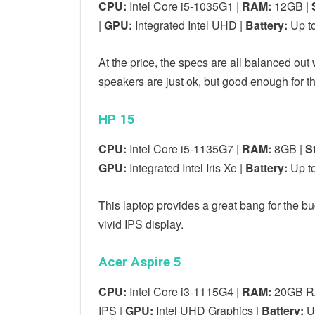
CPU:
Intel Core i5-1035G1 |
RAM:
12GB |
|
GPU:
Integrated Intel UHD |
Battery:
Up to
At the price, the specs are all balanced out
speakers are just ok, but good enough for t
HP 15
CPU:
Intel Core i5-1135G7 |
RAM:
8GB |
S
GPU:
Integrated Intel Iris Xe |
Battery:
Up to
This laptop provides a great bang for the b
vivid IPS display.
Acer Aspire 5
CPU:
Intel Core i3-1115G4 |
RAM:
20GB R
IPS |
GPU:
‎Intel UHD Graphics |
Battery:
Up