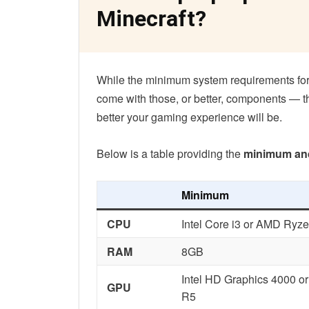
Minecraft?
While the minimum system requirements for
come with those, or better, components — t
better your gaming experience will be.
Below is a table providing the
minimum an
Minimum
CPU
Intel Core i3 or AMD Ryze
RAM
8GB
Intel HD Graphics 4000 o
GPU
R5