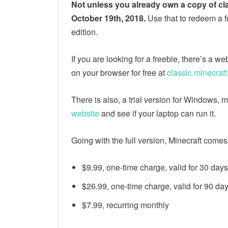
Not unless you already own a copy of cl
October 19th, 2018.
Use that to redeem a f
edition.
If you are looking for a freebie, there’s a 
on your browser for free at
classic.minecraft
There is also, a trial version for Windows
website
and see if your laptop can run it.
Going with the full version, Minecraft come
$9.99, one-time charge, valid for 30 days
$26.99, one-time charge, valid for 90 da
$7.99, recurring monthly