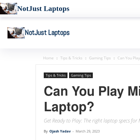
NotJust Laptops
NotJust Laptops
Home
Tips & Tricks
Gaming Tips
Can You Play
Tips & Tricks
Gaming Tips
Can You Play Mi
Laptop?
Get Ready to Play: The right laptop specs for
By
Ojash Yadav
-
March 29, 2023