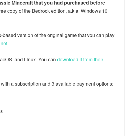
assic Minecraft that you had purchased before
ree copy of the Bedrock edition, a.k.a. Windows 10
web-based version of the original game that you can play
.net
.
, macOS, and Linux. You can
download it from their
s with a subscription and 3 available payment options:
ys