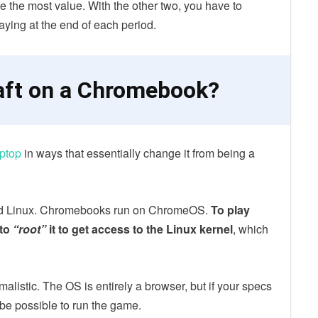
 the most value. With the other two, you have to
ying at the end of each period.
aft on a Chromebook?
aptop
in ways that essentially change it from being a
nd Linux. Chromebooks run on ChromeOS.
To play
 to
“root”
it to get access to the Linux kernel
, which
listic. The OS is entirely a browser, but if your specs
be possible to run the game.