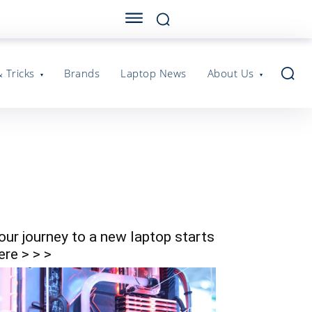
& Tricks
Brands
Laptop News
About Us
our journey to a new laptop starts
ere > > >