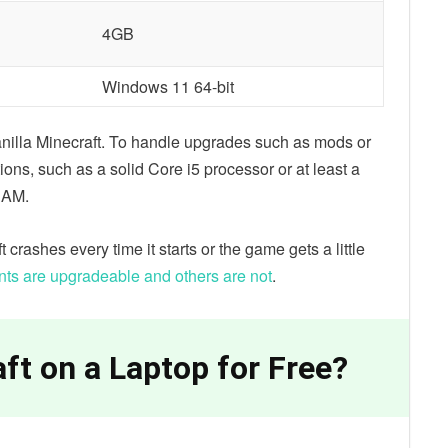
4GB
Windows 11 64-bit
nilla Minecraft. To handle upgrades such as mods or
ions, such as a solid Core i5 processor or at least a
RAM.
t crashes every time it starts or the game gets a little
s are upgradeable and others are not
.
ft on a Laptop for Free?