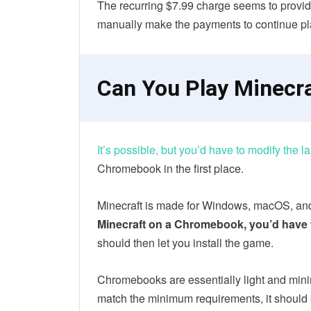
The recurring $7.99 charge seems to provide
manually make the payments to continue pla
Can You Play Minecr
It’s possible, but you’d have to modify the l
Chromebook in the first place.
Minecraft is made for Windows, macOS, a
Minecraft on a Chromebook, you’d have
should then let you install the game.
Chromebooks are essentially light and minima
match the minimum requirements, it should 