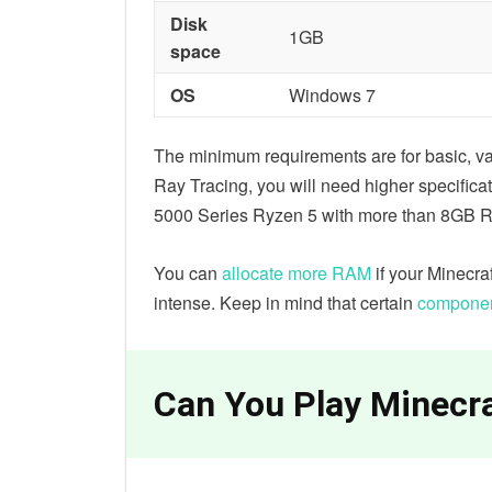
Disk
1GB
space
OS
Windows 7
The minimum requirements are for basic, va
Ray Tracing, you will need higher specificat
5000 Series Ryzen 5 with more than 8GB 
You can
allocate more RAM
if your Minecraf
intense. Keep in mind that certain
component
Can You Play Minecra