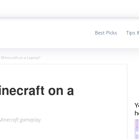
Best Picks
Tips 
 Minecraft on a Laptop?
necraft on a
Y
h
 Minecraft gameplay.