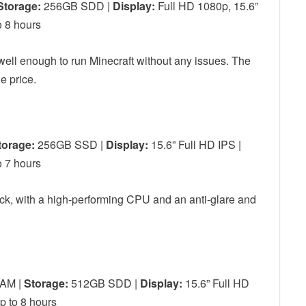
Storage:
256GB SDD |
Display:
Full HD 1080p, 15.6”
 8 hours
 well enough to run Minecraft without any issues. The
he price.
torage:
256GB SSD |
Display:
15.6” Full HD IPS |
 7 hours
uck, with a high-performing CPU and an anti-glare and
AM |
Storage:
512GB SDD |
Display:
15.6” Full HD
 to 8 hours