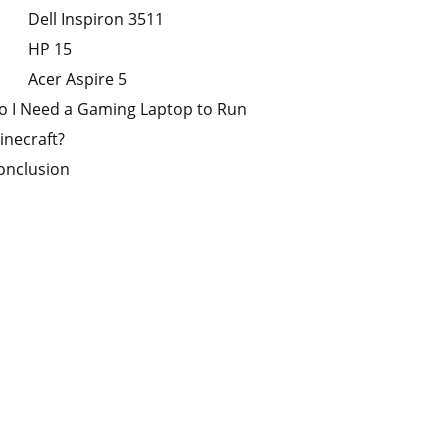
Dell Inspiron 3511
HP 15
Acer Aspire 5
o I Need a Gaming Laptop to Run
inecraft?
onclusion