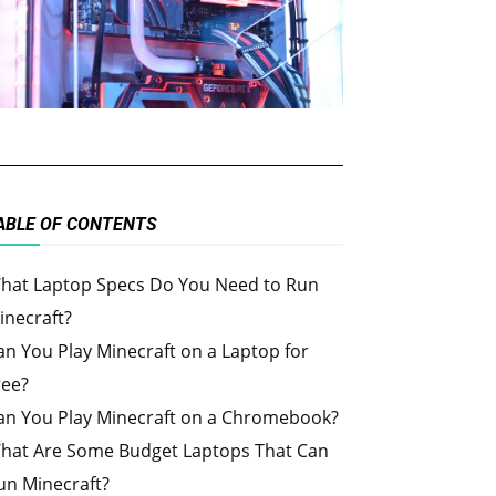
ABLE OF CONTENTS
hat Laptop Specs Do You Need to Run
inecraft?
an You Play Minecraft on a Laptop for
ree?
an You Play Minecraft on a Chromebook?
hat Are Some Budget Laptops That Can
un Minecraft?