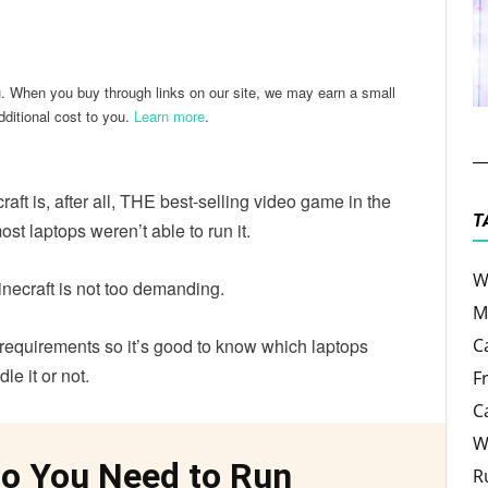
ter
Email
u. When you buy through links on our site, we may earn a small
ditional cost to you.
Learn more
.
raft is, after all, THE best-selling video game in the
T
ost laptops weren’t able to run it.
W
 Minecraft is not too demanding.
M
m requirements so it’s good to know which laptops
C
le it or not.
F
C
W
o You Need to Run
R