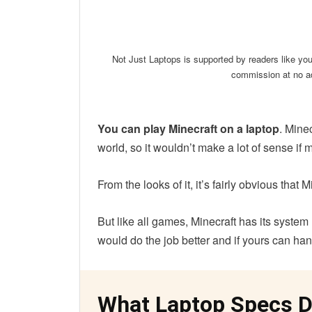
Linkedin
Facebook
Twit
Not Just Laptops is supported by readers like yo
commission at no ad
You can play Minecraft on a laptop
. Minec
world, so it wouldn’t make a lot of sense if m
From the looks of it, it’s fairly obvious that
But like all games, Minecraft has its syste
would do the job better and if yours can hand
What Laptop Specs D