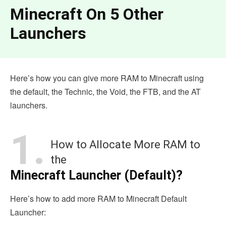
Minecraft On 5 Other
Launchers
Here’s how you can give more RAM to Minecraft using
the default, the Technic, the Void, the FTB, and the AT
launchers.
1.
How to Allocate More RAM to
the
Minecraft Launcher (Default)?
Here’s how to add more RAM to Minecraft Default
Launcher: