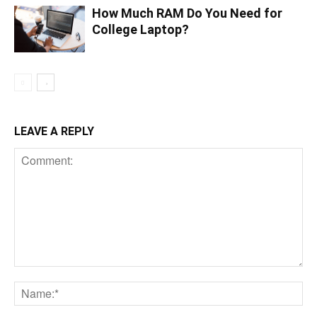
How Much RAM Do You Need for
College Laptop?
LEAVE A REPLY