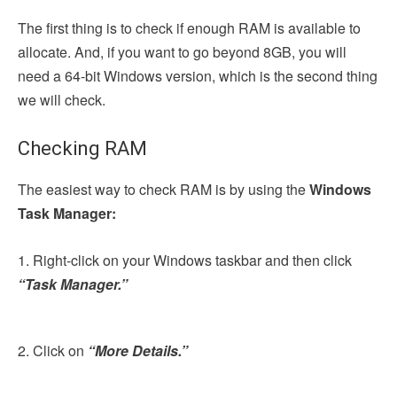
The first thing is to check if enough RAM is available to
allocate. And, if you want to go beyond 8GB, you will
need a 64-bit Windows version, which is the second thing
we will check.
Checking RAM
The easiest way to check RAM is by using the
Windows
Task Manager:
1. Right-click on your Windows taskbar and then click
“Task Manager.”
2. Click on
“More Details.”