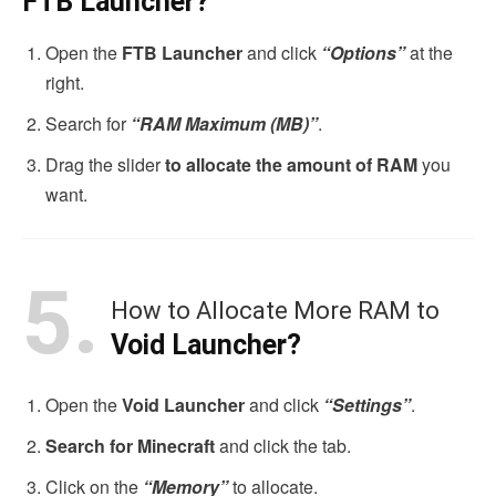
FTB Launcher?
Open the
FTB Launcher
and click
“Options”
at the
right.
Search for
“RAM Maximum (MB)”
.
Drag the slider
to allocate the amount of RAM
you
want.
5.
How to Allocate More RAM to
Void Launcher?
Open the
Void Launcher
and click
“Settings”
.
Search for Minecraft
and click the tab.
Click on the
“Memory”
to allocate.