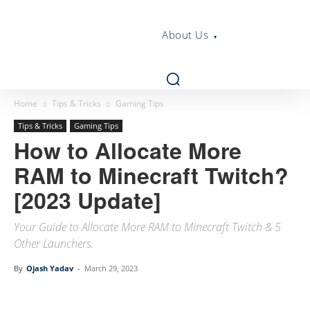
About Us
Home
Tips & Tricks
Gaming Tips
Tips & Tricks
Gaming Tips
How to Allocate More
RAM to Minecraft Twitch?
[2023 Update]
Your Guide to Allocate More RAM to Minecraft Twitch & 5
Other Launchers.
By
Ojash Yadav
-
March 29, 2023
Linkedin
Facebook
Twitter
Email