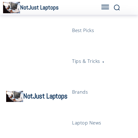
NotJust Laptops
Best Picks
Tips & Tricks
Brands
NotJust Laptops
Laptop News