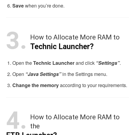
Save
when you’re done.
3.
How to Allocate More RAM to
Technic Launcher?
Open the
Technic Launcher
and click
“Settings”
.
Open
“Java Settings”
in the Settings menu.
Change the memory
according to your requirements.
4.
How to Allocate More RAM to
the