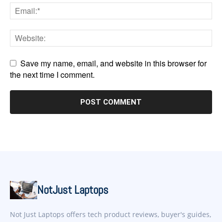
Save my name, email, and website in this browser for
the next time I comment.
NotJust Laptops
Not Just Laptops offers tech product reviews, buyer's guides,