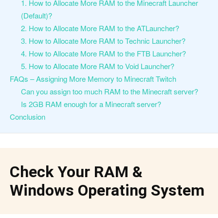
1. How to Allocate More RAM to the Minecraft Launcher
(Default)?
2. How to Allocate More RAM to the ATLauncher?
3. How to Allocate More RAM to Technic Launcher?
4. How to Allocate More RAM to the FTB Launcher?
5. How to Allocate More RAM to Void Launcher?
FAQs – Assigning More Memory to Minecraft Twitch
Can you assign too much RAM to the Minecraft server?
Is 2GB RAM enough for a Minecraft server?
Conclusion
Check Your RAM &
Windows Operating System