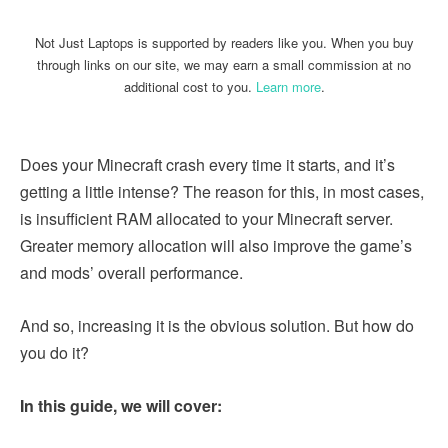
Not Just Laptops is supported by readers like you. When you buy
through links on our site, we may earn a small commission at no
additional cost to you.
Learn more
.
Does your Minecraft crash every time it starts, and it’s
getting a little intense? The reason for this, in most cases,
is insufficient RAM allocated to your Minecraft server.
Greater memory allocation will also improve the game’s
and mods’ overall performance.
And so, increasing it is the obvious solution. But how do
you do it?
In this guide, we will cover: