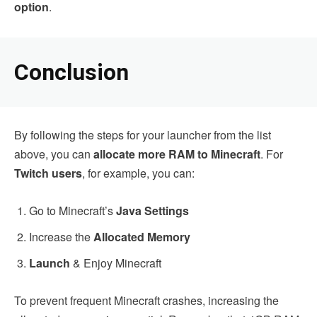
option
.
Conclusion
By following the steps for your launcher from the list
above, you can
allocate more RAM to Minecraft
. For
Twitch users
, for example, you can:
Go to Minecraft’s
Java Settings
Increase the
Allocated Memory
Launch
& Enjoy Minecraft
To prevent frequent Minecraft crashes, increasing the