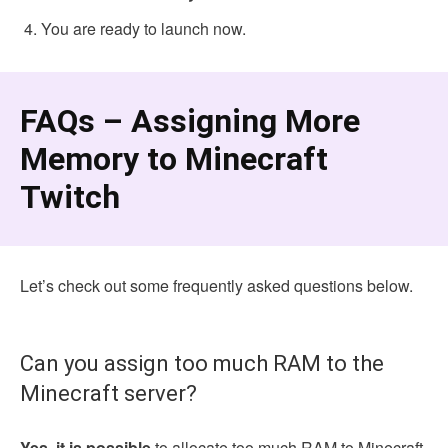
You are ready to launch now.
FAQs – Assigning More
Memory to Minecraft
Twitch
Let’s check out some frequently asked questions below.
Can you assign too much RAM to the
Minecraft server?
Yes, it is possible
to allocate too much RAM to Minecraft