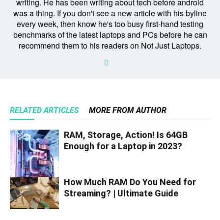
writing. He has been writing about tech before android
was a thing. If you don't see a new article with his byline
every week, then know he's too busy first-hand testing
benchmarks of the latest laptops and PCs before he can
recommend them to his readers on Not Just Laptops.
RELATED ARTICLES
MORE FROM AUTHOR
RAM, Storage, Action! Is 64GB
Enough for a Laptop in 2023?
How Much RAM Do You Need for
Streaming? | Ultimate Guide