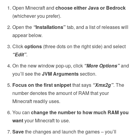
Open Minecraft and
choose either Java or Bedrock
(whichever you prefer).
Open the
“
Installations”
tab, and a
list of releases will
appear below.
Click
options
(three dots on the right side) and select
“Edit”
.
On the new window pop-up, click
“More Options”
and
you’ll see the
JVM Arguments
section.
Focus on the first snippet
that says
“Xmx2g”
. The
number denotes the amount of RAM that your
Minecraft readily uses.
You can
change the number to how much RAM you
want
your Minecraft to use.
Save
the changes and launch the games – you’ll