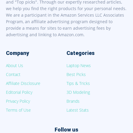
and "Top picks". Through our expertly researched articles,
we help you find the right products for your personal needs.
We are a participant in the Amazon Services LLC Associates
Program, an affiliate advertising program designed to
provide a means for sites to earn advertising fees by
advertising and linking to Amazon.com.
Company
Categories
About Us
Laptop News
Contact
Best Picks
Affiliate Disclosure
Tips & Tricks
Editorial Policy
3D Modeling
Privacy Policy
Brands
Terms of Use
Latest Stats
Follow us