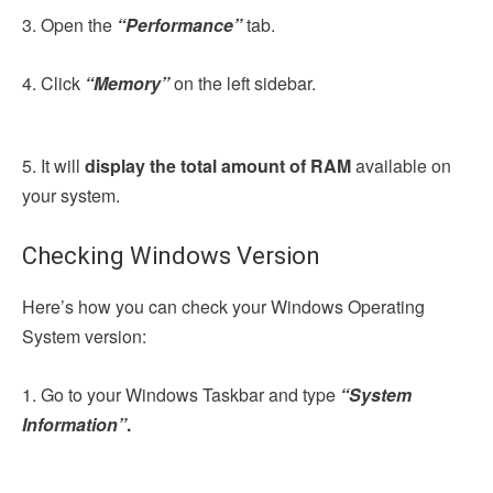
3. Open the
“Performance”
tab.
4. Click
“Memory”
on the left sidebar.
5. It will
display the total amount of RAM
available on
your system.
Checking Windows Version
Here’s how you can check your Windows Operating
System version:
1. Go to your Windows Taskbar and type
“System
Information”
.