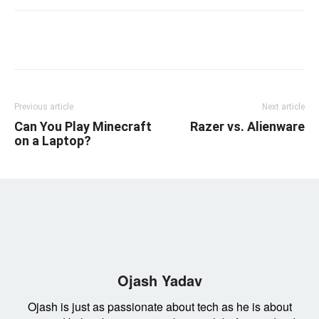
Linkedin
Facebook
Twitter
Email
Previous article
Next article
Can You Play Minecraft
Razer vs. Alienware
on a Laptop?
Ojash Yadav
Ojash is just as passionate about tech as he is about