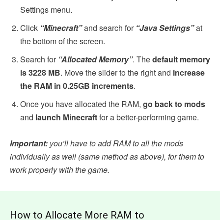
Settings menu.
Click
“Minecraft”
and search for
“Java Settings”
at
the bottom of the screen.
Search for
“Allocated Memory”
. The
default memory
is 3228 MB
. Move the slider to the right and
increase
the RAM in 0.25GB increments
.
Once you have allocated the RAM,
go back to mods
and
launch Minecraft
for a better-performing game.
Important:
you’ll have to add RAM to all the mods
individually as well (same method as above), for them to
work properly with the game.
How to Allocate More RAM to