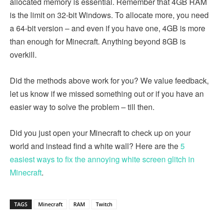
allocated memory is essential. Remember that 4GB RAM
is the limit on 32-bit Windows. To allocate more, you need
a 64-bit version – and even if you have one, 4GB is more
than enough for Minecraft. Anything beyond 8GB is
overkill.
Did the methods above work for you? We value feedback,
let us know if we missed something out or if you have an
easier way to solve the problem – till then.
Did you just open your Minecraft to check up on your
world and instead find a white wall? Here are the
5
easiest ways to fix the annoying white screen glitch in
Minecraft
.
TAGS
Minecraft
RAM
Twitch