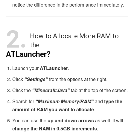
notice the difference in the performance immediately.
2.
How to Allocate More RAM to
the
ATLauncher?
Launch your
ATLauncher
.
Click
“Settings”
from the options at the right.
Click the
“Minecraft/Java”
tab at the top of the screen.
Search for
“Maximum Memory/RAM”
and
type the
amount of RAM you want to allocate
.
You can use the
up and down arrows
as well. It will
change the RAM in 0.5GB increments
.