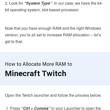
2. Look for
“System Type”
. In our case, we have the 64-
bit operating system, x64-based processor.
Now that you have enough RAM and the right Windows
version, you’re all set to increase RAM allocation – let’s
get to that.
How to Allocate More RAM to
Minecraft Twitch
Open the Twitch launcher and follow the process below.
Press
“Ctrl + Comma”
in your Launcher to open the