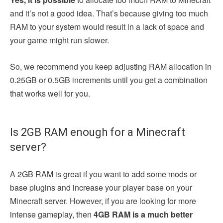
and it’s not a good idea. That’s because giving too much
RAM to your system would result in a lack of space and
your game might run slower.
So, we recommend you keep adjusting RAM allocation in
0.25GB or 0.5GB increments until you get a combination
that works well for you.
Is 2GB RAM enough for a Minecraft
server?
A
2GB RAM is great if you want to add some mods or
base plugins and increase your player base on your
Minecraft server. However, if you are looking for more
intense gameplay, then
4GB RAM is a much better