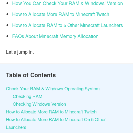
How You Can Check Your RAM & Windows’ Version
How to Allocate More RAM to Minecraft Twitch
How to Allocate RAM to 5 Other Minecraft Launchers
FAQs About Minecraft Memory Allocation
Let’s jump in.
Table of Contents
Check Your RAM & Windows Operating System
Checking RAM
Checking Windows Version
How to Allocate More RAM to Minecraft Twitch
How to Allocate More RAM to Minecraft On 5 Other
Launchers