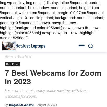
img.wp-smiley, img.emoji { display: inline !important; border:
none !important; box-shadow: none !important; height: 1em
!important; width: 1em !important; margin: 0 0.07em !important;
vertical-align: -0.1em !important; background: none !important;
padding: 0 !important; }
.aawp .aawp-tb__row--
highlight{background-color:#256aaf;}.aawp .aawp-tb__row--
highlight{color:#256aaf;}.aawp .aawp-tb__row--highlight
a{color:#256aaf;}
NotJust Laptops
Home
Best Picks
Best Picks
7 Best Webcams for Zoom
in 2023
Focus on the topic, enjoy online meetings with these
webcams for Zoom.
By
Dragan Stevanovic
-
August 25, 2023