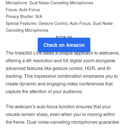
Microphone: Dual Noise-Canceling Microphones
Focus: Auto-Focus
Privacy Shutter: N/A
Special Features: Gesture Control, Auto-Focus, Dual Noise-
Canceling Microphones
$328.99
Check on Amazon
The Insta360 Link takes a unique approach to webcams,
offering a 4K resolution and 5X digital zoom alongside
advanced features like gesture control, HDR, and AI
tracking. This impressive combination empowers you to
create dynamic and engaging video conferences that
capture the attention of your audience.
The webcam’s auto-focus function ensures that your
visuals remain sharp, even when you’re moving within
the frame. Dual noise-canceling microphones guarantee