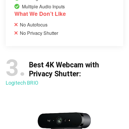
Multiple Audio Inputs
What We Don’t Like
No Autofocus
No Privacy Shutter
3.
Best 4K Webcam with
Privacy Shutter:
Logitech BRIO