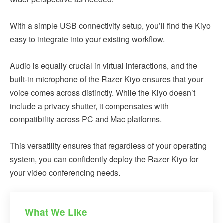
With a simple USB connectivity setup, you’ll find the Kiyo
easy to integrate into your existing workflow.
Audio is equally crucial in virtual interactions, and the
built-in microphone of the Razer Kiyo ensures that your
voice comes across distinctly. While the Kiyo doesn’t
include a privacy shutter, it compensates with
compatibility across PC and Mac platforms.
This versatility ensures that regardless of your operating
system, you can confidently deploy the Razer Kiyo for
your video conferencing needs.
What We Like