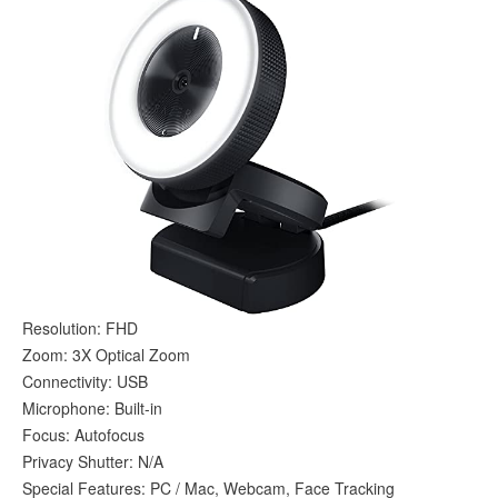
Resolution: FHD
Zoom: 3X Optical Zoom
Connectivity: USB
Microphone: Built-in
Focus: Autofocus
Privacy Shutter: N/A
Special Features: PC / Mac, Webcam, Face Tracking