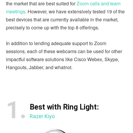
the market that are best suited for
Zoom calls and team
meetings
. However, we have extensively tested 19 of the
best devices that are currently available in the market,
precisely to come up with the top 8 offerings.
In addition to lending adequate support to Zoom
sessions, each of these webcams can be used for other
impactful software solutions like Cisco Webex, Skype,
Hangouts, Jabber, and whatnot.
1.
Best with Ring Light:
Razer Kiyo