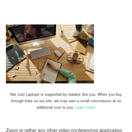
Linkedin
Facebook
Twitter
Email
Not Just Laptops is supported by readers like you. When you buy
through links on our site, we may earn a small commission at no
additional cost to you.
Learn more
.
Zoom or rather any other video conferencing application