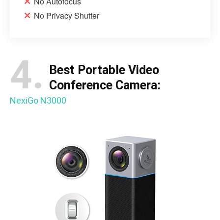
No Autofocus
No Privacy Shutter
4.
Best Portable Video
Conference Camera:
NexiGo N3000