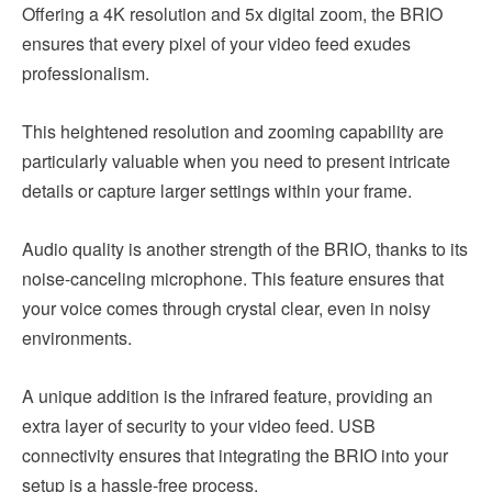
Offering a 4K resolution and 5x digital zoom, the BRIO
ensures that every pixel of your video feed exudes
professionalism.
This heightened resolution and zooming capability are
particularly valuable when you need to present intricate
details or capture larger settings within your frame.
Audio quality is another strength of the BRIO, thanks to its
noise-canceling microphone. This feature ensures that
your voice comes through crystal clear, even in noisy
environments.
A unique addition is the infrared feature, providing an
extra layer of security to your video feed. USB
connectivity ensures that integrating the BRIO into your
setup is a hassle-free process.