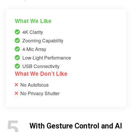
What We Like
4K Clarity
Zooming Capability
4-Mic Array
Low-Light Performance
USB Connectivity
What We Don’t Like
No Autofocus
No Privacy Shutter
5.
With Gesture Control and AI