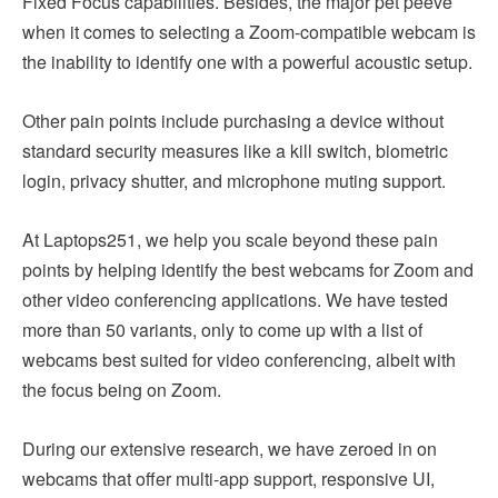
Fixed Focus capabilities. Besides, the major pet peeve
when it comes to selecting a Zoom-compatible webcam is
the inability to identify one with a powerful acoustic setup.
Other pain points include purchasing a device without
standard security measures like a kill switch, biometric
login, privacy shutter, and microphone muting support.
At Laptops251, we help you scale beyond these pain
points by helping identify the best webcams for Zoom and
other video conferencing applications. We have tested
more than 50 variants, only to come up with a list of
webcams best suited for video conferencing, albeit with
the focus being on Zoom.
During our extensive research, we have zeroed in on
webcams that offer multi-app support, responsive UI,