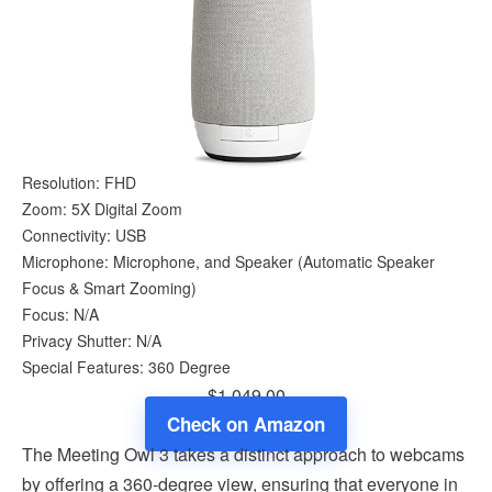
Resolution: FHD
Zoom: 5X Digital Zoom
Connectivity: USB
Microphone: Microphone, and Speaker (Automatic Speaker
Focus & Smart Zooming)
Focus: N/A
Privacy Shutter: N/A
Special Features: 360 Degree
$1,049.00
Check on Amazon
The Meeting Owl 3 takes a distinct approach to webcams
by offering a 360-degree view, ensuring that everyone in