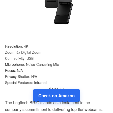
Resolution: 4K
Zoom: 5x Digital Zoom
Connectivity: USB
Microphone: Noise-Canceling Mic
Focus: N/A
Privacy Shutter: N/A
Special Features: Infrared
$124.76
Check on Amazon
The Logitech BRIO stands as a testament to the
company’s commitment to delivering top-tier webcams.