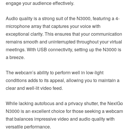
engage your audience effectively.
Audio quality is a strong suit of the N3000, featuring a 4-
microphone array that captures your voice with
exceptional clarity. This ensures that your communication
remains smooth and uninterrupted throughout your virtual
meetings. With USB connectivity, setting up the N3000 is
a breeze.
The webcam’s ability to perform well in low-light
conditions adds to its appeal, allowing you to maintain a
clear and well-lit video feed.
While lacking autofocus and a privacy shutter, the NexiGo
N3000 is an excellent choice for those seeking a webcam
that balances impressive video and audio quality with
versatile performance.