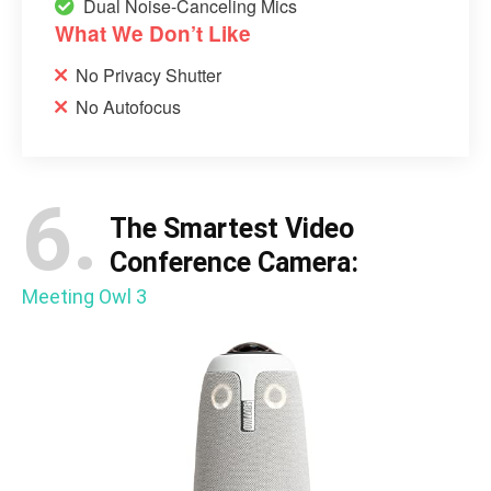
Dual Noise-Canceling Mics
What We Don’t Like
No Privacy Shutter
No Autofocus
6.
The Smartest Video
Conference Camera:
Meeting Owl 3