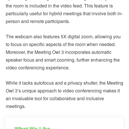
the room is included in the video feed. This feature is
particularly useful for hybrid meetings that involve both in-
person and remote participants.
The webcam also features 5X digital zoom, allowing you
to focus on specific aspects of the room when needed.
Moreover, the Meeting Owl 3 incorporates automatic
speaker focus and smart zooming, further enhancing the
video conferencing experience.
While it lacks autofocus and a privacy shutter, the Meeting
Owl 3’s unique approach to video conferencing makes it
an invaluable tool for collaborative and inclusive
meetings.
What We Like