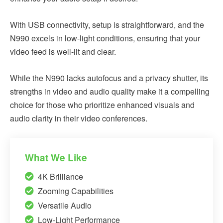
With USB connectivity, setup is straightforward, and the
N990 excels in low-light conditions, ensuring that your
video feed is well-lit and clear.
While the N990 lacks autofocus and a privacy shutter, its
strengths in video and audio quality make it a compelling
choice for those who prioritize enhanced visuals and
audio clarity in their video conferences.
What We Like
4K Brilliance
Zooming Capabilities
Versatile Audio
Low-Light Performance