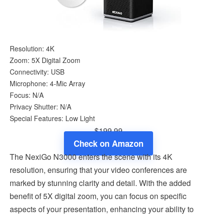
Resolution: 4K
Zoom: 5X Digital Zoom
Connectivity: USB
Microphone: 4-Mic Array
Focus: N/A
Privacy Shutter: N/A
Special Features: Low Light
$199.99
Check on Amazon
The NexiGo N3000 enters the scene with its 4K
resolution, ensuring that your video conferences are
marked by stunning clarity and detail. With the added
benefit of 5X digital zoom, you can focus on specific
aspects of your presentation, enhancing your ability to