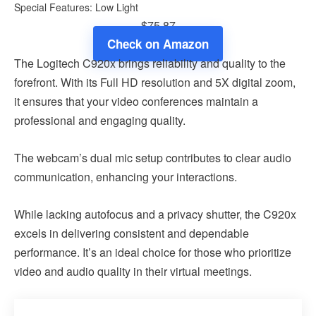
Special Features: Low Light
$75.87
Check on Amazon
The Logitech C920x brings reliability and quality to the
forefront. With its Full HD resolution and 5X digital zoom,
it ensures that your video conferences maintain a
professional and engaging quality.
The webcam’s dual mic setup contributes to clear audio
communication, enhancing your interactions.
While lacking autofocus and a privacy shutter, the C920x
excels in delivering consistent and dependable
performance. It’s an ideal choice for those who prioritize
video and audio quality in their virtual meetings.