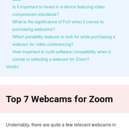
Is it important to invest in a device featuring video
compression standards?
What is the significance of FoV when it comes to
purchasing webcams?
Which portability features to look for while purchasing a
webcam for video conferencing?
How important is multi-software compatibility when it
comes to selecting a webcam for Zoom?
Verdict
Top 7 Webcams for Zoom
Undeniably, there are quite a few relevant webcams in