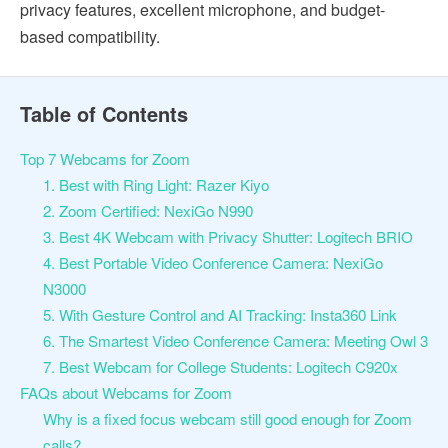
privacy features, excellent microphone, and budget-
based compatibility.
Table of Contents
Top 7 Webcams for Zoom
1. Best with Ring Light: Razer Kiyo
2. Zoom Certified: NexiGo N990
3. Best 4K Webcam with Privacy Shutter: Logitech BRIO
4. Best Portable Video Conference Camera: NexiGo
N3000
5. With Gesture Control and AI Tracking: Insta360 Link
6. The Smartest Video Conference Camera: Meeting Owl 3
7. Best Webcam for College Students: Logitech C920x
FAQs about Webcams for Zoom
Why is a fixed focus webcam still good enough for Zoom
calls?