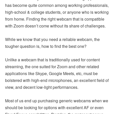
has become quite common among working professionals,
high-school & college students, or anyone who is working
from home. Finding the right webcam that is compatible
with Zoom doesn’t come without its share of challenges.
While we know that you need a reliable webcam, the
tougher question is, how to find the best one?
Unlike a webcam that is traditionally used for content
streaming, the one suited for Zoom and other related
applications like Skype, Google Meets, etc, must be
bolstered with high-end microphones, an excellent field of
view, and decent low-light performances.
Most of us end up purchasing generic webcams when we
should be looking for options with excellent AF or even