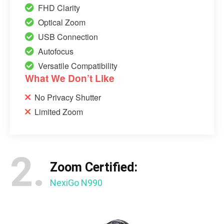
FHD Clarity
Optical Zoom
USB Connection
Autofocus
Versatile Compatibility
What We Don’t Like
No Privacy Shutter
Limited Zoom
2.
Zoom Certified:
NexiGo N990