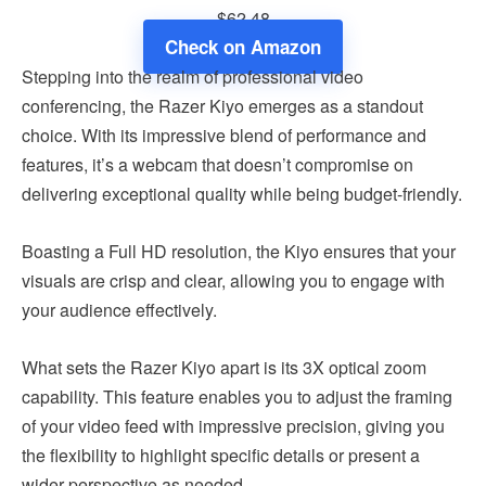
$62.48
Check on Amazon
Stepping into the realm of professional video
conferencing, the Razer Kiyo emerges as a standout
choice. With its impressive blend of performance and
features, it’s a webcam that doesn’t compromise on
delivering exceptional quality while being budget-friendly.
Boasting a Full HD resolution, the Kiyo ensures that your
visuals are crisp and clear, allowing you to engage with
your audience effectively.
What sets the Razer Kiyo apart is its 3X optical zoom
capability. This feature enables you to adjust the framing
of your video feed with impressive precision, giving you
the flexibility to highlight specific details or present a
wider perspective as needed.