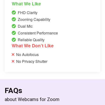
What We Like
FHD Clarity
Zooming Capability
Dual Mic
Consistent Performance
Reliable Quality
What We Don’t Like
No Autofocus
No Privacy Shutter
FAQs
about Webcams for Zoom