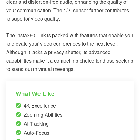
clear and distortion-free audio, enhancing the quality of
your communication. The 1/2” sensor further contributes
to superior video quality.
The Insta360 Link is packed with features that enable you
to elevate your video conferences to the next level.
Although it lacks a privacy shutter, its advanced
capabilities make it a compelling choice for those seeking
to stand out in virtual meetings.
What We Like
4K Excellence
Zooming Abilities
AI Tracking
Auto-Focus