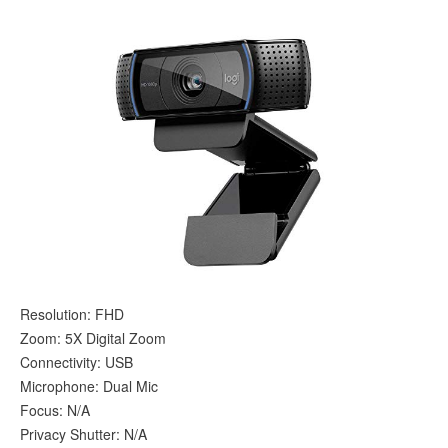
Resolution: FHD
Zoom: 5X Digital Zoom
Connectivity: USB
Microphone: Dual Mic
Focus: N/A
Privacy Shutter: N/A