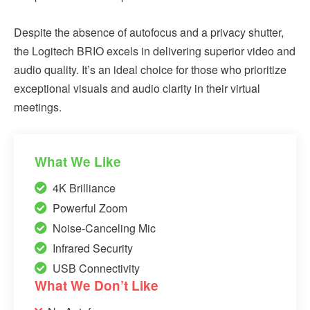
Despite the absence of autofocus and a privacy shutter,
the Logitech BRIO excels in delivering superior video and
audio quality. It’s an ideal choice for those who prioritize
exceptional visuals and audio clarity in their virtual
meetings.
What We Like
4K Brilliance
Powerful Zoom
Noise-Canceling Mic
Infrared Security
USB Connectivity
What We Don’t Like