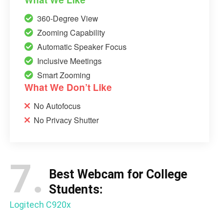
360-Degree View
Zooming Capability
Automatic Speaker Focus
Inclusive Meetings
Smart Zooming
What We Don’t Like
No Autofocus
No Privacy Shutter
7.
Best Webcam for College
Students:
Logitech C920x