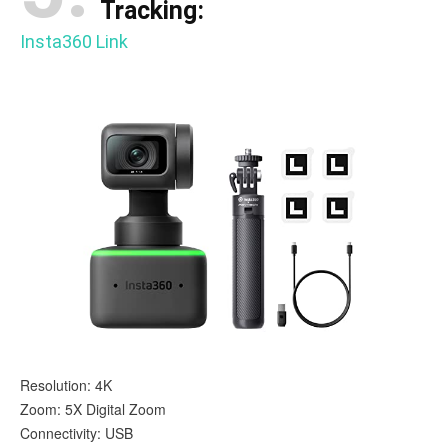
Tracking:
Insta360 Link
Resolution: 4K
Zoom: 5X Digital Zoom
Connectivity: USB