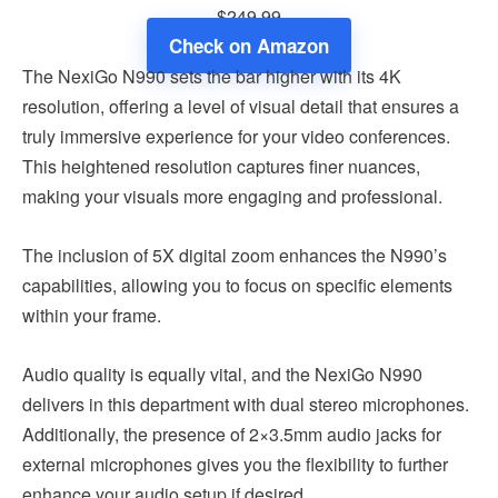
$249.99
Check on Amazon
The NexiGo N990 sets the bar higher with its 4K
resolution, offering a level of visual detail that ensures a
truly immersive experience for your video conferences.
This heightened resolution captures finer nuances,
making your visuals more engaging and professional.
The inclusion of 5X digital zoom enhances the N990’s
capabilities, allowing you to focus on specific elements
within your frame.
Audio quality is equally vital, and the NexiGo N990
delivers in this department with dual stereo microphones.
Additionally, the presence of 2×3.5mm audio jacks for
external microphones gives you the flexibility to further
enhance your audio setup if desired.