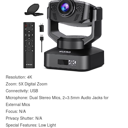
Resolution: 4K
Zoom: 5X Digital Zoom
Connectivity: USB
Microphone: Dual Stereo Mics, 2×3.5mm Audio Jacks for
External Mics
Focus: N/A
Privacy Shutter: N/A
Special Features: Low Light