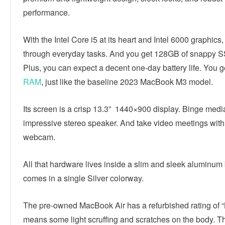
performance.
With the Intel Core i5 at its heart and Intel 6000 graphics,
through everyday tasks. And you get 128GB of snappy S
Plus, you can expect a decent one-day battery life. You 
RAM
, just like the baseline 2023 MacBook M3 model.
Its screen is a crisp 13.3” 1440×900 display. Binge media
impressive stereo speaker. And take video meetings with
webcam.
All that hardware lives inside a slim and sleek aluminum 
comes in a single Silver colorway.
The pre-owned MacBook Air has a refurbished rating of “
means some light scruffing and scratches on the body. T