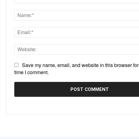
Comment:
Save my name, email, and website in this browser for
time I comment.