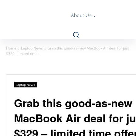
About Us
Home
Laptop News
Grab this good-as-new MacBook Air deal for just
$329 - limited time...
Laptop News
Grab this good-as-new
MacBook Air deal for ju
$329 – limited time offe