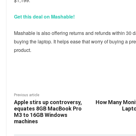
$1,199.
Get this deal on Mashable!
Mashable is also offering returns and refunds within 30 d
buying the laptop. It helps ease that worry of buying a pr
product.
Linkedin
Facebook
Twitter
E
Previous article
Apple stirs up controversy,
How Many Monit
equates 8GB MacBook Pro
Lapt
M3 to 16GB Windows
machines