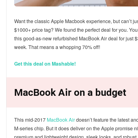
Want the classic Apple Macbook experience, but can’t jus
$1000+ price tag? We found the perfect deal for you. Yo
this good-as-new refurbished MacBook Air deal for just $
week. That means a whopping 70% off!
Get this deal on Mashable!
MacBook Air on a budget
This mid-2017
MacBook Air
doesn’t feature the latest an
M-series chip. But it does deliver on the Apple promise n
premium and lightweight design, sleek looks, and robust