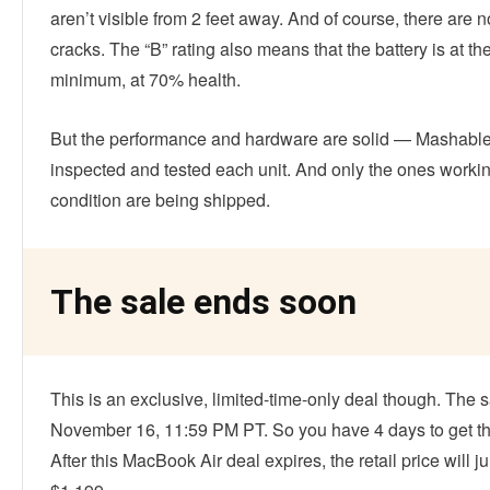
aren’t visible from 2 feet away. And of course, there are n
cracks. The “B” rating also means that the battery is at th
minimum, at 70% health.
But the performance and hardware are solid — Mashabl
inspected and tested each unit. And only the ones workin
condition are being shipped.
The sale ends soon
This is an exclusive, limited-time-only deal though. The 
November 16, 11:59 PM PT. So you have 4 days to get th
After this MacBook Air deal expires, the retail price will 