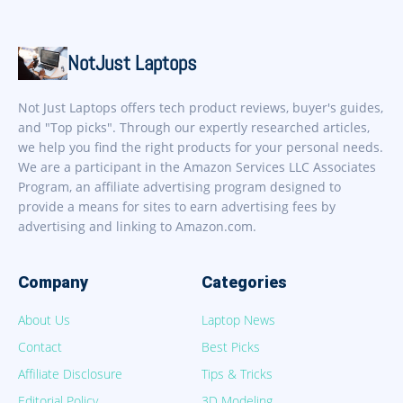
NotJust Laptops
Not Just Laptops offers tech product reviews, buyer's guides,
and "Top picks". Through our expertly researched articles,
we help you find the right products for your personal needs.
We are a participant in the Amazon Services LLC Associates
Program, an affiliate advertising program designed to
provide a means for sites to earn advertising fees by
advertising and linking to Amazon.com.
Company
Categories
About Us
Laptop News
Contact
Best Picks
Affiliate Disclosure
Tips & Tricks
Editorial Policy
3D Modeling