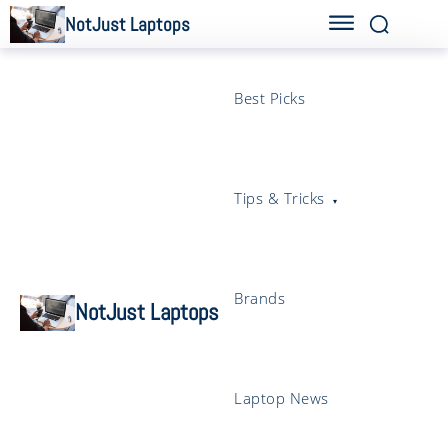
NotJust Laptops
Best Picks
Tips & Tricks
Brands
NotJust Laptops
Laptop News