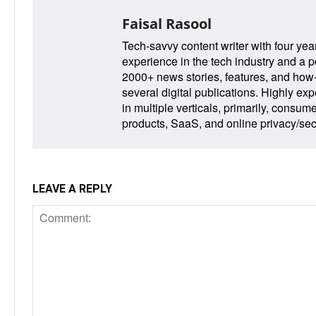
Faisal Rasool
Tech-savvy content writer with four yea
experience in the tech industry and a po
2000+ news stories, features, and how-t
several digital publications. Highly ex
in multiple verticals, primarily, consum
products, SaaS, and online privacy/secu
LEAVE A REPLY